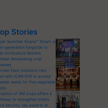
op Stories
yer launches Xivana™ Smart, a
xt-generation fungicide to
lp horticulture farmers
mbat devastating crop
seases
riram Farm Solutions inks
U with ICAR-IIVR to access
eeder seeds for five vegetable
ops
option of GM crops offers a
thway to strengthen India’s
od security, say experts at