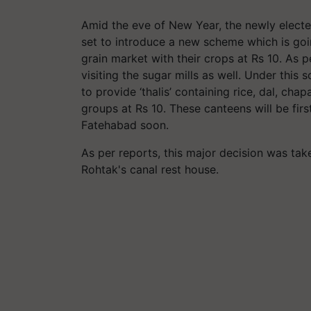
Amid the eve of New Year, the newly electe
set to introduce a new scheme which is goin
grain market with their crops at Rs 10. As p
visiting the sugar mills as well. Under thi
to provide ‘thalis’ containing rice, dal, cha
groups at Rs 10. These canteens will be fir
Fatehabad soon.
As per reports, this major decision was tak
Rohtak's canal rest house.