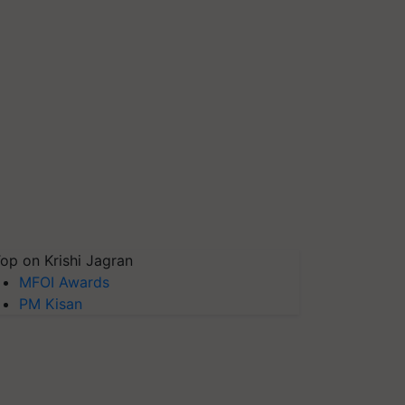
op on Krishi Jagran
MFOI Awards
PM Kisan