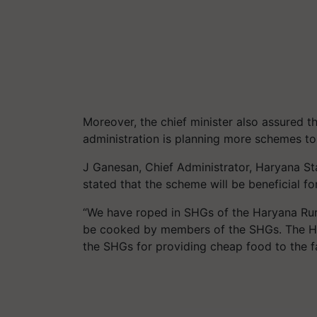
Moreover, the chief minister also assured th
administration is planning more schemes to 
J Ganesan, Chief Administrator, Haryana S
stated that the scheme will be beneficial fo
“We have roped in SHGs of the Haryana Rura
be cooked by members of the SHGs. The HSAM
the SHGs for providing cheap food to the f