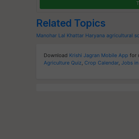
T
Related Topics
Manohar Lal Khattar
Haryana agricultural 
Download
Krishi Jagran Mobile App
for 
Agriculture Quiz
,
Crop Calendar
,
Jobs in