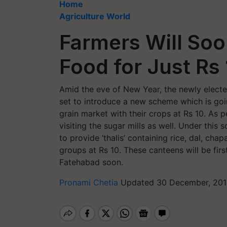
Home
Agriculture World
Farmers Will Soo
Food for Just Rs
Amid the eve of New Year, the newly electe
set to introduce a new scheme which is goin
grain market with their crops at Rs 10. As p
visiting the sugar mills as well. Under thi
to provide ‘thalis’ containing rice, dal, cha
groups at Rs 10. These canteens will be fir
Fatehabad soon.
Pronami Chetia
Updated 30 December, 201