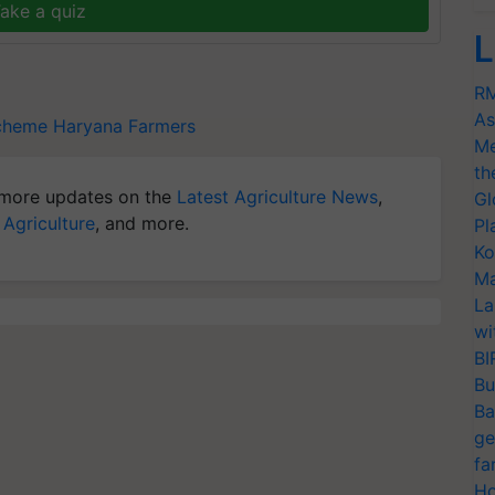
ake a quiz
L
RM
As
scheme
Haryana Farmers
Me
th
more updates on the
Latest Agriculture News
,
Gl
 Agriculture
, and more.
Pl
Ko
Ma
La
wi
BI
Bu
Ba
ge
fa
Ho