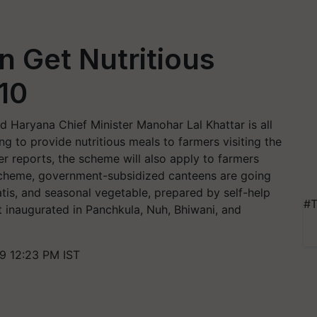
n Get Nutritious
 10
d Haryana Chief Minister Manohar Lal Khattar is all
g to provide nutritious meals to farmers visiting the
er reports, the scheme will also apply to farmers
s scheme, government-subsidized canteens are going
patis, and seasonal vegetable, prepared by self-help
#T
st inaugurated in Panchkula, Nuh, Bhiwani, and
9 12:23 PM IST