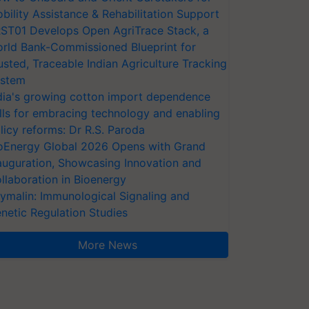
bility Assistance & Rehabilitation Support
ST01 Develops Open AgriTrace Stack, a
rld Bank-Commissioned Blueprint for
usted, Traceable Indian Agriculture Tracking
stem
dia's growing cotton import dependence
lls for embracing technology and enabling
licy reforms: Dr R.S. Paroda
oEnergy Global 2026 Opens with Grand
auguration, Showcasing Innovation and
llaboration in Bioenergy
ymalin: Immunological Signaling and
netic Regulation Studies
More News