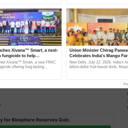
ecognising excellence in ......
the best. ......
ween harvesting and sowing for the second (winter)
nches Xivana™ Smart, a next-
Union Minister Chirag Paswa
 fungicide to help
Celebrates India's Mango Fa
ure farmers combat
Anandana – The Coca-Cola In
ched Xivana™ Smart, a new FRAC
New Delhi, July 22, 2026: India’s
ng crop diseases
Foundation
gicide offering long-lasting
billion-dollar fruit-based drink, Maa
gainst downy mildew and late blight,
celebrates 50 years of its journey i
culture ...
Anandana – The ...
Po
T
y for Biosphere Reserves Quiz.