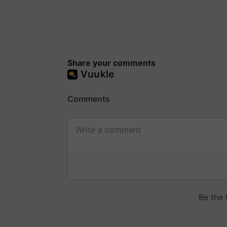
Share your comments