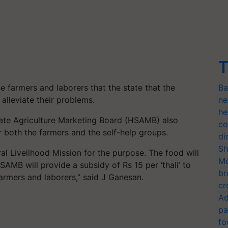
T
e farmers and laborers that the state that the
Ba
alleviate their problems.
ne
he
tate Agriculture Marketing Board (HSAMB) also
co
r both the farmers and the self-help groups.
di
Sh
l Livelihood Mission for the purpose. The food will
Mo
B will provide a subsidy of Rs 15 per ‘thali’ to
br
armers and laborers,” said J Ganesan.
cr
Ad
pa
fo