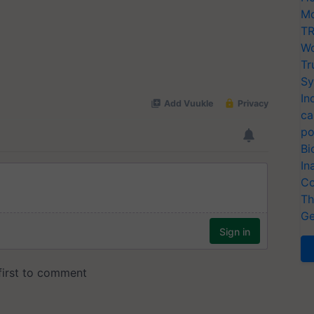
Mo
TR
Wo
Tr
Sy
In
ca
po
Bi
In
Co
Th
Ge