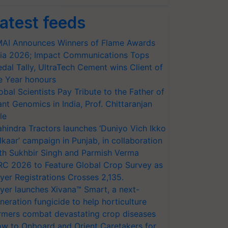
atest feeds
AI Announces Winners of Flame Awards
ia 2026; Impact Communications Tops
dal Tally, UltraTech Cement wins Client of
e Year honours
obal Scientists Pay Tribute to the Father of
ant Genomics in India, Prof. Chittaranjan
le
hindra Tractors launches ‘Duniyo Vich Ikko
lkaar’ campaign in Punjab, in collaboration
th Sukhbir Singh and Parmish Verma
RC 2026 to Feature Global Crop Survey as
yer Registrations Crosses 2,135.
yer launches Xivana™ Smart, a next-
neration fungicide to help horticulture
rmers combat devastating crop diseases
w to Onboard and Orient Caretakers for