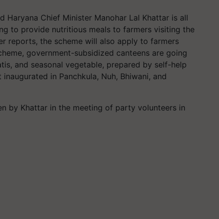
d Haryana Chief Minister Manohar Lal Khattar is all
g to provide nutritious meals to farmers visiting the
er reports, the scheme will also apply to farmers
s scheme, government-subsidized canteens are going
patis, and seasonal vegetable, prepared by self-help
st inaugurated in Panchkula, Nuh, Bhiwani, and
en by Khattar in the meeting of party volunteers in