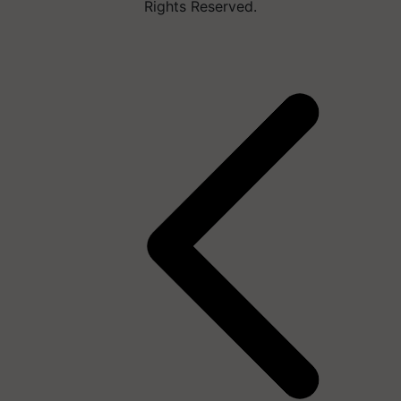
Rights Reserved.