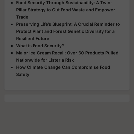
Food Security Through Sustainability: A Twin-
Pillar Strategy to Cut Food Waste and Empower
Trade
Preserving Life’s Blueprint: A Crucial Reminder to
Protect Plant and Forest Genetic Diversity for a
Resilient Future
What is Food Security?
Major Ice Cream Recall: Over 60 Products Pulled
Nationwide for Listeria Risk
How Climate Change Can Compromise Food
Safety