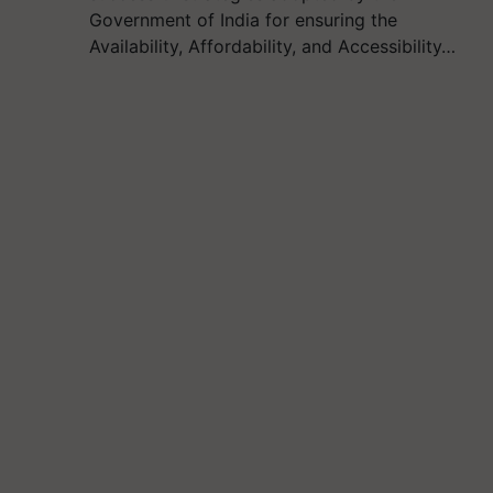
Government of India for ensuring the
Availability, Affordability, and Accessibility…