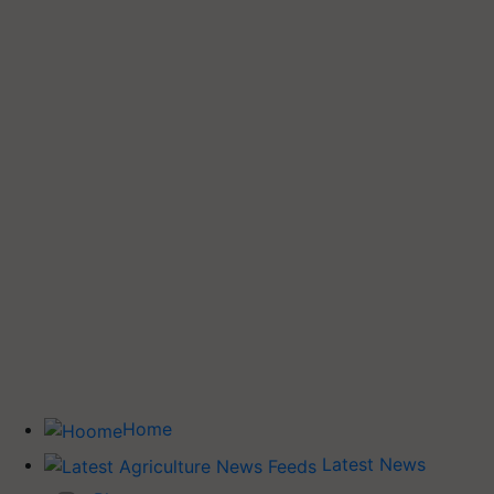
Home
Latest News