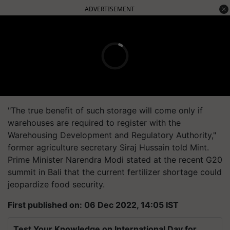
ADVERTISEMENT
"The true benefit of such storage will come only if
warehouses are required to register with the
Warehousing Development and Regulatory Authority,"
former agriculture secretary Siraj Hussain told Mint.
Prime Minister Narendra Modi stated at the recent G20
summit in Bali that the current fertilizer shortage could
jeopardize food security.
First published on: 06 Dec 2022, 14:05 IST
Test Your Knowledge on International Day for