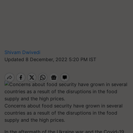
Shivam Dwivedi
Updated 8 December, 2022 5:20 PM IST
Concerns about food security have grown in several
countries as a result of the disruptions in the food
supply and the high prices.
In the aftermath of the Ukraine war and the Covid-19