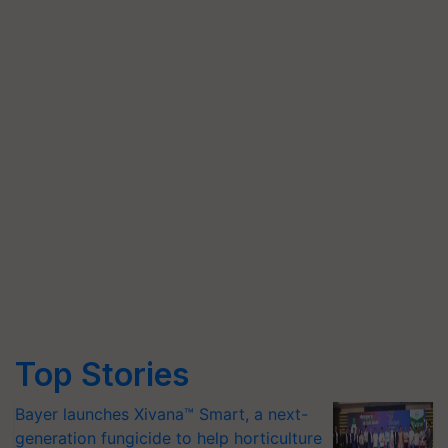
Top Stories
Bayer launches Xivana™ Smart, a next-
generation fungicide to help horticulture