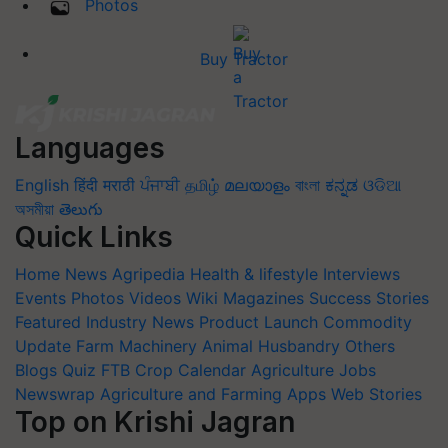
Photos
Buy Tractor
Languages
English
हिंदी
मराठी
ਪੰਜਾਬੀ
தமிழ்
മലയാളം
বাংলা
ಕನ್ನಡ
ଓଡିଆ
অসমীয়া
తెలుగు
Quick Links
Home
News
Agripedia
Health & lifestyle
Interviews
Events
Photos
Videos
Wiki
Magazines
Success Stories
Featured
Industry News
Product Launch
Commodity
Update
Farm Machinery
Animal Husbandry
Others
Blogs
Quiz
FTB
Crop Calendar
Agriculture Jobs
Newswrap
Agriculture and Farming Apps
Web Stories
Top on Krishi Jagran