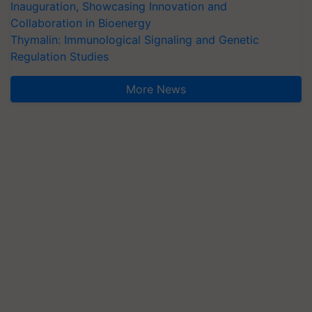
Inauguration, Showcasing Innovation and
Collaboration in Bioenergy
Thymalin: Immunological Signaling and Genetic
Regulation Studies
More News