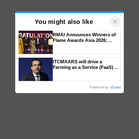
×
You might also like
RMAI Announces Winners of
Flame Awards Asia 2026;
Impact Communications Tops
Medal Tally, UltraTech Cement
wins Client of the Year
ITCMAARS will drive a
honours
Farming as a Service (FaaS)
ecosystem to ‘Grow the Buy’,
says ITC Chairman
Powered by
iZooto