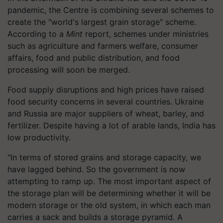
pandemic, the Centre is combining several schemes to
create the "world's largest grain storage" scheme.
According to a
Mint
report, schemes under ministries
such as agriculture and farmers welfare, consumer
affairs, food and public distribution, and food
processing will soon be merged.
Food supply disruptions and high prices have raised
food security concerns in several countries. Ukraine
and Russia are major suppliers of wheat, barley, and
fertilizer. Despite having a lot of arable lands, India has
low productivity.
"In terms of stored grains and storage capacity, we
have lagged behind. So the government is now
attempting to ramp up. The most important aspect of
the storage plan will be determining whether it will be
modern storage or the old system, in which each man
carries a sack and builds a storage pyramid. A