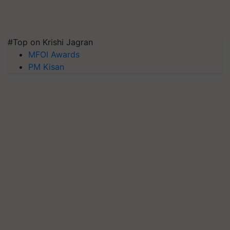
#Top on Krishi Jagran
MFOI Awards
PM Kisan