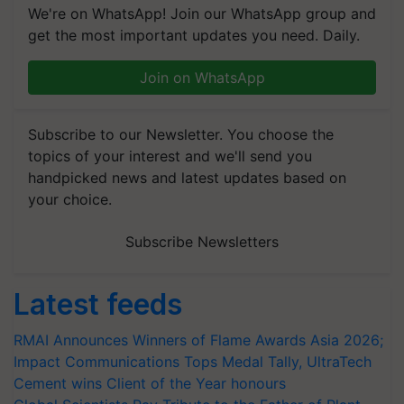
We're on WhatsApp! Join our WhatsApp group and
get the most important updates you need. Daily.
Join on WhatsApp
Subscribe to our Newsletter. You choose the
topics of your interest and we'll send you
handpicked news and latest updates based on
your choice.
Subscribe Newsletters
Latest feeds
RMAI Announces Winners of Flame Awards Asia 2026;
Impact Communications Tops Medal Tally, UltraTech
Cement wins Client of the Year honours