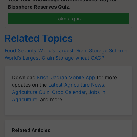
Biosphere Reserves Quiz.
Take a quiz
Related Topics
Food Security
World’s Largest Grain Storage Scheme
World’s Largest Grain Storage
wheat
CACP
Download
Krishi Jagran Mobile App
for more
updates on the
Latest Agriculture News
,
Agriculture Quiz
,
Crop Calendar
,
Jobs in
Agriculture
, and more.
Related Articles