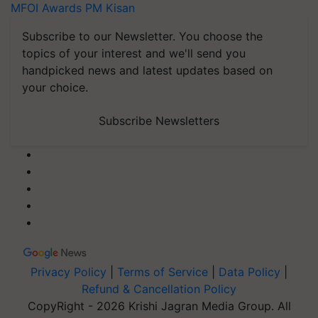
MFOI Awards
PM Kisan
Subscribe to our Newsletter. You choose the
topics of your interest and we'll send you
handpicked news and latest updates based on
your choice.
Subscribe Newsletters
Privacy Policy
|
Terms of Service
|
Data Policy
|
Refund & Cancellation Policy
CopyRight - 2026 Krishi Jagran Media Group. All