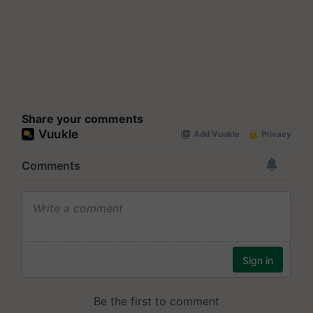
Share your comments