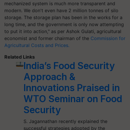
mechanized system is much more transparent and
modern. We don't even have 2 million tonnes of silo
storage. The storage plan has been in the works for a
long time, and the government is only now attempting
to put it into action," as per Ashok Gulati, agricultural
economist and former chairman of the
Commission for
Agricultural Costs and Prices.
Related Links
India’s Food Security
Approach &
Innovations Praised in
WTO Seminar on Food
Security
S. Jagannathan recently explained the
successful strategies adopted by the