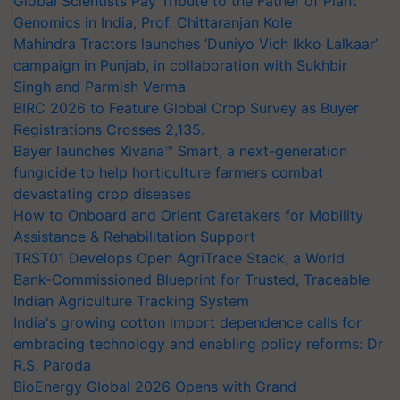
Global Scientists Pay Tribute to the Father of Plant
Genomics in India, Prof. Chittaranjan Kole
Mahindra Tractors launches ‘Duniyo Vich Ikko Lalkaar’
campaign in Punjab, in collaboration with Sukhbir
Singh and Parmish Verma
BIRC 2026 to Feature Global Crop Survey as Buyer
Registrations Crosses 2,135.
Bayer launches Xivana™ Smart, a next-generation
fungicide to help horticulture farmers combat
devastating crop diseases
How to Onboard and Orient Caretakers for Mobility
Assistance & Rehabilitation Support
TRST01 Develops Open AgriTrace Stack, a World
Bank-Commissioned Blueprint for Trusted, Traceable
Indian Agriculture Tracking System
India's growing cotton import dependence calls for
embracing technology and enabling policy reforms: Dr
R.S. Paroda
BioEnergy Global 2026 Opens with Grand