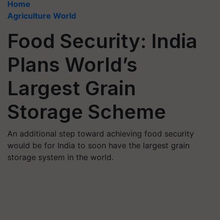
Home
Agriculture World
Food Security: India
Plans World’s
Largest Grain
Storage Scheme
An additional step toward achieving food security
would be for India to soon have the largest grain
storage system in the world.