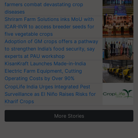
farmers combat devastating crop
diseases
Shriram Farm Solutions inks MoU with
ICAR-IIVR to access breeder seeds for
five vegetable crops
Adoption of GM crops offers a pathway
to strengthen India’s food security, say
experts at PAU workshop
KisanKraft Launches Made-in-India
Electric Farm Equipment, Cutting
Operating Costs by Over 90%
CropLife India Urges Integrated Pest
Surveillance as El Niño Raises Risks for
Kharif Crops
More Stories