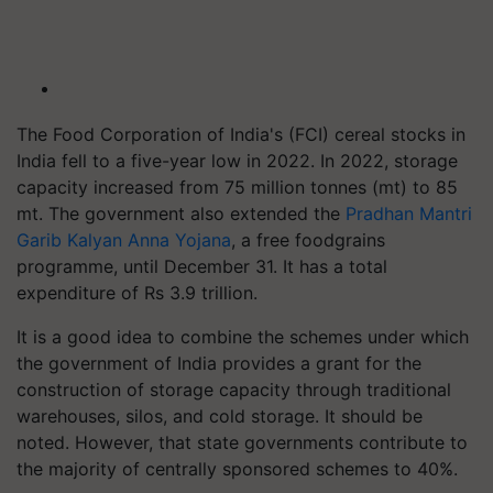
The Food Corporation of India's (FCI) cereal stocks in
India fell to a five-year low in 2022. In 2022, storage
capacity increased from 75 million tonnes (mt) to 85
mt. The government also extended the
Pradhan Mantri
Garib Kalyan Anna Yojana
, a free foodgrains
programme, until December 31. It has a total
expenditure of Rs 3.9 trillion.
It is a good idea to combine the schemes under which
the government of India provides a grant for the
construction of storage capacity through traditional
warehouses, silos, and cold storage. It should be
noted. However, that state governments contribute to
the majority of centrally sponsored schemes to 40%.