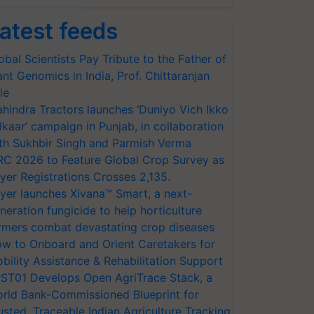
atest feeds
obal Scientists Pay Tribute to the Father of
ant Genomics in India, Prof. Chittaranjan
le
hindra Tractors launches ‘Duniyo Vich Ikko
lkaar’ campaign in Punjab, in collaboration
th Sukhbir Singh and Parmish Verma
RC 2026 to Feature Global Crop Survey as
yer Registrations Crosses 2,135.
yer launches Xivana™ Smart, a next-
neration fungicide to help horticulture
rmers combat devastating crop diseases
w to Onboard and Orient Caretakers for
bility Assistance & Rehabilitation Support
ST01 Develops Open AgriTrace Stack, a
rld Bank-Commissioned Blueprint for
usted, Traceable Indian Agriculture Tracking