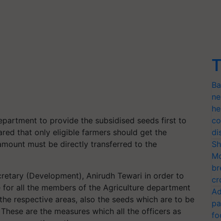
T
Ba
ne
he
epartment to provide the subsidised seeds first to
co
red that only eligible farmers should get the
di
amount must be directly transferred to the
Sh
Mo
br
retary (Development), Anirudh Tewari in order to
cr
e for all the members of the Agriculture department
Ad
 the respective areas, also the seeds which are to be
pa
 These are the measures which all the officers as
fo