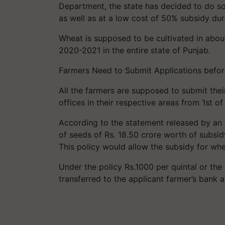
Department, the state has decided to do so
as well as at a low cost of 50% subsidy dur
Wheat is supposed to be cultivated in abou
2020-2021 in the entire state of Punjab.
Farmers Need to Submit Applications befo
All the farmers are supposed to submit thei
offices in their respective areas from 1st o
According to the statement released by an 
of seeds of Rs. 18.50 crore worth of subsid
This policy would allow the subsidy for wh
Under the policy Rs.1000 per quintal or the 
transferred to the applicant farmer’s bank 