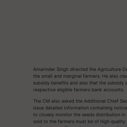
Amarinder Singh directed the Agriculture D
the small and marginal farmers. He also clea
subsidy benefits and also that the subsidy 
respective eligible farmers bank accounts.
The CM also asked the Additional Chief Sec
issue detailed information containing notic
to closely monitor the seeds distribution in
sold to the farmers must be of high quality.