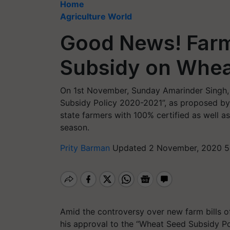
Home
Agriculture World
Good News! Farm
Subsidy on Whea
On 1st November, Sunday Amarinder Singh, 
Subsidy Policy 2020-2021”, as proposed by 
state farmers with 100% certified as well a
season.
Prity Barman
Updated 2 November, 2020 5
Amid the controversy over new farm bills o
his approval to the “Wheat Seed Subsidy Po