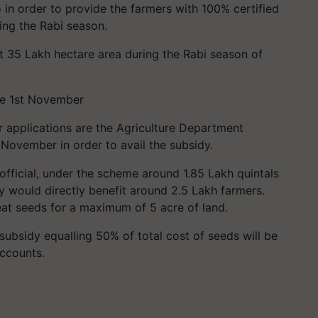
 in order to provide the farmers with 100% certified
ing the Rabi season.
t 35 Lakh hectare area during the Rabi season of
re 1st November
r applications are the Agriculture Department
f November in order to avail the subsidy.
official, under the scheme around 1.85 Lakh quintals
y would directly benefit around 2.5 Lakh farmers.
eat seeds for a maximum of 5 acre of land.
subsidy equalling 50% of total cost of seeds will be
accounts.