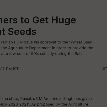
ers to Get Huge
t Seeds
Punjab’s CM gave his approval to the “Wheat Seed
the Agriculture Department in order to provide the
s at a low cost of 50% subsidy during the Rabi
:12 PM IST
#T
f the state, Punjab’s CM Amarinder Singh has given
licy 2020-2021”. As proposed by the Agriculture