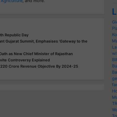
 Agriculture
, and more.
L
Gl
Pl
Ko
th Republic Day
Ma
nt Gujarat Summit, Emphasises 'Gateway to the
La
wi
Oath as New Chief Minister of Rajasthan
BI
nvite Controversy Explained
Bu
,220 Crore Revenue Objective By 2024-25
Ba
ge
fa
Ho
Mo
TR
Wo
Tr