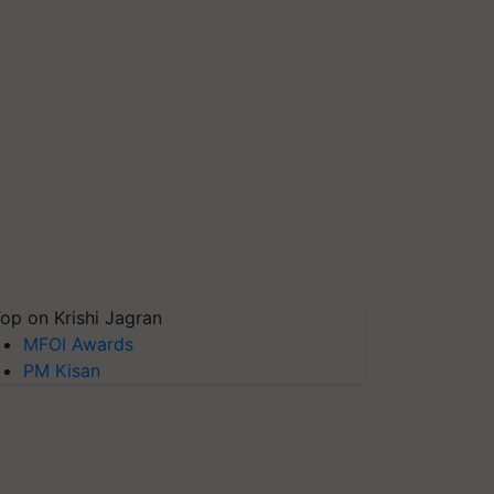
op on Krishi Jagran
MFOI Awards
PM Kisan