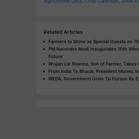
Agriculture Quiz
,
Crop Calendar
,
Jobs in
Related Articles
Farmers to Shine as Special Guests on 75
PM Narendra Modi inaugurates 10th Vibra
Future'
Bhajan Lal Sharma, Son of Farmer, Takes 
From India To Bharat, President Murmu I
IREDA, Government Unite To Pursue Rs 5