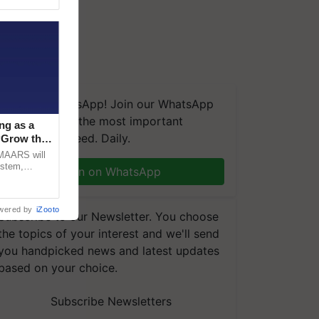
We're on WhatsApp! Join our WhatsApp
group and get the most important
ng as a
updates you need. Daily.
‘Grow the
CMAARS will
ystem,
Join on WhatsApp
raceability,
wered by
iZooto
Subscribe to our Newsletter. You choose
the topics of your interest and we'll send
you handpicked news and latest updates
based on your choice.
Subscribe Newsletters