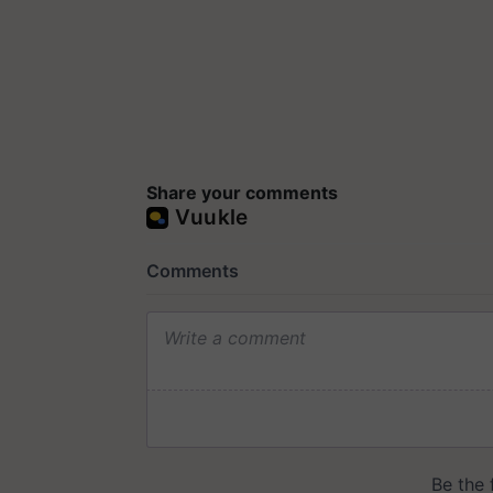
Share your comments