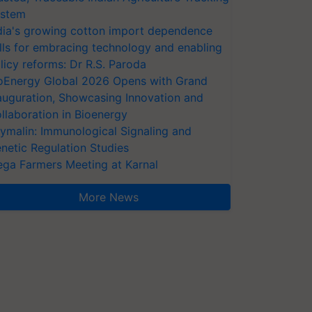
stem
dia's growing cotton import dependence
lls for embracing technology and enabling
licy reforms: Dr R.S. Paroda
oEnergy Global 2026 Opens with Grand
auguration, Showcasing Innovation and
llaboration in Bioenergy
ymalin: Immunological Signaling and
netic Regulation Studies
ga Farmers Meeting at Karnal
More News