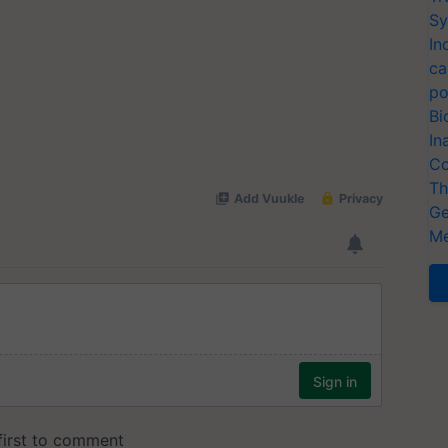
Sy
In
ca
po
Bi
In
Co
Th
Ge
Me