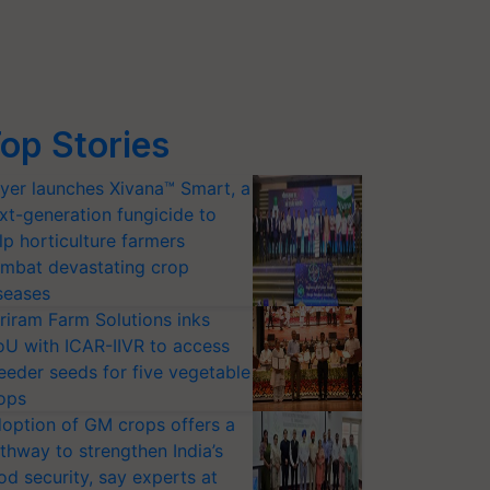
op Stories
yer launches Xivana™ Smart, a
xt-generation fungicide to
lp horticulture farmers
mbat devastating crop
seases
riram Farm Solutions inks
U with ICAR-IIVR to access
eeder seeds for five vegetable
ops
option of GM crops offers a
thway to strengthen India’s
od security, say experts at