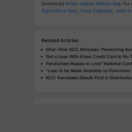
Download
Krishi Jagran Mobile App
for 
Agriculture Quiz
,
Crop Calendar
,
Jobs in
Related Articles
Ghar-Ghar KCC Abhiyaan: Pioneering Acce
Get a Loan With Kisan Credit Card In No 
Parshottam Rupala to Lead "National Con
"Loan to be Made Available to Fishermen
KCC: Karnataka Stands First in Distributi