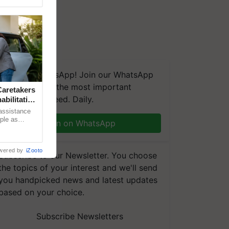
We're on WhatsApp! Join our WhatsApp
group and get the most important
aretakers
updates you need. Daily.
abilitation
 assistance
mple as
Join on WhatsApp
d hoping for
wered by
iZooto
Subscribe to our Newsletter. You choose
the topics of your interest and we'll send
you handpicked news and latest updates
based on your choice.
Subscribe Newsletters