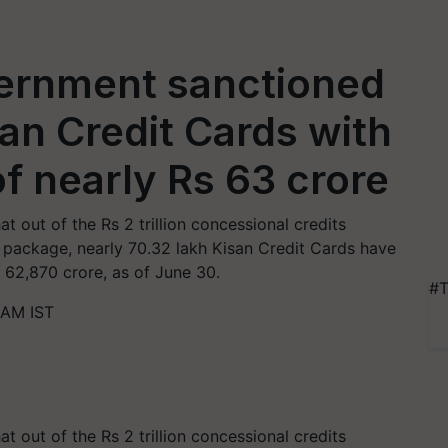
ernment sanctioned
san Credit Cards with
 of nearly Rs 63 crore
t out of the Rs 2 trillion concessional credits
package, nearly 70.32 lakh Kisan Credit Cards have
s 62,870 crore, as of June 30.
#T
 AM IST
t out of the Rs 2 trillion concessional credits