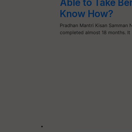
Able to Take Be
Know How?
Pradhan Mantri Kisan Samman N
completed almost 18 months. It 