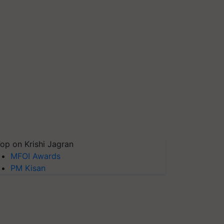
op on Krishi Jagran
MFOI Awards
PM Kisan