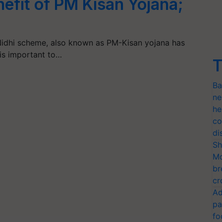
nefit of PM Kisan Yojana;
idhi scheme, also known as PM-Kisan yojana has
is important to…
T
Ba
ne
he
co
di
Sh
Mo
br
cr
Ad
pa
fo