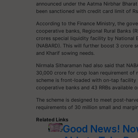
announced under the Aatma Nirbhar Bharat 
been sanctioned with credit card limit of R
According to the Finance Ministry, the gov
cooperative banks, Regional Rural Banks (R
crores special liquidity facility by Nationa
(NABARD). This will further boost 3 crore s
and Kharif sowing needs.
Nirmala Sitharaman had also said that NABA
30,000 crore for crop loan requirement of r
scheme is front-loaded with on-tap facility 
cooperative banks and 43 RRBs available on
The scheme is designed to meet post-harves
requirements of 30 million small and margi
Related Links
Good News! Now