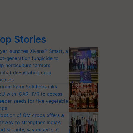
op Stories
yer launches Xivana™ Smart, a
xt-generation fungicide to
lp horticulture farmers
mbat devastating crop
seases
riram Farm Solutions inks
U with ICAR-IIVR to access
eeder seeds for five vegetable
ops
option of GM crops offers a
thway to strengthen India’s
od security, say experts at