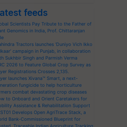
atest feeds
obal Scientists Pay Tribute to the Father of
ant Genomics in India, Prof. Chittaranjan
le
hindra Tractors launches ‘Duniyo Vich Ikko
lkaar’ campaign in Punjab, in collaboration
th Sukhbir Singh and Parmish Verma
RC 2026 to Feature Global Crop Survey as
yer Registrations Crosses 2,135.
yer launches Xivana™ Smart, a next-
neration fungicide to help horticulture
rmers combat devastating crop diseases
w to Onboard and Orient Caretakers for
bility Assistance & Rehabilitation Support
ST01 Develops Open AgriTrace Stack, a
rld Bank-Commissioned Blueprint for
usted, Traceable Indian Agriculture Tracking