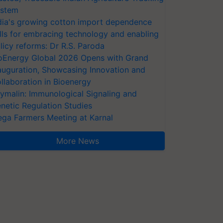
stem
dia's growing cotton import dependence
lls for embracing technology and enabling
licy reforms: Dr R.S. Paroda
oEnergy Global 2026 Opens with Grand
auguration, Showcasing Innovation and
llaboration in Bioenergy
ymalin: Immunological Signaling and
netic Regulation Studies
ga Farmers Meeting at Karnal
More News