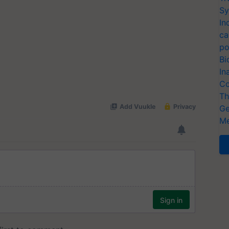
Sy
In
ca
po
Bi
In
Co
Th
Ge
Me