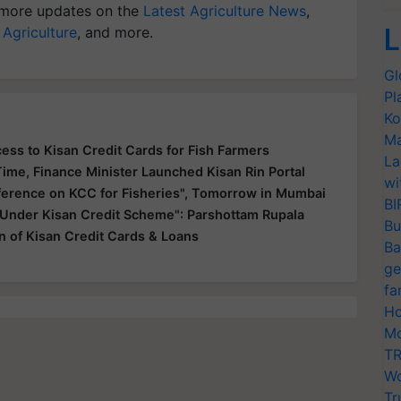
more updates on the
Latest Agriculture News
,
L
 Agriculture
, and more.
Gl
Pl
Ko
Ma
ss to Kisan Credit Cards for Fish Farmers
La
Time, Finance Minister Launched Kisan Rin Portal
wi
ference on KCC for Fisheries", Tomorrow in Mumbai
BI
 Under Kisan Credit Scheme": Parshottam Rupala
Bu
on of Kisan Credit Cards & Loans
Ba
ge
fa
Ho
Mo
TR
Wo
Tr