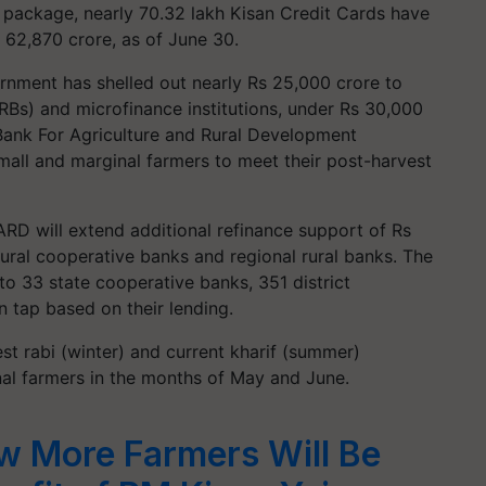
package, nearly 70.32 lakh Kisan Credit Cards have
s 62,870 crore, as of June 30.
ernment has shelled out nearly Rs 25,000 crore to
RBs) and microfinance institutions, under Rs 30,000
l Bank For Agriculture and Rural Development
mall and marginal farmers to meet their post-harvest
RD will extend additional refinance support of Rs
ural cooperative banks and regional rural banks. The
to 33 state cooperative banks, 351 district
 tap based on their lending.
t rabi (winter) and current kharif (summer)
nal farmers in the months of May and June.
 More Farmers Will Be