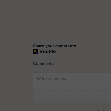
Share your comments