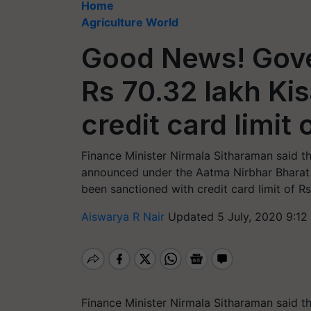
Home
Agriculture World
Good News! Gov
Rs 70.32 lakh Ki
credit card limit
Finance Minister Nirmala Sitharaman said tha
announced under the Aatma Nirbhar Bharat 
been sanctioned with credit card limit of R
Aiswarya R Nair
Updated 5 July, 2020 9:12
Finance Minister Nirmala Sitharaman said tha