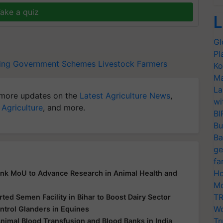
ake a quiz
L
Gl
Pl
ing
Government Schemes
Livestock Farmers
Ko
Ma
La
more updates on the
Latest Agriculture News
,
wi
 Agriculture
, and more.
BI
Bu
Ba
ge
fa
Ho
Ink MoU to Advance Research in Animal Health and
Mo
TR
ed Semen Facility in Bihar to Boost Dairy Sector
Wo
ntrol Glanders in Equines
Tr
Animal Blood Transfusion and Blood Banks in India