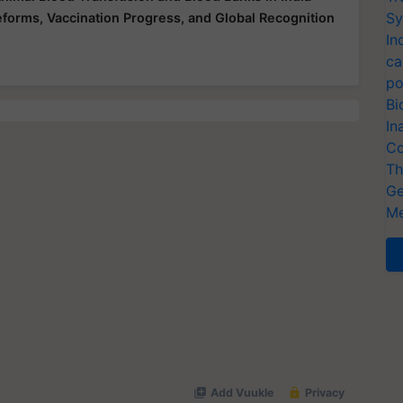
Sy
Reforms, Vaccination Progress, and Global Recognition
In
ca
po
Bi
In
Co
Th
Ge
Me