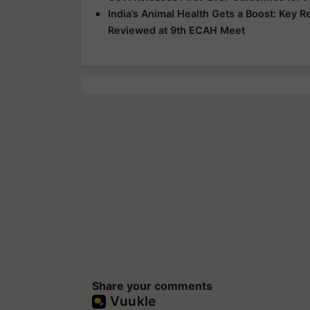
India’s Animal Health Gets a Boost: Key 
Reviewed at 9th ECAH Meet
Share your comments