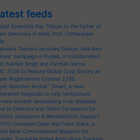
atest feeds
obal Scientists Pay Tribute to the Father of
ant Genomics in India, Prof. Chittaranjan
le
hindra Tractors launches ‘Duniyo Vich Ikko
lkaar’ campaign in Punjab, in collaboration
th Sukhbir Singh and Parmish Verma
RC 2026 to Feature Global Crop Survey as
yer Registrations Crosses 2,135.
yer launches Xivana™ Smart, a next-
neration fungicide to help horticulture
rmers combat devastating crop diseases
w to Onboard and Orient Caretakers for
bility Assistance & Rehabilitation Support
ST01 Develops Open AgriTrace Stack, a
rld Bank-Commissioned Blueprint for
usted, Traceable Indian Agriculture Tracking