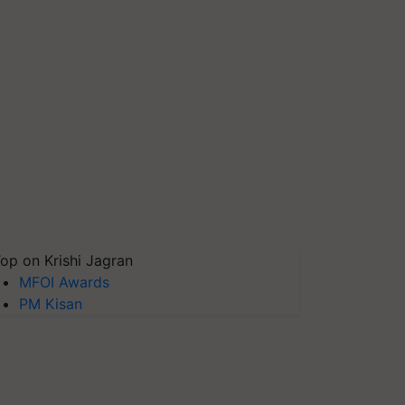
op on Krishi Jagran
MFOI Awards
PM Kisan