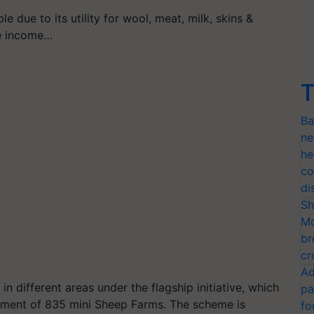
e due to its utility for wool, meat, milk, skins &
ve income…
T
Ba
ne
he
co
di
Sh
Mo
br
cr
Ad
 different areas under the flagship initiative, which
pa
opment of 835 mini Sheep Farms. The scheme is
fo