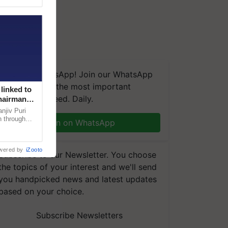
We're on WhatsApp! Join our WhatsApp
group and get the most important
linked to
updates you need. Daily.
Chairman
njiv Puri
n through
Join on WhatsApp
, climate-
wered by
iZooto
Subscribe to our Newsletter. You choose
the topics of your interest and we'll send
you handpicked news and latest updates
based on your choice.
Subscribe Newsletters