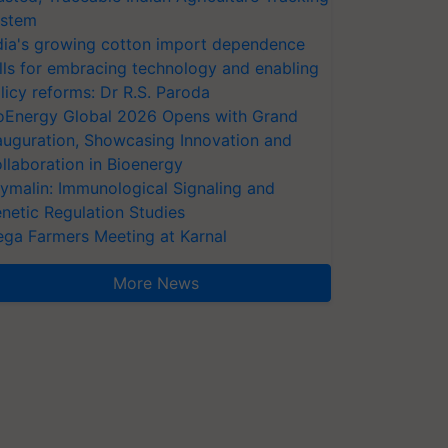
stem
dia's growing cotton import dependence
lls for embracing technology and enabling
licy reforms: Dr R.S. Paroda
oEnergy Global 2026 Opens with Grand
auguration, Showcasing Innovation and
llaboration in Bioenergy
ymalin: Immunological Signaling and
netic Regulation Studies
ga Farmers Meeting at Karnal
More News