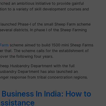
ched an ambitious initiative to provide gainful
ition to a variety of skill development courses and
launched Phase-I of the small Sheep Farm scheme
everal districts. In phase I of the Sheep Farming
Farm
scheme aimed to build 1500 mini Sheep Farms
er that. The scheme calls for the establishment of
over the following four years.
 Sheep Husbandry Department with the full
 Husbandry Department has also launched an
onger response from tribal concentration regions.
Business In India: How to
Assistance