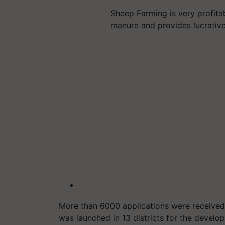
Sheep Farming is very profitabl
manure and provides lucrati
More than 6000 applications were received in
was launched in 13 districts for the devel