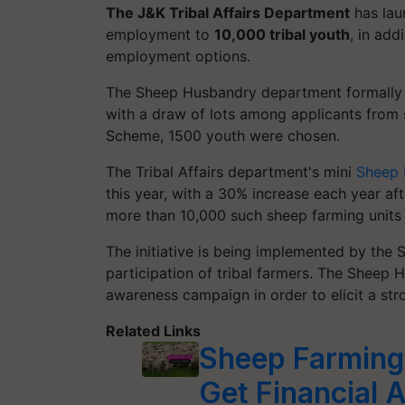
The J&K Tribal Affairs Department
has laun
employment to
10,000 tribal youth
, in add
employment options.
The Sheep Husbandry department formally 
with a draw of lots among applicants from s
Scheme, 1500 youth were chosen.
The Tribal Affairs department's mini
Sheep 
this year, with a 30% increase each year aft
more than 10,000 such sheep farming units 
The initiative is being implemented by the
participation of tribal farmers. The Sheep
awareness campaign in order to elicit a str
Related Links
Sheep Farming 
Get Financial 