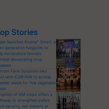
op Stories
yer launches Xivana™ Smart, a
xt-generation fungicide to
lp horticulture farmers
mbat devastating crop
seases
riram Farm Solutions inks
U with ICAR-IIVR to access
eeder seeds for five vegetable
ops
option of GM crops offers a
thway to strengthen India’s
od security, say experts at