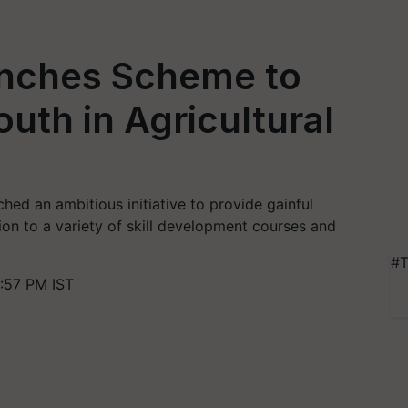
nches Scheme to
uth in Agricultural
hed an ambitious initiative to provide gainful
ion to a variety of skill development courses and
#T
:57 PM IST