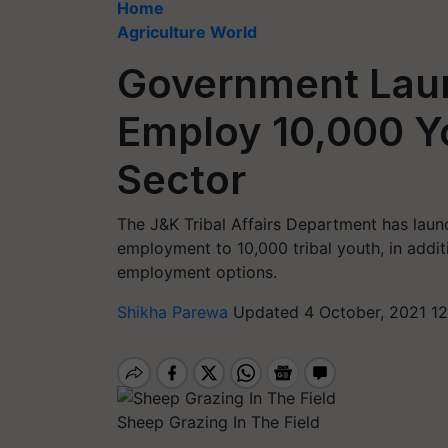
Home
Agriculture World
Government Lau
Employ 10,000 Yo
Sector
The J&K Tribal Affairs Department has launc
employment to 10,000 tribal youth, in addit
employment options.
Shikha Parewa
Updated 4 October, 2021 12
Sheep Grazing In The Field