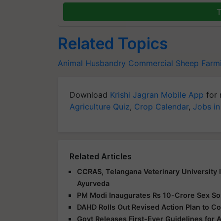
T
Related Topics
Animal Husbandry
Commercial Sheep Farm
Download
Krishi Jagran Mobile App
for 
Agriculture Quiz
,
Crop Calendar
,
Jobs in
Related Articles
CCRAS, Telangana Veterinary University 
Ayurveda
PM Modi Inaugurates Rs 10-Crore Sex Sort
DAHD Rolls Out Revised Action Plan to Co
Govt Releases First-Ever Guidelines for 