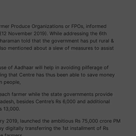
armer Produce Organizations or FPOs, informed
 (12 November 2019). While addressing the 6th
tharaman told that the government has put rural &
lso mentioned about a slew of measures to assist
use of Aadhaar will help in avoiding pilferage of
dding that Centre has thus been able to save money
n people,
each farmer while the state governments provide
adesh, besides Centre’s Rs 6,000 and additional
s 13,000.
ry 2019, launched the ambitious Rs 75,000 crore PM
digitally transferring the 1st installment of Rs
re farmers.