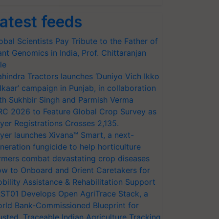
atest feeds
obal Scientists Pay Tribute to the Father of
ant Genomics in India, Prof. Chittaranjan
le
hindra Tractors launches ‘Duniyo Vich Ikko
lkaar’ campaign in Punjab, in collaboration
th Sukhbir Singh and Parmish Verma
RC 2026 to Feature Global Crop Survey as
yer Registrations Crosses 2,135.
yer launches Xivana™ Smart, a next-
neration fungicide to help horticulture
rmers combat devastating crop diseases
w to Onboard and Orient Caretakers for
bility Assistance & Rehabilitation Support
ST01 Develops Open AgriTrace Stack, a
rld Bank-Commissioned Blueprint for
usted, Traceable Indian Agriculture Tracking