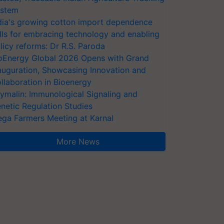
stem
dia's growing cotton import dependence
lls for embracing technology and enabling
licy reforms: Dr R.S. Paroda
oEnergy Global 2026 Opens with Grand
auguration, Showcasing Innovation and
llaboration in Bioenergy
ymalin: Immunological Signaling and
netic Regulation Studies
ga Farmers Meeting at Karnal
More News