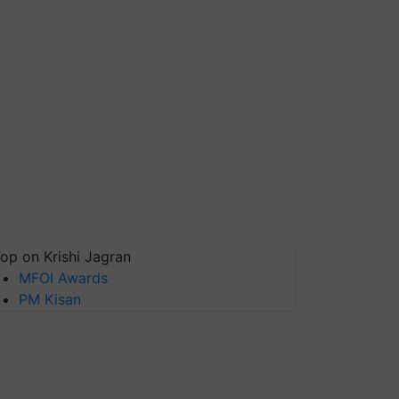
op on Krishi Jagran
MFOI Awards
PM Kisan