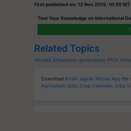
First published on: 12 Nov 2019, 10:50 IST
Test Your Knowledge on International Da
T
Related Topics
Nirmala Sitharaman
government
FPOs
fishe
Download
Krishi Jagran Mobile App
for 
Agriculture Quiz
,
Crop Calendar
,
Jobs in