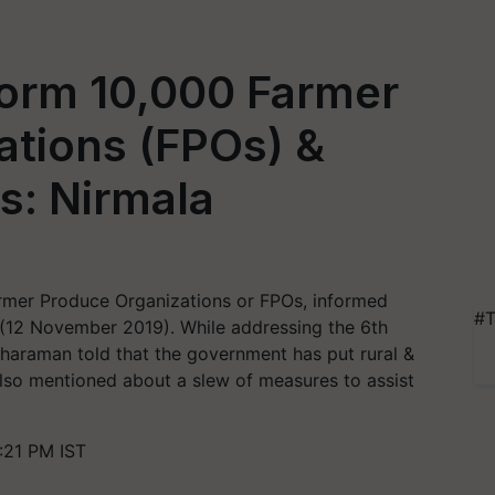
orm 10,000 Farmer
ations (FPOs) &
s: Nirmala
armer Produce Organizations or FPOs, informed
#T
 (12 November 2019). While addressing the 6th
tharaman told that the government has put rural &
lso mentioned about a slew of measures to assist
:21 PM IST