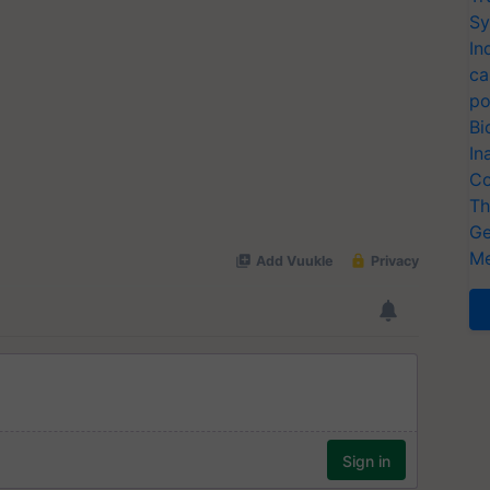
Sy
In
ca
po
Bi
In
Co
Th
Ge
Me