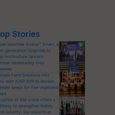
op Stories
yer launches Xivana™ Smart, a
xt-generation fungicide to
lp horticulture farmers
mbat devastating crop
seases
riram Farm Solutions inks
U with ICAR-IIVR to access
eeder seeds for five vegetable
ops
option of GM crops offers a
thway to strengthen India’s
od security, say experts at