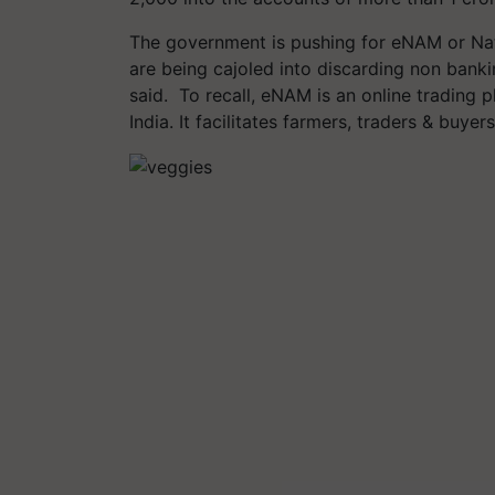
The government is pushing for eNAM or Nat
are being cajoled into discarding non bank
said. To recall, eNAM is an online trading p
India. It facilitates farmers, traders & buye