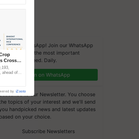
We're on WhatsApp! Join our WhatsApp
group and get the most important
 Crop
updates you need. Daily.
ns Crosses
,193,
, ahead of
Join on WhatsApp
reinforcing
wered by
iZooto
Subscribe to our Newsletter. You choose
the topics of your interest and we'll send
you handpicked news and latest updates
based on your choice.
Subscribe Newsletters