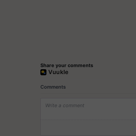
Share your comments