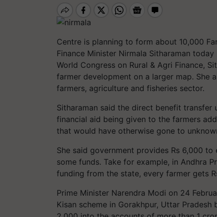
Centre is planning to form about 10,000 F
Finance Minister Nirmala Sitharaman today
World Congress on Rural & Agri Finance, Si
farmer development on a larger map. She a
farmers, agriculture and fisheries sector.
Sitharaman said the direct benefit transfer 
financial aid being given to the farmers a
that would have otherwise gone to unknow
She said government provides Rs 6,000 to 
some funds. Take for example, in Andhra Pr
funding from the state, every farmer gets R
Prime Minister Narendra Modi on 24 Februa
Kisan scheme in Gorakhpur, Uttar Pradesh by 
2,000 into the accounts of more than 1 cro