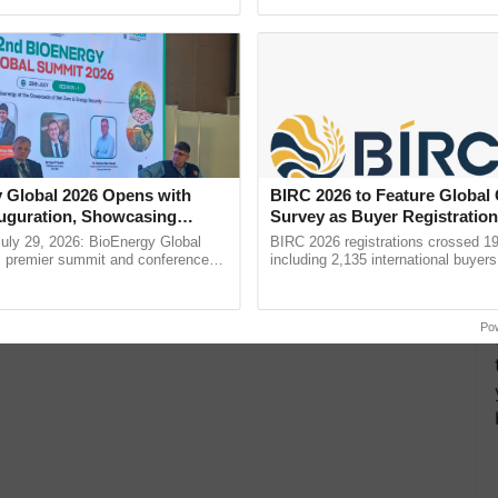
ective, ......
reimagined Oh Ho Ho Ho ......
vied on import of crude & refined edible oil to fund
tharaman urged farmers to produce oilseeds to
to promote fisheries in inland as well as coastal
h processing centres, Sitharaman said.
 Global 2026 Opens with
BIRC 2026 to Feature Global
uguration, Showcasing
Survey as Buyer Registratio
 and Collaboration in
2,135.
uly 29, 2026: BioEnergy Global
BIRC 2026 registrations crossed 19
's premier summit and conference
including 2,135 international buyers
 bioenergy and renewable energy,
October’s conference in New Delhi, 
today at ...
India’s leadership in ...
Po