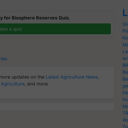
L
y for Biosphere Reserves Quiz.
Gl
ake a quiz
Pl
Ko
Ma
La
wi
ries
BI
Bu
more updates on the
Latest Agriculture News
,
Ba
 Agriculture
, and more.
ge
fa
Ho
Mo
TR
Wo
Tr