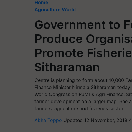
Home
Agriculture World
Government to F
Produce Organis
Promote Fisherie
Sitharaman
Centre is planning to form about 10,000 F
Finance Minister Nirmala Sitharaman today
World Congress on Rural & Agri Finance, Si
farmer development on a larger map. She a
farmers, agriculture and fisheries sector.
Abha Toppo
Updated 12 November, 2019 4