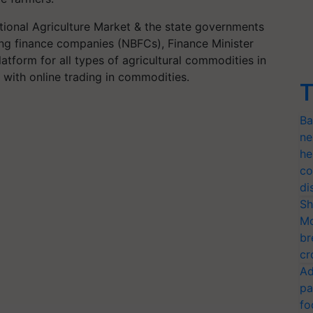
ional Agriculture Market & the state governments
ing finance companies (NBFCs), Finance Minister
latform for all types of agricultural commodities in
rs with online trading in commodities.
T
Ba
ne
he
co
di
Sh
Mo
br
cr
Ad
pa
fo