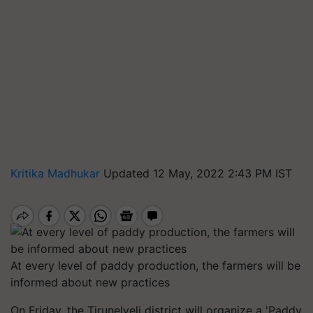
Kritika Madhukar
Updated 12 May, 2022 2:43 PM IST
At every level of paddy production, the farmers will be
informed about new practices
On Friday, the Tirunelveli district will organize a 'Paddy