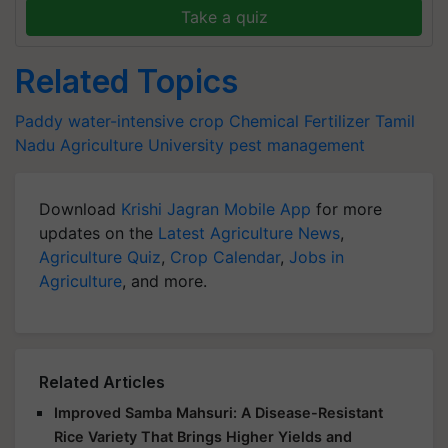
Take a quiz
Related Topics
Paddy
water-intensive crop
Chemical Fertilizer
Tamil
Nadu Agriculture University
pest management
Download
Krishi Jagran Mobile App
for more
updates on the
Latest Agriculture News
,
Agriculture Quiz
,
Crop Calendar
,
Jobs in
Agriculture
, and more.
Related Articles
Improved Samba Mahsuri: A Disease-Resistant
Rice Variety That Brings Higher Yields and