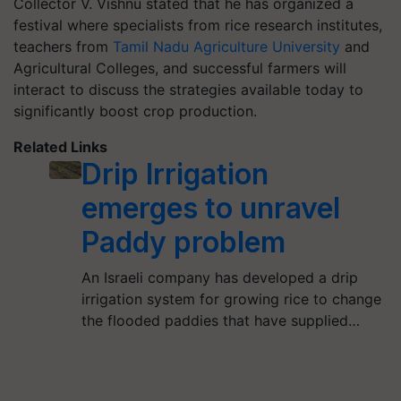
Collector V. Vishnu stated that he has organized a
festival where specialists from rice research institutes,
teachers from
Tamil Nadu Agriculture University
and
Agricultural Colleges, and successful farmers will
interact to discuss the strategies available today to
significantly boost crop production.
Related Links
Drip Irrigation
emerges to unravel
Paddy problem
An Israeli company has developed a drip
irrigation system for growing rice to change
the flooded paddies that have supplied…