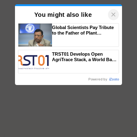
×
You might also like
Global Scientists Pay Tribute
to the Father of Plant
Genomics in India, Prof.
Chittaranjan Kole
TRST01 Develops Open
AgriTrace Stack, a World Bank-
Commissioned Blueprint for
Trusted, Traceable Indian
Agriculture Tracking System
Powered by
iZooto