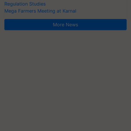
Regulation Studies
Mega Farmers Meeting at Karnal
More News