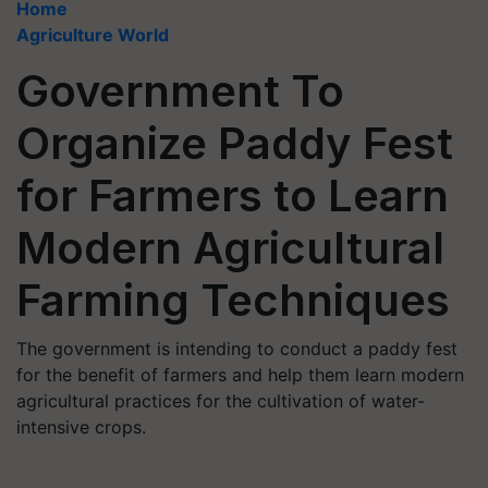
Home
Agriculture World
Government To
Organize Paddy Fest
for Farmers to Learn
Modern Agricultural
Farming Techniques
The government is intending to conduct a paddy fest
for the benefit of farmers and help them learn modern
agricultural practices for the cultivation of water-
intensive crops.