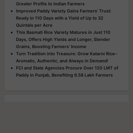
Greater Profits to Indian Farmers
Improved Paddy Variety Gains Farmers' Trust:
Ready in 110 Days with a Yield of Up to 32
Quintals per Acre
This Basmati Rice Variety Matures in Just 110
Days, Offers High Yields and Longer, Slender
Grains, Boosting Farmers' Income
Turn Tradition into Treasure: Grow Katarni Rice–
Aromatic, Authentic, and Always in Demand!
FCI and State Agencies Procure Over 120 LMT of
Paddy in Punjab, Benefiting 6.58 Lakh Farmers