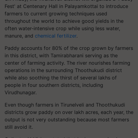
Fest' at Centenary Hall in Palayamkottai to introduce
farmers to current growing techniques used
throughout the world to achieve good yields in the
often water-intensive crop while using less water,
manure, and
chemical fertilizer
.
Paddy accounts for 80% of the crop grown by farmers
in this district, with Tamirabharani serving as the
center of farming activity. The river nourishes farming
operations in the surrounding Thoothukudi district
while also soothing the thirst of several lakhs of
people in four southern districts, including
Virudhunagar.
Even though farmers in Tirunelveli and Thoothukudi
districts grow paddy on over lakh acres, each year, the
output is not very outstanding because most farmers
still avoid it.