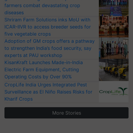
farmers combat devastating crop
diseases
Shriram Farm Solutions inks MoU with
ICAR-IIVR to access breeder seeds for
five vegetable crops
Adoption of GM crops offers a pathway
to strengthen India’s food security, say
experts at PAU workshop
KisanKraft Launches Made-in-India
Electric Farm Equipment, Cutting
Operating Costs by Over 90%
CropLife India Urges Integrated Pest
Surveillance as El Niño Raises Risks for
Kharif Crops
More Stories