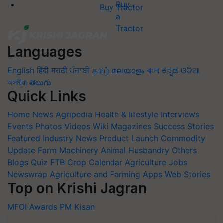
Buy Tractor
Languages
English
हिंदी
मराठी
ਪੰਜਾਬੀ
தமிழ்
മലയാളം
বাংলা
ಕನ್ನಡ
ଓଡିଆ
অসমীয়া
తెలుగు
Quick Links
Home
News
Agripedia
Health & lifestyle
Interviews
Events
Photos
Videos
Wiki
Magazines
Success Stories
Featured
Industry News
Product Launch
Commodity
Update
Farm Machinery
Animal Husbandry
Others
Blogs
Quiz
FTB
Crop Calendar
Agriculture Jobs
Newswrap
Agriculture and Farming Apps
Web Stories
Top on Krishi Jagran
MFOI Awards
PM Kisan