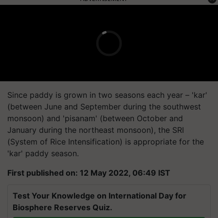
Since paddy is grown in two seasons each year – 'kar'
(between June and September during the southwest
monsoon) and 'pisanam' (between October and
January during the northeast monsoon), the SRI
(System of Rice Intensification) is appropriate for the
'kar' paddy season.
First published on: 12 May 2022, 06:49 IST
Test Your Knowledge on International Day for
Biosphere Reserves Quiz.