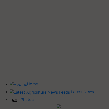
Home
Latest News
Photos