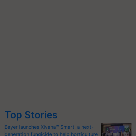
Top Stories
Bayer launches Xivana™ Smart, a next-
generation fungicide to help horticulture