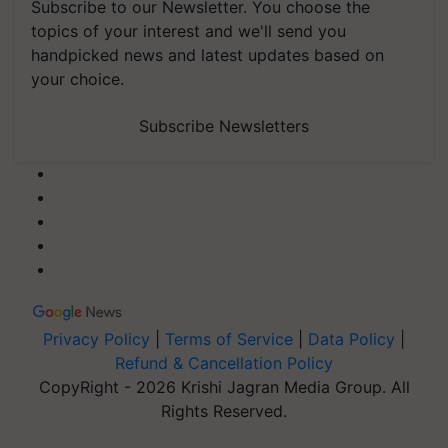
Subscribe to our Newsletter. You choose the
topics of your interest and we'll send you
handpicked news and latest updates based on
your choice.
Subscribe Newsletters
Privacy Policy
|
Terms of Service
|
Data Policy
|
Refund & Cancellation Policy
CopyRight - 2026 Krishi Jagran Media Group. All
Rights Reserved.