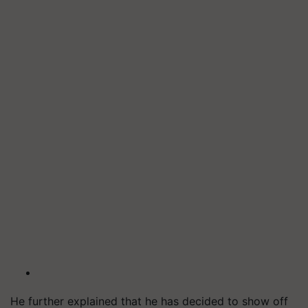
He further explained that he has decided to show off