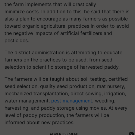
the farm implements that will drastically
minimize costs. In addition to this, he said that there is
also a plan to encourage as many farmers as possible
toward organic agricultural practices in order to avoid
the negative impacts of artificial fertilizers and
pesticides.
The district administration is attempting to educate
farmers on the practices to be used, from seed
selection to scientific storage of harvested paddy.
The farmers will be taught about soil testing, certified
seed selection, quality seed production, mat nursery,
mechanized transplantation, direct sowing, irrigation,
water management,
pest management
, weeding,
harvesting, and paddy storage using movies. At every
level of paddy production, the farmers will be
informed about new practices.
ADVERTISEMENT