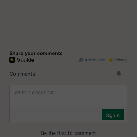
Share your comments