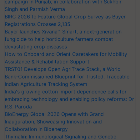
campaign in Punjab, in collaboration with Sukhbir
Singh and Parmish Verma
BIRC 2026 to Feature Global Crop Survey as Buyer
Registrations Crosses 2,135.
Bayer launches Xivana™ Smart, a next-generation
fungicide to help horticulture farmers combat
devastating crop diseases
How to Onboard and Orient Caretakers for Mobility
Assistance & Rehabilitation Support
TRST01 Develops Open AgriTrace Stack, a World
Bank-Commissioned Blueprint for Trusted, Traceable
Indian Agriculture Tracking System
India's growing cotton import dependence calls for
embracing technology and enabling policy reforms: Dr
R.S. Paroda
BioEnergy Global 2026 Opens with Grand
Inauguration, Showcasing Innovation and
Collaboration in Bioenergy
Thymalin: Immunological Signaling and Genetic