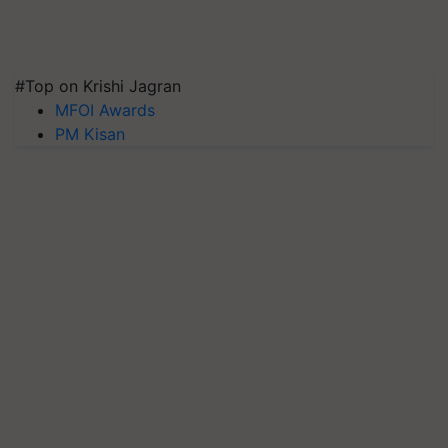
#Top on Krishi Jagran
MFOI Awards
PM Kisan