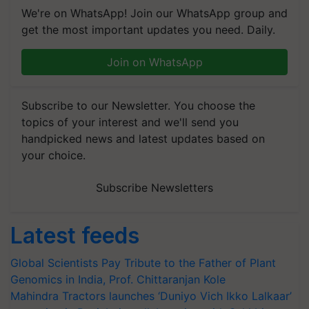
We're on WhatsApp! Join our WhatsApp group and
get the most important updates you need. Daily.
Join on WhatsApp
Subscribe to our Newsletter. You choose the
topics of your interest and we'll send you
handpicked news and latest updates based on
your choice.
Subscribe Newsletters
Latest feeds
Global Scientists Pay Tribute to the Father of Plant
Genomics in India, Prof. Chittaranjan Kole
Mahindra Tractors launches ‘Duniyo Vich Ikko Lalkaar’