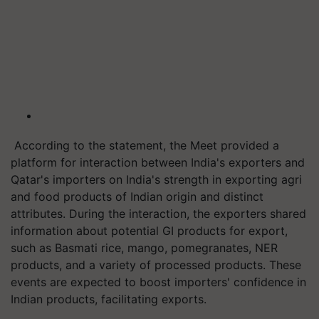
According to the statement, the Meet provided a
platform for interaction between India's exporters and
Qatar's importers on India's strength in exporting agri
and food products of Indian origin and distinct
attributes. During the interaction, the exporters shared
information about potential GI products for export,
such as Basmati rice, mango, pomegranates, NER
products, and a variety of processed products. These
events are expected to boost importers' confidence in
Indian products, facilitating exports.