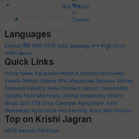
Buy Tractor
Languages
English
हिंदी
मराठी
ਪੰਜਾਬੀ
தமிழ்
മലയാളം
বাংলা
ಕನ್ನಡ
ଓଡିଆ
অসমীয়া
తెలుగు
Quick Links
Home
News
Agripedia
Health & lifestyle
Interviews
Events
Photos
Videos
Wiki
Magazines
Success Stories
Featured
Industry News
Product Launch
Commodity
Update
Farm Machinery
Animal Husbandry
Others
Blogs
Quiz
FTB
Crop Calendar
Agriculture Jobs
Newswrap
Agriculture and Farming Apps
Web Stories
Top on Krishi Jagran
MFOI Awards
PM Kisan