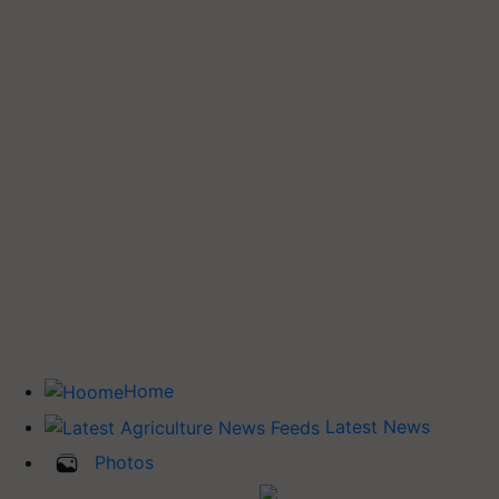
Home
Latest News
Photos