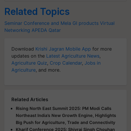
Related Topics
Seminar Conference and Mela
GI products
Virtual
Networking
APEDA
Qatar
Download
Krishi Jagran Mobile App
for more
updates on the
Latest Agriculture News
,
Agriculture Quiz
,
Crop Calendar
,
Jobs in
Agriculture
, and more.
Related Articles
Rising North East Summit 2025: PM Modi Calls
Northeast India’s New Growth Engine, Highlights
Big Push for Agriculture, Trade and Connectivity
Kharif Conference 2025: Shivraj Singh Chouhan