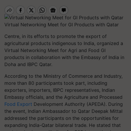
Virtual Networking Meet for GI Products with Qatar
Centre, in its efforts to promote the export of
agricultural products indigenous to India, organized a
Virtual Networking Meet for Agri and Food GI
products in collaboration with the Embassy of India in
Doha and IBPC Qatar.
According to the Ministry of Commerce and Industry,
more than 80 participants took part, including
exporters, importers, IBPC representatives, Indian
Embassy officials, and the Agriculture and Processed
Food Export
Development Authority (APEDA). During
the event, Indian Ambassador to Qatar Deepak Mittal
addressed the participants on the opportunities for
expanding India-Qatar bilateral trade. He stated that