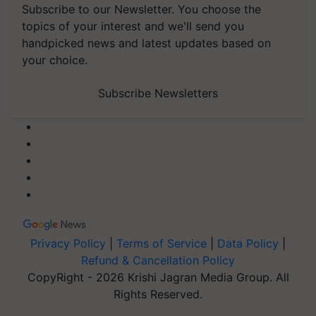
Subscribe to our Newsletter. You choose the
topics of your interest and we'll send you
handpicked news and latest updates based on
your choice.
Subscribe Newsletters
Privacy Policy
|
Terms of Service
|
Data Policy
|
Refund & Cancellation Policy
CopyRight - 2026 Krishi Jagran Media Group. All
Rights Reserved.