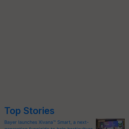
Top Stories
Bayer launches Xivana™ Smart, a next-
generation fungicide to help horticulture