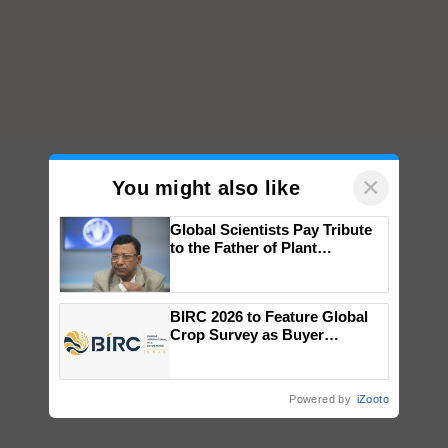
×
You might also like
Global Scientists Pay Tribute
to the Father of Plant
Genomics in India, Prof.
Chittaranjan Kole
BIRC 2026 to Feature Global
Crop Survey as Buyer
Registrations Crosses 2,135.
Powered by
iZooto