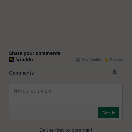
Share your comments