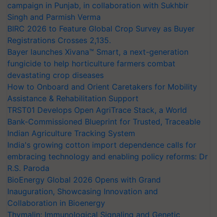
campaign in Punjab, in collaboration with Sukhbir
Singh and Parmish Verma
BIRC 2026 to Feature Global Crop Survey as Buyer
Registrations Crosses 2,135.
Bayer launches Xivana™ Smart, a next-generation
fungicide to help horticulture farmers combat
devastating crop diseases
How to Onboard and Orient Caretakers for Mobility
Assistance & Rehabilitation Support
TRST01 Develops Open AgriTrace Stack, a World
Bank-Commissioned Blueprint for Trusted, Traceable
Indian Agriculture Tracking System
India's growing cotton import dependence calls for
embracing technology and enabling policy reforms: Dr
R.S. Paroda
BioEnergy Global 2026 Opens with Grand
Inauguration, Showcasing Innovation and
Collaboration in Bioenergy
Thymalin: Immunological Signaling and Genetic