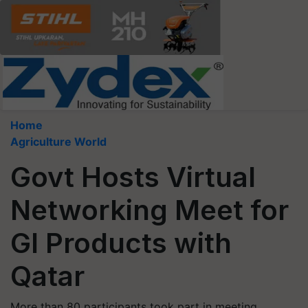
Home
Agriculture World
Govt Hosts Virtual
Networking Meet for
GI Products with
Qatar
More than 80 participants took part in meeting,