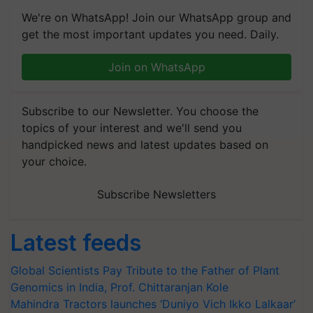
We're on WhatsApp! Join our WhatsApp group and
get the most important updates you need. Daily.
Join on WhatsApp
Subscribe to our Newsletter. You choose the
topics of your interest and we'll send you
handpicked news and latest updates based on
your choice.
Subscribe Newsletters
Latest feeds
Global Scientists Pay Tribute to the Father of Plant
Genomics in India, Prof. Chittaranjan Kole
Mahindra Tractors launches ‘Duniyo Vich Ikko Lalkaar’