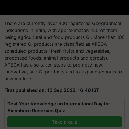
There are currently over 400 registered Geographical
Indications in India, with approximately 150 of them
being agricultural and food products GI. More than 100
registered GI products are classified as APEDA
scheduled products (fresh fruits and vegetables,
processed foods, animal products and cereals).
APEDA has also taken steps to promote new,
innovative, and GI products and to expand exports to
new markets.
First published on: 13 Sep 2022, 16:40 IST
Test Your Knowledge on International Day for
Biosphere Reserves Quiz.
Take a quiz