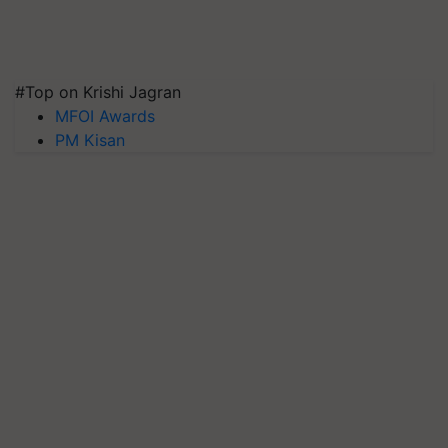
#Top on Krishi Jagran
MFOI Awards
PM Kisan