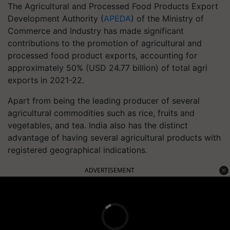
The Agricultural and Processed Food Products Export
Development Authority (
APEDA
) of the Ministry of
Commerce and Industry has made significant
contributions to the promotion of agricultural and
processed food product exports, accounting for
approximately 50% (USD 24.77 billion) of total agri
exports in 2021-22.
Apart from being the leading producer of several
agricultural commodities such as rice, fruits and
vegetables, and tea. India also has the distinct
advantage of having several agricultural products with
registered geographical indications.
ADVERTISEMENT