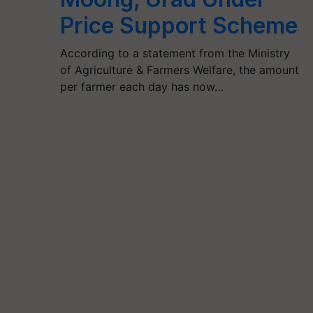
Price Support Scheme
According to a statement from the Ministry
of Agriculture & Farmers Welfare, the amount
per farmer each day has now…