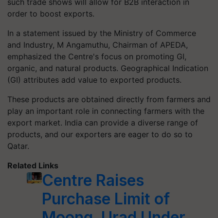
such trade shows will allow for B2B interaction in
order to boost exports.
In a statement issued by the Ministry of Commerce
and Industry, M Angamuthu, Chairman of APEDA,
emphasized the Centre's focus on promoting GI,
organic, and natural products. Geographical Indication
(GI) attributes add value to exported products.
These products are obtained directly from farmers and
play an important role in connecting farmers with the
export market. India can provide a diverse range of
products, and our exporters are eager to do so to
Qatar.
Related Links
Centre Raises
Purchase Limit of
Moong, Urad Under