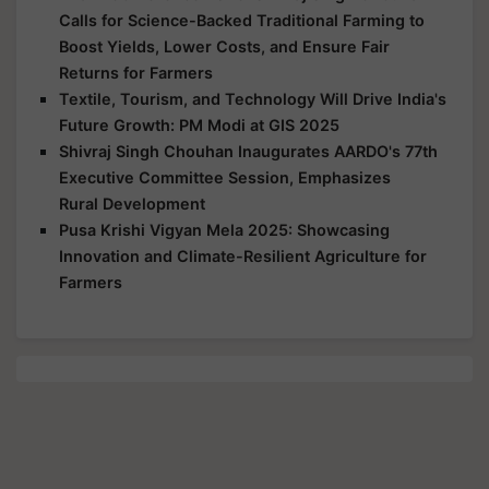
Calls for Science-Backed Traditional Farming to
Boost Yields, Lower Costs, and Ensure Fair
Returns for Farmers
Textile, Tourism, and Technology Will Drive India's
Future Growth: PM Modi at GIS 2025
Shivraj Singh Chouhan Inaugurates AARDO's 77th
Executive Committee Session, Emphasizes
Rural Development
Pusa Krishi Vigyan Mela 2025: Showcasing
Innovation and Climate-Resilient Agriculture for
Farmers