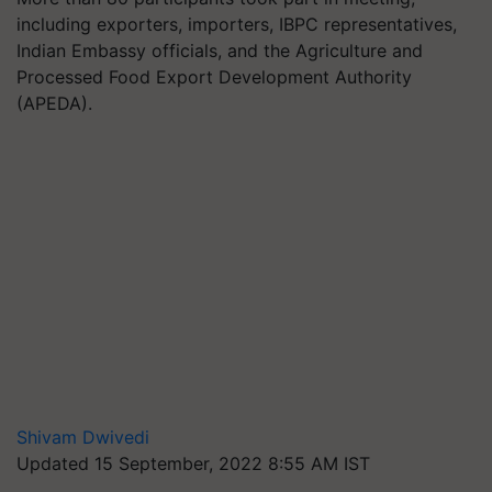
including exporters, importers, IBPC representatives,
Indian Embassy officials, and the Agriculture and
Processed Food Export Development Authority
(APEDA).
Shivam Dwivedi
Updated 15 September, 2022 8:55 AM IST