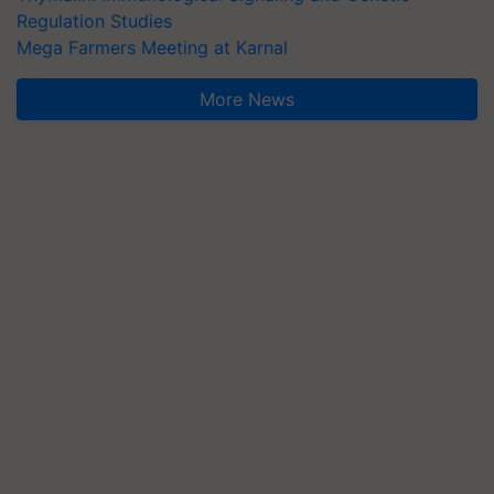
Regulation Studies
Mega Farmers Meeting at Karnal
More News