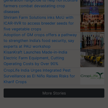
farmers combat devastating crop
diseases
Shriram Farm Solutions inks MoU with
ICAR-IIVR to access breeder seeds for
five vegetable crops
Adoption of GM crops offers a pathway
to strengthen India’s food security, say
experts at PAU workshop
KisanKraft Launches Made-in-India
Electric Farm Equipment, Cutting
Operating Costs by Over 90%
CropLife India Urges Integrated Pest
Surveillance as El Niño Raises Risks for
Kharif Crops
More Stories