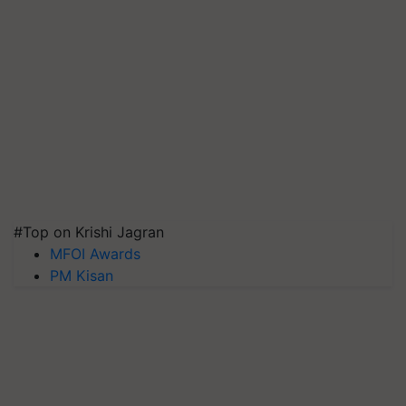
#Top on Krishi Jagran
MFOI Awards
PM Kisan