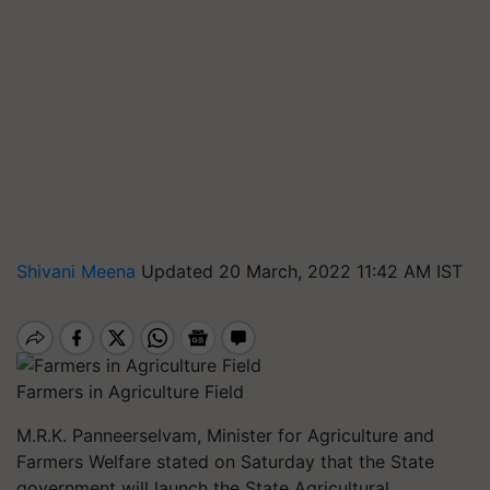
Shivani Meena
Updated 20 March, 2022 11:42 AM IST
Farmers in Agriculture Field
M.R.K. Panneerselvam, Minister for Agriculture and
Farmers Welfare stated on Saturday that the State
government will launch the State Agricultural