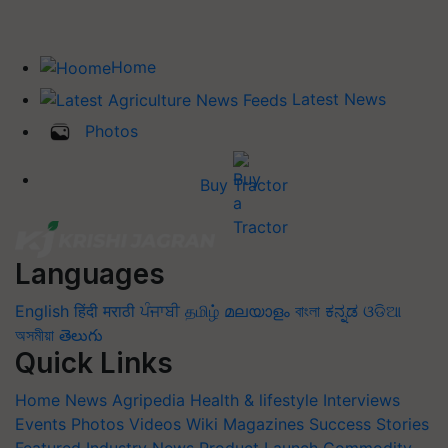
Home
Latest News
Photos
Buy Tractor
Languages
English
हिंदी
मराठी
ਪੰਜਾਬੀ
தமிழ்
മലയാളം
বাংলা
ಕನ್ನಡ
ଓଡିଆ
অসমীয়া
తెలుగు
Quick Links
Home
News
Agripedia
Health & lifestyle
Interviews
Events
Photos
Videos
Wiki
Magazines
Success Stories
Featured
Industry News
Product Launch
Commodity