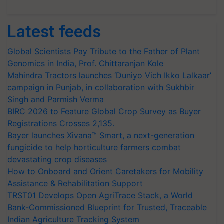
Latest feeds
Global Scientists Pay Tribute to the Father of Plant
Genomics in India, Prof. Chittaranjan Kole
Mahindra Tractors launches ‘Duniyo Vich Ikko Lalkaar’
campaign in Punjab, in collaboration with Sukhbir
Singh and Parmish Verma
BIRC 2026 to Feature Global Crop Survey as Buyer
Registrations Crosses 2,135.
Bayer launches Xivana™ Smart, a next-generation
fungicide to help horticulture farmers combat
devastating crop diseases
How to Onboard and Orient Caretakers for Mobility
Assistance & Rehabilitation Support
TRST01 Develops Open AgriTrace Stack, a World
Bank-Commissioned Blueprint for Trusted, Traceable
Indian Agriculture Tracking System