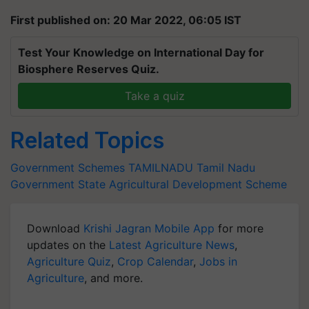
First published on: 20 Mar 2022, 06:05 IST
Test Your Knowledge on International Day for
Biosphere Reserves Quiz.
Take a quiz
Related Topics
Government Schemes
TAMILNADU
Tamil Nadu
Government
State Agricultural Development Scheme
Download
Krishi Jagran Mobile App
for more
updates on the
Latest Agriculture News
,
Agriculture Quiz
,
Crop Calendar
,
Jobs in
Agriculture
, and more.