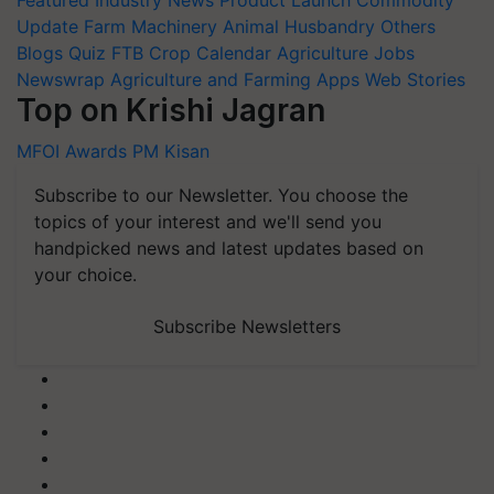
Update
Farm Machinery
Animal Husbandry
Others
Blogs
Quiz
FTB
Crop Calendar
Agriculture Jobs
Newswrap
Agriculture and Farming Apps
Web Stories
Top on Krishi Jagran
MFOI Awards
PM Kisan
Subscribe to our Newsletter. You choose the
topics of your interest and we'll send you
handpicked news and latest updates based on
your choice.
Subscribe Newsletters