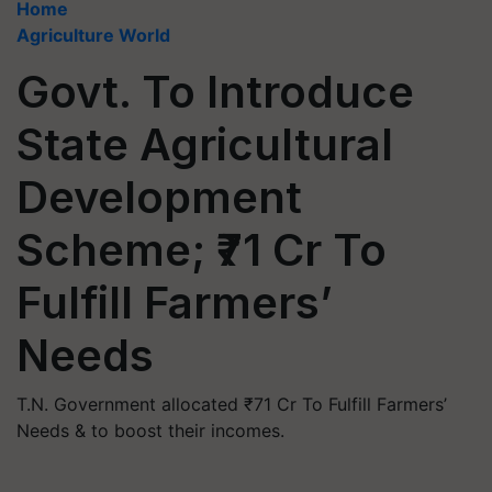
Home
Agriculture World
Govt. To Introduce
State Agricultural
Development
Scheme; ₹71 Cr To
Fulfill Farmers’
Needs
T.N. Government allocated ₹71 Cr To Fulfill Farmers’
Needs & to boost their incomes.