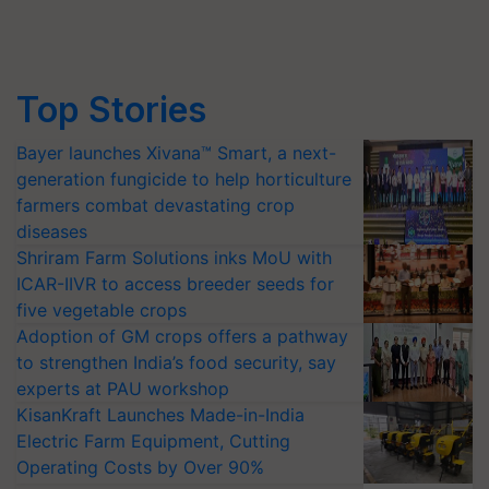
Top Stories
Bayer launches Xivana™ Smart, a next-
generation fungicide to help horticulture
farmers combat devastating crop
diseases
Shriram Farm Solutions inks MoU with
ICAR-IIVR to access breeder seeds for
five vegetable crops
Adoption of GM crops offers a pathway
to strengthen India’s food security, say
experts at PAU workshop
KisanKraft Launches Made-in-India
Electric Farm Equipment, Cutting
Operating Costs by Over 90%