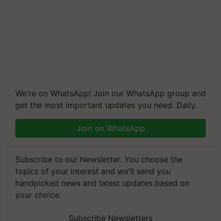
We're on WhatsApp! Join our WhatsApp group and
get the most important updates you need. Daily.
Join on WhatsApp
Subscribe to our Newsletter. You choose the
topics of your interest and we'll send you
handpicked news and latest updates based on
your choice.
Subscribe Newsletters