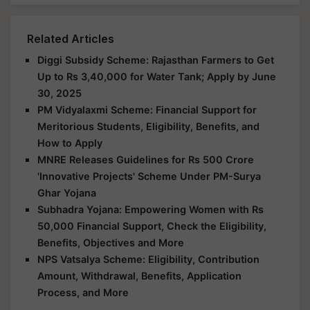
Related Articles
Diggi Subsidy Scheme: Rajasthan Farmers to Get
Up to Rs 3,40,000 for Water Tank; Apply by June
30, 2025
PM Vidyalaxmi Scheme: Financial Support for
Meritorious Students, Eligibility, Benefits, and
How to Apply
MNRE Releases Guidelines for Rs 500 Crore
'Innovative Projects' Scheme Under PM-Surya
Ghar Yojana
Subhadra Yojana: Empowering Women with Rs
50,000 Financial Support, Check the Eligibility,
Benefits, Objectives and More
NPS Vatsalya Scheme: Eligibility, Contribution
Amount, Withdrawal, Benefits, Application
Process, and More