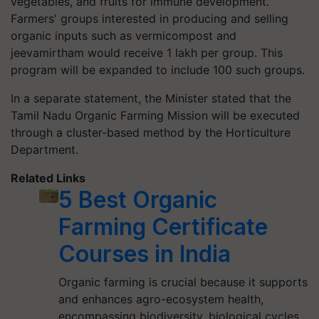
vegetables, and fruits for immune development.
Farmers' groups interested in producing and selling
organic inputs such as vermicompost and
jeevamirtham would receive 1 lakh per group. This
program will be expanded to include 100 such groups.
In a separate statement, the Minister stated that the
Tamil Nadu Organic Farming Mission will be executed
through a cluster-based method by the Horticulture
Department.
Related Links
5 Best Organic
Farming Certificate
Courses in India
Organic farming is crucial because it supports
and enhances agro-ecosystem health,
encompassing biodiversity, biological cycles,