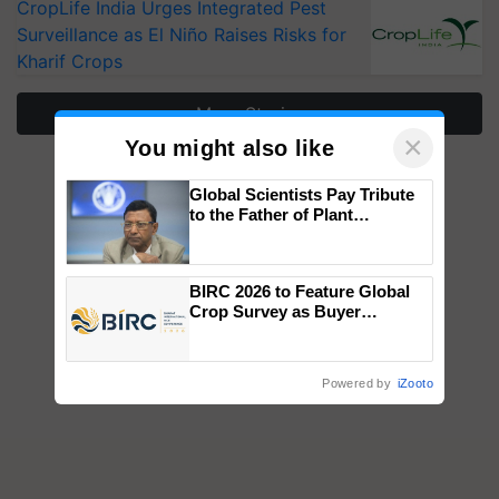
CropLife India Urges Integrated Pest
Surveillance as El Niño Raises Risks for
Kharif Crops
More Stories
×
You might also like
Global Scientists Pay Tribute
to the Father of Plant
Genomics in India, Prof.
Chittaranjan Kole
BIRC 2026 to Feature Global
Crop Survey as Buyer
Registrations Crosses 2,135.
Powered by
iZooto