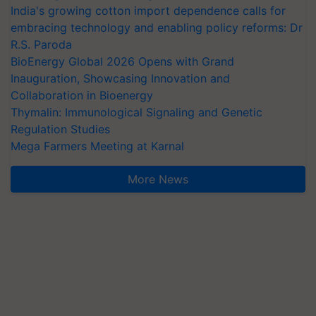
India's growing cotton import dependence calls for
embracing technology and enabling policy reforms: Dr
R.S. Paroda
BioEnergy Global 2026 Opens with Grand
Inauguration, Showcasing Innovation and
Collaboration in Bioenergy
Thymalin: Immunological Signaling and Genetic
Regulation Studies
Mega Farmers Meeting at Karnal
More News