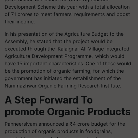
Development Scheme this year with a total allocation
of 71 crores to meet farmers' requirements and boost
their income.
In his presentation of the Agriculture Budget to the
Assembly, he stated that the project would be
executed through the 'Kalaignar All Village Integrated
Agriculture Development Programme,' which would
have 15 important characteristics. One of these would
be the promotion of organic farming, for which the
government has initiated the establishment of the
Nammazhwar Organic Farming Research Institute.
A Step Forward To
promote Organic Products
Panneerslvam announced a ₹4 crore budget for the
production of organic products in foodgrains,