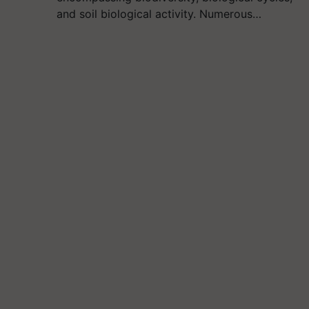
and soil biological activity. Numerous…