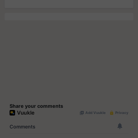
Share your comments