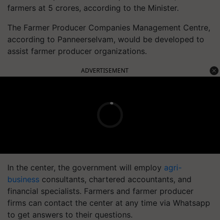
farmers at 5 crores, according to the Minister.
The Farmer Producer Companies Management Centre,
according to Panneerselvam, would be developed to
assist farmer producer organizations.
ADVERTISEMENT
In the center, the government will employ
agri-
business
consultants, chartered accountants, and
financial specialists. Farmers and farmer producer
firms can contact the center at any time via Whatsapp
to get answers to their questions.