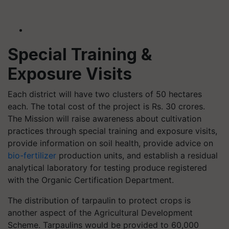
Special Training &
Exposure Visits
Each district will have two clusters of 50 hectares
each. The total cost of the project is Rs. 30 crores.
The Mission will raise awareness about cultivation
practices through special training and exposure visits,
provide information on soil health, provide advice on
bio-fertilizer
production units, and establish a residual
analytical laboratory for testing produce registered
with the Organic Certification Department.
The distribution of tarpaulin to protect crops is
another aspect of the Agricultural Development
Scheme. Tarpaulins would be provided to 60,000