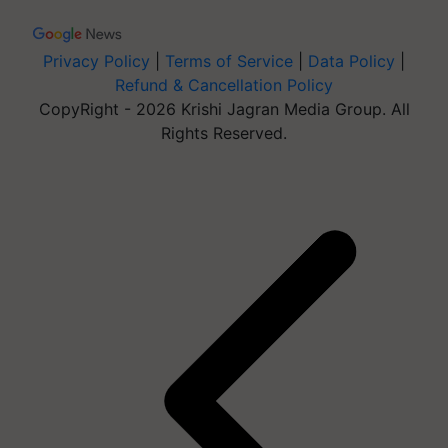
Privacy Policy
|
Terms of Service
|
Data Policy
|
Refund & Cancellation Policy
CopyRight - 2026 Krishi Jagran Media Group. All
Rights Reserved.