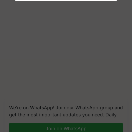
We're on WhatsApp! Join our WhatsApp group and
get the most important updates you need. Daily.
Join on WhatsApp