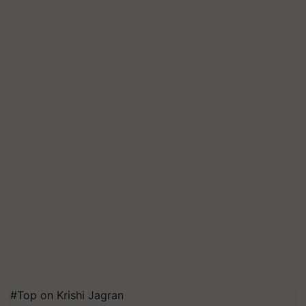
#Top on Krishi Jagran