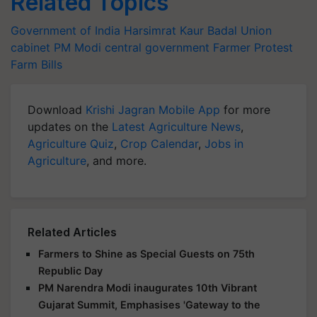
Related Topics
Government of India
Harsimrat Kaur Badal
Union
cabinet
PM Modi
central government
Farmer Protest
Farm Bills
Download
Krishi Jagran Mobile App
for more
updates on the
Latest Agriculture News
,
Agriculture Quiz
,
Crop Calendar
,
Jobs in
Agriculture
, and more.
Related Articles
Farmers to Shine as Special Guests on 75th
Republic Day
PM Narendra Modi inaugurates 10th Vibrant
Gujarat Summit, Emphasises 'Gateway to the