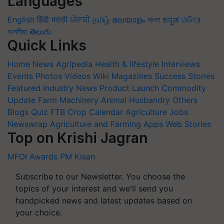
Languages
English
हिंदी
मराठी
ਪੰਜਾਬੀ
தமிழ்
മലയാളം
বাংলা
ಕನ್ನಡ
ଓଡିଆ
অসমীয়া
తెలుగు
Quick Links
Home
News
Agripedia
Health & lifestyle
Interviews
Events
Photos
Videos
Wiki
Magazines
Success Stories
Featured
Industry News
Product Launch
Commodity
Update
Farm Machinery
Animal Husbandry
Others
Blogs
Quiz
FTB
Crop Calendar
Agriculture Jobs
Newswrap
Agriculture and Farming Apps
Web Stories
Top on Krishi Jagran
MFOI Awards
PM Kisan
Subscribe to our Newsletter. You choose the
topics of your interest and we'll send you
handpicked news and latest updates based on
your choice.