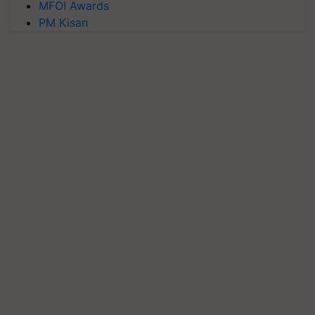
MFOI Awards
PM Kisan