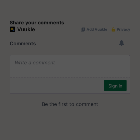
Share your comments