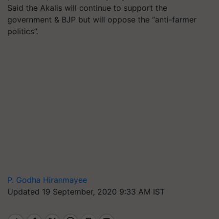
Said the Akalis will continue to support the
government & BJP but will oppose the “anti-farmer
politics”.
P. Godha Hiranmayee
Updated 19 September, 2020 9:33 AM IST