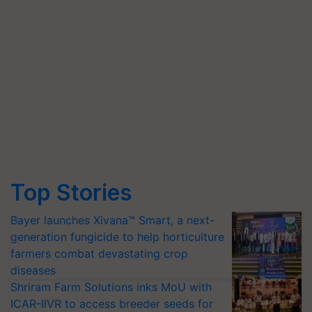
Top Stories
Bayer launches Xivana™ Smart, a next-
generation fungicide to help horticulture
farmers combat devastating crop
diseases
Shriram Farm Solutions inks MoU with
ICAR-IIVR to access breeder seeds for