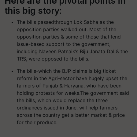
Here are the
pivotal points in
this big story:
The bills passedthrough Lok Sabha as the
opposition parties walked out. Most of the
opposition parties & some of those that lend
issue-based support to the government,
including Naveen Patnaik’s Biju Janata Dal & the
TRS, were opposed to the bills.
The bills-which the BJP claims is big ticket
reform in the Agri-sector have hugely upset the
farmers of Punjab & Haryana, who have been
holding protests for weeks.The government said
the bills, which would replace the three
ordinances issued in June, will help farmers
across the country get a better market & price
for their produce.