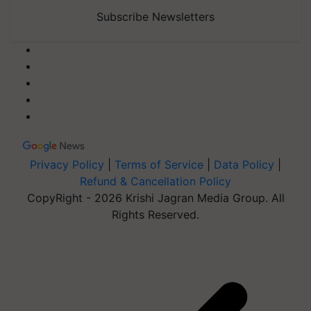
Subscribe Newsletters
Privacy Policy
|
Terms of Service
|
Data Policy
|
Refund & Cancellation Policy
CopyRight - 2026 Krishi Jagran Media Group. All
Rights Reserved.