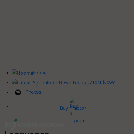
Home
Latest News
Photos
Buy Tractor