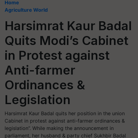
Home
Agriculture World
Harsimrat Kaur Badal
Quits Modi’s Cabinet
in Protest against
Anti-farmer
Ordinances &
Legislation
Harsimrat Kaur Badal quits her position in the union
Cabinet in protest against anti-farmer ordinances &
legislation”. While making the announcement in
parliament, her husband & party chief Sukhbir Badal