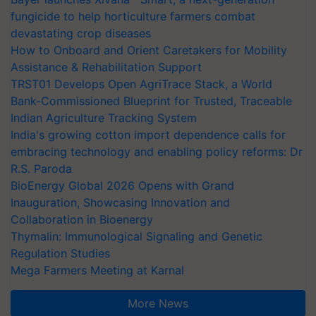
fungicide to help horticulture farmers combat
devastating crop diseases
How to Onboard and Orient Caretakers for Mobility
Assistance & Rehabilitation Support
TRST01 Develops Open AgriTrace Stack, a World
Bank-Commissioned Blueprint for Trusted, Traceable
Indian Agriculture Tracking System
India's growing cotton import dependence calls for
embracing technology and enabling policy reforms: Dr
R.S. Paroda
BioEnergy Global 2026 Opens with Grand
Inauguration, Showcasing Innovation and
Collaboration in Bioenergy
Thymalin: Immunological Signaling and Genetic
Regulation Studies
Mega Farmers Meeting at Karnal
More News