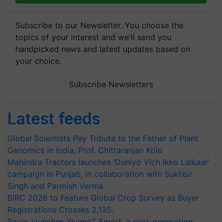
Subscribe to our Newsletter. You choose the
topics of your interest and we'll send you
handpicked news and latest updates based on
your choice.
Subscribe Newsletters
Latest feeds
Global Scientists Pay Tribute to the Father of Plant
Genomics in India, Prof. Chittaranjan Kole
Mahindra Tractors launches ‘Duniyo Vich Ikko Lalkaar’
campaign in Punjab, in collaboration with Sukhbir
Singh and Parmish Verma
BIRC 2026 to Feature Global Crop Survey as Buyer
Registrations Crosses 2,135.
Bayer launches Xivana™ Smart, a next-generation