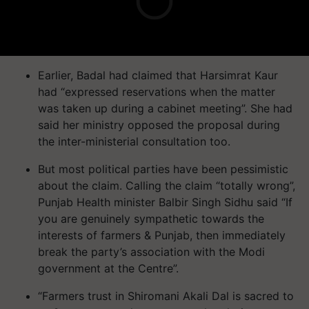
Earlier, Badal had claimed that Harsimrat Kaur
had “expressed reservations when the matter
was taken up during a cabinet meeting”. She had
said her ministry opposed the proposal during
the inter-ministerial consultation too.
But most political parties have been pessimistic
about the claim. Calling the claim “totally wrong”,
Punjab Health minister Balbir Singh Sidhu said “If
you are genuinely sympathetic towards the
interests of farmers & Punjab, then immediately
break the party’s association with the Modi
government at the Centre”.
“Farmers trust in Shiromani Akali Dal is sacred to