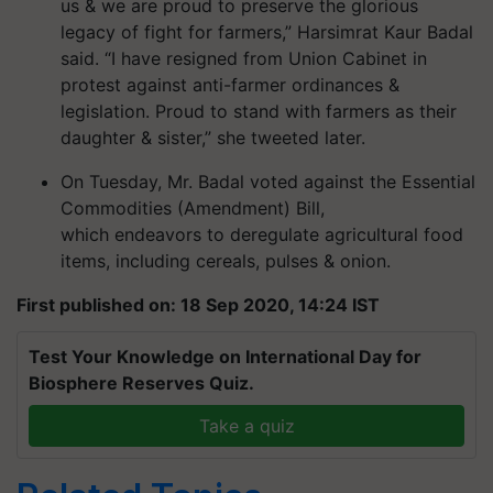
us & we are proud to preserve the glorious
legacy of fight for farmers,” Harsimrat Kaur Badal
said. “I have resigned from Union Cabinet in
protest against anti-farmer ordinances &
legislation. Proud to stand with farmers as their
daughter & sister,” she tweeted later.
On Tuesday, Mr. Badal voted against the Essential
Commodities (Amendment) Bill,
which endeavors to deregulate agricultural food
items, including cereals, pulses & onion.
First published on: 18 Sep 2020, 14:24 IST
Test Your Knowledge on International Day for
Biosphere Reserves Quiz.
Take a quiz