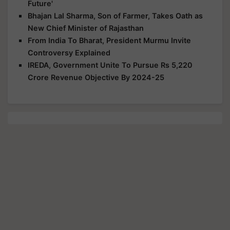
Future'
Bhajan Lal Sharma, Son of Farmer, Takes Oath as
New Chief Minister of Rajasthan
From India To Bharat, President Murmu Invite
Controversy Explained
IREDA, Government Unite To Pursue Rs 5,220
Crore Revenue Objective By 2024-25