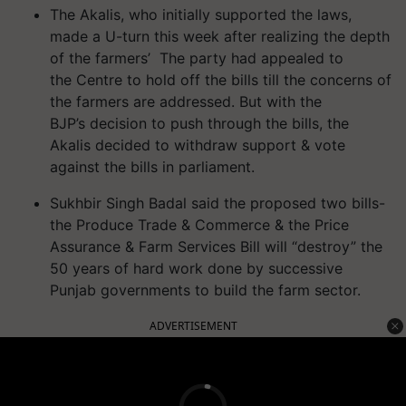
The Akalis, who initially supported the laws,
made a
U-turn
this week after realizing the depth
of the farmers’
The party had appealed to
the
Centre
to hold off the bills till the concerns of
the farmers are addressed.
But with the
BJP
’s
deci
sion
to push through the bills, the
Akalis decided to withdraw support & vote
against the bills in parliament.
Sukhbir Singh Badal said the proposed two bills-
the Produce Trade & Commerce & the Price
Assurance & Farm Services Bill will “destroy” the
50 years of hard work done by successive
Punjab governments to build the farm sector.
ADVERTISEMENT