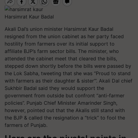
Harsimrat Kaur Badal
Akali Dal’s union minister Harsimrat Kaur Badal
resigned from
the union
cabinet as her party faced
h
ostility
from farmers over its initial support to
a
ffiliate
BJP’s farm sector bills. The minister, who
attended the cabinet meet that cleared the bills,
stepped down shortly before the bills were passed by
the
Lok Sabha, tweeting that she was “Proud to stand
with farmers as their daughter & sister’”. Akali Dal chief
Sukhbir Badal said they would support the
government from outside but
confront
“anti-farmer
policies”. Punjab Chief Minister Amarinder Singh,
however, pointed out that the Akalis still stand with
the BJP & called the resignation a “
trick
”
to fool the
farmers of Punjab
.