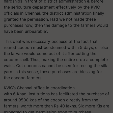
hardships in front of district administration & before
the sericulture department effectively by the KVIC
officials in Chennai, the district administration finally
granted the permission. Had we not made these
purchases now, then the damage to the farmers would
have been unbearable”.
This deal was necessary because of the fact that
reared cocoon must be steamed within 5 days, or else
the larvae would come out of it after cutting the
cocoon shell. Thus, making the entire crop a complete
waist. Cut cocoons cannot be used for reeling the silk
yarn. In this sense, these purchases are blessing for
the cocoon farmers.
KVIC’s Chennai office in coordination
with 6 Khadi institutions has facilitated the purchase of
around 9500 kgs of the cocoon directly from the
farmers, worth more than Rs 40 lakhs. Six more KIs are
expected to get permission soon to purchase