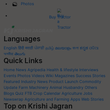
Photos
Buy Tractor
Languages
English
हिंदी
मराठी
ਪੰਜਾਬੀ
தமிழ்
മലയാളം
বাংলা
ಕನ್ನಡ
ଓଡିଆ
অসমীয়া
తెలుగు
Quick Links
Home
News
Agripedia
Health & lifestyle
Interviews
Events
Photos
Videos
Wiki
Magazines
Success Stories
Featured
Industry News
Product Launch
Commodity
Update
Farm Machinery
Animal Husbandry
Others
Blogs
Quiz
FTB
Crop Calendar
Agriculture Jobs
Newswrap
Agriculture and Farming Apps
Web Stories
Top on Krishi Jagran