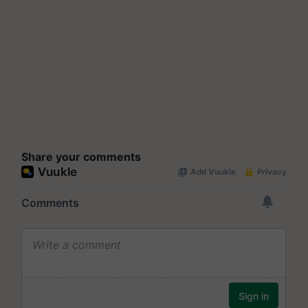
Share your comments