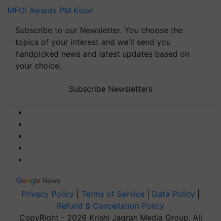
MFOI Awards
PM Kisan
Subscribe to our Newsletter. You choose the
topics of your interest and we'll send you
handpicked news and latest updates based on
your choice.
Subscribe Newsletters
Privacy Policy
|
Terms of Service
|
Data Policy
|
Refund & Cancellation Policy
CopyRight - 2026 Krishi Jagran Media Group. All