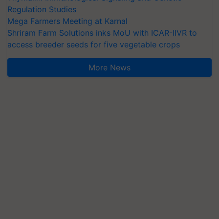
Regulation Studies
Mega Farmers Meeting at Karnal
Shriram Farm Solutions inks MoU with ICAR-IIVR to
access breeder seeds for five vegetable crops
More News