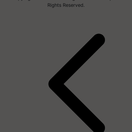
Rights Reserved.