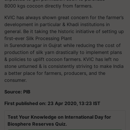
8000 kgs cocoon directly from farmers.
KVIC has always shown great concern for the farmer’s
development in particular & Khadi institutions in
general. Be it taking the historic initiative of setting up
first-ever Silk Processing Plant
in
Surendranagar
in Gujrat while reducing the cost of
production of silk yarn drastically to implement plans
& policies to uplift cocoon farmers. KVIC has left no
stone unturned & is consistently striving to make India
a better place for farmers, producers, and the
consumer.
Source: PIB
First published on: 23 Apr 2020, 13:23 IST
Test Your Knowledge on International Day for
Biosphere Reserves Quiz.