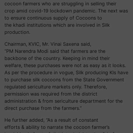
cocoon farmers who are struggling in selling their
crop amid covid-19 lockdown pandemic. The next was
to ensure continuous supply of Cocoons to
the khadi institutions which are involved in Silk
production.
Chairman, KVIC, Mr. Vinai Saxena said,
“PM Narendra Modi said that farmers are the
backbone of the country. Keeping in mind their
welfare, these purchases were not as easy as it looks.
As per the procedure in vogue, Silk producing KIs have
to purchase silk cocoons from the State Government
regulated sericulture markets only. Therefore,
permission was required from the district
administration & from sericulture department for the
direct purchase from the farmers.”
He further added, “As a result of constant
efforts & ability to narrate the cocoon farmer’s