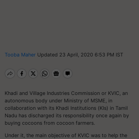
Tooba Maher
Updated 23 April, 2020 6:53 PM IST
Khadi and Village Industries Commission or KVIC, an
autonomous body under Ministry of MSME, in
collaboration with its Khadi Institutions (KIs) in Tamil
Nadu has discharged its responsibility once again by
buying cocoons from cocoon farmers.
Under it, the main objective of KVIC was to help the