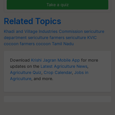
Take a quiz
Related Topics
Khadi and Village Industries Commission
sericulture
department
sericulture farmers
sericulture
KVIC
cocoon farmers
cocoon
Tamil Nadu
Download
Krishi Jagran Mobile App
for more
updates on the
Latest Agriculture News
,
Agriculture Quiz
,
Crop Calendar
,
Jobs in
Agriculture
, and more.