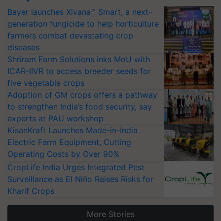
Bayer launches Xivana™ Smart, a next-
generation fungicide to help horticulture
farmers combat devastating crop
diseases
Shriram Farm Solutions inks MoU with
ICAR-IIVR to access breeder seeds for
five vegetable crops
Adoption of GM crops offers a pathway
to strengthen India’s food security, say
experts at PAU workshop
KisanKraft Launches Made-in-India
Electric Farm Equipment, Cutting
Operating Costs by Over 90%
CropLife India Urges Integrated Pest
Surveillance as El Niño Raises Risks for
Kharif Crops
More Stories