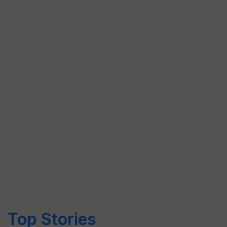
Top Stories