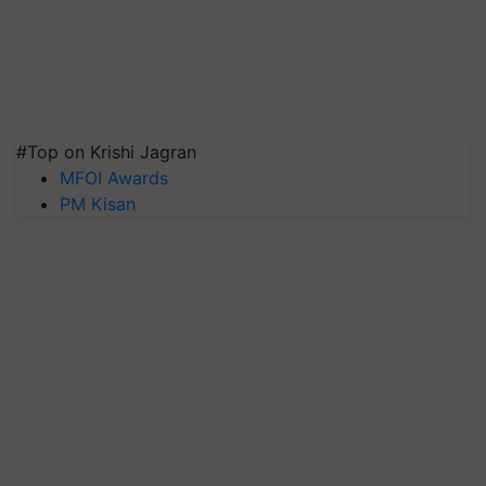
#Top on Krishi Jagran
MFOI Awards
PM Kisan