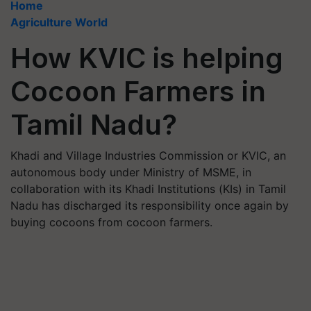
Home
Agriculture World
How KVIC is helping
Cocoon Farmers in
Tamil Nadu?
Khadi and Village Industries Commission or KVIC, an
autonomous body under Ministry of MSME, in
collaboration with its Khadi Institutions (KIs) in Tamil
Nadu has discharged its responsibility once again by
buying cocoons from cocoon farmers.