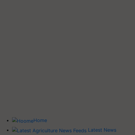
Home
Latest News