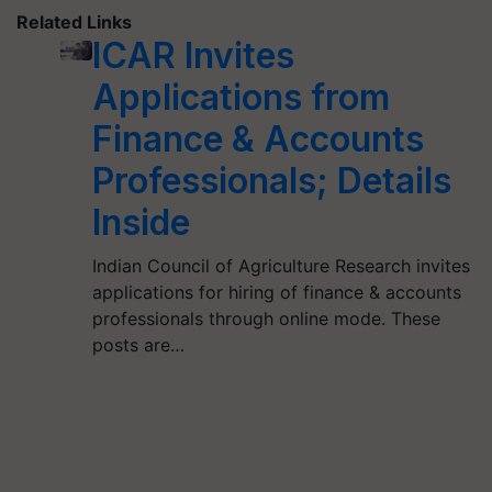
Related Links
ICAR Invites
Applications from
Finance & Accounts
Professionals; Details
Inside
Indian Council of Agriculture Research invites
applications for hiring of finance & accounts
professionals through online mode. These
posts are…