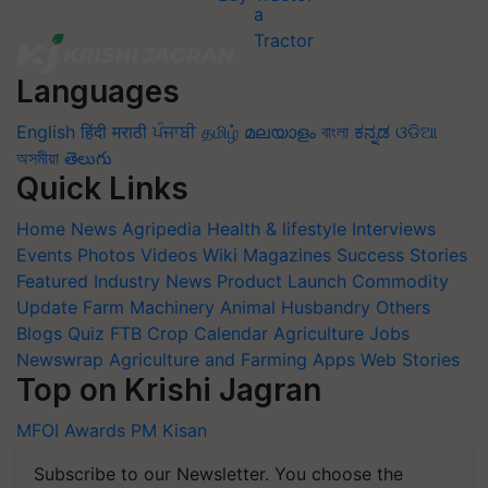
Languages
English
हिंदी
मराठी
ਪੰਜਾਬੀ
தமிழ்
മലയാളം
বাংলা
ಕನ್ನಡ
ଓଡିଆ
অসমীয়া
తెలుగు
Quick Links
Home
News
Agripedia
Health & lifestyle
Interviews
Events
Photos
Videos
Wiki
Magazines
Success Stories
Featured
Industry News
Product Launch
Commodity
Update
Farm Machinery
Animal Husbandry
Others
Blogs
Quiz
FTB
Crop Calendar
Agriculture Jobs
Newswrap
Agriculture and Farming Apps
Web Stories
Top on Krishi Jagran
MFOI Awards
PM Kisan
Subscribe to our Newsletter. You choose the