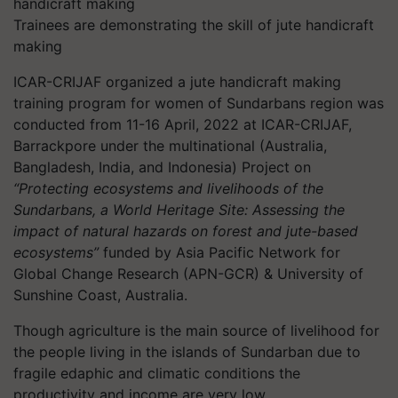
Trainees are demonstrating the skill of jute handicraft
making
ICAR-CRIJAF organized a jute handicraft making
training program for women of Sundarbans region was
conducted from 11-16 April, 2022 at ICAR-CRIJAF,
Barrackpore under the multinational (Australia,
Bangladesh, India, and Indonesia) Project on
“Protecting ecosystems and livelihoods of the
Sundarbans, a World Heritage Site: Assessing the
impact of natural hazards on forest and jute-based
ecosystems”
funded by Asia Pacific Network for
Global Change Research (APN-GCR) & University of
Sunshine Coast, Australia.
Though agriculture is the main source of livelihood for
the people living in the islands of Sundarban due to
fragile edaphic and climatic conditions the
productivity and income are very low.