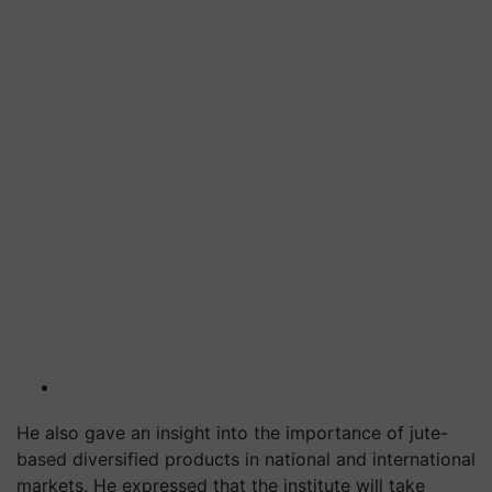
He also gave an insight into the importance of jute-
based diversified products in national and international
markets. He expressed that the institute will take