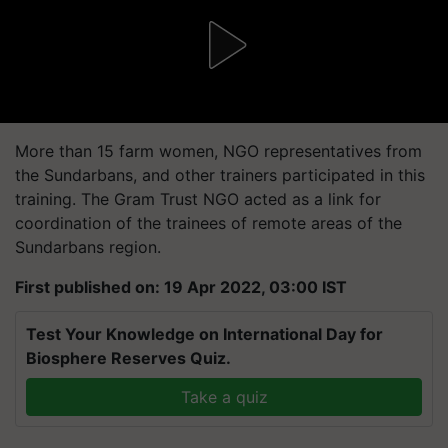
More than 15 farm women, NGO representatives from
the Sundarbans, and other trainers participated in this
training. The Gram Trust NGO acted as a link for
coordination of the trainees of remote areas of the
Sundarbans region.
First published on: 19 Apr 2022, 03:00 IST
Test Your Knowledge on International Day for
Biosphere Reserves Quiz.
Take a quiz