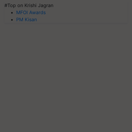
#Top on Krishi Jagran
MFOI Awards
PM Kisan