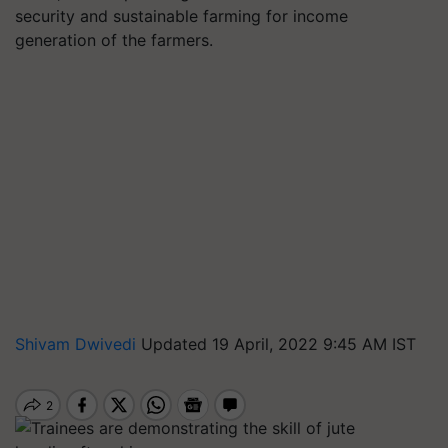
security and sustainable farming for income
generation of the farmers.
Shivam Dwivedi
Updated 19 April, 2022 9:45 AM IST