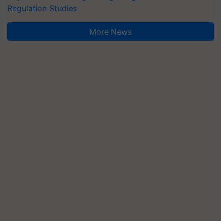
Regulation Studies
More News