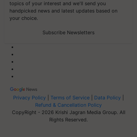
topics of your interest and we'll send you
handpicked news and latest updates based on
your choice.
Subscribe Newsletters
Privacy Policy
|
Terms of Service
|
Data Policy
|
Refund & Cancellation Policy
CopyRight - 2026 Krishi Jagran Media Group. All
Rights Reserved.