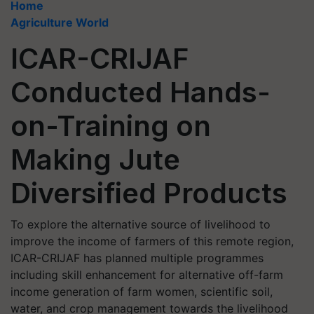
Home
Agriculture World
ICAR-CRIJAF
Conducted Hands-
on-Training on
Making Jute
Diversified Products
To explore the alternative source of livelihood to
improve the income of farmers of this remote region,
ICAR-CRIJAF has planned multiple programmes
including skill enhancement for alternative off-farm
income generation of farm women, scientific soil,
water, and crop management towards the livelihood