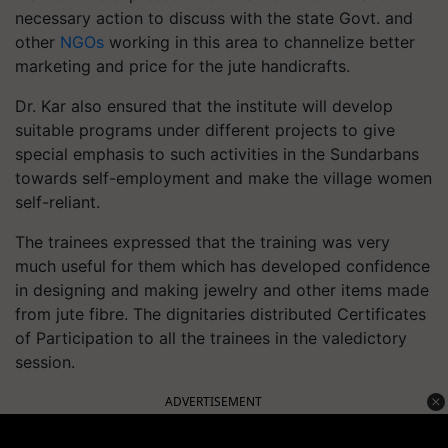
necessary action to discuss with the state Govt. and
other
NGOs
working in this area to channelize better
marketing and price for the jute handicrafts.
Dr. Kar also ensured that the institute will develop
suitable programs under different projects to give
special emphasis to such activities in the Sundarbans
towards self-employment and make the village women
self-reliant.
The trainees expressed that the training was very
much useful for them which has developed confidence
in designing and making jewelry and other items made
from jute fibre. The dignitaries distributed Certificates
of Participation to all the trainees in the valedictory
session.
ADVERTISEMENT