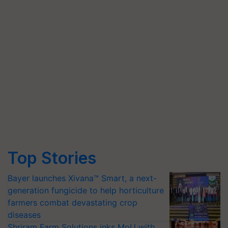
Top Stories
Bayer launches Xivana™ Smart, a next-
generation fungicide to help horticulture
farmers combat devastating crop
diseases
Shriram Farm Solutions inks MoU with