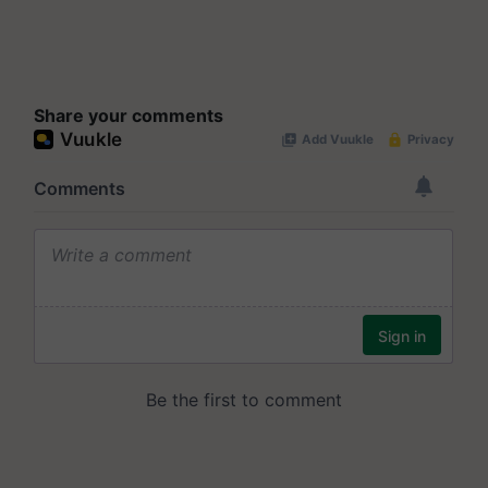
Share your comments