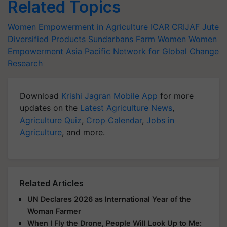
Related Topics
Women Empowerment in Agriculture
ICAR
CRIJAF
Jute
Diversified Products
Sundarbans Farm Women
Women
Empowerment
Asia Pacific Network for Global Change
Research
Download
Krishi Jagran Mobile App
for more
updates on the
Latest Agriculture News
,
Agriculture Quiz
,
Crop Calendar
,
Jobs in
Agriculture
, and more.
Related Articles
UN Declares 2026 as International Year of the
Woman Farmer
When I Fly the Drone, People Will Look Up to Me: