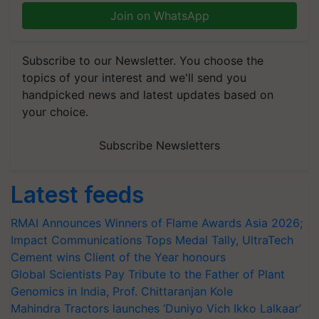
Join on WhatsApp
Subscribe to our Newsletter. You choose the
topics of your interest and we'll send you
handpicked news and latest updates based on
your choice.
Subscribe Newsletters
Latest feeds
RMAI Announces Winners of Flame Awards Asia 2026;
Impact Communications Tops Medal Tally, UltraTech
Cement wins Client of the Year honours
Global Scientists Pay Tribute to the Father of Plant
Genomics in India, Prof. Chittaranjan Kole
Mahindra Tractors launches ‘Duniyo Vich Ikko Lalkaar’