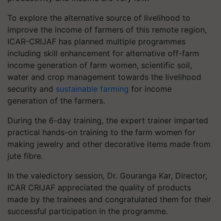
To explore the alternative source of livelihood to
improve the income of farmers of this remote region,
ICAR-CRIJAF has planned multiple programmes
including skill enhancement for alternative off-farm
income generation of farm women, scientific soil,
water and crop management towards the livelihood
security and
sustainable farming
for income
generation of the farmers.
During the 6-day training, the expert trainer imparted
practical hands-on training to the farm women for
making jewelry and other decorative items made from
jute fibre.
In the valedictory session, Dr. Gouranga Kar, Director,
ICAR CRIJAF appreciated the quality of products
made by the trainees and congratulated them for their
successful participation in the programme.