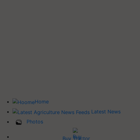
Home
Latest News
Photos
Buy Tractor