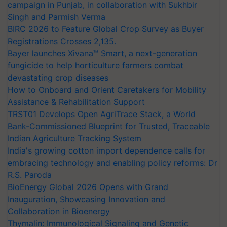
campaign in Punjab, in collaboration with Sukhbir
Singh and Parmish Verma
BIRC 2026 to Feature Global Crop Survey as Buyer
Registrations Crosses 2,135.
Bayer launches Xivana™ Smart, a next-generation
fungicide to help horticulture farmers combat
devastating crop diseases
How to Onboard and Orient Caretakers for Mobility
Assistance & Rehabilitation Support
TRST01 Develops Open AgriTrace Stack, a World
Bank-Commissioned Blueprint for Trusted, Traceable
Indian Agriculture Tracking System
India's growing cotton import dependence calls for
embracing technology and enabling policy reforms: Dr
R.S. Paroda
BioEnergy Global 2026 Opens with Grand
Inauguration, Showcasing Innovation and
Collaboration in Bioenergy
Thymalin: Immunological Signaling and Genetic