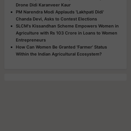
Drone Didi Karanveer Kaur
PM Narendra Modi Applauds 'Lakhpati Didi'
Chanda Devi, Asks to Contest Elections
SLCM's Kissandhan Scheme Empowers Women in
Agriculture with Rs 103 Crore in Loans to Women
Entrepreneurs
How Can Women Be Granted 'Farmer' Status
Within the Indian Agricultural Ecosystem?