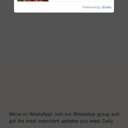
Powered by
iZooto
We're on WhatsApp! Join our WhatsApp group and
get the most important updates you need. Daily.