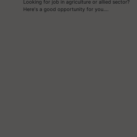
Looking for job in agriculture or allied sector?
Here's a good opportunity for you.…