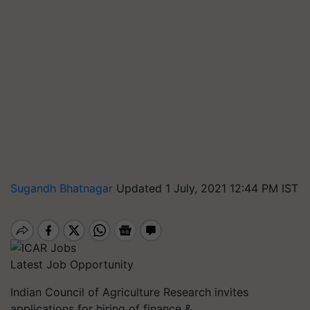
Sugandh Bhatnagar
Updated 1 July, 2021 12:44 PM IST
Latest Job Opportunity
Indian Council of Agriculture Research invites
applications for hiring of finance &