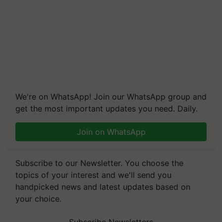
We're on WhatsApp! Join our WhatsApp group and
get the most important updates you need. Daily.
Join on WhatsApp
Subscribe to our Newsletter. You choose the
topics of your interest and we'll send you
handpicked news and latest updates based on
your choice.
Subscribe Newsletters