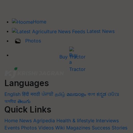
Home
Latest News
Photos
Buy Tractor
Languages
English
हिंदी
मराठी
ਪੰਜਾਬੀ
தமிழ்
മലയാളം
বাংলা
ಕನ್ನಡ
ଓଡିଆ
অসমীয়া
తెలుగు
Quick Links
Home
News
Agripedia
Health & lifestyle
Interviews
Events
Photos
Videos
Wiki
Magazines
Success Stories