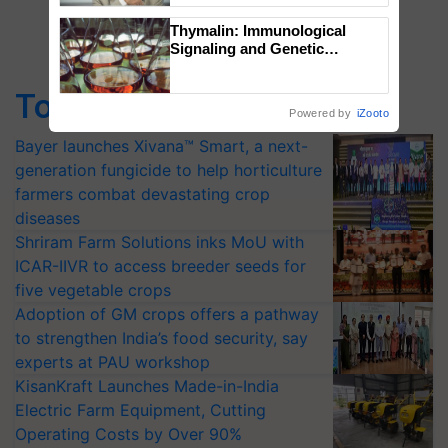
Thymalin: Immunological
Signaling and Genetic
Regulation Studies
Top Stories
Powered by
iZooto
Bayer launches Xivana™ Smart, a next-
generation fungicide to help horticulture
farmers combat devastating crop
diseases
Shriram Farm Solutions inks MoU with
ICAR-IIVR to access breeder seeds for
five vegetable crops
Adoption of GM crops offers a pathway
to strengthen India’s food security, say
experts at PAU workshop
KisanKraft Launches Made-in-India
Electric Farm Equipment, Cutting
Operating Costs by Over 90%