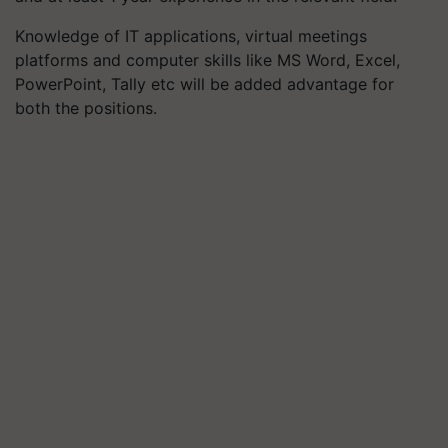
Knowledge of IT applications, virtual meetings
platforms and computer skills like MS Word, Excel,
PowerPoint, Tally etc will be added advantage for
both the positions.