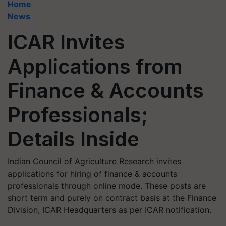
Home
News
ICAR Invites
Applications from
Finance & Accounts
Professionals;
Details Inside
Indian Council of Agriculture Research invites
applications for hiring of finance & accounts
professionals through online mode. These posts are
short term and purely on contract basis at the Finance
Division, ICAR Headquarters as per ICAR notification.