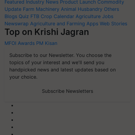
Featured
Industry News
Product Launch
Commodity
Update
Farm Machinery
Animal Husbandry
Others
Blogs
Quiz
FTB
Crop Calendar
Agriculture Jobs
Newswrap
Agriculture and Farming Apps
Web Stories
Top on Krishi Jagran
MFOI Awards
PM Kisan
Subscribe to our Newsletter. You choose the
topics of your interest and we'll send you
handpicked news and latest updates based on
your choice.
Subscribe Newsletters