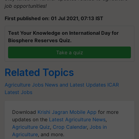
job opportunities!
First published on: 01 Jul 2021, 07:13 IST
Test Your Knowledge on International Day for
Biosphere Reserves Quiz.
Take a quiz
Related Topics
Agriculture Jobs News and Latest Updates
ICAR
Latest Jobs
Download
Krishi Jagran Mobile App
for more
updates on the
Latest Agriculture News
,
Agriculture Quiz
,
Crop Calendar
,
Jobs in
Agriculture
, and more.