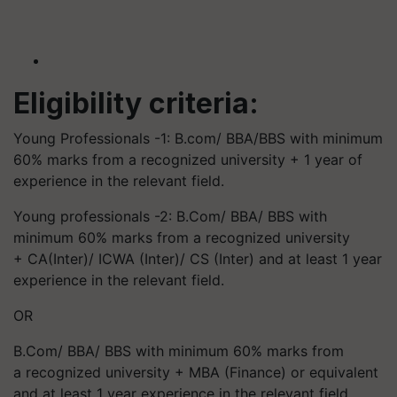
Eligibility criteria:
Young Professionals -1: B.com/ BBA/BBS with minimum
60% marks from a recognized university + 1 year of
experience in the relevant field.
Young professionals -2: B.Com/ BBA/ BBS with
minimum 60% marks from a recognized university
+ CA(Inter)/ ICWA (Inter)/ CS (Inter) and at least 1 year
experience in the relevant field.
OR
B.Com/ BBA/ BBS with minimum 60% marks from
a recognized university + MBA (Finance) or equivalent
and at least 1 year experience in the relevant field.