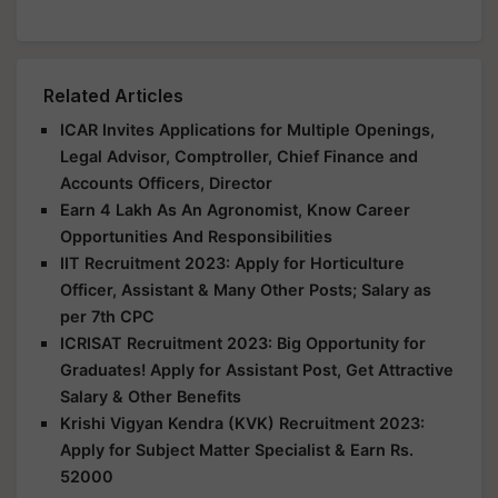
Related Articles
ICAR Invites Applications for Multiple Openings,
Legal Advisor, Comptroller, Chief Finance and
Accounts Officers, Director
Earn 4 Lakh As An Agronomist, Know Career
Opportunities And Responsibilities
IIT Recruitment 2023: Apply for Horticulture
Officer, Assistant & Many Other Posts; Salary as
per 7th CPC
ICRISAT Recruitment 2023: Big Opportunity for
Graduates! Apply for Assistant Post, Get Attractive
Salary & Other Benefits
Krishi Vigyan Kendra (KVK) Recruitment 2023:
Apply for Subject Matter Specialist & Earn Rs.
52000