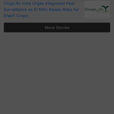
CropLife India Urges Integrated Pest
Surveillance as El Niño Raises Risks for
Kharif Crops
More Stories