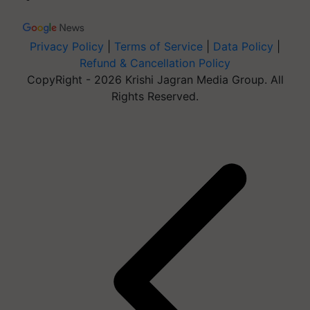
Privacy Policy
|
Terms of Service
|
Data Policy
|
Refund & Cancellation Policy
CopyRight - 2026 Krishi Jagran Media Group. All
Rights Reserved.