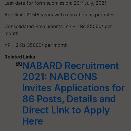
th
Last date for form submission: 20
July, 2021
Age limit: 21-45 years with relaxation as per rules
Consolidated Emoluments: YP – 1 Rs 25000/ per
month
YP – 2 Rs 35000/ per month
Related Links
NABARD Recruitment
2021: NABCONS
Invites Applications for
86 Posts, Details and
Direct Link to Apply
Here