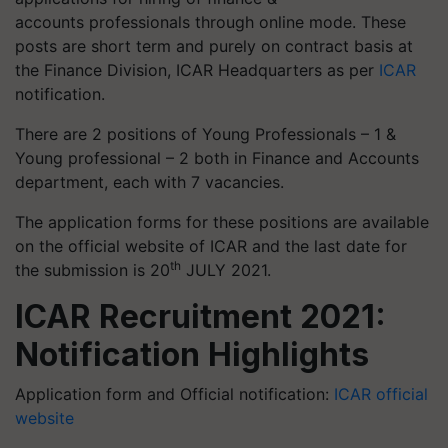
accounts professionals through online mode. These
posts are short term and purely on contract basis at
the Finance Division, ICAR Headquarters as per
ICAR
notification.
There are 2 positions of Young Professionals – 1 &
Young professional – 2 both in Finance and Accounts
department, each with 7 vacancies.
The application forms for these positions are available
on the official website of ICAR and the last date for
th
the submission is 20
JULY 2021.
ICAR Recruitment 2021:
Notification Highlights
Application form and Official notification:
ICAR official
website