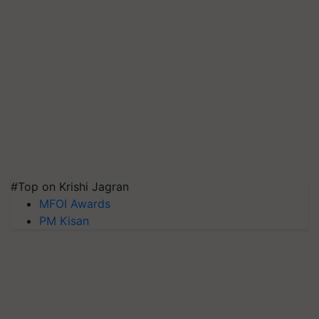
#Top on Krishi Jagran
MFOI Awards
PM Kisan