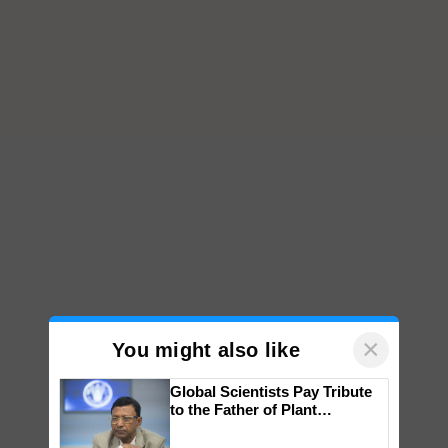
×
You might also like
Global Scientists Pay Tribute
to the Father of Plant
Genomics in India, Prof.
Chittaranjan Kole