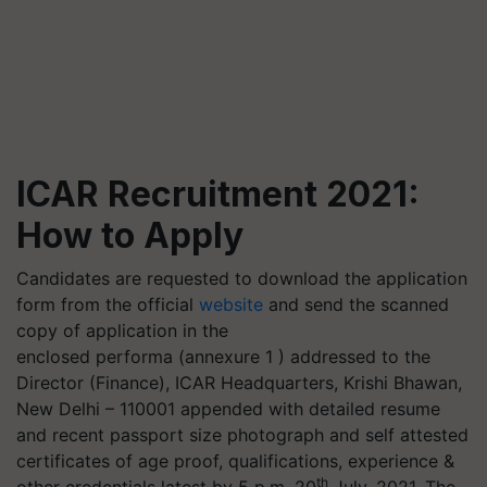
ICAR Recruitment 2021:
How to Apply
Candidates are requested to download the application
form from the official
website
and send the scanned
copy of application in the
enclosed
performa
(annexure 1 ) addressed to the
Director (Finance), ICAR Headquarters, Krishi Bhawan,
New Delhi – 110001 appended with detailed resume
and recent passport size photograph and self attested
certificates of age proof, qualifications, experience &
th
other credentials latest by 5 p.m. 20
July, 2021. The