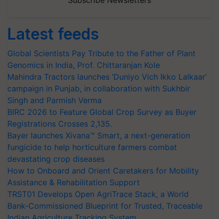
Latest feeds
Global Scientists Pay Tribute to the Father of Plant
Genomics in India, Prof. Chittaranjan Kole
Mahindra Tractors launches ‘Duniyo Vich Ikko Lalkaar’
campaign in Punjab, in collaboration with Sukhbir
Singh and Parmish Verma
BIRC 2026 to Feature Global Crop Survey as Buyer
Registrations Crosses 2,135.
Bayer launches Xivana™ Smart, a next-generation
fungicide to help horticulture farmers combat
devastating crop diseases
How to Onboard and Orient Caretakers for Mobility
Assistance & Rehabilitation Support
TRST01 Develops Open AgriTrace Stack, a World
Bank-Commissioned Blueprint for Trusted, Traceable
Indian Agriculture Tracking System