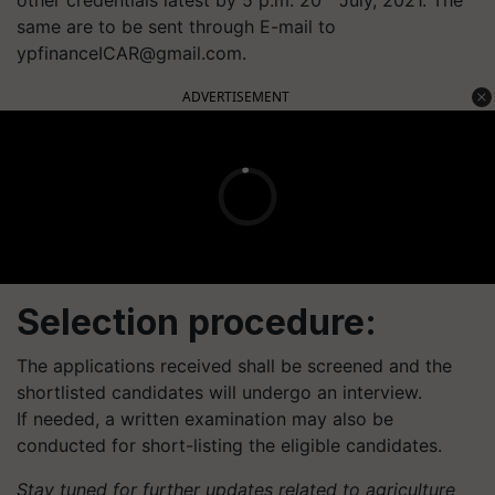
same are to be sent through E-mail to
ypfinanceICAR@gmail.com
.
ADVERTISEMENT
Selection procedure:
The applications received shall be screened and the
shortlisted candidates will undergo an interview.
If needed, a written examination may also be
conducted for short-listing the eligible candidates.
Stay tuned for further updates related to agriculture