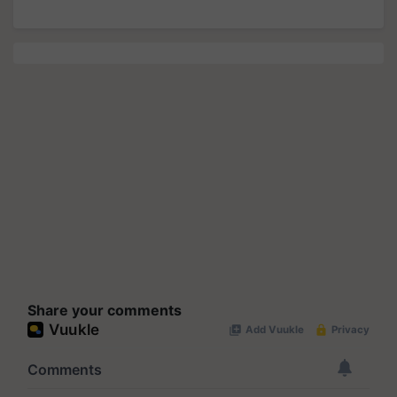
Share your comments