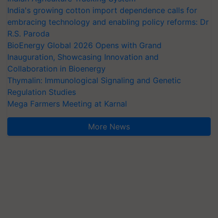
India's growing cotton import dependence calls for
embracing technology and enabling policy reforms: Dr
R.S. Paroda
BioEnergy Global 2026 Opens with Grand
Inauguration, Showcasing Innovation and
Collaboration in Bioenergy
Thymalin: Immunological Signaling and Genetic
Regulation Studies
Mega Farmers Meeting at Karnal
More News