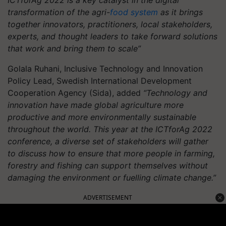
transformation of the agri-
food system
as it brings
together innovators, practitioners, local stakeholders,
experts, and thought leaders to take forward solutions
that work and bring them to scale”
Golala Ruhani, Inclusive Technology and Innovation
Policy Lead, Swedish International Development
Cooperation Agency (Sida), added
“Technology and
innovation have made global agriculture more
productive and more environmentally sustainable
throughout the world. This year at the ICTforAg 2022
conference, a diverse set of stakeholders will gather
to discuss how to ensure that more people in farming,
forestry and fishing can support themselves without
damaging the environment or fuelling climate change.”
ADVERTISEMENT