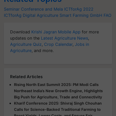
Seminar Conference and Mela
ICTforAg 2022
ICTforAg
Digital Agriculture
Smart Farming
GmbH
FAO
Download
Krishi Jagran Mobile App
for more
updates on the
Latest Agriculture News
,
Agriculture Quiz
,
Crop Calendar
,
Jobs in
Agriculture
, and more.
Related Articles
Rising North East Summit 2025: PM Modi Calls
Northeast India’s New Growth Engine, Highlights
Big Push for Agriculture, Trade and Connectivity
Kharif Conference 2025: Shivraj Singh Chouhan
Calls for Science-Backed Traditional Farming to
Boost Yields, Lower Costs, and Ensure Fair