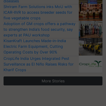
diseases
Shriram Farm Solutions inks MoU with
ICAR-IIVR to access breeder seeds for
five vegetable crops
Adoption of GM crops offers a pathway
to strengthen India’s food security, say
experts at PAU workshop
KisanKraft Launches Made-in-India
Electric Farm Equipment, Cutting
Operating Costs by Over 90%
CropLife India Urges Integrated Pest
Surveillance as El Niño Raises Risks for
Kharif Crops
More Stories