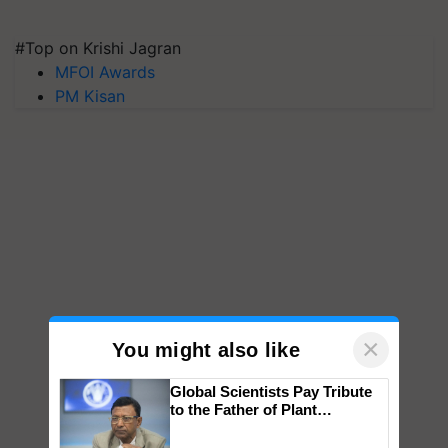
#Top on Krishi Jagran
MFOI Awards
PM Kisan
×
You might also like
Global Scientists Pay Tribute
to the Father of Plant
Genomics in India, Prof.
Chittaranjan Kole