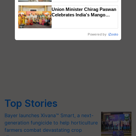
Union Minister Chirag Paswan
Celebrates India's Mango
Farmers with Anandana – The
Coca-Cola India Foundation
Powered by
iZooto
Top Stories
Bayer launches Xivana™ Smart, a next-
generation fungicide to help horticulture
farmers combat devastating crop