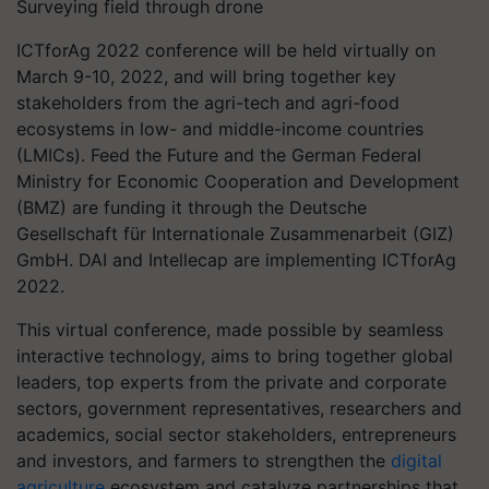
Surveying field through drone
ICTforAg 2022 conference will be held virtually on
March 9-10, 2022, and will bring together key
stakeholders from the agri-tech and agri-food
ecosystems in low- and middle-income countries
(LMICs). Feed the Future and the German Federal
Ministry for Economic Cooperation and Development
(BMZ) are funding it through the Deutsche
Gesellschaft für Internationale Zusammenarbeit (GIZ)
GmbH. DAI and Intellecap are implementing ICTforAg
2022.
This virtual conference, made possible by seamless
interactive technology, aims to bring together global
leaders, top experts from the private and corporate
sectors, government representatives, researchers and
academics, social sector stakeholders, entrepreneurs
and investors, and farmers to strengthen the
digital
agriculture
ecosystem and catalyze partnerships that