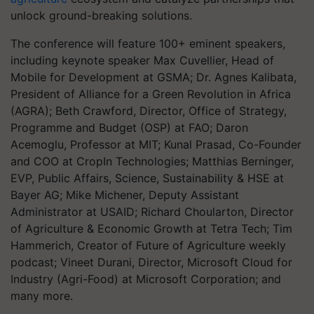
unlock ground-breaking solutions.
The conference will feature 100+ eminent speakers,
including keynote speaker Max Cuvellier, Head of
Mobile for Development at GSMA; Dr. Agnes Kalibata,
President of Alliance for a Green Revolution in Africa
(AGRA); Beth Crawford, Director, Office of Strategy,
Programme and Budget (OSP) at FAO; Daron
Acemoglu, Professor at MIT; Kunal Prasad, Co-Founder
and COO at CropIn Technologies; Matthias Berninger,
EVP, Public Affairs, Science, Sustainability & HSE at
Bayer AG; Mike Michener, Deputy Assistant
Administrator at USAID; Richard Choularton, Director
of Agriculture & Economic Growth at Tetra Tech; Tim
Hammerich, Creator of Future of Agriculture weekly
podcast; Vineet Durani, Director, Microsoft Cloud for
Industry (Agri-Food) at Microsoft Corporation; and
many more.