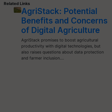
Related Links
AgriStack: Potential
Benefits and Concerns
of Digital Agriculture
AgriStack promises to boost agricultural
productivity with digital technologies, but
also raises questions about data protection
and farmer inclusion.…