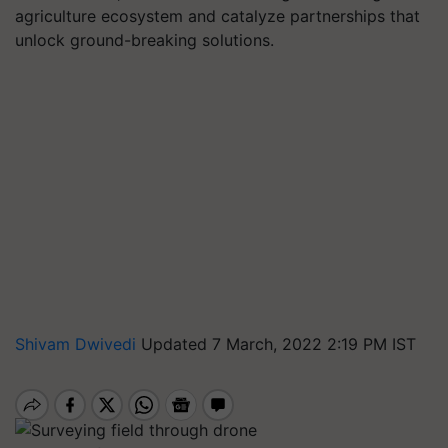
agriculture ecosystem and catalyze partnerships that
unlock ground-breaking solutions.
Shivam Dwivedi
Updated 7 March, 2022 2:19 PM IST