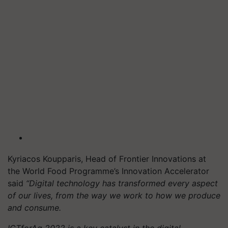
Kyriacos Koupparis, Head of Frontier Innovations at
the World Food Programme’s Innovation Accelerator
said
“Digital technology has transformed every aspect
of our lives, from the way we work to how we produce
and consume.
ICTforAg 2022 is a key catalyst in the digital