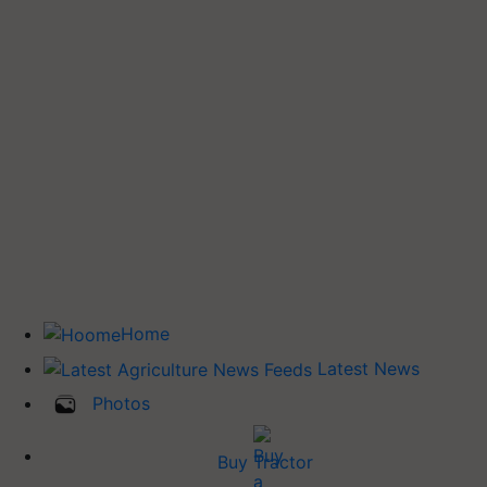
Home
Latest News
Photos
Buy Tractor