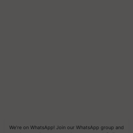
We're on WhatsApp! Join our WhatsApp group and