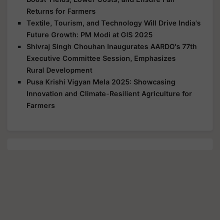
Returns for Farmers
Textile, Tourism, and Technology Will Drive India's
Future Growth: PM Modi at GIS 2025
Shivraj Singh Chouhan Inaugurates AARDO's 77th
Executive Committee Session, Emphasizes
Rural Development
Pusa Krishi Vigyan Mela 2025: Showcasing
Innovation and Climate-Resilient Agriculture for
Farmers