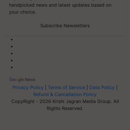
handpicked news and latest updates based on
your choice.
Subscribe Newsletters
Privacy Policy
|
Terms of Service
|
Data Policy
|
Refund & Cancellation Policy
CopyRight - 2026 Krishi Jagran Media Group. All
Rights Reserved.