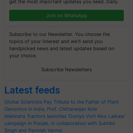
get the most important updates you need. Daily.
Join on WhatsApp
Subscribe to our Newsletter. You choose the
topics of your interest and we'll send you
handpicked news and latest updates based on
your choice.
Subscribe Newsletters
Latest feeds
Global Scientists Pay Tribute to the Father of Plant
Genomics in India, Prof. Chittaranjan Kole
Mahindra Tractors launches ‘Duniyo Vich Ikko Lalkaar’
campaign in Punjab, in collaboration with Sukhbir
Singh and Parmish Verma