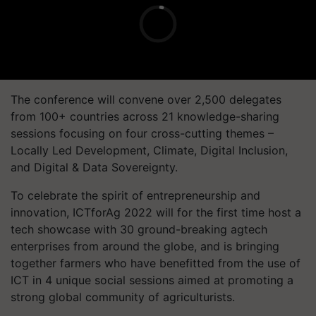
The conference will convene over 2,500 delegates
from 100+ countries across 21 knowledge-sharing
sessions focusing on four cross-cutting themes –
Locally Led Development, Climate, Digital Inclusion,
and Digital & Data Sovereignty.
To celebrate the spirit of entrepreneurship and
innovation, ICTforAg 2022 will for the first time host a
tech showcase with 30 ground-breaking agtech
enterprises from around the globe, and is bringing
together farmers who have benefitted from the use of
ICT in 4 unique social sessions aimed at promoting a
strong global community of agriculturists.