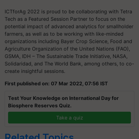
ICTforAg 2022 is proud to be collaborating with Tetra
Tech as a Featured Session Partner to focus on the
potential impact of advanced analytics for smallholder
farmers, as well as to be working with like-minded
organizations including Bayer Crop Science, Food and
Agriculture Organization of the United Nations (FAO),
GSMA, IDH – The Sustainable Trade Initiative, NASA,
Solidaridad, and The World Bank, among others, to co-
create insightful sessions.
First published on: 07 Mar 2022, 07:56 IST
Test Your Knowledge on International Day for
Biosphere Reserves Quiz.
Take a quiz
Related Topics