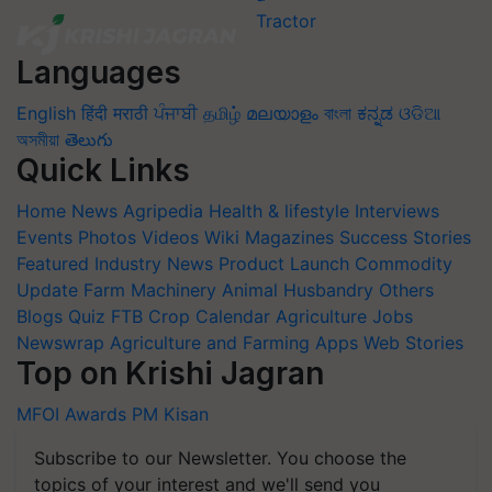
Languages
English
हिंदी
मराठी
ਪੰਜਾਬੀ
தமிழ்
മലയാളം
বাংলা
ಕನ್ನಡ
ଓଡିଆ
অসমীয়া
తెలుగు
Quick Links
Home
News
Agripedia
Health & lifestyle
Interviews
Events
Photos
Videos
Wiki
Magazines
Success Stories
Featured
Industry News
Product Launch
Commodity
Update
Farm Machinery
Animal Husbandry
Others
Blogs
Quiz
FTB
Crop Calendar
Agriculture Jobs
Newswrap
Agriculture and Farming Apps
Web Stories
Top on Krishi Jagran
MFOI Awards
PM Kisan
Subscribe to our Newsletter. You choose the
topics of your interest and we'll send you