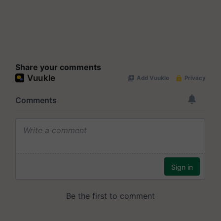
Share your comments