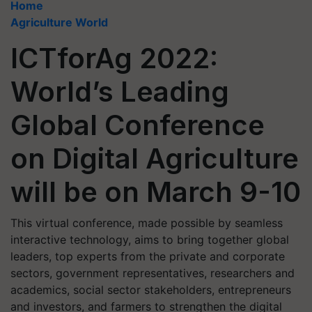
Home
Agriculture World
ICTforAg 2022:
World’s Leading
Global Conference
on Digital Agriculture
will be on March 9-10
This virtual conference, made possible by seamless
interactive technology, aims to bring together global
leaders, top experts from the private and corporate
sectors, government representatives, researchers and
academics, social sector stakeholders, entrepreneurs
and investors, and farmers to strengthen the digital