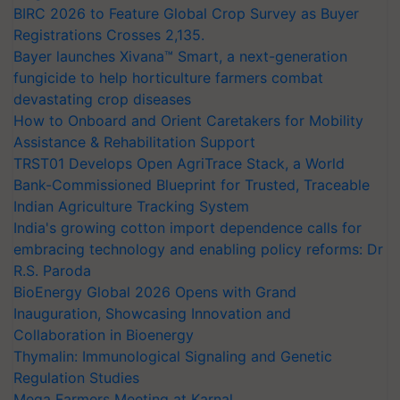
BIRC 2026 to Feature Global Crop Survey as Buyer
Registrations Crosses 2,135.
Bayer launches Xivana™ Smart, a next-generation
fungicide to help horticulture farmers combat
devastating crop diseases
How to Onboard and Orient Caretakers for Mobility
Assistance & Rehabilitation Support
TRST01 Develops Open AgriTrace Stack, a World
Bank-Commissioned Blueprint for Trusted, Traceable
Indian Agriculture Tracking System
India's growing cotton import dependence calls for
embracing technology and enabling policy reforms: Dr
R.S. Paroda
BioEnergy Global 2026 Opens with Grand
Inauguration, Showcasing Innovation and
Collaboration in Bioenergy
Thymalin: Immunological Signaling and Genetic
Regulation Studies
Mega Farmers Meeting at Karnal