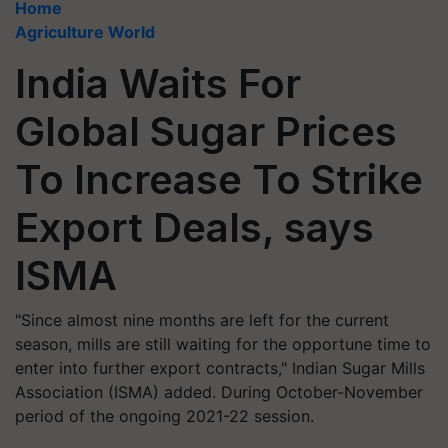
Home
Agriculture World
India Waits For
Global Sugar Prices
To Increase To Strike
Export Deals, says
ISMA
"Since almost nine months are left for the current
season, mills are still waiting for the opportune time to
enter into further export contracts," Indian Sugar Mills
Association (ISMA) added. During October-November
period of the ongoing 2021-22 session.