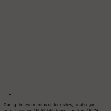
During the two months under review, total sugar
output reached 115.55 lakh
tonnes
, up from 110.74