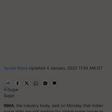
Ayushi Raina
Updated 4 January, 2022 11:39 AM IST
Sugar
ISMA
, the industry body, said on Monday that Indian
sugar mills are still waiting for global sugar prices to