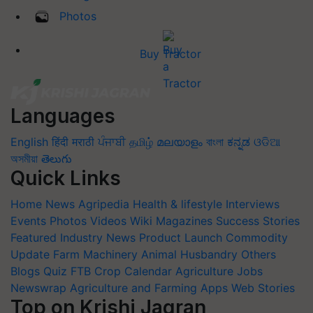
Photos
Buy Tractor
Languages
English
हिंदी
मराठी
ਪੰਜਾਬੀ
தமிழ்
മലയാളം
বাংলা
ಕನ್ನಡ
ଓଡିଆ
অসমীয়া
తెలుగు
Quick Links
Home
News
Agripedia
Health & lifestyle
Interviews
Events
Photos
Videos
Wiki
Magazines
Success Stories
Featured
Industry News
Product Launch
Commodity
Update
Farm Machinery
Animal Husbandry
Others
Blogs
Quiz
FTB
Crop Calendar
Agriculture Jobs
Newswrap
Agriculture and Farming Apps
Web Stories
Top on Krishi Jagran