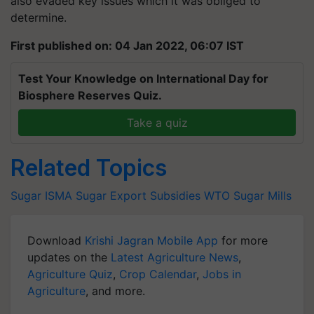
also evaded key issues which it was obliged to
determine.
First published on: 04 Jan 2022, 06:07 IST
Test Your Knowledge on International Day for
Biosphere Reserves Quiz.
Take a quiz
Related Topics
Sugar
ISMA
Sugar Export Subsidies
WTO
Sugar Mills
Download
Krishi Jagran Mobile App
for more
updates on the
Latest Agriculture News
,
Agriculture Quiz
,
Crop Calendar
,
Jobs in
Agriculture
, and more.