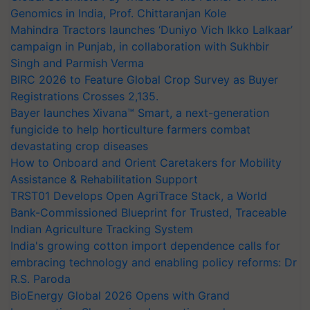
Genomics in India, Prof. Chittaranjan Kole
Mahindra Tractors launches ‘Duniyo Vich Ikko Lalkaar’
campaign in Punjab, in collaboration with Sukhbir
Singh and Parmish Verma
BIRC 2026 to Feature Global Crop Survey as Buyer
Registrations Crosses 2,135.
Bayer launches Xivana™ Smart, a next-generation
fungicide to help horticulture farmers combat
devastating crop diseases
How to Onboard and Orient Caretakers for Mobility
Assistance & Rehabilitation Support
TRST01 Develops Open AgriTrace Stack, a World
Bank-Commissioned Blueprint for Trusted, Traceable
Indian Agriculture Tracking System
India's growing cotton import dependence calls for
embracing technology and enabling policy reforms: Dr
R.S. Paroda
BioEnergy Global 2026 Opens with Grand