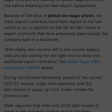
rise before entering into new export agreements.
Because of the drop in
global raw sugar prices
, not
many export contracts have been signed in the last
month or so, in addition to the 38-40 lakh
tonne
of
export contracts that have previously been signed, the
company said in a statement.
"With nearly nine months left in the current season,
mills are still waiting for the right time to enter into
additional export contracts," the
Indian Sugar Mills
Association (ISMA)
added.
During the October-November period of the current
2021-22 season, sugar mills exported over 6.5
lakh
tonnes
of sugar, up from 3 lakh
tonnes
the
previous year.
ISMA reported that mills sold 47.50 lakh
tonnes
of
sugar in the domestic market during October-