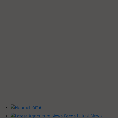
Home
Latest News