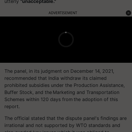
utterly
"unacceptable."
ADVERTISEMENT
The panel, in its judgment on December 14, 2021,
recommended that India withdraw its claimed
prohibited subsidies under the Production Assistance,
Buffer Stock, and the Marketing and Transportation
Schemes within 120 days from the adoption of this
report.
The official stated that the dispute panel's findings are
irrational and not supported by WTO standards and