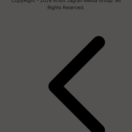
CopyRight - 2026 Krishi Jagran Media Group. All
Rights Reserved.