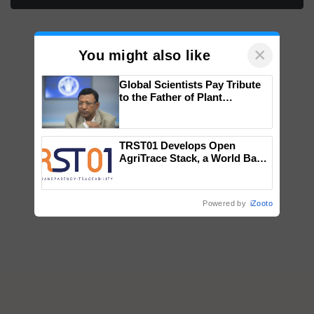
×
You might also like
Global Scientists Pay Tribute
to the Father of Plant
Genomics in India, Prof.
Chittaranjan Kole
TRST01 Develops Open
AgriTrace Stack, a World Bank-
Commissioned Blueprint for
Trusted, Traceable Indian
Agriculture Tracking System
Powered by
iZooto