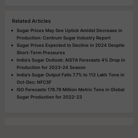
Related Articles
Sugar Prices May See Uptick Amidst Decrease in
Production: Centrum Sugar Industry Report
Sugar Prices Expected to Decline in 2024 Despite
Short-Term Pressures
India's Sugar Outlook: AISTA Forecasts 4% Drop in
Production for 2023-24 Season
India's Sugar Output Falls 7.7% to 112 Lakh Tons in
Oct-Dec: NFCSF
ISO Forecasts 178.79 Million Metric Tons in Global
Sugar Production for 2022-23