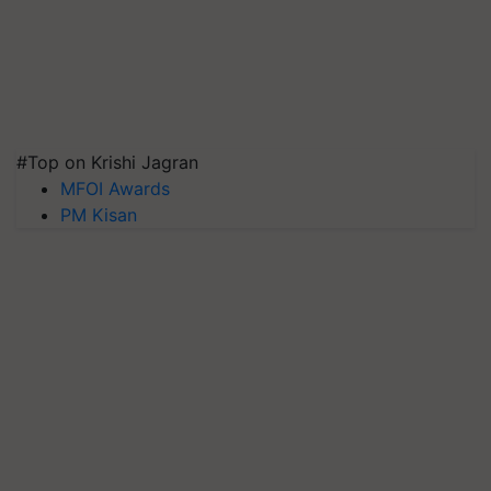
#Top on Krishi Jagran
MFOI Awards
PM Kisan