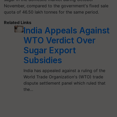
November, compared to the government's fixed sale
quota of 46.50 lakh
tonnes
for the same period.
Related Links
India Appeals Against
WTO Verdict Over
Sugar Export
Subsidies
India has appealed against a ruling of the
World Trade Organization's (WTO) trade
dispute settlement panel which ruled that
the…