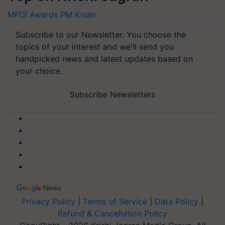
MFOI Awards
PM Kisan
Subscribe to our Newsletter. You choose the
topics of your interest and we'll send you
handpicked news and latest updates based on
your choice.
Subscribe Newsletters
Privacy Policy
|
Terms of Service
|
Data Policy
|
Refund & Cancellation Policy