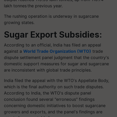
lakh
tonnes
the previous year.
The rushing operation is underway in sugarcane
growing states.
Sugar Export Subsidies:
According to an official, India has filed an appeal
against a
World Trade Organization (WTO)
trade
dispute settlement panel judgment that the country's
domestic support measures for sugar and sugarcane
are inconsistent with global trade principles.
India filed the appeal with the WTO's Appellate Body,
which is the final authority on such trade disputes.
According to India, the WTO's dispute panel
conclusion found several "erroneous" findings
concerning domestic initiatives to boost sugarcane
growers and exports, and the panel's findings are