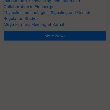
Inauguration, Showcasing Innovation and
Collaboration in Bioenergy
Thymalin: Immunological Signaling and Genetic
Regulation Studies
Mega Farmers Meeting at Karnal
More News