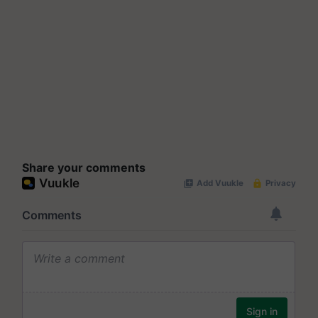
Share your comments