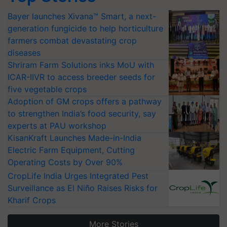
Bayer launches Xivana™ Smart, a next-
generation fungicide to help horticulture
farmers combat devastating crop
diseases
Shriram Farm Solutions inks MoU with
ICAR-IIVR to access breeder seeds for
five vegetable crops
Adoption of GM crops offers a pathway
to strengthen India’s food security, say
experts at PAU workshop
KisanKraft Launches Made-in-India
Electric Farm Equipment, Cutting
Operating Costs by Over 90%
CropLife India Urges Integrated Pest
Surveillance as El Niño Raises Risks for
Kharif Crops
More Stories