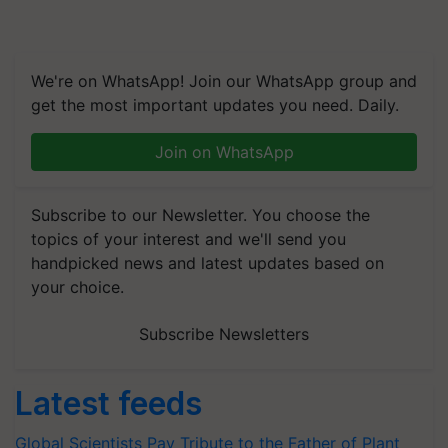
We're on WhatsApp! Join our WhatsApp group and
get the most important updates you need. Daily.
Join on WhatsApp
Subscribe to our Newsletter. You choose the
topics of your interest and we'll send you
handpicked news and latest updates based on
your choice.
Subscribe Newsletters
Latest feeds
Global Scientists Pay Tribute to the Father of Plant