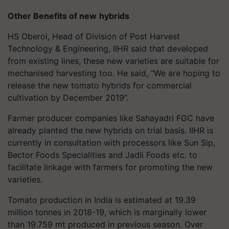
Other Benefits of new
hybrids
HS Oberoi, Head of Division of Post Harvest
Technology & Engineering, IIHR said that developed
from existing lines, these new varieties are suitable for
mechanised harvesting too. He said, “We are hoping to
release the new tomato hybrids for commercial
cultivation by December 2019”.
Farmer producer companies like Sahayadri FGC have
already planted the new hybrids on trial basis. IIHR is
currently in consultation with processors like Sun Sip,
Bector Foods Specialities and Jadli Foods etc. to
facilitate linkage with farmers for promoting the new
varieties.
Tomato production in India is estimated at 19.39
million tonnes in 2018-19, which is marginally lower
than 19.759 mt produced in previous season. Over