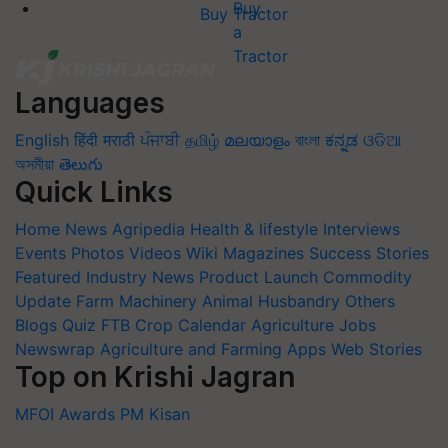
Buy Tractor
Languages
English
हिंदी
मराठी
ਪੰਜਾਬੀ
தமிழ்
മലയാളം
বাংলা
ಕನ್ನಡ
ଓଡିଆ
অসমীয়া
తెలుగు
Quick Links
Home
News
Agripedia
Health & lifestyle
Interviews
Events
Photos
Videos
Wiki
Magazines
Success Stories
Featured
Industry News
Product Launch
Commodity
Update
Farm Machinery
Animal Husbandry
Others
Blogs
Quiz
FTB
Crop Calendar
Agriculture Jobs
Newswrap
Agriculture and Farming Apps
Web Stories
Top on Krishi Jagran
MFOI Awards
PM Kisan