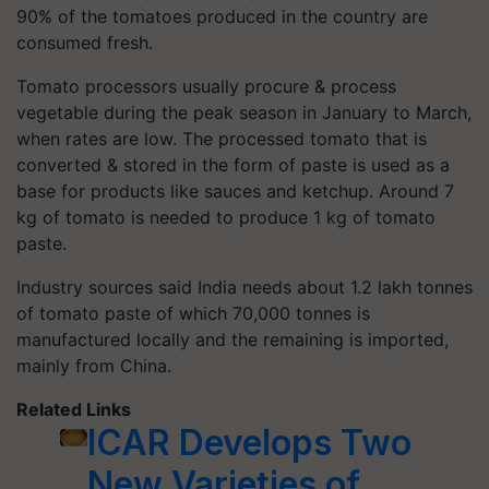
90% of the tomatoes produced in the country are
consumed fresh.
Tomato processors usually procure & process
vegetable during the peak season in January to March,
when rates are low. The processed tomato that is
converted & stored in the form of paste is used as a
base for products like sauces and ketchup. Around 7
kg of tomato is needed to produce 1 kg of tomato
paste.
Industry sources said India needs about 1.2 lakh tonnes
of tomato paste of which 70,000 tonnes is
manufactured locally and the remaining is imported,
mainly from China.
Related Links
ICAR Develops Two
New Varieties of