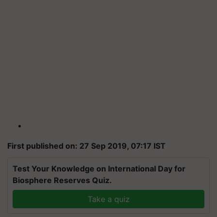
First published on: 27 Sep 2019, 07:17 IST
Test Your Knowledge on International Day for
Biosphere Reserves Quiz.
Take a quiz