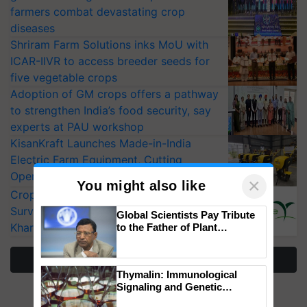
farmers combat devastating crop
diseases
Shriram Farm Solutions inks MoU with
ICAR-IIVR to access breeder seeds for
five vegetable crops
Adoption of GM crops offers a pathway
to strengthen India’s food security, say
experts at PAU workshop
KisanKraft Launches Made-in-India
Electric Farm Equipment, Cutting
Operating Costs by Over 90%
×
You might also like
CropLife India Urges Integrated Pest
Surveillance as El Niño Raises Risks for
Global Scientists Pay Tribute
Kharif Crops
to the Father of Plant
Genomics in India, Prof.
Chittaranjan Kole
More Stories
Thymalin: Immunological
Signaling and Genetic
Regulation Studies