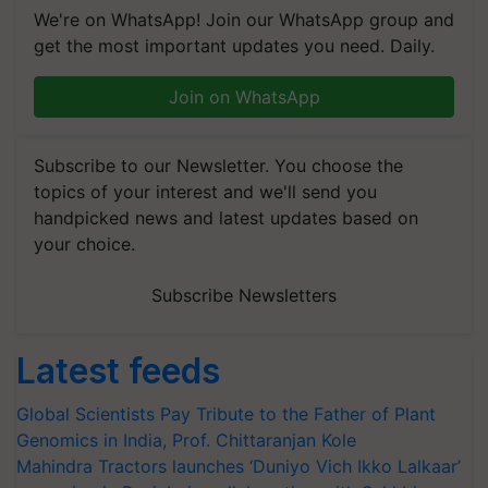
We're on WhatsApp! Join our WhatsApp group and
get the most important updates you need. Daily.
Join on WhatsApp
Subscribe to our Newsletter. You choose the
topics of your interest and we'll send you
handpicked news and latest updates based on
your choice.
Subscribe Newsletters
Latest feeds
Global Scientists Pay Tribute to the Father of Plant
Genomics in India, Prof. Chittaranjan Kole
Mahindra Tractors launches ‘Duniyo Vich Ikko Lalkaar’