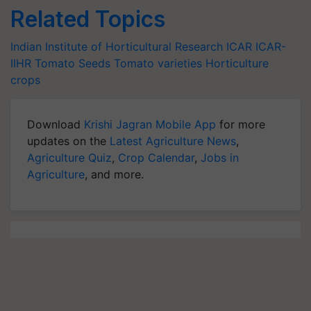
Related Topics
Indian Institute of Horticultural Research
ICAR
ICAR-
IIHR
Tomato Seeds
Tomato varieties
Horticulture
crops
Download
Krishi Jagran Mobile App
for more
updates on the
Latest Agriculture News
,
Agriculture Quiz
,
Crop Calendar
,
Jobs in
Agriculture
, and more.