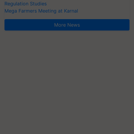
Regulation Studies
Mega Farmers Meeting at Karnal
More News