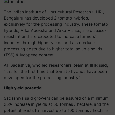
The Indian Institute of Horticultural Research (IIHR),
Bengaluru has developed 2 tomato hybrids,
exclusively for the processing industry. These tomato
hybrids, Arka Apeksha and Arka Vishes, are disease-
resistant and are expected to increase farmers’
incomes through higher yields and also reduce
processing costs due to higher total soluble solids
(TSS) & lycopene content.
AT Sadashiva, who led researchers’ team at IIHR said,
“It is for the first time that tomato hybrids have been
developed for the processing industry”.
High yield potential
Sadashiva said growers can be assured of a minimum
25% increase in yields at 50 tonnes / hectare, and the
potential exists to harvest up to 100 tonnes / hectare