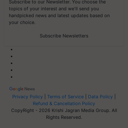
Subscribe to our Newsletter. You choose the
topics of your interest and we'll send you
handpicked news and latest updates based on
your choice.
Subscribe Newsletters
Privacy Policy
|
Terms of Service
|
Data Policy
|
Refund & Cancellation Policy
CopyRight - 2026 Krishi Jagran Media Group. All
Rights Reserved.