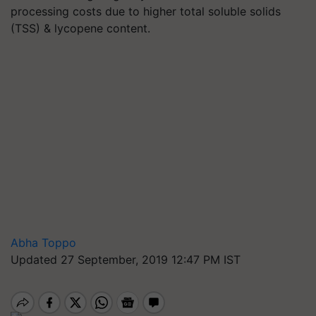
processing costs due to higher total soluble solids
(TSS) & lycopene content.
Abha Toppo
Updated 27 September, 2019 12:47 PM IST