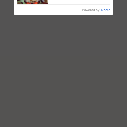
Powered by
iZooto