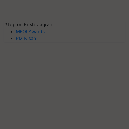
#Top on Krishi Jagran
MFOI Awards
PM Kisan