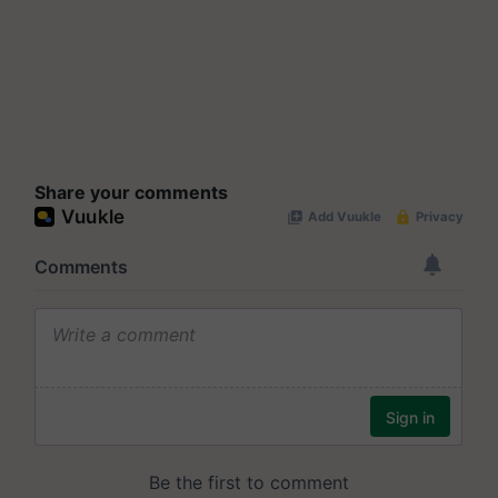
Share your comments