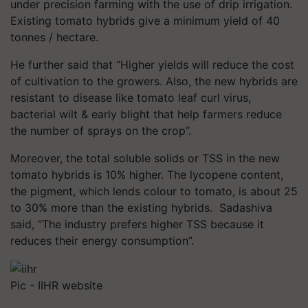
under precision farming with the use of drip irrigation.
Existing tomato hybrids give a minimum yield of 40
tonnes / hectare.
He further said that “Higher yields will reduce the cost
of cultivation to the growers. Also, the new hybrids are
resistant to disease like tomato leaf curl virus,
bacterial wilt & early blight that help farmers reduce
the number of sprays on the crop”.
Moreover, the total soluble solids or TSS in the new
tomato hybrids is 10% higher. The lycopene content,
the pigment, which lends colour to tomato, is about 25
to 30% more than the existing hybrids. Sadashiva
said, “The industry prefers higher TSS because it
reduces their energy consumption”.
Pic - IIHR website