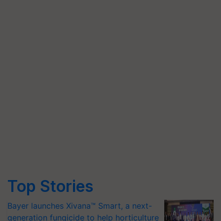
Top Stories
Bayer launches Xivana™ Smart, a next-
generation fungicide to help horticulture