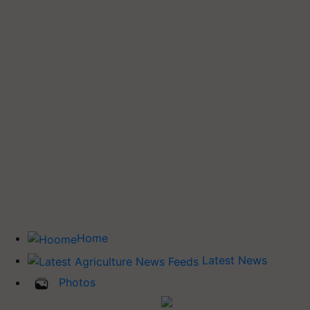
Home
Latest News
Photos