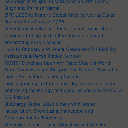
campaign in Punjab, in collaboration with Sukhbir
Singh and Parmish Verma
BIRC 2026 to Feature Global Crop Survey as Buyer
Registrations Crosses 2,135.
Bayer launches Xivana™ Smart, a next-generation
fungicide to help horticulture farmers combat
devastating crop diseases
How to Onboard and Orient Caretakers for Mobility
Assistance & Rehabilitation Support
TRST01 Develops Open AgriTrace Stack, a World
Bank-Commissioned Blueprint for Trusted, Traceable
Indian Agriculture Tracking System
India's growing cotton import dependence calls for
embracing technology and enabling policy reforms: Dr
R.S. Paroda
BioEnergy Global 2026 Opens with Grand
Inauguration, Showcasing Innovation and
Collaboration in Bioenergy
Thymalin: Immunological Signaling and Genetic