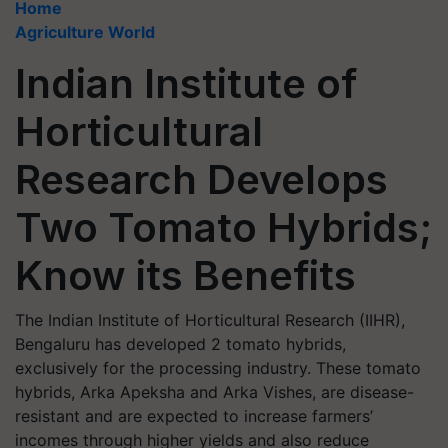
Home
Agriculture World
Indian Institute of
Horticultural
Research Develops
Two Tomato Hybrids;
Know its Benefits
The Indian Institute of Horticultural Research (IIHR),
Bengaluru has developed 2 tomato hybrids,
exclusively for the processing industry. These tomato
hybrids, Arka Apeksha and Arka Vishes, are disease-
resistant and are expected to increase farmers’
incomes through higher yields and also reduce