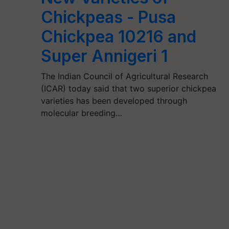
Chickpeas - Pusa
Chickpea 10216 and
Super Annigeri 1
The Indian Council of Agricultural Research
(ICAR) today said that two superior chickpea
varieties has been developed through
molecular breeding…