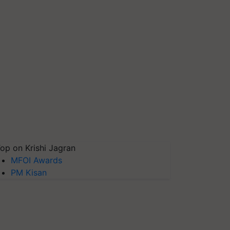
op on Krishi Jagran
MFOI Awards
PM Kisan