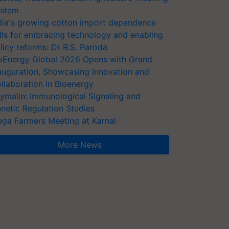
stem
dia's growing cotton import dependence
lls for embracing technology and enabling
licy reforms: Dr R.S. Paroda
oEnergy Global 2026 Opens with Grand
auguration, Showcasing Innovation and
llaboration in Bioenergy
ymalin: Immunological Signaling and
netic Regulation Studies
ga Farmers Meeting at Karnal
More News