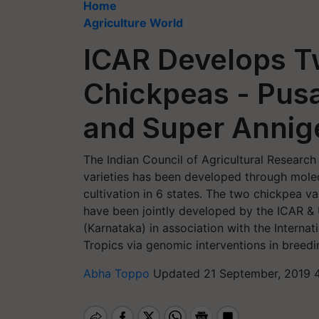
Home
Agriculture World
ICAR Develops T
Chickpeas - Pus
and Super Annige
The Indian Council of Agricultural Research
varieties has been developed through molec
cultivation in 6 states. The two chickpea var
have been jointly developed by the ICAR & U
(Karnataka) in association with the Internat
Tropics via genomic interventions in breedi
Abha Toppo
Updated 21 September, 2019 