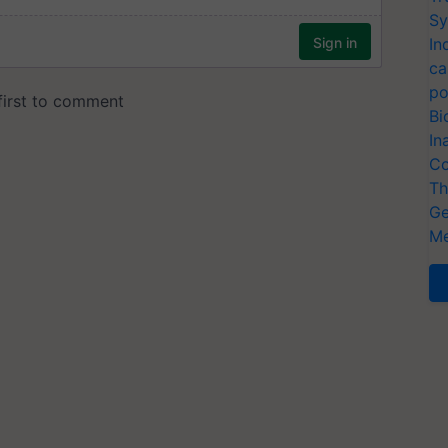
Sy
In
ca
po
Bi
In
Co
Th
Ge
Me