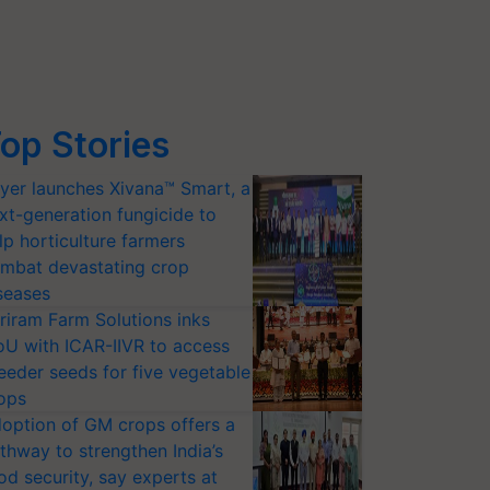
op Stories
yer launches Xivana™ Smart, a
xt-generation fungicide to
lp horticulture farmers
mbat devastating crop
seases
riram Farm Solutions inks
U with ICAR-IIVR to access
eeder seeds for five vegetable
ops
option of GM crops offers a
thway to strengthen India’s
od security, say experts at