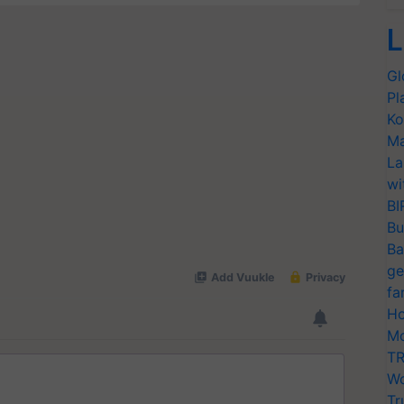
L
Gl
Pl
Ko
Ma
La
wi
BI
Bu
Ba
ge
fa
Ho
Mo
TR
Wo
Tr