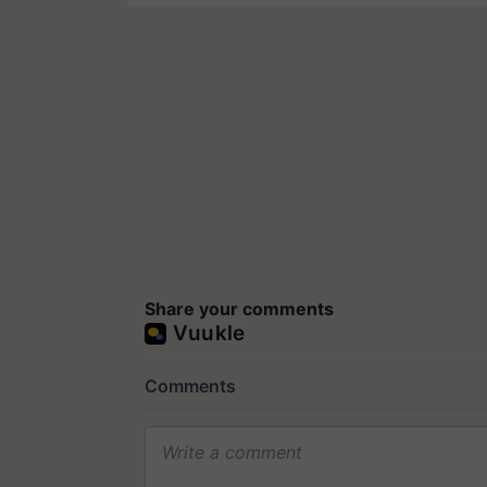
Share your comments