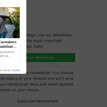
We're on WhatsApp! Join our WhatsApp
group and get the most important
aretakers
updates you need. Daily.
abilitation
 assistance
mple as
Join on WhatsApp
d hoping for
wered by
iZooto
Subscribe to our Newsletter. You choose
the topics of your interest and we'll send
you handpicked news and latest updates
based on your choice.
Subscribe Newsletters