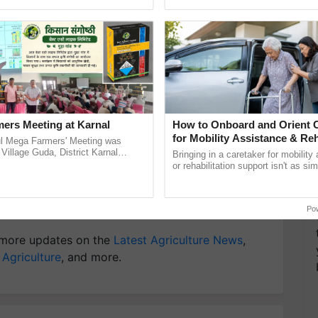
ective, ......
Anandana – The ...
T
y for Biosphere Reserves Quiz.
ake a quiz
ers Meeting at Karnal
How to Onboard and Orient C
for Mobility Assistance & Reh
l Mega Farmers' Meeting was
Support
 Village Guda, District Karnal
Bringing in a caretaker for mobility
tory), bringing together 200+
or rehabilitation support isn't as si
armers, primarily ...
explaining the daily routine once an
the best. ......
h
Chickpeas
Varieties of Chickpeas
Po
more updates on the
Latest Agriculture News
,
 Agriculture
, and more.