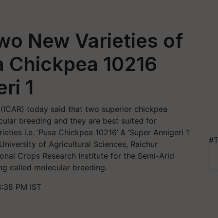
wo New Varieties of
a Chickpea 10216
ri 1
 (ICAR) today said that two superior chickpea
ular breeding and they are best suited for
ieties i.e. ‘Pusa Chickpea 10216’ & ‘Super Annigeri 1’
#T
niversity of Agricultural Sciences, Raichur
ional Crops Research Institute for the Semi-Arid
ng called molecular breeding.
4:38 PM IST