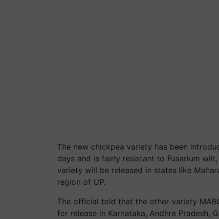
The new chickpea variety has been introduce
days and is fairly resistant to Fusarium wilt
variety will be released in states like Mah
region of UP.
The official told that the other variety M
for release in Karnataka, Andhra Pradesh, G