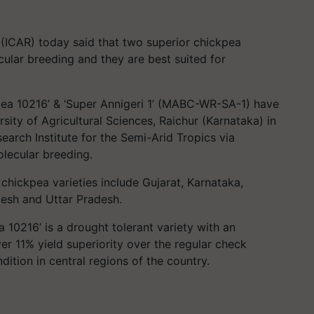
 (ICAR) today said that two superior chickpea
ular breeding and they are best suited for
kpea 10216’ & ‘Super Annigeri 1’ (MABC-WR-SA-1) have
sity of Agricultural Sciences, Raichur (Karnataka) in
earch Institute for the Semi-Arid Tropics via
olecular breeding.
chickpea varieties include Gujarat, Karnataka,
esh and Uttar Pradesh.
a 10216’ is a drought tolerant variety with an
ver 11% yield superiority over the regular check
dition in central regions of the country.