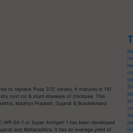
T
Ba
ne
he
co
di
Sh
d to replace ‘Pusa 372’ variety. It matures in 110
Mo
, dry root rot & stunt diseases of chickpea. This
br
arashtra, Madhya Pradesh, Gujarat & Bundelkhand
cr
Ad
ABC-WR-SA-1 or Super Annigeri 1 has been developed
pa
ujarat and Maharashtra. It has an average yield of
fo