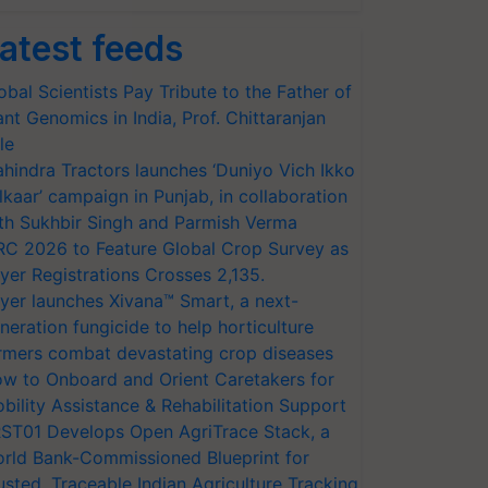
atest feeds
obal Scientists Pay Tribute to the Father of
ant Genomics in India, Prof. Chittaranjan
le
hindra Tractors launches ‘Duniyo Vich Ikko
lkaar’ campaign in Punjab, in collaboration
th Sukhbir Singh and Parmish Verma
RC 2026 to Feature Global Crop Survey as
yer Registrations Crosses 2,135.
yer launches Xivana™ Smart, a next-
neration fungicide to help horticulture
rmers combat devastating crop diseases
w to Onboard and Orient Caretakers for
bility Assistance & Rehabilitation Support
ST01 Develops Open AgriTrace Stack, a
rld Bank-Commissioned Blueprint for
usted, Traceable Indian Agriculture Tracking