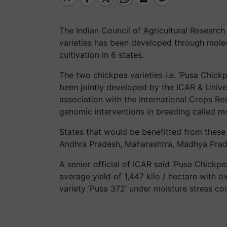
The Indian Council of Agricultural Research
varieties has been developed through molec
cultivation in 6 states.
The two chickpea varieties i.e. ‘Pusa Chic
been jointly developed by the ICAR & Univer
association with the International Crops Res
genomic interventions in breeding called m
States that would be benefitted from these 
Andhra Pradesh, Maharashtra, Madhya Prad
A senior official of ICAR said ‘Pusa Chickpe
average yield of 1,447 kilo / hectare with o
variety ‘Pusa 372’ under moisture stress con