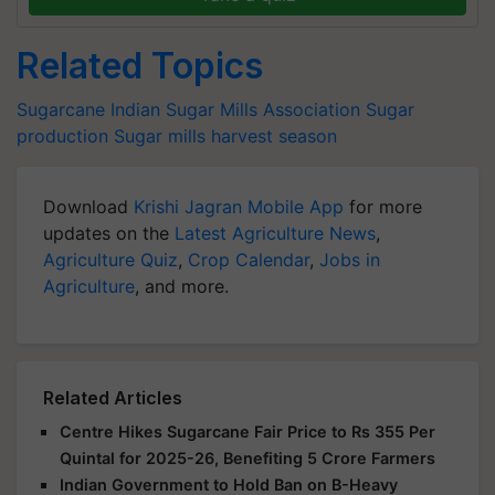
Related Topics
Sugarcane
Indian Sugar Mills Association
Sugar
production
Sugar mills
harvest season
Download
Krishi Jagran Mobile App
for more
updates on the
Latest Agriculture News
,
Agriculture Quiz
,
Crop Calendar
,
Jobs in
Agriculture
, and more.
Related Articles
Centre Hikes Sugarcane Fair Price to Rs 355 Per
Quintal for 2025-26, Benefiting 5 Crore Farmers
Indian Government to Hold Ban on B-Heavy