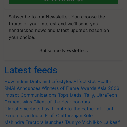
Subscribe to our Newsletter. You choose the
topics of your interest and we'll send you
handpicked news and latest updates based on
your choice.
Subscribe Newsletters
Latest feeds
How Indian Diets and Lifestyles Affect Gut Health
RMAI Announces Winners of Flame Awards Asia 2026;
Impact Communications Tops Medal Tally, UltraTech
Cement wins Client of the Year honours
Global Scientists Pay Tribute to the Father of Plant
Genomics in India, Prof. Chittaranjan Kole
Mahindra Tractors launches ‘Duniyo Vich Ikko Lalkaar’