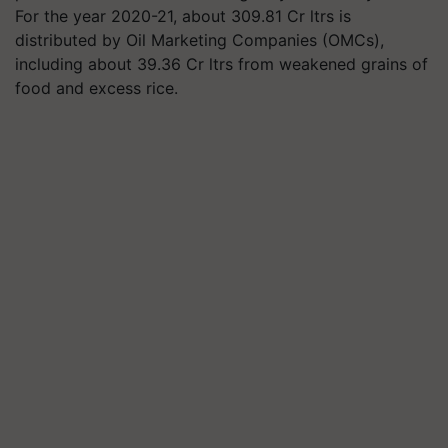
For the year 2020-21, about 309.81 Cr ltrs is
distributed by Oil Marketing Companies (OMCs),
including about 39.36 Cr ltrs from weakened grains of
food and excess rice.