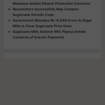
Molasses Amidst Ethanol Production Concerns
Researchers Successfully Map Complex
Sugarcane Genetic Code
Government Allocates Rs 15,948 Crore to Sugar
Mills to Clear Sugarcane Price Dues
Sugarcane Mills Achieve 96% Payout Amidst
Concerns of Uneven Payments