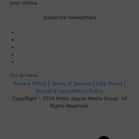
your choice.
Subscribe Newsletters
Privacy Policy
|
Terms of Service
|
Data Policy
|
Refund & Cancellation Policy
CopyRight - 2026 Krishi Jagran Media Group. All
Rights Reserved.