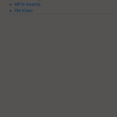
MFOI Awards
PM Kisan