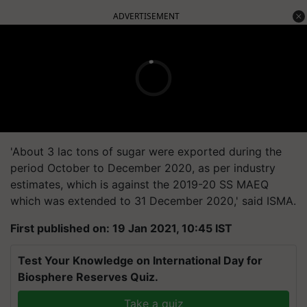
ADVERTISEMENT
'About 3 lac tons of sugar were exported during the
period October to December 2020, as per industry
estimates, which is against the 2019-20 SS MAEQ
which was extended to 31 December 2020,' said ISMA.
First published on: 19 Jan 2021, 10:45 IST
Test Your Knowledge on International Day for
Biosphere Reserves Quiz.
Take a quiz