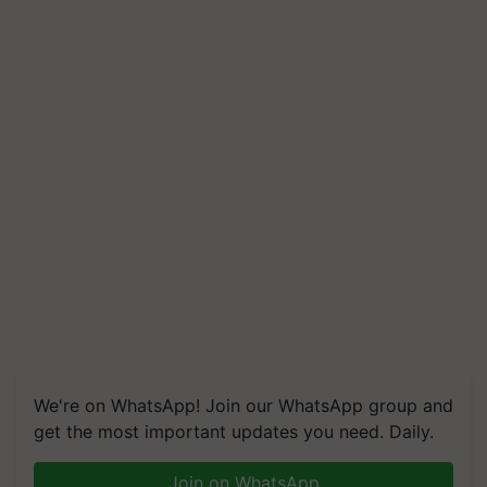
We're on WhatsApp! Join our WhatsApp group and
get the most important updates you need. Daily.
Join on WhatsApp