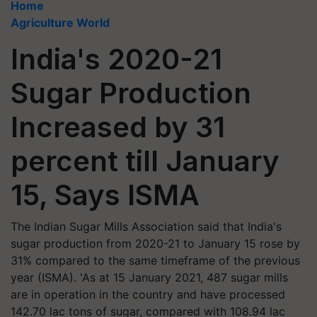
Home
Agriculture World
India's 2020-21
Sugar Production
Increased by 31
percent till January
15, Says ISMA
The Indian Sugar Mills Association said that India's
sugar production from 2020-21 to January 15 rose by
31% compared to the same timeframe of the previous
year (ISMA). 'As at 15 January 2021, 487 sugar mills
are in operation in the country and have processed
142.70 lac tons of sugar, compared with 108.94 lac