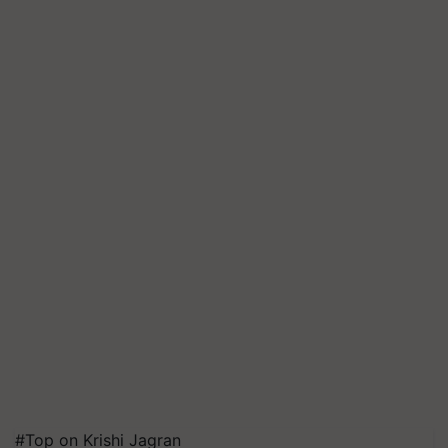
#Top on Krishi Jagran