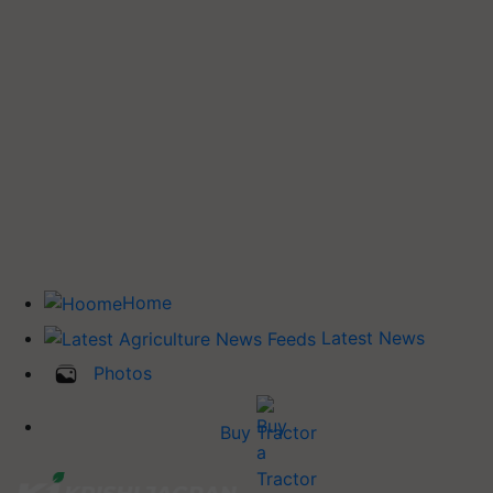
Home
Latest News
Photos
Buy Tractor