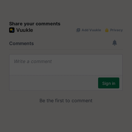
Share your comments