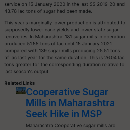
service on 15 January 2020 in the last SS 2019-20 and
43.78 lac tons of sugar had been made.
This year's marginally lower production is attributed to
supposedly lower cane yields and lower state sugar
recoveries. In Maharashtra, 181 sugar mills in operation
produced 51.55 tons of lac until 15 January 2021,
compared with 139 sugar mills producing 25.51 tons
of lac last year for the same duration. This is 26.04 lac
tons greater for the corresponding duration relative to
last season's output.
Related Links
Cooperative Sugar
Mills in Maharashtra
Seek Hike in MSP
Maharashtra Cooperative sugar mills are