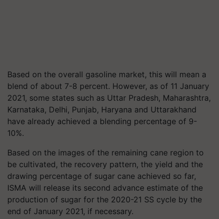
Based on the overall gasoline market, this will mean a
blend of about 7-8 percent. However, as of 11 January
2021, some states such as Uttar Pradesh, Maharashtra,
Karnataka, Delhi, Punjab, Haryana and Uttarakhand
have already achieved a blending percentage of 9-
10%.
Based on the images of the remaining cane region to
be cultivated, the recovery pattern, the yield and the
drawing percentage of sugar cane achieved so far,
ISMA will release its second advance estimate of the
production of sugar for the 2020-21 SS cycle by the
end of January 2021, if necessary.