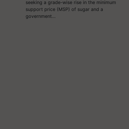
seeking a grade-wise rise in the minimum
support price (MSP) of sugar and a
government…