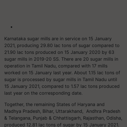
Karnataka sugar mills are in service on 15 January
2021, producing 29.80 lac tons of sugar compared to
21.90 lac tons produced on 15 January 2020 by 63
sugar mills in 2019-20 SS. There are 20 sugar mills in
operation in Tamil Nadu, compared with 17 mills
worked on 15 January last year. About 1.15 lac tons of
sugar is processed by sugar mills in Tamil Nadu until
15 January 2021, compared to 1.57 lac tons produced
last year on the corresponding date.
Together, the remaining States of Haryana and
Madhya Pradesh, Bihar, Uttarakhand, Andhra Pradesh
& Telangana, Punjab & Chhattisgarh, Rajasthan, Odisha,
produced 12.81 lac tons of sugar by 15 January 2021.