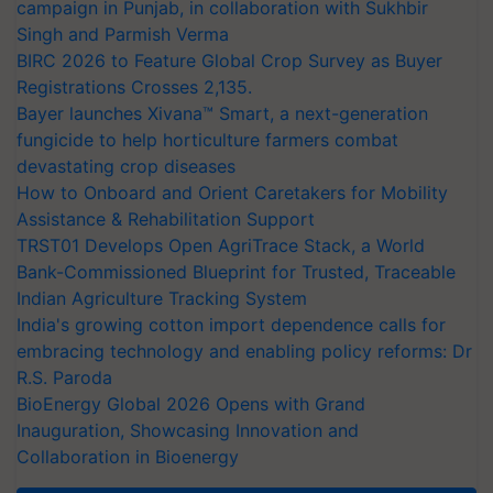
campaign in Punjab, in collaboration with Sukhbir
Singh and Parmish Verma
BIRC 2026 to Feature Global Crop Survey as Buyer
Registrations Crosses 2,135.
Bayer launches Xivana™ Smart, a next-generation
fungicide to help horticulture farmers combat
devastating crop diseases
How to Onboard and Orient Caretakers for Mobility
Assistance & Rehabilitation Support
TRST01 Develops Open AgriTrace Stack, a World
Bank-Commissioned Blueprint for Trusted, Traceable
Indian Agriculture Tracking System
India's growing cotton import dependence calls for
embracing technology and enabling policy reforms: Dr
R.S. Paroda
BioEnergy Global 2026 Opens with Grand
Inauguration, Showcasing Innovation and
Collaboration in Bioenergy