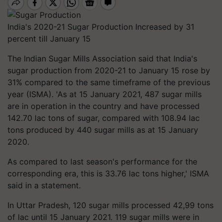
India's 2020-21 Sugar Production Increased by 31
percent till January 15
The Indian Sugar Mills Association said that India's
sugar production from 2020-21 to January 15 rose by
31% compared to the same timeframe of the previous
year (ISMA). 'As at 15 January 2021, 487 sugar mills
are in operation in the country and have processed
142.70 lac tons of sugar, compared with 108.94 lac
tons produced by 440 sugar mills as at 15 January
2020.
As compared to last season's performance for the
corresponding era, this is 33.76 lac tons higher,' ISMA
said in a statement.
In Uttar Pradesh, 120 sugar mills processed 42,99 tons
of lac until 15 January 2021. 119 sugar mills were in