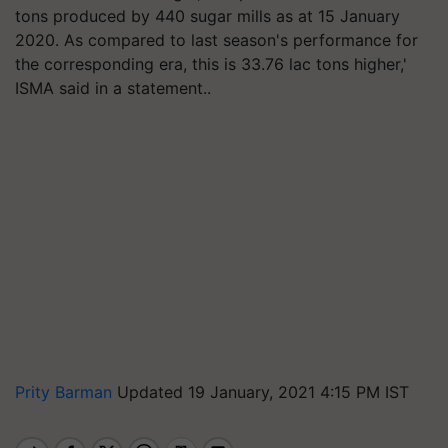
tons produced by 440 sugar mills as at 15 January
2020. As compared to last season's performance for
the corresponding era, this is 33.76 lac tons higher,'
ISMA said in a statement..
Prity Barman
Updated 19 January, 2021 4:15 PM IST