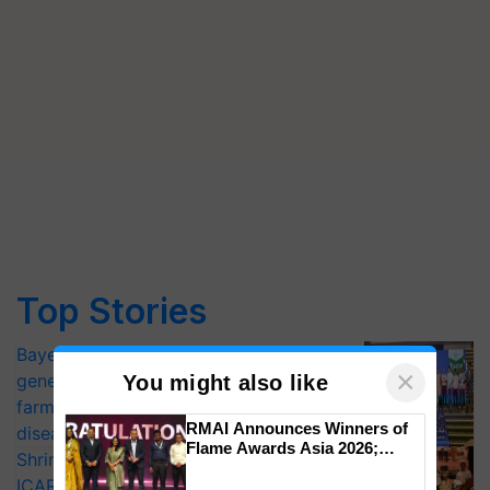
Top Stories
Bayer launches Xivana™ Smart, a next-
×
generation fungicide to help horticulture
You might also like
farmers combat devastating crop
RMAI Announces Winners of
diseases
Flame Awards Asia 2026;
Shriram Farm Solutions inks MoU with
Impact Communications Tops
ICAR-IIVR to access breeder seeds for
Medal Tally, UltraTech Cement