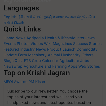
Languages
English
हिंदी
मराठी
ਪੰਜਾਬੀ
தமிழ்
മലയാളം
বাংলা
ಕನ್ನಡ
ଓଡିଆ
অসমীয়া
తెలుగు
Quick Links
Home
News
Agripedia
Health & lifestyle
Interviews
Events
Photos
Videos
Wiki
Magazines
Success Stories
Featured
Industry News
Product Launch
Commodity
Update
Farm Machinery
Animal Husbandry
Others
Blogs
Quiz
FTB
Crop Calendar
Agriculture Jobs
Newswrap
Agriculture and Farming Apps
Web Stories
Top on Krishi Jagran
MFOI Awards
PM Kisan
Subscribe to our Newsletter. You choose the
topics of your interest and we'll send you
handpicked news and latest updates based on