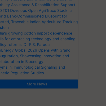
bility Assistance & Rehabilitation Support
ST01 Develops Open AgriTrace Stack, a
rld Bank-Commissioned Blueprint for
usted, Traceable Indian Agriculture Tracking
stem
dia's growing cotton import dependence
lls for embracing technology and enabling
licy reforms: Dr R.S. Paroda
oEnergy Global 2026 Opens with Grand
auguration, Showcasing Innovation and
llaboration in Bioenergy
ymalin: Immunological Signaling and
netic Regulation Studies
More News