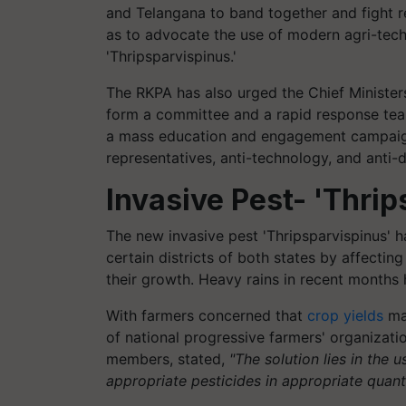
and Telangana to band together and fight reg
as to advocate the use of modern agri-tech
'Thripsparvispinus.'
The RKPA has also urged the Chief Minister
form a committee and a rapid response tea
a mass education and engagement campaig
representatives, anti-technology, and anti
Invasive Pest- 'Thri
The new invasive pest 'Thripsparvispinus' ha
certain districts of both states by affectin
their growth. Heavy rains in recent months 
With farmers concerned that
crop yields
may
of national progressive farmers' organizati
members, stated,
"The solution lies in the u
appropriate pesticides in appropriate quanti