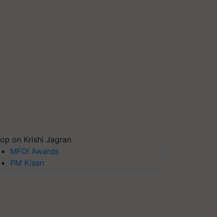
op on Krishi Jagran
MFOI Awards
PM Kisan