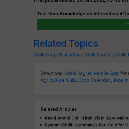
Test Your Knowledge on International Da
T
Related Topics
Chilli Crop
Pest Attack
Chilli Farming
Chilli
Download
Krishi Jagran Mobile App
for 
Agriculture Quiz
,
Crop Calendar
,
Jobs in
Related Articles
Kashi Anmol Chili: High-Yield, Low-Maint
Byadagi Chilli: Karnataka’s Red Gold for H