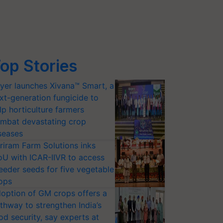
op Stories
yer launches Xivana™ Smart, a
xt-generation fungicide to
lp horticulture farmers
mbat devastating crop
seases
riram Farm Solutions inks
U with ICAR-IIVR to access
eeder seeds for five vegetable
ops
option of GM crops offers a
thway to strengthen India’s
od security, say experts at