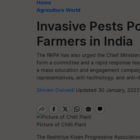
Home
Agriculture World
Invasive Pests Po
Farmers in India
The RKPA has also urged the Chief Minister
form a committee and a rapid response tea
a mass education and engagement campaig
representatives, anti-technology, and anti
Shivam Dwivedi
Updated 30 January, 2022
Picture of Chilli Plant
The Rashtriya Kisan Progressive Associatio