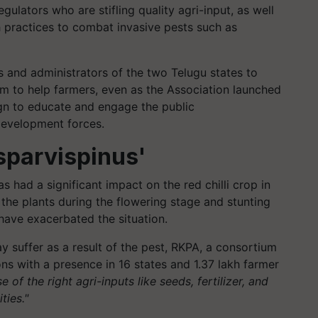
ulators who are stifling quality agri-input, as well
 practices to combat invasive pests such as
s and administrators of the two Telugu states to
m to help farmers, even as the Association launched
n to educate and engage the public
-development forces.
psparvispinus'
s had a significant impact on the red chilli crop in
g the plants during the flowering stage and stunting
have exacerbated the situation.
 suffer as a result of the pest, RKPA, a consortium
ons with a presence in 16 states and 1.37 lakh farmer
se of the right agri-inputs like seeds, fertilizer, and
ties."