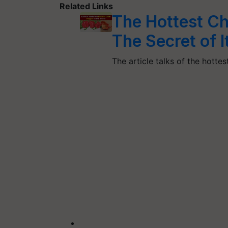
Related Links
The Hottest Chi
The Secret of 
The article talks of the hottes