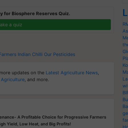
L
y for Biosphere Reserves Quiz.
RM
ake a quiz
As
Me
th
Gl
 Farmers
Indian Chilli
Our Pesticides
Pl
Ko
Ma
more updates on the
Latest Agriculture News
,
La
 Agriculture
, and more.
wi
BI
Bu
Ba
ge
enance- A Profitable Choice for Progressive Farmers
fa
igh Yield, Low Heat, and Big Profits!
Ho