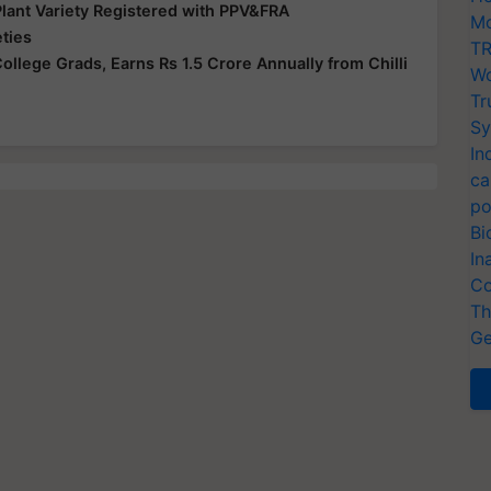
Plant Variety Registered with PPV&FRA
Mo
eties
TR
lege Grads, Earns Rs 1.5 Crore Annually from Chilli
Wo
Tr
Sy
In
ca
po
Bi
In
Co
Th
Ge