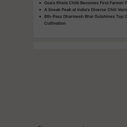
Goa's Khola Chilli Becomes First Farmer 
A Sneak Peak at India's Diverse Chili Vari
8th-Pass Dharmesh Bhai Outshines Top Col
Cultivation