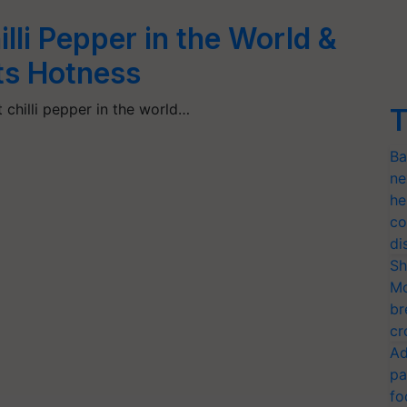
lli Pepper in the World &
Its Hotness
t chilli pepper in the world…
T
Ba
ne
he
co
di
Sh
Mo
br
cr
Ad
pa
fo