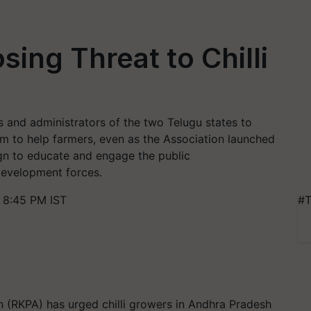
sing Threat to Chilli
s and administrators of the two Telugu states to
m to help farmers, even as the Association launched
n to educate and engage the public
-development forces.
 8:45 PM IST
#T
n (RKPA) has urged chilli growers in Andhra Pradesh