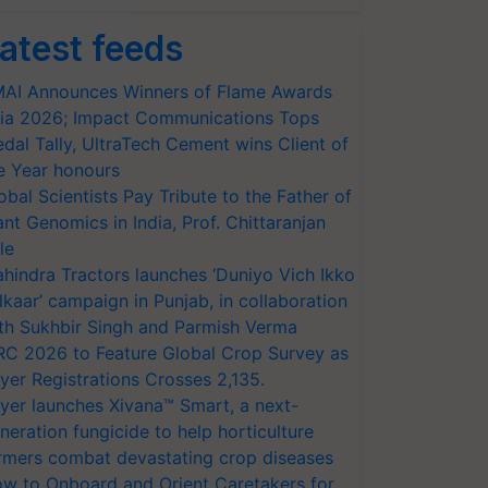
atest feeds
AI Announces Winners of Flame Awards
ia 2026; Impact Communications Tops
dal Tally, UltraTech Cement wins Client of
e Year honours
obal Scientists Pay Tribute to the Father of
ant Genomics in India, Prof. Chittaranjan
le
hindra Tractors launches ‘Duniyo Vich Ikko
lkaar’ campaign in Punjab, in collaboration
th Sukhbir Singh and Parmish Verma
RC 2026 to Feature Global Crop Survey as
yer Registrations Crosses 2,135.
yer launches Xivana™ Smart, a next-
neration fungicide to help horticulture
rmers combat devastating crop diseases
w to Onboard and Orient Caretakers for