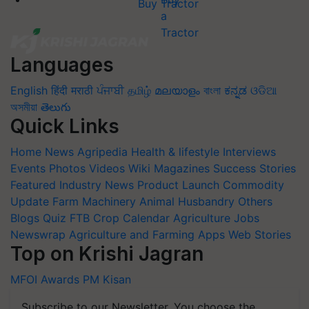
Buy Tractor
Languages
English
हिंदी
मराठी
ਪੰਜਾਬੀ
தமிழ்
മലയാളം
বাংলা
ಕನ್ನಡ
ଓଡିଆ
অসমীয়া
తెలుగు
Quick Links
Home
News
Agripedia
Health & lifestyle
Interviews
Events
Photos
Videos
Wiki
Magazines
Success Stories
Featured
Industry News
Product Launch
Commodity
Update
Farm Machinery
Animal Husbandry
Others
Blogs
Quiz
FTB
Crop Calendar
Agriculture Jobs
Newswrap
Agriculture and Farming Apps
Web Stories
Top on Krishi Jagran
MFOI Awards
PM Kisan
Subscribe to our Newsletter. You choose the