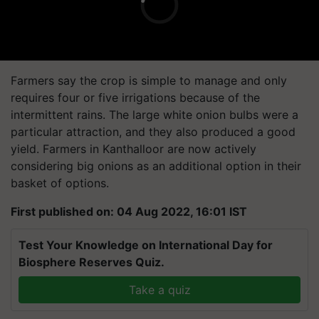
Farmers say the crop is simple to manage and only
requires four or five irrigations because of the
intermittent rains. The large white onion bulbs were a
particular attraction, and they also produced a good
yield. Farmers in Kanthalloor are now actively
considering big onions as an additional option in their
basket of options.
First published on: 04 Aug 2022, 16:01 IST
Test Your Knowledge on International Day for
Biosphere Reserves Quiz.
Take a quiz