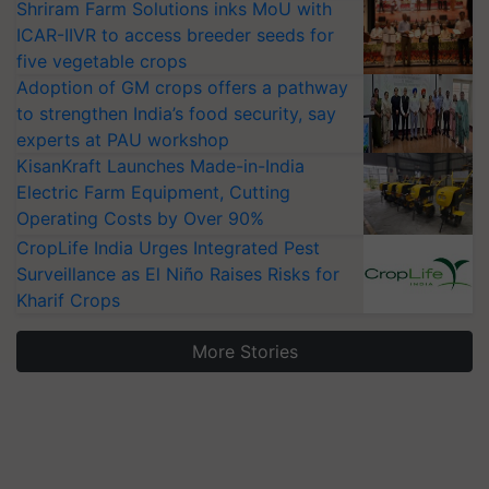
Shriram Farm Solutions inks MoU with
ICAR-IIVR to access breeder seeds for
five vegetable crops
Adoption of GM crops offers a pathway
to strengthen India’s food security, say
experts at PAU workshop
KisanKraft Launches Made-in-India
Electric Farm Equipment, Cutting
Operating Costs by Over 90%
CropLife India Urges Integrated Pest
Surveillance as El Niño Raises Risks for
Kharif Crops
More Stories