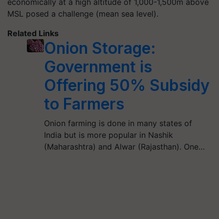
economically at a high altitude of 1,000-1,500m above
MSL posed a challenge (mean sea level).
Related Links
Onion Storage:
Government is
Offering 50% Subsidy
to Farmers
Onion farming is done in many states of
India but is more popular in Nashik
(Maharashtra) and Alwar (Rajasthan). One…