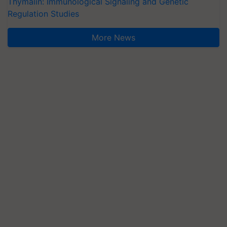
Thymalin: Immunological Signaling and Genetic
Regulation Studies
More News