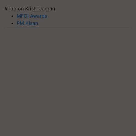
#Top on Krishi Jagran
MFOI Awards
PM Kisan