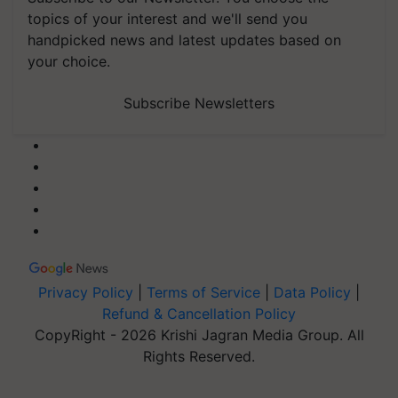
topics of your interest and we'll send you
handpicked news and latest updates based on
your choice.
Subscribe Newsletters
Privacy Policy
|
Terms of Service
|
Data Policy
|
Refund & Cancellation Policy
CopyRight - 2026 Krishi Jagran Media Group. All
Rights Reserved.