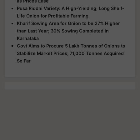
as Prices Ease
Pusa Riddhi Variety: A High-Yielding, Long Shelf-
Life Onion for Profitable Farming
Kharif Sowing Area for Onion to be 27% Higher
than Last Year; 30% Sowing Completed in
Karnataka
Govt Aims to Procure 5 Lakh Tonnes of Onions to
Stabilize Market Prices; 71,000 Tonnes Acquired
So Far