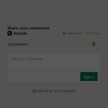
Share your comments