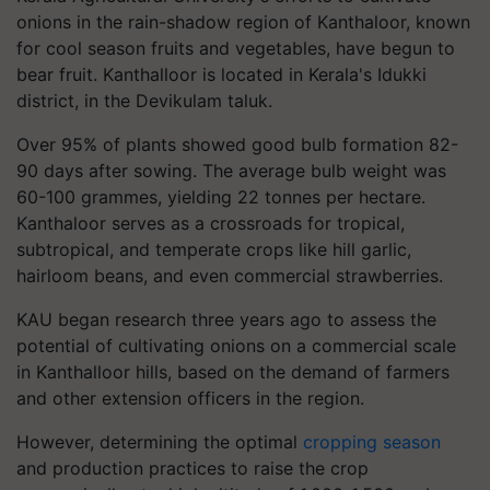
onions in the rain-shadow region of Kanthaloor, known
for cool season fruits and vegetables, have begun to
bear fruit. Kanthalloor is located in Kerala's Idukki
district, in the Devikulam taluk.
Over 95% of plants showed good bulb formation 82-
90 days after sowing. The average bulb weight was
60-100 grammes, yielding 22 tonnes per hectare.
Kanthaloor serves as a crossroads for tropical,
subtropical, and temperate crops like hill garlic,
hairloom beans, and even commercial strawberries.
KAU began research three years ago to assess the
potential of cultivating onions on a commercial scale
in Kanthalloor hills, based on the demand of farmers
and other extension officers in the region.
However, determining the optimal
cropping season
and production practices to raise the crop