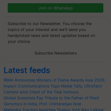
Join on WhatsApp
Subscribe to our Newsletter. You choose the
topics of your interest and we'll send you
handpicked news and latest updates based on
your choice.
Subscribe Newsletters
Latest feeds
RMAI Announces Winners of Flame Awards Asia 2026;
Impact Communications Tops Medal Tally, UltraTech
Cement wins Client of the Year honours
Global Scientists Pay Tribute to the Father of Plant
Genomics in India, Prof. Chittaranjan Kole
Mahindra Tractors launches ‘Duniyo Vich Ikko Lalkaar’