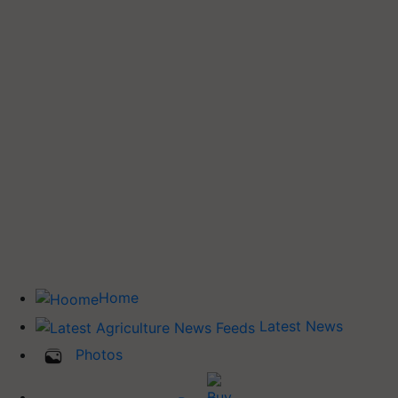
Home
Latest News
Photos