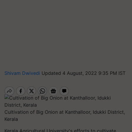
Shivam Dwivedi
Updated 4 August, 2022 9:35 PM IST
Cultivation of Big Onion at Kanthalloor, Idukki District,
Kerala
Kerala Agricultural University's efforts to cultivate