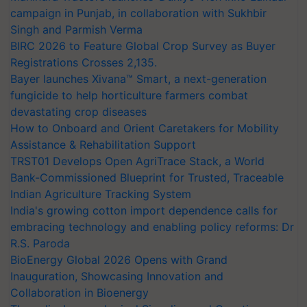
campaign in Punjab, in collaboration with Sukhbir
Singh and Parmish Verma
BIRC 2026 to Feature Global Crop Survey as Buyer
Registrations Crosses 2,135.
Bayer launches Xivana™ Smart, a next-generation
fungicide to help horticulture farmers combat
devastating crop diseases
How to Onboard and Orient Caretakers for Mobility
Assistance & Rehabilitation Support
TRST01 Develops Open AgriTrace Stack, a World
Bank-Commissioned Blueprint for Trusted, Traceable
Indian Agriculture Tracking System
India's growing cotton import dependence calls for
embracing technology and enabling policy reforms: Dr
R.S. Paroda
BioEnergy Global 2026 Opens with Grand
Inauguration, Showcasing Innovation and
Collaboration in Bioenergy