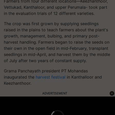
Farmers from four different locations—Keezhanthoor,
Vettukad, Kanthaloor, and upper Perumala- took part
in the evaluation trials of 12 different varieties.
The crop was first grown by supplying seedlings
raised in the plains to teach farmers about the plant's
growth, management, bulbing, and primary post-
harvest handling. Farmers began to raise the seeds on
their own in the open field in mid-February, transplant
seedlings in mid-April, and harvest them by the middle
of July after two years of constant supply.
Grama Panchayath president PT Mohandas
inaugurated the
harvest festival
in Kanthalloor and
Keezhanthoor.
ADVERTISEMENT