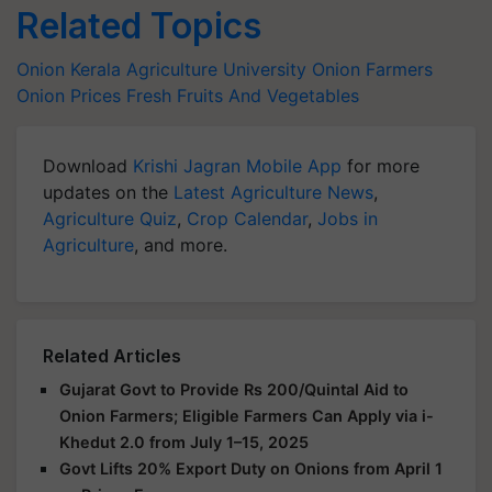
Related Topics
Onion
Kerala Agriculture University
Onion Farmers
Onion Prices
Fresh Fruits And Vegetables
Download
Krishi Jagran Mobile App
for more
updates on the
Latest Agriculture News
,
Agriculture Quiz
,
Crop Calendar
,
Jobs in
Agriculture
, and more.
Related Articles
Gujarat Govt to Provide Rs 200/Quintal Aid to
Onion Farmers; Eligible Farmers Can Apply via i-
Khedut 2.0 from July 1–15, 2025
Govt Lifts 20% Export Duty on Onions from April 1