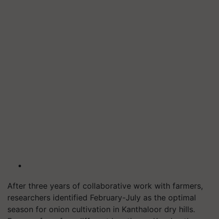
After three years of collaborative work with farmers,
researchers identified February-July as the optimal
season for onion cultivation in Kanthaloor dry hills.