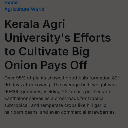
Home
Agriculture World
Kerala Agri
University's Efforts
to Cultivate Big
Onion Pays Off
Over 95% of plants showed good bulb formation 82-
90 days after sowing. The average bulb weight was
60-100 grammes, yielding 22 tonnes per hectare.
Kanthaloor serves as a crossroads for tropical,
subtropical, and temperate crops like hill garlic,
hairloom beans, and even commercial strawberries.