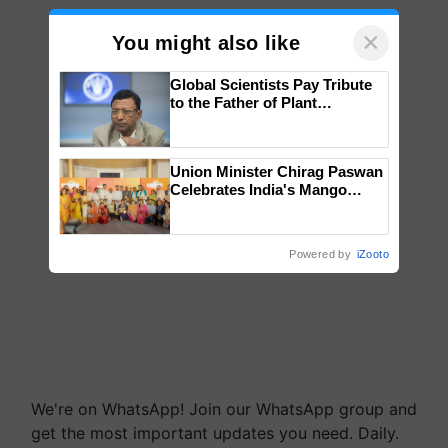
×
You might also like
Global Scientists Pay Tribute
to the Father of Plant
Genomics in India, Prof.
Chittaranjan Kole
Union Minister Chirag Paswan
Celebrates India's Mango
Farmers with Anandana – The
Coca-Cola India Foundation
Powered by
iZooto
We're on WhatsApp! Join our WhatsApp group and
get the most important updates you need. Daily.