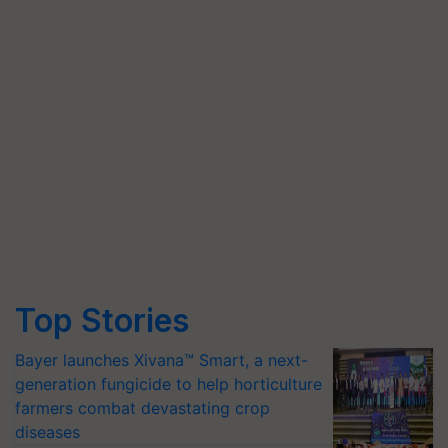
Top Stories
Bayer launches Xivana™ Smart, a next-
generation fungicide to help horticulture
farmers combat devastating crop
diseases