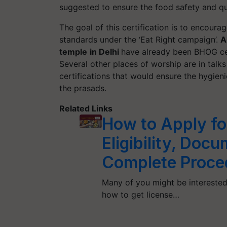
suggested to ensure the food safety and qu
The goal of this certification is to encoura
standards under the ‘Eat Right campaign’.
A
temple
in Delhi
have already been BHOG ce
Several other places of worship are in tal
certifications that would ensure the hygien
the prasads.
Related Links
How to Apply fo
Eligibility, Doc
Complete Proce
Many of you might be interested
how to get license…