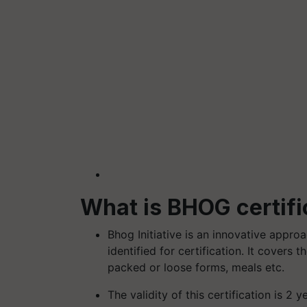
What is BHOG certifi
Bhog Initiative is an innovative appro
identified for certification. It covers
packed or loose forms, meals etc.
The validity of this certification is 2