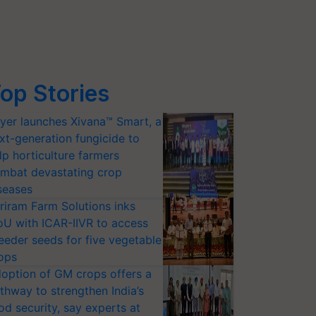
op Stories
yer launches Xivana™ Smart, a
xt-generation fungicide to
lp horticulture farmers
mbat devastating crop
seases
riram Farm Solutions inks
U with ICAR-IIVR to access
eeder seeds for five vegetable
ops
option of GM crops offers a
thway to strengthen India’s
od security, say experts at