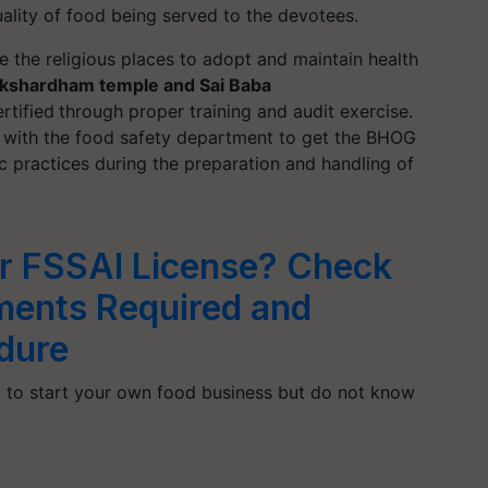
ality of food being served to the devotees.
ge the religious places to adopt and maintain health
kshardham temple and Sai Baba
rtified
through proper training and audit exercise.
ks with the food safety department to get the BHOG
ic practices during the preparation and handling of
r FSSAI License? Check
uments Required and
dure
 to start your own food business but do not know