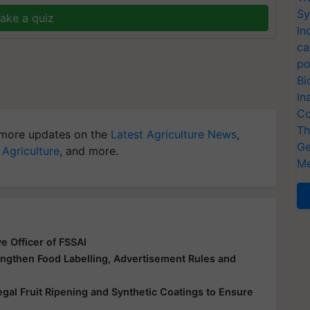
Sy
ake a quiz
In
ca
po
Bi
In
Co
Th
more updates on the
Latest Agriculture News
,
Ge
 Agriculture
, and more.
Me
e Officer of FSSAI
engthen Food Labelling, Advertisement Rules and
egal Fruit Ripening and Synthetic Coatings to Ensure