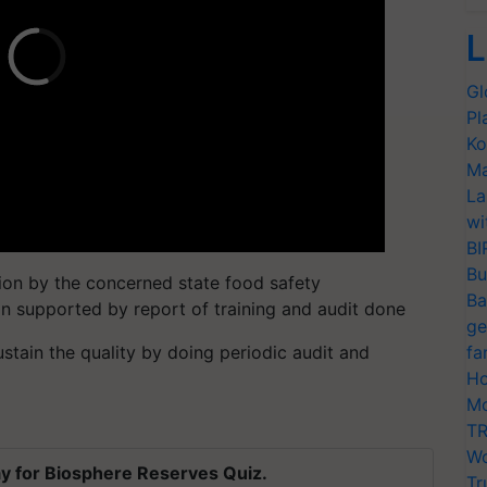
L
Gl
Pl
Ko
Ma
La
wi
BI
Bu
on by the concerned state food safety
Ba
on supported by report of training and audit done
ge
sustain the quality by doing periodic audit and
fa
Ho
Mo
TR
Wo
y for Biosphere Reserves Quiz.
Tr