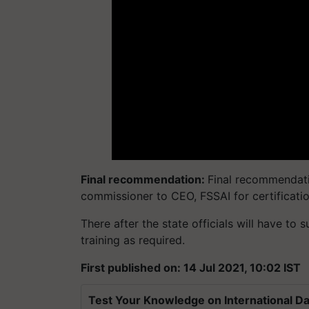
Final recommendation:
Final recommendati
commissioner to CEO, FSSAI for certificati
There after the state officials will have to 
training as required.
First published on: 14 Jul 2021, 10:02 IST
Test Your Knowledge on International Da