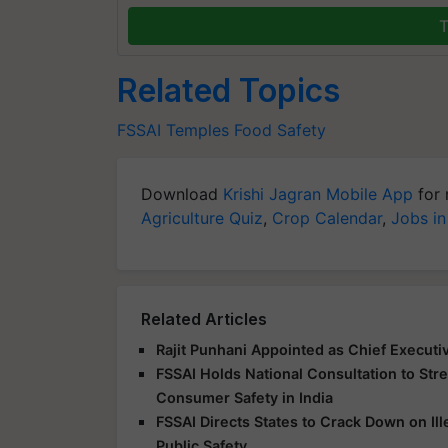
T
Related Topics
FSSAI
Temples
Food Safety
Download
Krishi Jagran Mobile App
for 
Agriculture Quiz
,
Crop Calendar
,
Jobs in
Related Articles
Rajit Punhani Appointed as Chief Executiv
FSSAI Holds National Consultation to Str
Consumer Safety in India
FSSAI Directs States to Crack Down on Ill
Public Safety