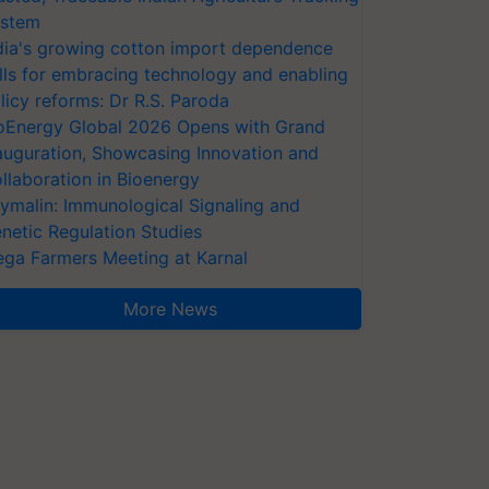
stem
dia's growing cotton import dependence
lls for embracing technology and enabling
licy reforms: Dr R.S. Paroda
oEnergy Global 2026 Opens with Grand
auguration, Showcasing Innovation and
llaboration in Bioenergy
ymalin: Immunological Signaling and
netic Regulation Studies
ga Farmers Meeting at Karnal
More News