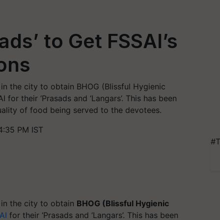
ads’ to Get FSSAI’s
ons
n the city to obtain BHOG (Blissful Hygienic
I for their ‘Prasads and ‘Langars’. This has been
ality of food being served to the devotees.
4:35 PM IST
#T
n the city to obtain
BHOG (Blissful Hygienic
AI
for their ‘Prasads and ‘Langars’. This has been