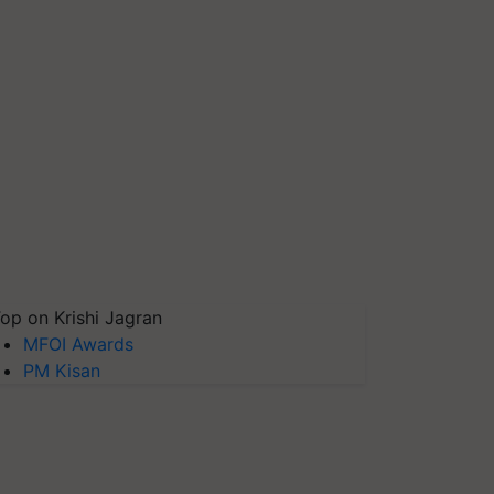
op on Krishi Jagran
MFOI Awards
PM Kisan