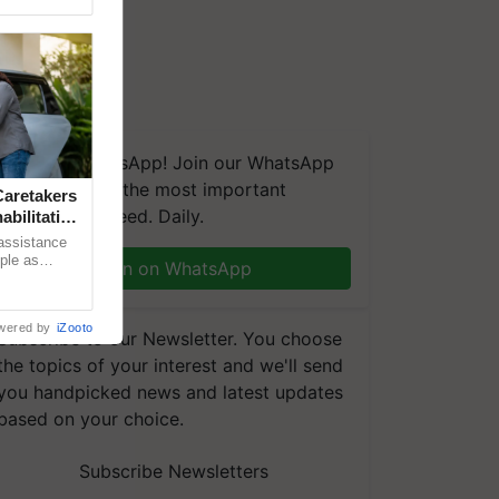
We're on WhatsApp! Join our WhatsApp
group and get the most important
aretakers
updates you need. Daily.
abilitation
 assistance
mple as
Join on WhatsApp
d hoping for
wered by
iZooto
Subscribe to our Newsletter. You choose
the topics of your interest and we'll send
you handpicked news and latest updates
based on your choice.
Subscribe Newsletters