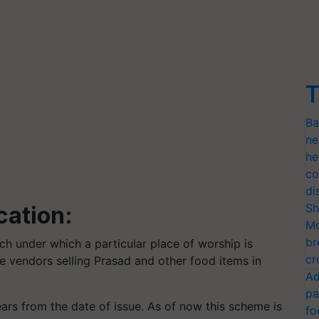
T
Ba
ne
he
co
di
Sh
cation:
Mo
br
ach under which a particular place of worship is
cr
 the vendors selling Prasad and other food items in
Ad
pa
 years from the date of issue. As of now this scheme is
fo