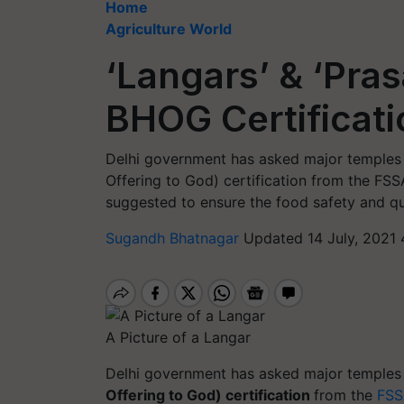
Home
Agriculture World
‘Langars’ & ‘Pras
BHOG Certificati
Delhi government has asked major temples i
Offering to God) certification from the FSSA
suggested to ensure the food safety and qu
Sugandh Bhatnagar
Updated 14 July, 2021 
A Picture of a Langar
Delhi government has asked major temples i
Offering to God) certification
from the
FSS