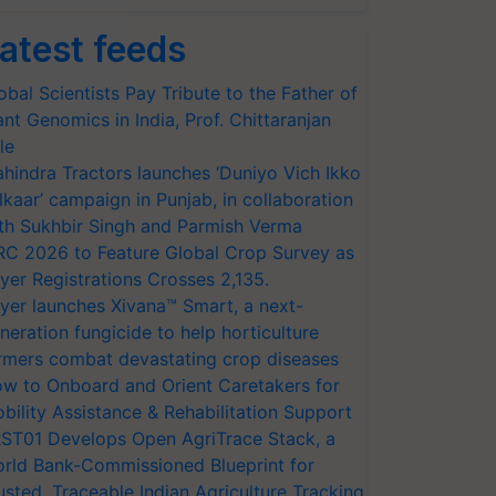
atest feeds
obal Scientists Pay Tribute to the Father of
ant Genomics in India, Prof. Chittaranjan
le
hindra Tractors launches ‘Duniyo Vich Ikko
lkaar’ campaign in Punjab, in collaboration
th Sukhbir Singh and Parmish Verma
RC 2026 to Feature Global Crop Survey as
yer Registrations Crosses 2,135.
yer launches Xivana™ Smart, a next-
neration fungicide to help horticulture
rmers combat devastating crop diseases
w to Onboard and Orient Caretakers for
bility Assistance & Rehabilitation Support
ST01 Develops Open AgriTrace Stack, a
rld Bank-Commissioned Blueprint for
usted, Traceable Indian Agriculture Tracking