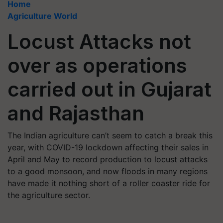
Home
Agriculture World
Locust Attacks not
over as operations
carried out in Gujarat
and Rajasthan
The Indian agriculture can’t seem to catch a break this
year, with COVID-19 lockdown affecting their sales in
April and May to record production to locust attacks
to a good monsoon, and now floods in many regions
have made it nothing short of a roller coaster ride for
the agriculture sector.