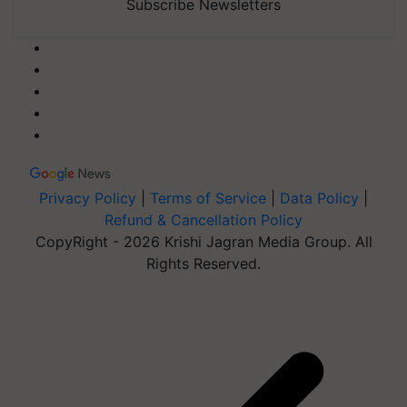
Subscribe Newsletters
Privacy Policy
|
Terms of Service
|
Data Policy
|
Refund & Cancellation Policy
CopyRight - 2026 Krishi Jagran Media Group. All
Rights Reserved.