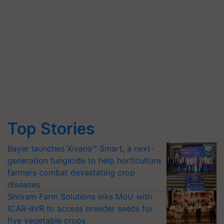
Top Stories
Bayer launches Xivana™ Smart, a next-
generation fungicide to help horticulture
farmers combat devastating crop
diseases
Shriram Farm Solutions inks MoU with
ICAR-IIVR to access breeder seeds for
five vegetable crops