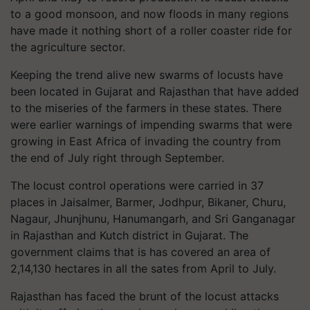
to a good monsoon, and now floods in many regions
have made it nothing short of a roller coaster ride for
the agriculture sector.
Keeping the trend alive new swarms of locusts have
been located in Gujarat and Rajasthan that have added
to the miseries of the farmers in these states. There
were earlier warnings of impending swarms that were
growing in East Africa of invading the country from
the end of July right through September.
The locust control operations were carried in 37
places in Jaisalmer, Barmer, Jodhpur, Bikaner, Churu,
Nagaur, Jhunjhunu, Hanumangarh, and Sri Ganganagar
in Rajasthan and Kutch district in Gujarat. The
government claims that is has covered an area of
2,14,130 hectares in all the sates from April to July.
Rajasthan has faced the brunt of the locust attacks