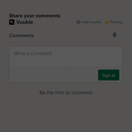
Share your comments