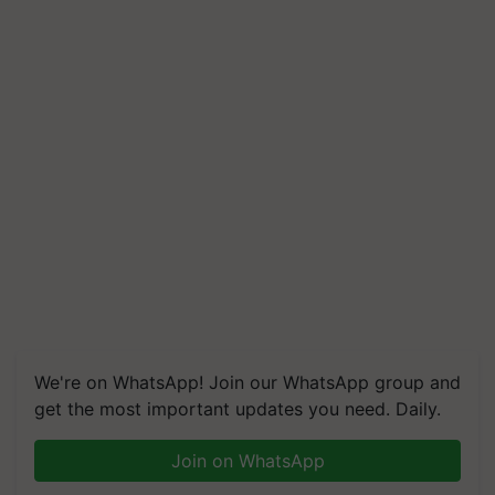
We're on WhatsApp! Join our WhatsApp group and
get the most important updates you need. Daily.
Join on WhatsApp