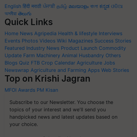
English
हिंदी
मराठी
ਪੰਜਾਬੀ
தமிழ்
മലയാളം
বাংলা
ಕನ್ನಡ
ଓଡିଆ
অসমীয়া
తెలుగు
Quick Links
Home
News
Agripedia
Health & lifestyle
Interviews
Events
Photos
Videos
Wiki
Magazines
Success Stories
Featured
Industry News
Product Launch
Commodity
Update
Farm Machinery
Animal Husbandry
Others
Blogs
Quiz
FTB
Crop Calendar
Agriculture Jobs
Newswrap
Agriculture and Farming Apps
Web Stories
Top on Krishi Jagran
MFOI Awards
PM Kisan
Subscribe to our Newsletter. You choose the
topics of your interest and we'll send you
handpicked news and latest updates based on
your choice.