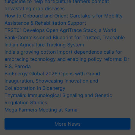
fungicide to help horticulture farmers combat
devastating crop diseases
How to Onboard and Orient Caretakers for Mobility
Assistance & Rehabilitation Support
TRST01 Develops Open AgriTrace Stack, a World
Bank-Commissioned Blueprint for Trusted, Traceable
Indian Agriculture Tracking System
India's growing cotton import dependence calls for
embracing technology and enabling policy reforms: Dr
R.S. Paroda
BioEnergy Global 2026 Opens with Grand
Inauguration, Showcasing Innovation and
Collaboration in Bioenergy
Thymalin: Immunological Signaling and Genetic
Regulation Studies
Mega Farmers Meeting at Karnal
More News