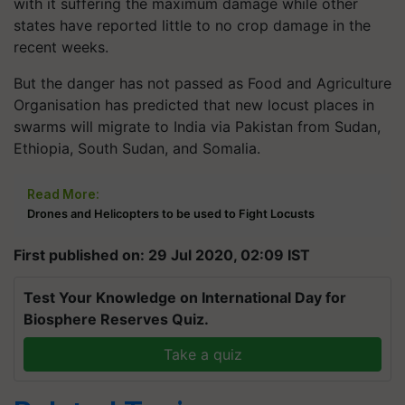
with it suffering the maximum damage while other
states have reported little to no crop damage in the
recent weeks.
But the danger has not passed as
Food and Agriculture
Organisation has predicted
that new locust places in
swarms will migrate to India via Pakistan from Sudan,
Ethiopia, South Sudan, and Somalia.
Read More:
Drones and Helicopters to be used to Fight Locusts
First published on: 29 Jul 2020, 02:09 IST
Test Your Knowledge on International Day for
Biosphere Reserves Quiz.
Take a quiz