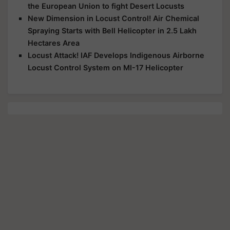
the European Union to fight Desert Locusts
New Dimension in Locust Control! Air Chemical
Spraying Starts with Bell Helicopter in 2.5 Lakh
Hectares Area
Locust Attack! IAF Develops Indigenous Airborne
Locust Control System on MI-17 Helicopter