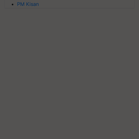
PM Kisan