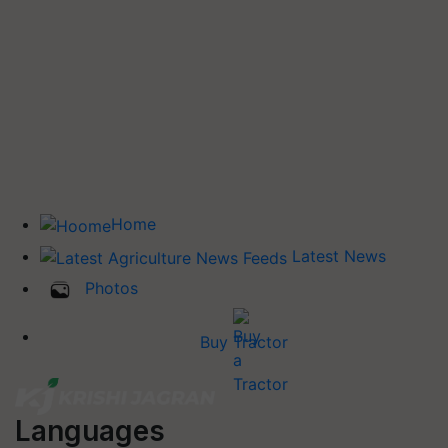
Home
Latest News
Photos
Buy Tractor
Languages