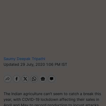
Saumy Deepak Tripathi
Updated 29 July, 2020 1:06 PM IST
The Indian agriculture can’t seem to catch a break this
year, with COVID-19 lockdown affecting their sales in
April and May to record production to locust attacks