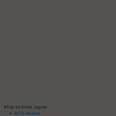
#Top on Krishi Jagran
MFOI Awards