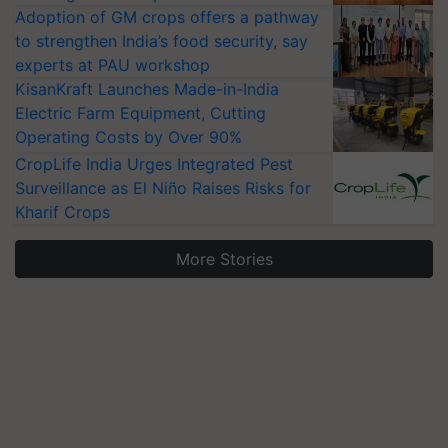
Adoption of GM crops offers a pathway
to strengthen India’s food security, say
experts at PAU workshop
KisanKraft Launches Made-in-India
Electric Farm Equipment, Cutting
Operating Costs by Over 90%
CropLife India Urges Integrated Pest
Surveillance as El Niño Raises Risks for
Kharif Crops
More Stories