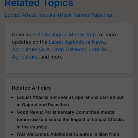
Related Topics
Locust Attack
locusts Attack
Farmer
Rajasthan
Download
Krishi Jagran Mobile App
for more
updates on the
Latest Agriculture News
,
Agriculture Quiz
,
Crop Calendar
,
Jobs in
Agriculture
, and more.
Related Articles
Locust Attacks not over as operations carried out
in Gujarat and Rajasthan
Good News: Parliamentary Committee meets
tomorrow to discuss the Impact of Locust Attacks
in the country
FAO Welcomes Additional 15 euros million from