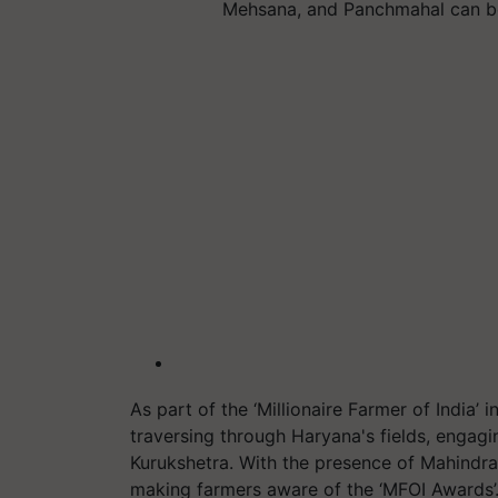
Mehsana, and Panchmahal can b
As part of the ‘Millionaire Farmer of India’ in
traversing through Haryana's fields, engagin
Kurukshetra. With the presence of Mahindr
making farmers aware of the ‘MFOI Awards’