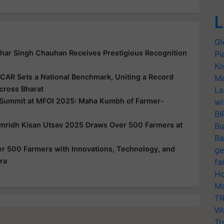
L
Gl
har Singh Chauhan Receives Prestigious Recognition
Pl
Ko
ICAR Sets a National Benchmark, Uniting a Record
Ma
cross Bharat
La
 Summit at MFOI 2025: Maha Kumbh of Farmer-
wi
BI
amridh Kisan Utsav 2025 Draws Over 500 Farmers at
Bu
Ba
 500 Farmers with Innovations, Technology, and
ge
ra
fa
Ho
Mo
TR
Wo
Tr