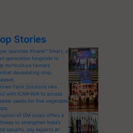
op Stories
yer launches Xivana™ Smart, a
xt-generation fungicide to
lp horticulture farmers
mbat devastating crop
seases
riram Farm Solutions inks
U with ICAR-IIVR to access
eeder seeds for five vegetable
ops
option of GM crops offers a
thway to strengthen India’s
od security, say experts at