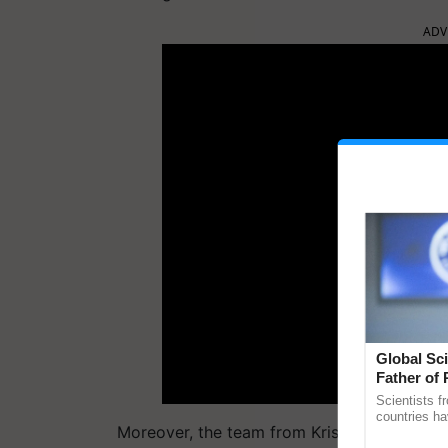
ADV
Global Sci
Father of 
Chittaranj
Scientists f
countries ha
Moreover, the team from Krishi Jagran is act
through a la