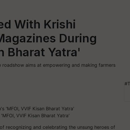
d With Krishi
 Magazines During
n Bharat Yatra'
the roadshow aims at empowering and making farmers
#T
 'MFOI, VVIF Kisan Bharat Yatra'
t of recognizing and celebrating the unsung heroes of