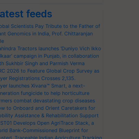
atest feeds
obal Scientists Pay Tribute to the Father of
ant Genomics in India, Prof. Chittaranjan
le
hindra Tractors launches ‘Duniyo Vich Ikko
lkaar’ campaign in Punjab, in collaboration
th Sukhbir Singh and Parmish Verma
RC 2026 to Feature Global Crop Survey as
yer Registrations Crosses 2,135.
yer launches Xivana™ Smart, a next-
neration fungicide to help horticulture
rmers combat devastating crop diseases
w to Onboard and Orient Caretakers for
bility Assistance & Rehabilitation Support
ST01 Develops Open AgriTrace Stack, a
rld Bank-Commissioned Blueprint for
usted, Traceable Indian Agriculture Tracking