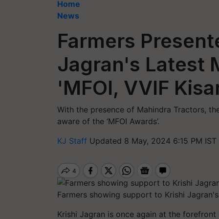
Home
News
Farmers Presente
Jagran's Latest
'MFOI, VVIF Kisa
With the presence of Mahindra Tractors, 
aware of the ‘MFOI Awards’.
KJ Staff
Updated 8 May, 2024 6:15 PM IST
Farmers showing support to Krishi Jagran's
Krishi Jagran is once again at the forefron