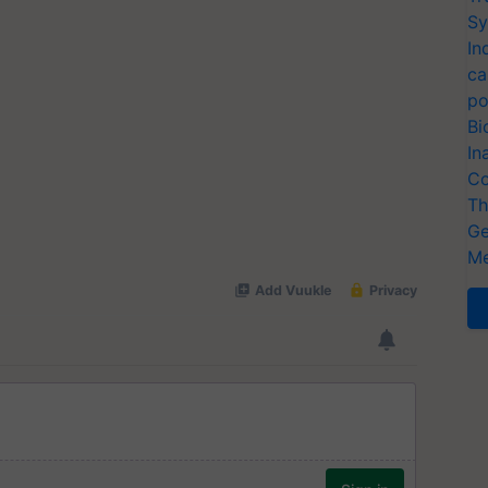
Sy
In
ca
po
Bi
In
Co
Th
Ge
Me