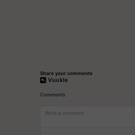
Share your comments