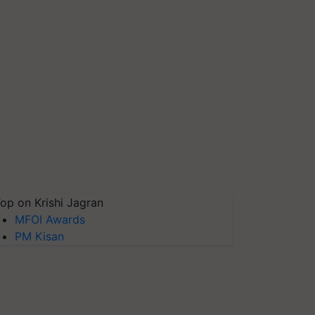
op on Krishi Jagran
MFOI Awards
PM Kisan