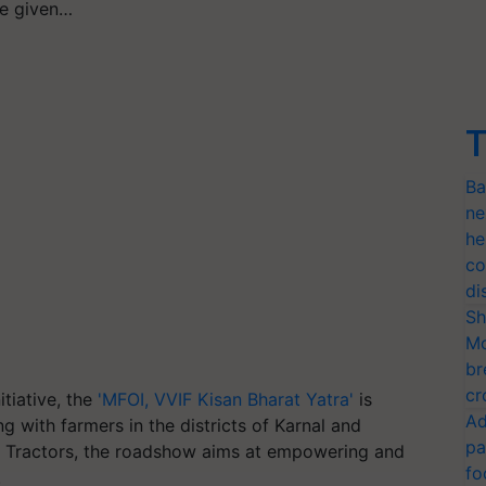
e given…
T
Ba
ne
he
co
di
Sh
Mo
br
cr
itiative, the
'MFOI, VVIF Kisan Bharat Yatra'
is
Ad
g with farmers in the districts of Karnal and
pa
a Tractors, the roadshow aims at empowering and
fo
.