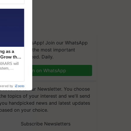
We're on WhatsApp! Join our WhatsApp
group and get the most important
ng as a
updates you need. Daily.
‘Grow the
CMAARS will
ystem,
Join on WhatsApp
raceability,
wered by
iZooto
Subscribe to our Newsletter. You choose
the topics of your interest and we'll send
you handpicked news and latest updates
based on your choice.
Subscribe Newsletters