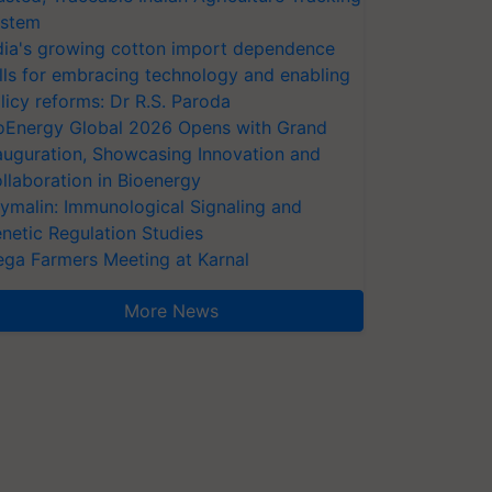
stem
dia's growing cotton import dependence
lls for embracing technology and enabling
licy reforms: Dr R.S. Paroda
oEnergy Global 2026 Opens with Grand
auguration, Showcasing Innovation and
llaboration in Bioenergy
ymalin: Immunological Signaling and
netic Regulation Studies
ga Farmers Meeting at Karnal
More News