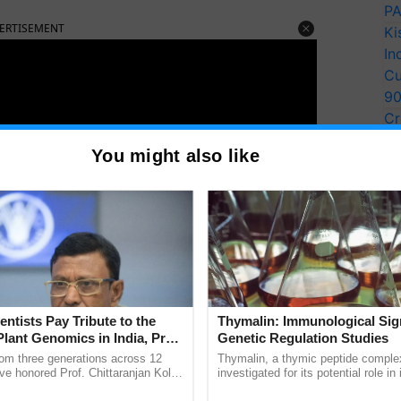
PA
ERTISEMENT
Ki
In
Cu
9
Cr
Pe
You might also like
Ra
entists Pay Tribute to the
Thymalin: Immunological Sig
Plant Genomics in India, Prof.
Genetic Regulation Studies
an Kole
rom three generations across 12
Thymalin, a thymic peptide complex
ve honored Prof. Chittaranjan Kole
investigated for its potential role i
ively involved in this endeavor, not only distributing
ndmark publication, The Plant
signaling, gene expression, chroma