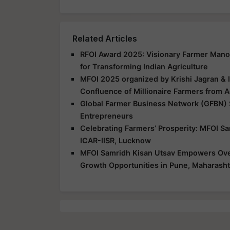
Related Articles
RFOI Award 2025: Visionary Farmer Mano
for Transforming Indian Agriculture
MFOI 2025 organized by Krishi Jagran & 
Confluence of Millionaire Farmers from A
Global Farmer Business Network (GFBN)
Entrepreneurs
Celebrating Farmers’ Prosperity: MFOI S
ICAR-IISR, Lucknow
MFOI Samridh Kisan Utsav Empowers Over
Growth Opportunities in Pune, Maharasht