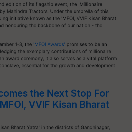
d edition of its flagship event, the 'Millionaire
by Mahindra Tractors. Under the umbrella of this
ng initiative known as the 'MFOI, VVIF Kisan Bharat
d honouring the backbone of our nation - the
ember 1-3, the
'MFOI Awards'
promises to be an
dging the exemplary contributions of millionaire
an award ceremony, it also serves as a vital platform
 conclave, essential for the growth and development
comes the Next Stop For
'MFOI, VVIF Kisan Bharat
san Bharat Yatra' in the districts of Gandhinagar,