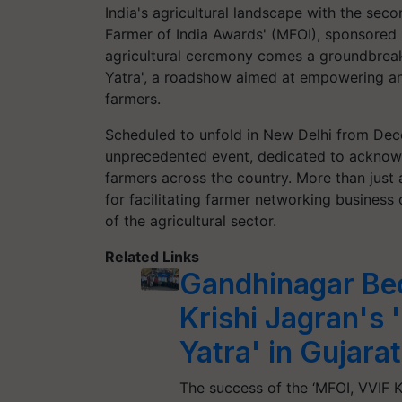
India's agricultural landscape with the secon
Farmer of India Awards' (MFOI), sponsored 
agricultural ceremony comes a groundbreaki
Yatra', a roadshow aimed at empowering an
farmers.
Scheduled to unfold in New Delhi from Dec
unprecedented event, dedicated to acknowle
farmers across the country. More than just 
for facilitating farmer networking business
of the agricultural sector.
Related Links
Gandhinagar Be
Krishi Jagran's 
Yatra' in Gujarat
The success of the ‘MFOI, VVIF Ki