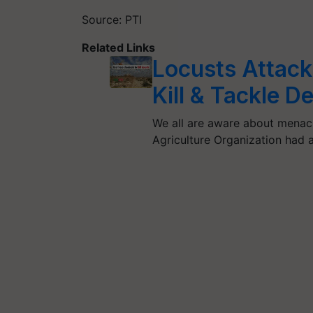
Source: PTI
Related Links
Locusts Attack
Kill & Tackle D
We all are aware about menaci
Agriculture Organization had