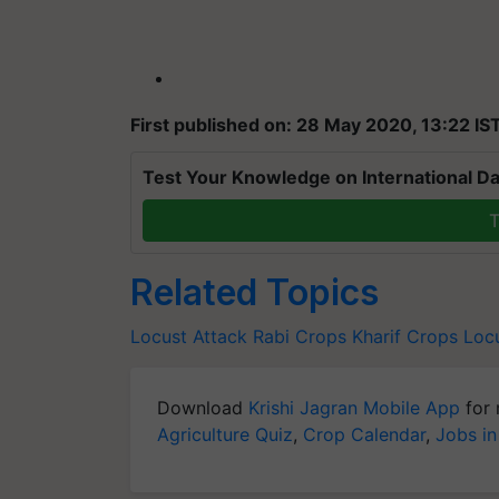
First published on: 28 May 2020, 13:22 IS
Test Your Knowledge on International Da
T
Related Topics
Locust Attack
Rabi Crops
Kharif Crops
Loc
Download
Krishi Jagran Mobile App
for 
Agriculture Quiz
,
Crop Calendar
,
Jobs in