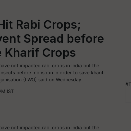
Hit Rabi Crops;
event Spread before
 Kharif Crops
have not impacted rabi crops in India but the
insects before monsoon in order to save kharif
rganisation (LWO) said on Wednesday.
#T
PM IST
have not impacted rabi crops in India but the