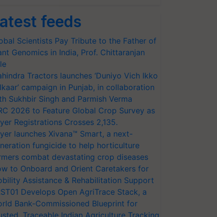
atest feeds
obal Scientists Pay Tribute to the Father of
ant Genomics in India, Prof. Chittaranjan
le
hindra Tractors launches ‘Duniyo Vich Ikko
lkaar’ campaign in Punjab, in collaboration
th Sukhbir Singh and Parmish Verma
RC 2026 to Feature Global Crop Survey as
yer Registrations Crosses 2,135.
yer launches Xivana™ Smart, a next-
neration fungicide to help horticulture
rmers combat devastating crop diseases
w to Onboard and Orient Caretakers for
bility Assistance & Rehabilitation Support
ST01 Develops Open AgriTrace Stack, a
rld Bank-Commissioned Blueprint for
usted, Traceable Indian Agriculture Tracking