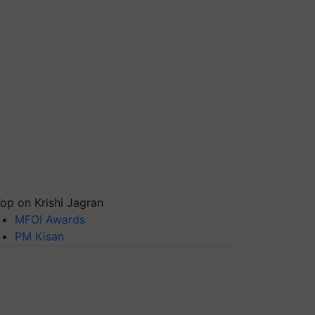
op on Krishi Jagran
MFOI Awards
PM Kisan