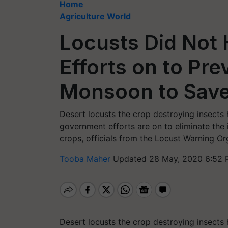
Home
Agriculture World
Locusts Did Not 
Efforts on to Pr
Monsoon to Save
Desert locusts the crop destroying insects 
government efforts are on to eliminate the 
crops, officials from the Locust Warning O
Tooba Maher
Updated 28 May, 2020 6:52 
Desert locusts the crop destroying insects 