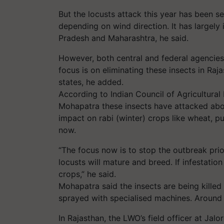
But the locusts attack this year has been 
depending on wind direction. It has largel
Pradesh and Maharashtra, he said.
However, both central and federal agencies 
focus is on eliminating these insects in Raj
states, he added.
According to Indian Council of Agricultural
Mohapatra these insects have attacked abou
impact on rabi (winter) crops like wheat, p
now.
“The focus now is to stop the outbreak prio
locusts will mature and breed. If infestation 
crops,” he said.
Mohapatra said the insects are being killed
sprayed with specialised machines. Around
In Rajasthan, the LWO’s field officer at Jal