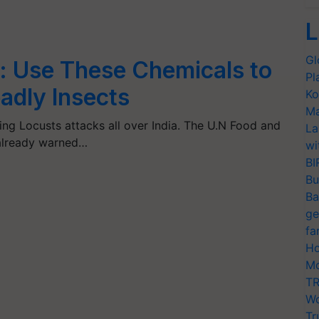
L
Gl
: Use These Chemicals to
Pl
eadly Insects
Ko
Ma
ng Locusts attacks all over India. The U.N Food and
La
 already warned…
wi
BI
Bu
Ba
ge
fa
Ho
Mo
TR
Wo
Tr