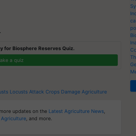
Sy
In
ca
po
T
Bi
In
y for Biosphere Reserves Quiz.
Co
Th
ake a quiz
Ge
Me
usts
Locusts Attack
Crops Damage
Agriculture
more updates on the
Latest Agriculture News
,
 Agriculture
, and more.