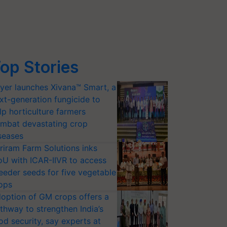
op Stories
yer launches Xivana™ Smart, a
xt-generation fungicide to
lp horticulture farmers
mbat devastating crop
seases
riram Farm Solutions inks
U with ICAR-IIVR to access
eeder seeds for five vegetable
ops
option of GM crops offers a
thway to strengthen India’s
od security, say experts at