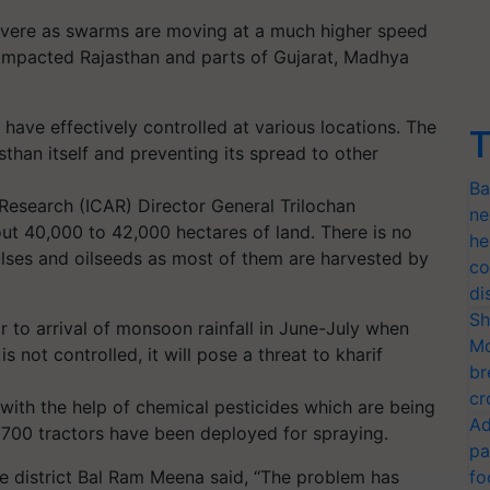
severe as swarms are moving at a much higher speed
y impacted Rajasthan and parts of Gujarat, Madhya
have effectively controlled at various locations. The
T
asthan itself and preventing its spread to other
Ba
 Research (ICAR) Director General Trilochan
ne
t 40,000 to 42,000 hectares of land. There is no
he
ulses and oilseeds as most of them are harvested by
co
di
Sh
r to arrival of monsoon rainfall in June-July when
Mo
is not controlled, it will pose a threat to kharif
br
cr
 with the help of chemical pesticides which are being
Ad
 700 tractors have been deployed for spraying.
pa
ore district Bal Ram Meena said, “The problem has
fo