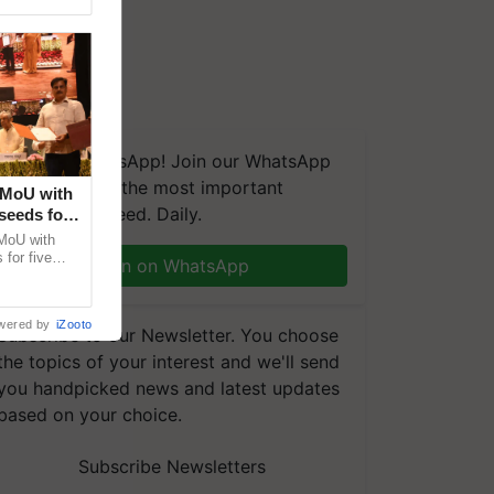
We're on WhatsApp! Join our WhatsApp
group and get the most important
 MoU with
updates you need. Daily.
seeds for
MoU with
for five
Join on WhatsApp
earch-led
wered by
iZooto
Subscribe to our Newsletter. You choose
the topics of your interest and we'll send
you handpicked news and latest updates
based on your choice.
Subscribe Newsletters