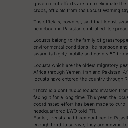
government efforts are on to eliminate the 
crops, officials from the Locust Warning O
The officials, however, said that locust sw
neighbouring Pakistan controlled its spread 
Locusts belong to the family of grasshoppe
environmental conditions like monsoon and
swarm is highly mobile and covers 50 to mo
Locusts which are the oldest migratory pest 
Africa through Yemen, Iran and Pakistan. Af
locusts have entered the country through R
“There is a continuous locusts invasion fro
facing it for a long time. This year, the loc
coordinated effort has been made to curb it
headquartered LWO told PTI.
Earlier, locusts had been confined to Rajast
enough food to survive, they are moving to 