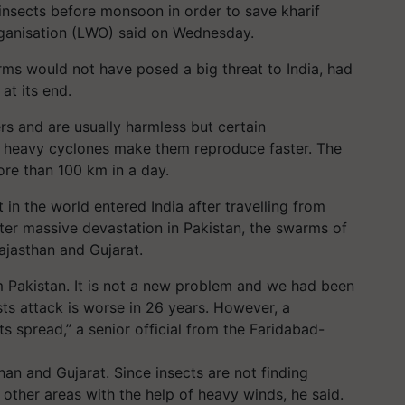
insects before monsoon in order to save kharif
rganisation (LWO) said on Wednesday.
arms would not have posed a big threat to India, had
at its end.
rs and are usually harmless but certain
 heavy cyclones make them reproduce faster. The
re than 100 km in a day.
in the world entered India after travelling from
ter massive devastation in Pakistan, the swarms of
ajasthan and Gujarat.
m Pakistan. It is not a new problem and we had been
usts attack is worse in 26 years. However, a
s spread,” a senior official from the Faridabad-
han and Gujarat. Since insects are not finding
other areas with the help of heavy winds, he said.