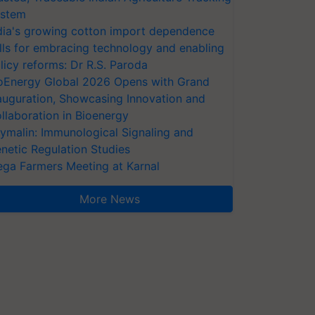
stem
dia's growing cotton import dependence
lls for embracing technology and enabling
licy reforms: Dr R.S. Paroda
oEnergy Global 2026 Opens with Grand
auguration, Showcasing Innovation and
llaboration in Bioenergy
ymalin: Immunological Signaling and
netic Regulation Studies
ga Farmers Meeting at Karnal
More News