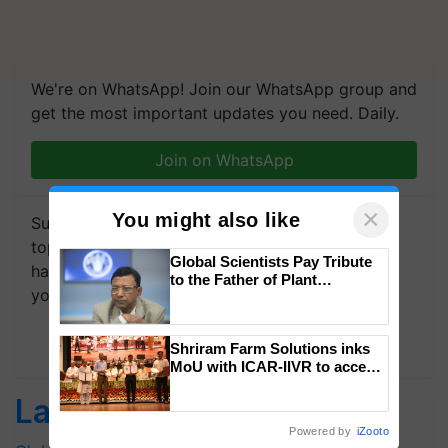
We're on WhatsApp! Join our WhatsApp group and
get the most important updates you need. Daily.
Join on WhatsApp
×
You might also like
Subscribe to our Newsletter. You choose the
topics of your interest and we'll send you
Global Scientists Pay Tribute
handpicked news and latest updates based on
to the Father of Plant
your choice.
Genomics in India, Prof.
Chittaranjan Kole
Subscribe Newsletters
Shriram Farm Solutions inks
MoU with ICAR-IIVR to access
breeder seeds for five
Latest feeds
vegetable crops
Powered by
iZooto