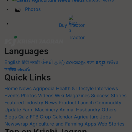
Photos
Buy Tractor
Languages
English
हिंदी
मराठी
ਪੰਜਾਬੀ
தமிழ்
മലയാളം
বাংলা
ಕನ್ನಡ
ଓଡିଆ
অসমীয়া
తెలుగు
Quick Links
Home
News
Agripedia
Health & lifestyle
Interviews
Events
Photos
Videos
Wiki
Magazines
Success Stories
Featured
Industry News
Product Launch
Commodity
Update
Farm Machinery
Animal Husbandry
Others
Blogs
Quiz
FTB
Crop Calendar
Agriculture Jobs
Newswrap
Agriculture and Farming Apps
Web Stories
Top on Krishi Jagran