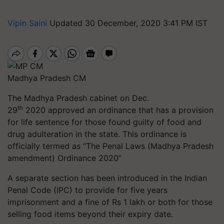
Vipin Saini
Updated 30 December, 2020 3:41 PM IST
Madhya Pradesh CM
The Madhya Pradesh cabinet on Dec.
th
29
2020 approved an ordinance that has a provision
for life sentence for those found guilty of food and
drug adulteration in the state. This ordinance is
officially termed as “The Penal Laws (Madhya Pradesh
amendment) Ordinance 2020”
A separate section has been introduced in the Indian
Penal Code (IPC) to provide for five years
imprisonment and a fine of Rs 1 lakh or both for those
selling food items beyond their expiry date.