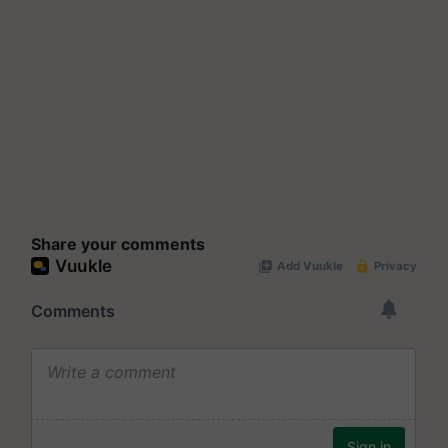
Share your comments