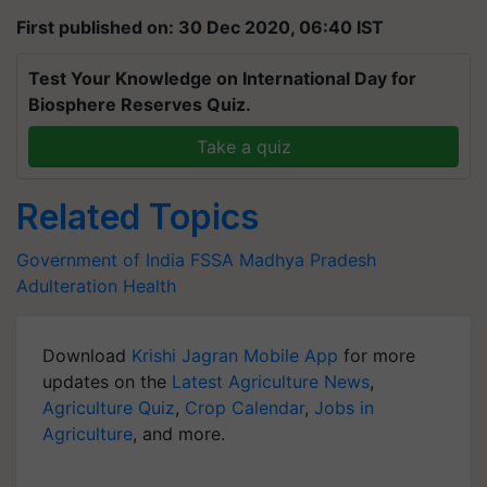
First published on: 30 Dec 2020, 06:40 IST
Test Your Knowledge on International Day for
Biosphere Reserves Quiz.
Take a quiz
Related Topics
Government of India
FSSA
Madhya Pradesh
Adulteration
Health
Download
Krishi Jagran Mobile App
for more
updates on the
Latest Agriculture News
,
Agriculture Quiz
,
Crop Calendar
,
Jobs in
Agriculture
, and more.