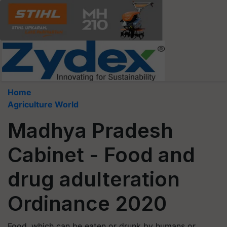
Home
Agriculture World
Madhya Pradesh
Cabinet - Food and
drug adulteration
Ordinance 2020
Food, which can be eaten or drunk by humans or