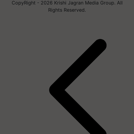
CopyRight - 2026 Krishi Jagran Media Group. All
Rights Reserved.