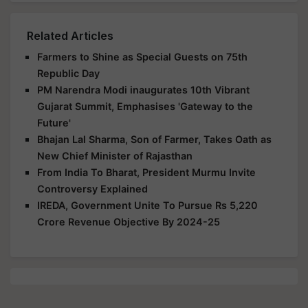
Related Articles
Farmers to Shine as Special Guests on 75th
Republic Day
PM Narendra Modi inaugurates 10th Vibrant
Gujarat Summit, Emphasises 'Gateway to the
Future'
Bhajan Lal Sharma, Son of Farmer, Takes Oath as
New Chief Minister of Rajasthan
From India To Bharat, President Murmu Invite
Controversy Explained
IREDA, Government Unite To Pursue Rs 5,220
Crore Revenue Objective By 2024-25