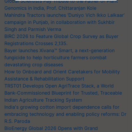
Global Scientists Pay Tribute to the Father of Plant
Genomics in India, Prof. Chittaranjan Kole
Mahindra Tractors launches ‘Duniyo Vich Ikko Lalkaar’
campaign in Punjab, in collaboration with Sukhbir
Singh and Parmish Verma
BIRC 2026 to Feature Global Crop Survey as Buyer
Registrations Crosses 2,135.
Bayer launches Xivana™ Smart, a next-generation
fungicide to help horticulture farmers combat
devastating crop diseases
How to Onboard and Orient Caretakers for Mobility
Assistance & Rehabilitation Support
TRST01 Develops Open AgriTrace Stack, a World
Bank-Commissioned Blueprint for Trusted, Traceable
Indian Agriculture Tracking System
India's growing cotton import dependence calls for
embracing technology and enabling policy reforms: Dr
R.S. Paroda
BioEnergy Global 2026 Opens with Grand