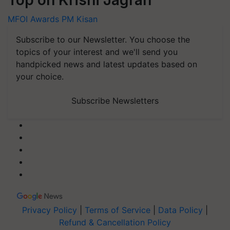
MFOI Awards
PM Kisan
Subscribe to our Newsletter. You choose the
topics of your interest and we'll send you
handpicked news and latest updates based on
your choice.
Subscribe Newsletters
Privacy Policy
|
Terms of Service
|
Data Policy
|
Refund & Cancellation Policy