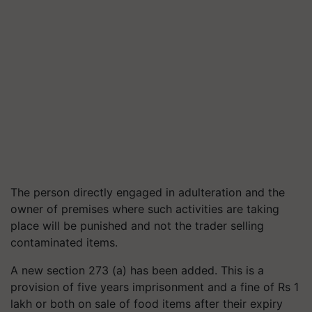
The person directly engaged in adulteration and the
owner of premises where such activities are taking
place will be punished and not the trader selling
contaminated items.
A new section 273 (a) has been added. This is a
provision of five years imprisonment and a fine of Rs 1
lakh or both on sale of food items after their expiry