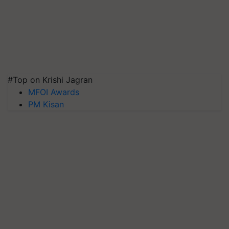
#Top on Krishi Jagran
MFOI Awards
PM Kisan