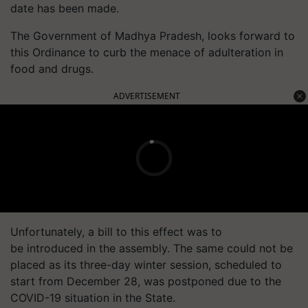
date has been made.
The Government of Madhya Pradesh, looks forward to
this Ordinance to curb the menace of adulteration in
food and drugs.
ADVERTISEMENT
Unfortunately, a bill to this effect was to
be introduced in the assembly. The same could not be
placed as its three-day winter session, scheduled to
start from December 28, was postponed due to the
COVID-19 situation in the State.