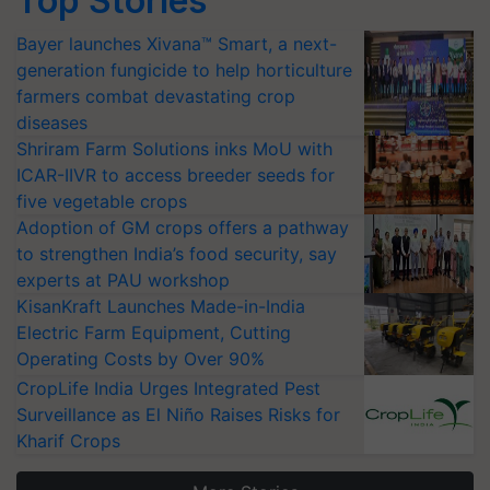
Top Stories
Bayer launches Xivana™ Smart, a next-
generation fungicide to help horticulture
farmers combat devastating crop
diseases
Shriram Farm Solutions inks MoU with
ICAR-IIVR to access breeder seeds for
five vegetable crops
Adoption of GM crops offers a pathway
to strengthen India’s food security, say
experts at PAU workshop
KisanKraft Launches Made-in-India
Electric Farm Equipment, Cutting
Operating Costs by Over 90%
CropLife India Urges Integrated Pest
Surveillance as El Niño Raises Risks for
Kharif Crops