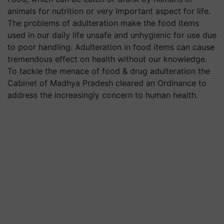
animals for nutrition or very important aspect for life.
The problems of adulteration make the food items
used in our daily life unsafe and unhygienic for use due
to poor handling. Adulteration in food items can cause
tremendous effect on health without our knowledge.
To tackle the menace of food & drug adulteration the
Cabinet of Madhya Pradesh cleared an Ordinance to
address the increasingly concern to human health.