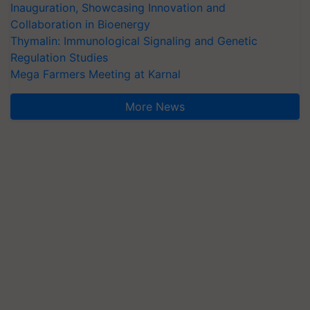
Inauguration, Showcasing Innovation and
Collaboration in Bioenergy
Thymalin: Immunological Signaling and Genetic
Regulation Studies
Mega Farmers Meeting at Karnal
More News