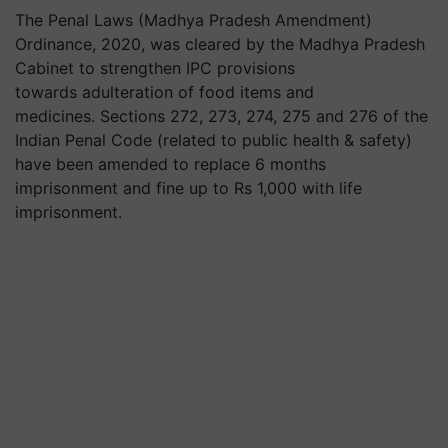
The Penal Laws (Madhya Pradesh Amendment)
Ordinance, 2020, was cleared by the Madhya Pradesh
Cabinet to strengthen IPC provisions
towards adulteration of food items and
medicines. Sections 272, 273, 274, 275 and 276 of the
Indian Penal Code (related to public health & safety)
have been amended to replace 6 months
imprisonment and fine up to Rs 1,000 with life
imprisonment.