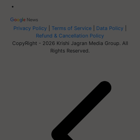
Privacy Policy
|
Terms of Service
|
Data Policy
|
Refund & Cancellation Policy
CopyRight - 2026 Krishi Jagran Media Group. All
Rights Reserved.