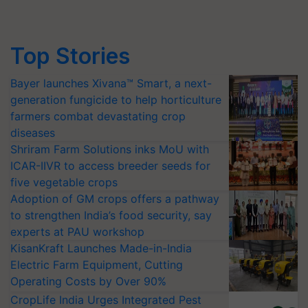
Top Stories
Bayer launches Xivana™ Smart, a next-
generation fungicide to help horticulture
farmers combat devastating crop
diseases
Shriram Farm Solutions inks MoU with
ICAR-IIVR to access breeder seeds for
five vegetable crops
Adoption of GM crops offers a pathway
to strengthen India’s food security, say
experts at PAU workshop
KisanKraft Launches Made-in-India
Electric Farm Equipment, Cutting
Operating Costs by Over 90%
CropLife India Urges Integrated Pest