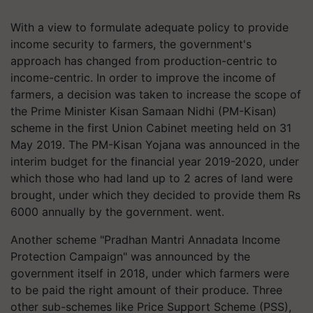
With a view to formulate adequate policy to provide
income security to farmers, the government's
approach has changed from production-centric to
income-centric. In order to improve the income of
farmers, a decision was taken to increase the scope of
the Prime Minister Kisan Samaan Nidhi (PM-Kisan)
scheme in the first Union Cabinet meeting held on 31
May 2019. The PM-Kisan Yojana was announced in the
interim budget for the financial year 2019-2020, under
which those who had land up to 2 acres of land were
brought, under which they decided to provide them Rs
6000 annually by the government. went.
Another scheme "Pradhan Mantri Annadata Income
Protection Campaign" was announced by the
government itself in 2018, under which farmers were
to be paid the right amount of their produce. Three
other sub-schemes like Price Support Scheme (PSS),