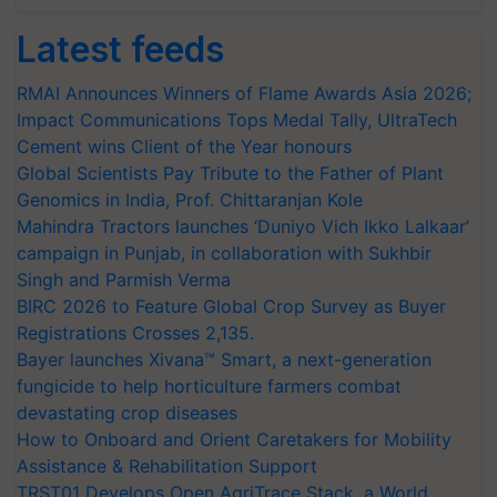
Latest feeds
RMAI Announces Winners of Flame Awards Asia 2026;
Impact Communications Tops Medal Tally, UltraTech
Cement wins Client of the Year honours
Global Scientists Pay Tribute to the Father of Plant
Genomics in India, Prof. Chittaranjan Kole
Mahindra Tractors launches ‘Duniyo Vich Ikko Lalkaar’
campaign in Punjab, in collaboration with Sukhbir
Singh and Parmish Verma
BIRC 2026 to Feature Global Crop Survey as Buyer
Registrations Crosses 2,135.
Bayer launches Xivana™ Smart, a next-generation
fungicide to help horticulture farmers combat
devastating crop diseases
How to Onboard and Orient Caretakers for Mobility
Assistance & Rehabilitation Support
TRST01 Develops Open AgriTrace Stack, a World