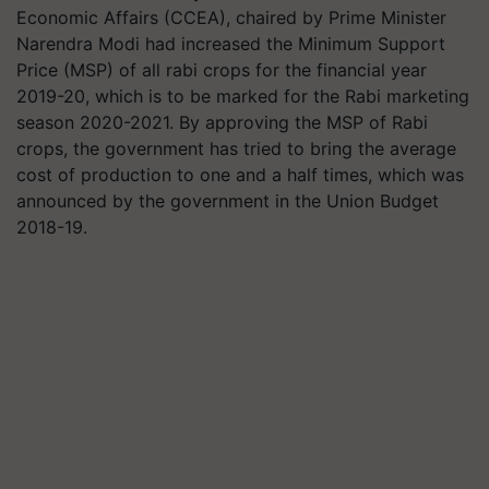
Economic Affairs (CCEA), chaired by Prime Minister
Narendra Modi had increased the Minimum Support
Price (MSP) of all rabi crops for the financial year
2019-20, which is to be marked for the Rabi marketing
season 2020-2021. By approving the MSP of Rabi
crops, the government has tried to bring the average
cost of production to one and a half times, which was
announced by the government in the Union Budget
2018-19.