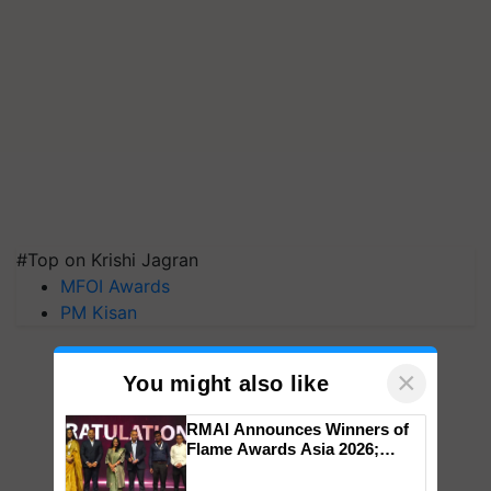
#Top on Krishi Jagran
MFOI Awards
PM Kisan
×
You might also like
RMAI Announces Winners of
Flame Awards Asia 2026;
Impact Communications Tops
Medal Tally, UltraTech Cement