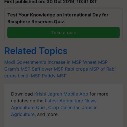
First published on: 30 Oct 2019, 10:41 IST
Test Your Knowledge on International Day for
Biosphere Reserves Quiz.
Take a quiz
Related Topics
Modi Government's
Increase in MSP
Wheat MSP
Gram's MSP
Safflower MSP
Rabi crops
MSP of Rabi
crops
Lentil MSP
Paddy MSP
Download
Krishi Jagran Mobile App
for more
updates on the
Latest Agriculture News
,
Agriculture Quiz
,
Crop Calendar
,
Jobs in
Agriculture
, and more.