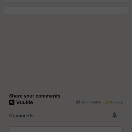
Share your comments