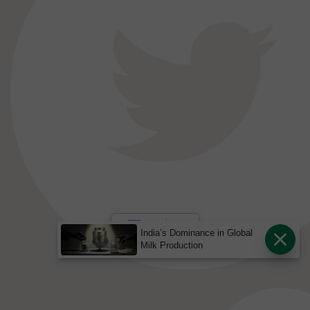
India’s Dominance in Global
Milk Production