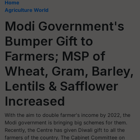
Home
Agriculture World
Modi Government's
Bumper Gift to
Farmers; MSP of
Wheat, Gram, Barley,
Lentils & Safflower
Increased
With the aim to double farmer's income by 2022, the
Modi government is bringing big schemes for them.
Recently, the Centre has given Diwali gift to all the
farmers of the country. The Cabinet Committee on