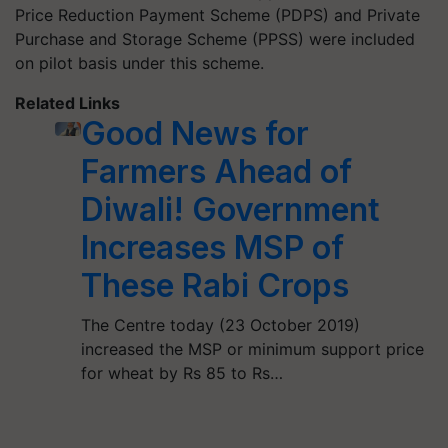
Price Reduction Payment Scheme (PDPS) and Private
Purchase and Storage Scheme (PPSS) were included
on pilot basis under this scheme.
Related Links
Good News for
Farmers Ahead of
Diwali! Government
Increases MSP of
These Rabi Crops
The Centre today (23 October 2019)
increased the MSP or minimum support price
for wheat by Rs 85 to Rs…