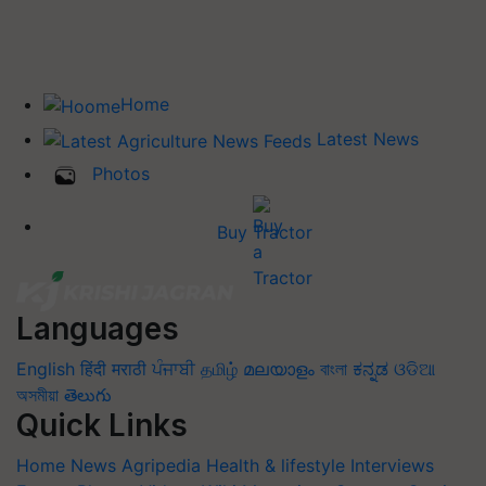
Home
Latest News
Photos
Buy Tractor
Languages
English
हिंदी
मराठी
ਪੰਜਾਬੀ
தமிழ்
മലയാളം
বাংলা
ಕನ್ನಡ
ଓଡିଆ
অসমীয়া
తెలుగు
Quick Links
Home
News
Agripedia
Health & lifestyle
Interviews