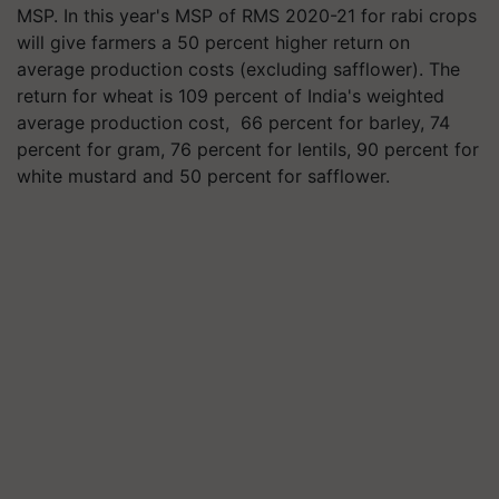
MSP. In this year's MSP of RMS 2020-21 for rabi crops
will give farmers a 50 percent higher return on
average production costs (excluding safflower). The
return for wheat is 109 percent of India's weighted
average production cost, 66 percent for barley, 74
percent for gram, 76 percent for lentils, 90 percent for
white mustard and 50 percent for safflower.