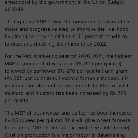
announced by the government in the Union Budget
2018-19.
Through this MSP policy, the government has made a
major and progressive step to improve the livelihood
by aiming to provide minimum 50 percent benefit to
farmers and doubling their income by 2022.
For the Rabi Marketing session 2020-2021, the highest
MSP recommended was lentil (Rs 325 per quintal)
followed by safflower (Rs 270 per quintal) and gram
(Rs 255 per quintal) to increase farmer's income. It is
an important step in the direction of the MSP of white
mustard and mustard has been increased by Rs 225
per quintal.
The MSP of both wheat and barley has been increased
by 85 rupees per quintal. This will give wheat farmers
back about 109 percent of the cost (see table below).
Cost on production is a major factor in determining