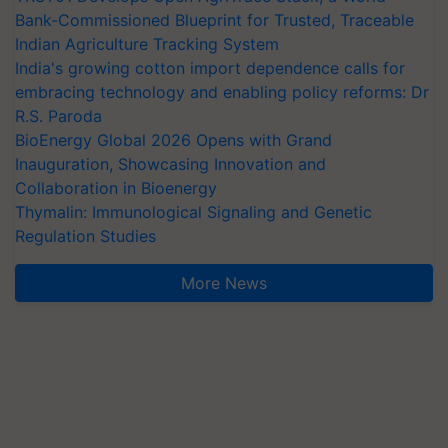
Bank-Commissioned Blueprint for Trusted, Traceable
Indian Agriculture Tracking System
India's growing cotton import dependence calls for
embracing technology and enabling policy reforms: Dr
R.S. Paroda
BioEnergy Global 2026 Opens with Grand
Inauguration, Showcasing Innovation and
Collaboration in Bioenergy
Thymalin: Immunological Signaling and Genetic
Regulation Studies
More News