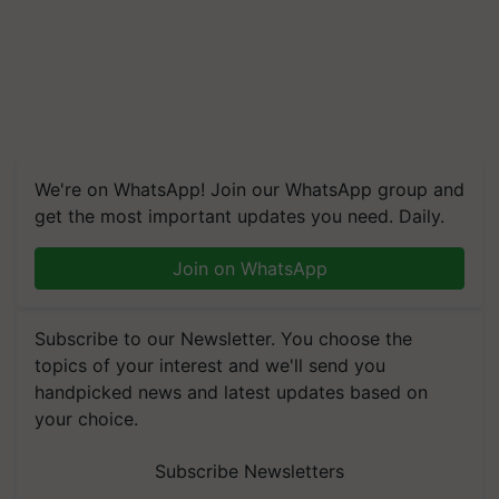
We're on WhatsApp! Join our WhatsApp group and
get the most important updates you need. Daily.
Join on WhatsApp
Subscribe to our Newsletter. You choose the
topics of your interest and we'll send you
handpicked news and latest updates based on
your choice.
Subscribe Newsletters