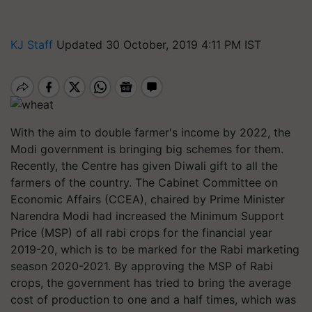
KJ Staff
Updated 30 October, 2019 4:11 PM IST
With the aim to double farmer's income by 2022, the
Modi government is bringing big schemes for them.
Recently, the Centre has given Diwali gift to all the
farmers of the country. The Cabinet Committee on
Economic Affairs (CCEA), chaired by Prime Minister
Narendra Modi had increased the Minimum Support
Price (MSP) of all rabi crops for the financial year
2019-20, which is to be marked for the Rabi marketing
season 2020-2021. By approving the MSP of Rabi
crops, the government has tried to bring the average
cost of production to one and a half times, which was