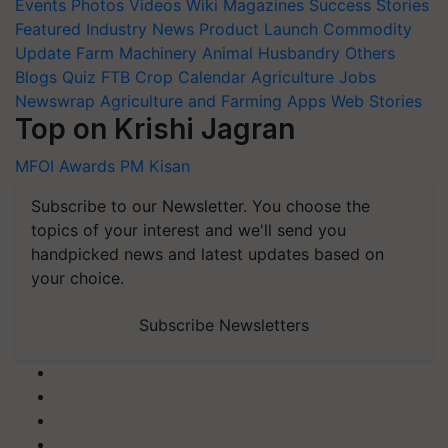
Events
Photos
Videos
Wiki
Magazines
Success Stories
Featured
Industry News
Product Launch
Commodity
Update
Farm Machinery
Animal Husbandry
Others
Blogs
Quiz
FTB
Crop Calendar
Agriculture Jobs
Newswrap
Agriculture and Farming Apps
Web Stories
Top on Krishi Jagran
MFOI Awards
PM Kisan
Subscribe to our Newsletter. You choose the
topics of your interest and we'll send you
handpicked news and latest updates based on
your choice.
Subscribe Newsletters