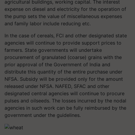
agricultural buildings, working capital. The interest
expense on diesel and electricity for the operation of
the pump sets the value of miscellaneous expenses
and family labor include reducing etc.
In the case of cereals, FCI and other designated state
agencies will continue to provide support prices to
farmers. State governments will undertake
procurement of granulated (coarse) grains with the
prior approval of the Government of India and
distribute this quantity of the entire purchase under
NFSA. Subsidy will be provided only for the amount
released under NFSA. NAFED, SFAC and other
designated central agencies will continue to procure
pulses and oilseeds. The losses incurred by the nodal
agencies in such work can be fully reimbursed by the
government under the guidelines.