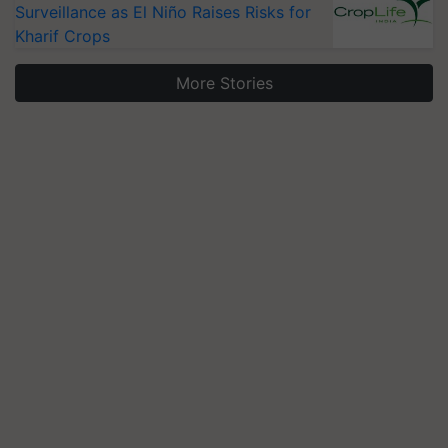
Surveillance as El Niño Raises Risks for
Kharif Crops
More Stories