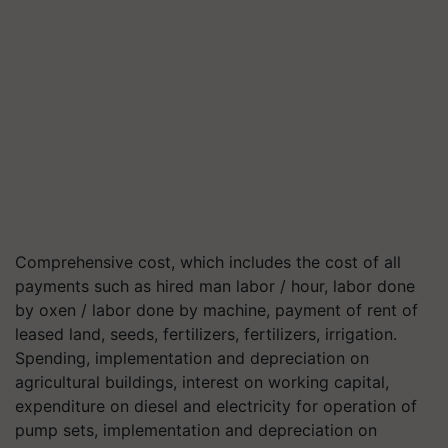
Comprehensive cost, which includes the cost of all
payments such as hired man labor / hour, labor done
by oxen / labor done by machine, payment of rent of
leased land, seeds, fertilizers, fertilizers, irrigation.
Spending, implementation and depreciation on
agricultural buildings, interest on working capital,
expenditure on diesel and electricity for operation of
pump sets, implementation and depreciation on