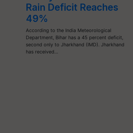
Rain Deficit Reaches
49%
According to the India Meteorological
Department, Bihar has a 45 percent deficit,
second only to Jharkhand (IMD). Jharkhand
has received…