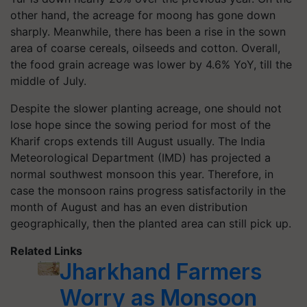
other hand, the acreage for moong has gone down
sharply. Meanwhile, there has been a rise in the sown
area of coarse cereals, oilseeds and cotton. Overall,
the food grain acreage was lower by 4.6% YoY, till the
middle of July.
Despite the slower planting acreage, one should not
lose hope since the sowing period for most of the
Kharif crops extends till August usually. The India
Meteorological Department (IMD) has projected a
normal southwest monsoon this year. Therefore, in
case the monsoon rains progress satisfactorily in the
month of August and has an even distribution
geographically, then the planted area can still pick up.
Related Links
Jharkhand Farmers
Worry as Monsoon