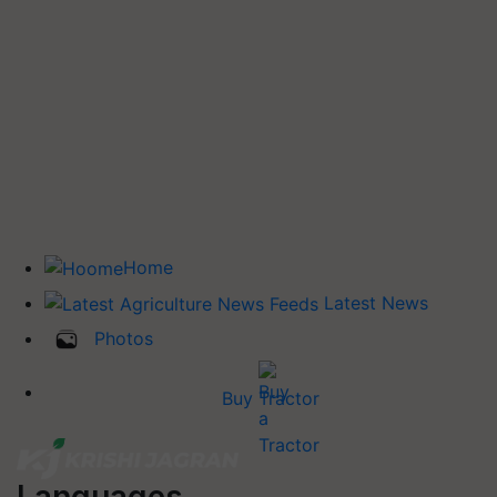
Home
Latest News
Photos
Buy Tractor
Languages