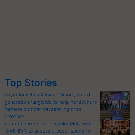
Top Stories
Bayer launches Xivana™ Smart, a next-
generation fungicide to help horticulture
farmers combat devastating crop
diseases
Shriram Farm Solutions inks MoU with
ICAR-IIVR to access breeder seeds for