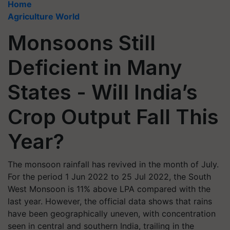
Home
Agriculture World
Monsoons Still
Deficient in Many
States - Will India’s
Crop Output Fall This
Year?
The monsoon rainfall has revived in the month of July.
For the period 1 Jun 2022 to 25 Jul 2022, the South
West Monsoon is 11% above LPA compared with the
last year. However, the official data shows that rains
have been geographically uneven, with concentration
seen in central and southern India, trailing in the