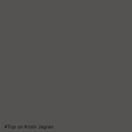
#Top on Krishi Jagran