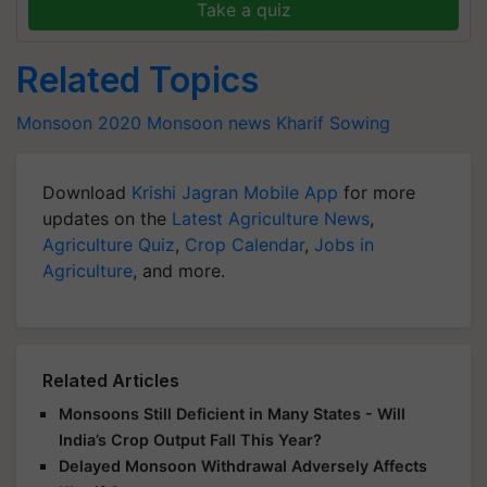
Take a quiz
Related Topics
Monsoon 2020
Monsoon news
Kharif Sowing
Download
Krishi Jagran Mobile App
for more
updates on the
Latest Agriculture News
,
Agriculture Quiz
,
Crop Calendar
,
Jobs in
Agriculture
, and more.
Related Articles
Monsoons Still Deficient in Many States - Will
India’s Crop Output Fall This Year?
Delayed Monsoon Withdrawal Adversely Affects