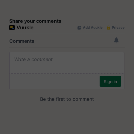
Share your comments