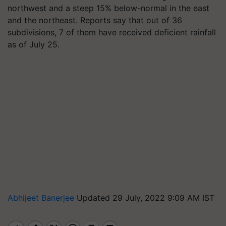
northwest and a steep 15% below-normal in the east
and the northeast. Reports say that out of 36
subdivisions, 7 of them have received deficient rainfall
as of July 25.
Abhijeet Banerjee
Updated 29 July, 2022 9:09 AM IST