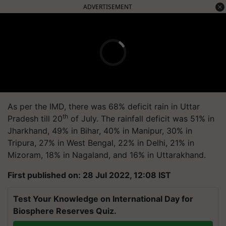
ADVERTISEMENT
As per the IMD, there was 68% deficit rain in Uttar
th
Pradesh till 20
of July. The rainfall deficit was 51% in
Jharkhand, 49% in Bihar, 40% in Manipur, 30% in
Tripura, 27% in West Bengal, 22% in Delhi, 21% in
Mizoram, 18% in Nagaland, and 16% in Uttarakhand.
First published on: 28 Jul 2022, 12:08 IST
Test Your Knowledge on International Day for
Biosphere Reserves Quiz.