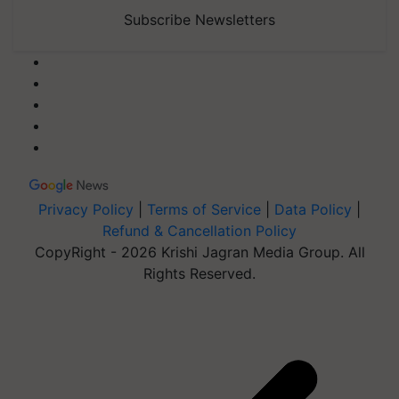
Subscribe Newsletters
Privacy Policy
|
Terms of Service
|
Data Policy
|
Refund & Cancellation Policy
CopyRight - 2026 Krishi Jagran Media Group. All
Rights Reserved.