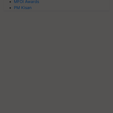
MFOI Awards
PM Kisan