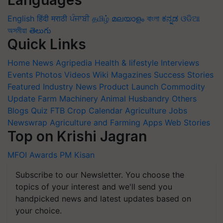
English
हिंदी
मराठी
ਪੰਜਾਬੀ
தமிழ்
മലയാളം
বাংলা
ಕನ್ನಡ
ଓଡିଆ
অসমীয়া
తెలుగు
Quick Links
Home
News
Agripedia
Health & lifestyle
Interviews
Events
Photos
Videos
Wiki
Magazines
Success Stories
Featured
Industry News
Product Launch
Commodity
Update
Farm Machinery
Animal Husbandry
Others
Blogs
Quiz
FTB
Crop Calendar
Agriculture Jobs
Newswrap
Agriculture and Farming Apps
Web Stories
Top on Krishi Jagran
MFOI Awards
PM Kisan
Subscribe to our Newsletter. You choose the
topics of your interest and we'll send you
handpicked news and latest updates based on
your choice.