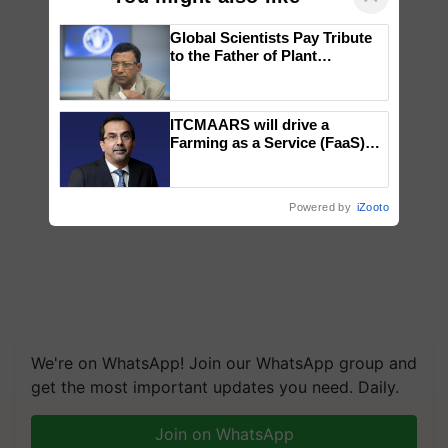
Global Scientists Pay Tribute
to the Father of Plant
Genomics in India, Prof.
Chittaranjan Kole
ITCMAARS will drive a
Farming as a Service (FaaS)
ecosystem to ‘Grow the Buy’,
says ITC Chairman
Powered by
iZooto
We're on WhatsApp! Join our WhatsApp group and
get the most important updates you need. Daily.
Join on WhatsApp