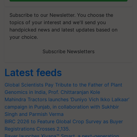
Subscribe to our Newsletter. You choose the
topics of your interest and we'll send you
handpicked news and latest updates based on
your choice.
Subscribe Newsletters
Latest feeds
Global Scientists Pay Tribute to the Father of Plant
Genomics in India, Prof. Chittaranjan Kole
Mahindra Tractors launches ‘Duniyo Vich Ikko Lalkaar’
campaign in Punjab, in collaboration with Sukhbir
Singh and Parmish Verma
BIRC 2026 to Feature Global Crop Survey as Buyer
Registrations Crosses 2,135.
Bayer launches Xivana™ Smart, a next-generation