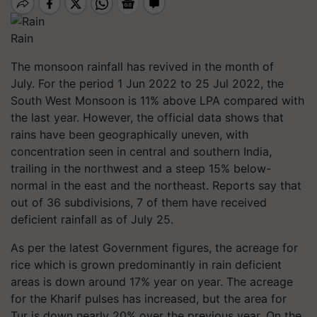
Rain
The monsoon rainfall has revived in the month of
July. For the period 1 Jun 2022 to 25 Jul 2022, the
South West Monsoon is 11% above LPA compared with
the last year. However, the official data shows that
rains have been geographically uneven, with
concentration seen in central and southern India,
trailing in the northwest and a steep 15% below-
normal in the east and the northeast. Reports say that
out of 36 subdivisions, 7 of them have received
deficient rainfall as of July 25.
As per the latest Government figures, the acreage for
rice which is grown predominantly in rain deficient
areas is down around 17% year on year. The acreage
for the Kharif pulses has increased, but the area for
Tur is down nearly 20% over the previous year. On the