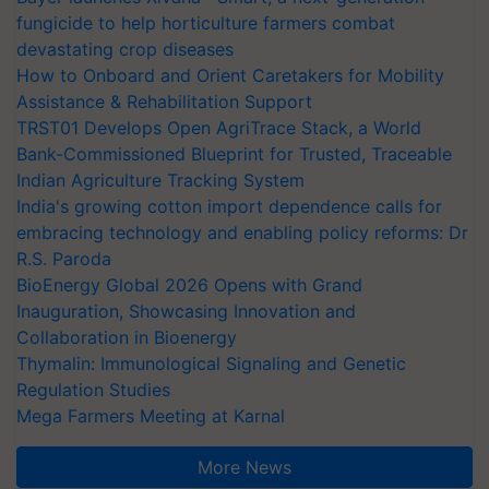
fungicide to help horticulture farmers combat
devastating crop diseases
How to Onboard and Orient Caretakers for Mobility
Assistance & Rehabilitation Support
TRST01 Develops Open AgriTrace Stack, a World
Bank-Commissioned Blueprint for Trusted, Traceable
Indian Agriculture Tracking System
India's growing cotton import dependence calls for
embracing technology and enabling policy reforms: Dr
R.S. Paroda
BioEnergy Global 2026 Opens with Grand
Inauguration, Showcasing Innovation and
Collaboration in Bioenergy
Thymalin: Immunological Signaling and Genetic
Regulation Studies
Mega Farmers Meeting at Karnal
More News