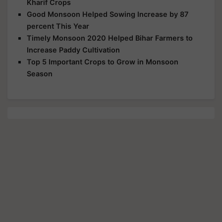
Kharif Crops
Good Monsoon Helped Sowing Increase by 87
percent This Year
Timely Monsoon 2020 Helped Bihar Farmers to
Increase Paddy Cultivation
Top 5 Important Crops to Grow in Monsoon
Season