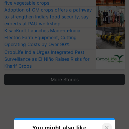
five vegetable crops
Adoption of GM crops offers a pathway
to strengthen India’s food security, say
experts at PAU workshop
KisanKraft Launches Made-in-India
Electric Farm Equipment, Cutting
Operating Costs by Over 90%
CropLife India Urges Integrated Pest
Surveillance as El Niño Raises Risks for
Kharif Crops
More Stories
×
You might also like