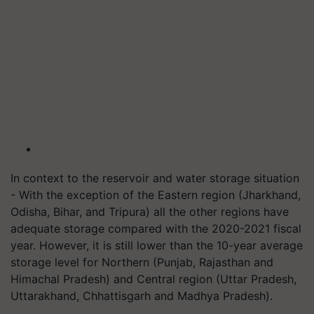
In context to the reservoir and water storage situation
- With the exception of the Eastern region (Jharkhand,
Odisha, Bihar, and Tripura) all the other regions have
adequate storage compared with the
2020-2021
fiscal
year. However, it is still lower than the 10-year average
storage level for Northern (Punjab, Rajasthan and
Himachal Pradesh) and Central region (Uttar Pradesh,
Uttarakhand, Chhattisgarh and Madhya Pradesh).