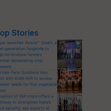
op Stories
yer launches Xivana™ Smart, a
xt-generation fungicide to
lp horticulture farmers
mbat devastating crop
seases
riram Farm Solutions inks
U with ICAR-IIVR to access
eeder seeds for five vegetable
ops
option of GM crops offers a
thway to strengthen India’s
od security, say experts at