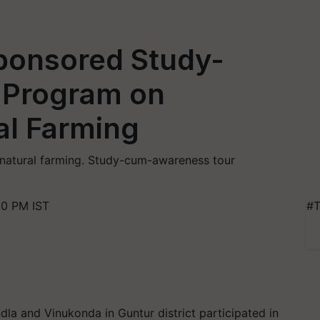
ponsored Study-
Program on
al Farming
d natural farming. Study-cum-awareness tour
00 PM IST
#T
la and Vinukonda in Guntur district participated in