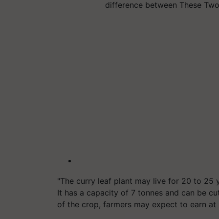
difference between These Two
"The curry leaf plant may live for 20 to 25
It has a capacity of 7 tonnes and can be cu
of the crop, farmers may expect to earn at 