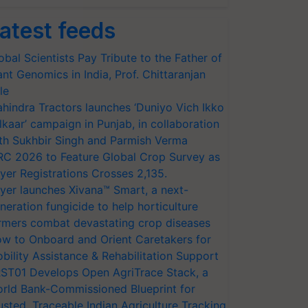
atest feeds
obal Scientists Pay Tribute to the Father of
ant Genomics in India, Prof. Chittaranjan
le
hindra Tractors launches ‘Duniyo Vich Ikko
lkaar’ campaign in Punjab, in collaboration
th Sukhbir Singh and Parmish Verma
RC 2026 to Feature Global Crop Survey as
yer Registrations Crosses 2,135.
yer launches Xivana™ Smart, a next-
neration fungicide to help horticulture
rmers combat devastating crop diseases
w to Onboard and Orient Caretakers for
bility Assistance & Rehabilitation Support
ST01 Develops Open AgriTrace Stack, a
rld Bank-Commissioned Blueprint for
usted, Traceable Indian Agriculture Tracking