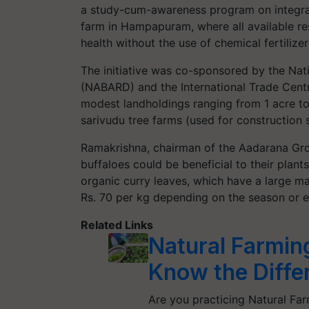
a study-cum-awareness program on integrat
farm in Hampapuram, where all available res
health without the use of chemical fertilizer
The initiative was co-sponsored by the Nat
(NABARD) and the International Trade Cent
modest landholdings ranging from 1 acre t
sarivudu tree farms (used for construction 
Ramakrishna, chairman of the Aadarana Gr
buffaloes could be beneficial to their plant
organic curry leaves, which have a large ma
Rs. 70 per kg depending on the season or e
Related Links
Natural Farmin
Know the Differ
Are you practicing Natural Fa