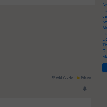
Sy
In
ca
po
Bi
In
Co
Th
Ge
Me