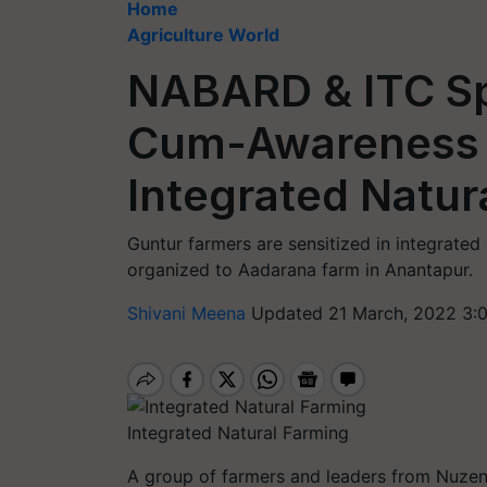
Home
Agriculture World
NABARD & ITC S
Cum-Awareness 
Integrated Natur
Guntur farmers are sensitized in integrate
organized to Aadarana farm in Anantapur.
Shivani Meena
Updated 21 March, 2022 3:
Integrated Natural Farming
A group of farmers and leaders from Nuzend