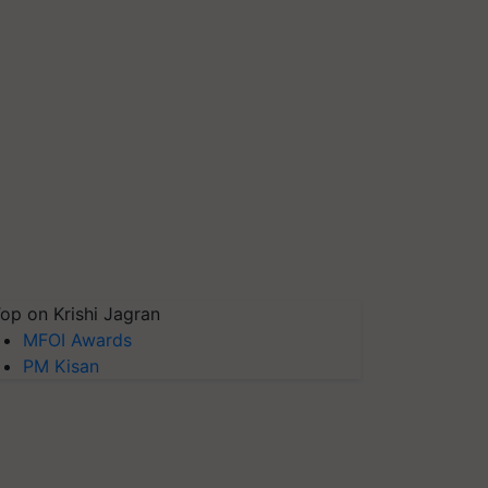
op on Krishi Jagran
MFOI Awards
PM Kisan