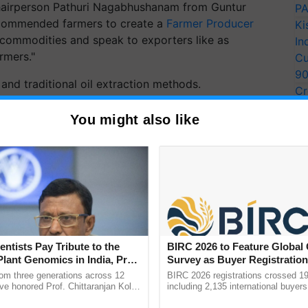
 chairperson Pathuri Nagabhushanam from Guntur
PA
recommended farmers to create a
Farmer Producer
Ki
ir commodities and speak to exporters like as
In
rmers."
Cu
9
and traditional oil extraction methods.
Cr
Pe
ERTISEMENT
You might also like
Ra
entists Pay Tribute to the
BIRC 2026 to Feature Global
Plant Genomics in India, Prof.
Survey as Buyer Registratio
an Kole
2,135.
rom three generations across 12
BIRC 2026 registrations crossed 19
ve honored Prof. Chittaranjan Kole
including 2,135 international buyers
ndmark publication, The Plant
October’s conference in New Delhi, 