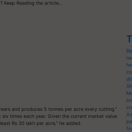
? Keep Reading the article…
T
Ba
ne
he
co
di
Sh
Mo
br
cr
 years and produces 5 tonnes per acre every cutting."
Ad
t six times each year. Given the current market value
pa
least Rs 30 lakh per acre," he added.
fo