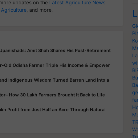
more updates on the
Latest Agriculture News
,
 Agriculture
, and more.
L
Gl
Pl
Ko
Ma
 Upanishads: Amit Shah Shares His Post-Retirement
La
wi
r-Old Odisha Farmer Triple His Income & Empower
BI
Bu
 and Indigenous Wisdom Turned Barren Land into a
Ba
ge
ator– How 30 Lakh Farmers Brought It Back to Life
fa
Ho
h Profit from Just Half an Acre Through Natural
Mo
TR
Wo
Tr