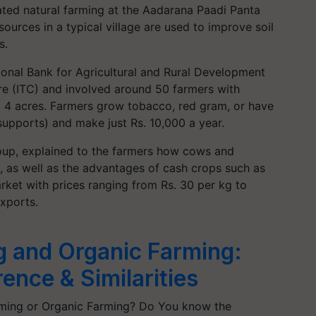
ed natural farming at the Aadarana Paadi Panta
ources in a typical village are used to improve soil
s.
ional Bank for Agricultural and Rural Development
re (ITC) and involved around 50 farmers with
o 4 acres. Farmers grow tobacco, red gram, or have
supports) and make just Rs. 10,000 a year.
oup, explained to the farmers how cows and
s, as well as the advantages of cash crops such as
rket with prices ranging from Rs. 30 per kg to
xports.
g and Organic Farming:
ence & Similarities
rming or Organic Farming? Do You know the