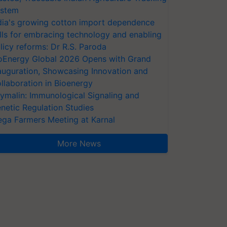
stem
dia's growing cotton import dependence
lls for embracing technology and enabling
licy reforms: Dr R.S. Paroda
oEnergy Global 2026 Opens with Grand
auguration, Showcasing Innovation and
llaboration in Bioenergy
ymalin: Immunological Signaling and
netic Regulation Studies
ga Farmers Meeting at Karnal
More News