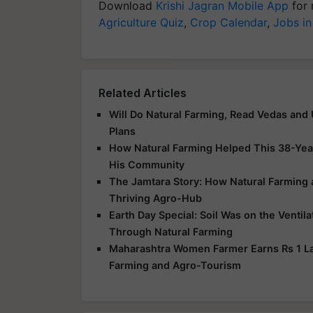
Download
Krishi Jagran Mobile App
for 
Agriculture Quiz
,
Crop Calendar
,
Jobs in
Related Articles
Will Do Natural Farming, Read Vedas and
Plans
How Natural Farming Helped This 38-Yea
His Community
The Jamtara Story: How Natural Farming
Thriving Agro-Hub
Earth Day Special: Soil Was on the Ventil
Through Natural Farming
Maharashtra Women Farmer Earns Rs 1 Lak
Farming and Agro-Tourism