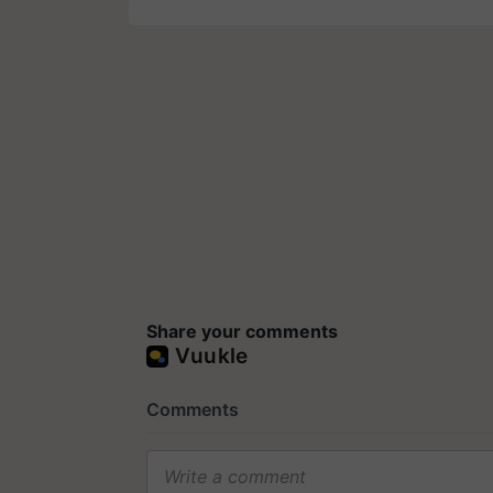
Share your comments