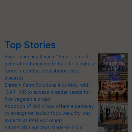
Top Stories
Bayer launches Xivana™ Smart, a next-
generation fungicide to help horticulture
farmers combat devastating crop
diseases
Shriram Farm Solutions inks MoU with
ICAR-IIVR to access breeder seeds for
five vegetable crops
Adoption of GM crops offers a pathway
to strengthen India’s food security, say
experts at PAU workshop
KisanKraft Launches Made-in-India