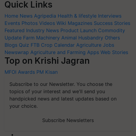
Quick Links
Home
News
Agripedia
Health & lifestyle
Interviews
Events
Photos
Videos
Wiki
Magazines
Success Stories
Featured
Industry News
Product Launch
Commodity
Update
Farm Machinery
Animal Husbandry
Others
Blogs
Quiz
FTB
Crop Calendar
Agriculture Jobs
Newswrap
Agriculture and Farming Apps
Web Stories
Top on Krishi Jagran
MFOI Awards
PM Kisan
Subscribe to our Newsletter. You choose the
topics of your interest and we'll send you
handpicked news and latest updates based on
your choice.
Subscribe Newsletters