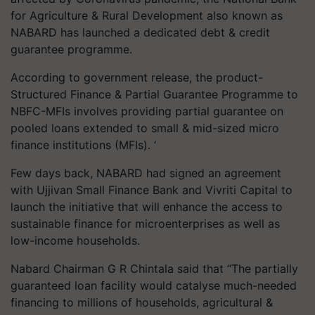
for Agriculture & Rural Development also known as
NABARD has launched a dedicated debt & credit
guarantee programme.
According to government release, the product-
Structured Finance & Partial Guarantee Programme to
NBFC-MFIs involves providing partial guarantee on
pooled loans extended to small & mid-sized micro
finance institutions (MFIs). ‘
Few days back, NABARD had signed an agreement
with Ujjivan Small Finance Bank and Vivriti Capital to
launch the initiative that will enhance the access to
sustainable finance for microenterprises as well as
low-income households.
Nabard Chairman G R Chintala said that “The partially
guaranteed loan facility would catalyse much-needed
financing to millions of households, agricultural &