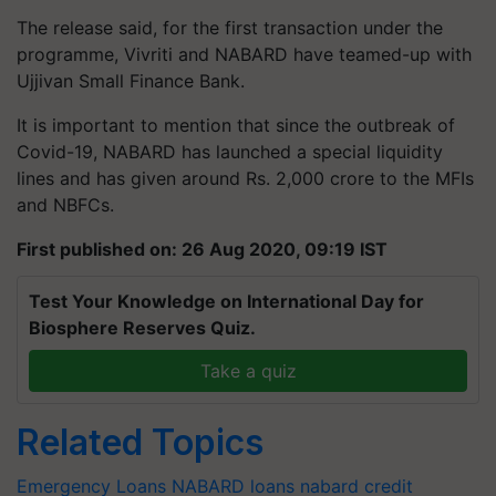
The release said, for the first transaction under the
programme, Vivriti and NABARD have teamed-up with
Ujjivan Small Finance Bank.
It is important to mention that since the outbreak of
Covid-19, NABARD has launched a special liquidity
lines and has given around Rs. 2,000 crore to the MFIs
and NBFCs.
First published on: 26 Aug 2020, 09:19 IST
Test Your Knowledge on International Day for
Biosphere Reserves Quiz.
Take a quiz
Related Topics
Emergency Loans
NABARD loans
nabard credit