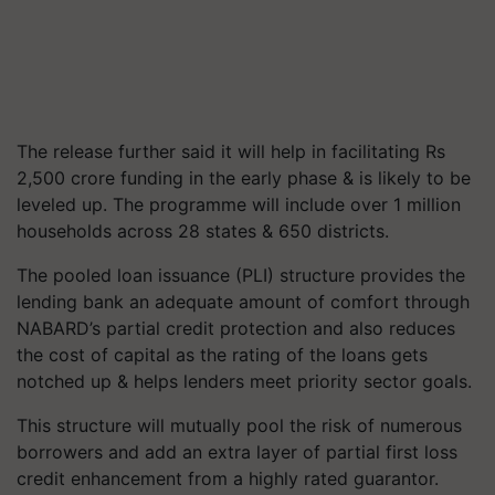
The release further said it will help in facilitating Rs
2,500 crore funding in the early phase & is likely to be
leveled up. The programme will include over 1 million
households across 28 states & 650 districts.
The pooled loan issuance (PLI) structure provides the
lending bank an adequate amount of comfort through
NABARD’s partial credit protection and also reduces
the cost of capital as the rating of the loans gets
notched up & helps lenders meet priority sector goals.
This structure will mutually pool the risk of numerous
borrowers and add an extra layer of partial first loss
credit enhancement from a highly rated guarantor.