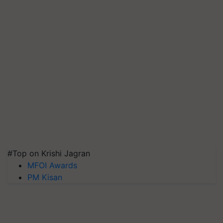
#Top on Krishi Jagran
MFOI Awards
PM Kisan