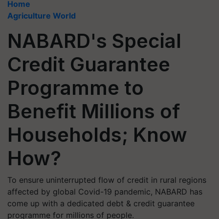
Home
Agriculture World
NABARD's Special
Credit Guarantee
Programme to
Benefit Millions of
Households; Know
How?
To ensure uninterrupted flow of credit in rural regions
affected by global Covid-19 pandemic, NABARD has
come up with a dedicated debt & credit guarantee
programme for millions of people.