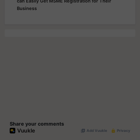
can Easily Get MSME Registration for Their
Business
Share your comments