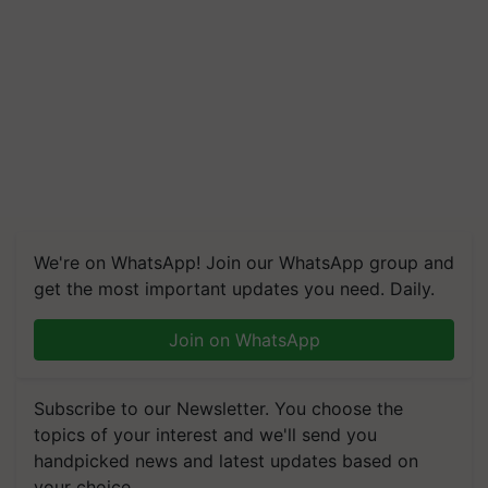
We're on WhatsApp! Join our WhatsApp group and
get the most important updates you need. Daily.
Join on WhatsApp
Subscribe to our Newsletter. You choose the
topics of your interest and we'll send you
handpicked news and latest updates based on
your choice.