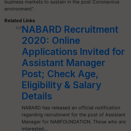
business markets to sustain in the post Coronavirus
environment”.
Related Links
NABARD Recruitment
2020: Online
Applications Invited for
Assistant Manager
Post; Check Age,
Eligibility & Salary
Details
NABARD has released an official notification
regarding recruitment for the post of Assistant
Manager for NABFOUNDATION. Those who are
interested…