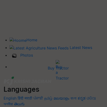
Home
Latest News
Photos
Buy Tractor
Languages
English
हिंदी
मराठी
ਪੰਜਾਬੀ
தமிழ்
മലയാളം
বাংলা
ಕನ್ನಡ
ଓଡିଆ
অসমীয়া
తెలుగు