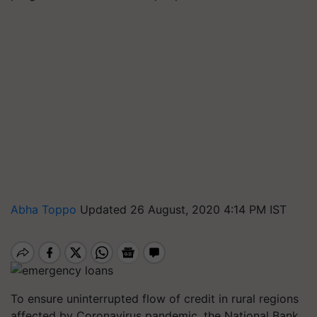
Abha Toppo
Updated 26 August, 2020 4:14 PM IST
To ensure uninterrupted flow of credit in rural regions
affected by Coronavirus pandemic, the National Bank