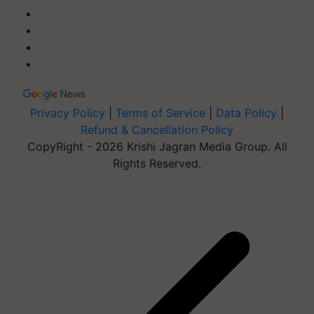
Privacy Policy
|
Terms of Service
|
Data Policy
|
Refund & Cancellation Policy
CopyRight - 2026 Krishi Jagran Media Group. All
Rights Reserved.