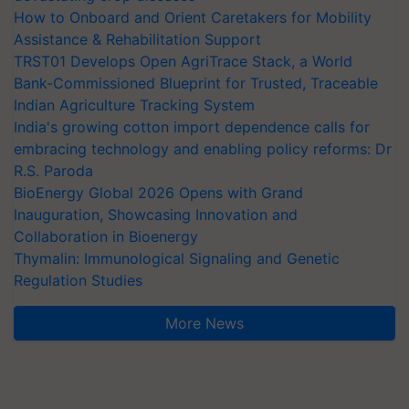
How to Onboard and Orient Caretakers for Mobility
Assistance & Rehabilitation Support
TRST01 Develops Open AgriTrace Stack, a World
Bank-Commissioned Blueprint for Trusted, Traceable
Indian Agriculture Tracking System
India's growing cotton import dependence calls for
embracing technology and enabling policy reforms: Dr
R.S. Paroda
BioEnergy Global 2026 Opens with Grand
Inauguration, Showcasing Innovation and
Collaboration in Bioenergy
Thymalin: Immunological Signaling and Genetic
Regulation Studies
More News