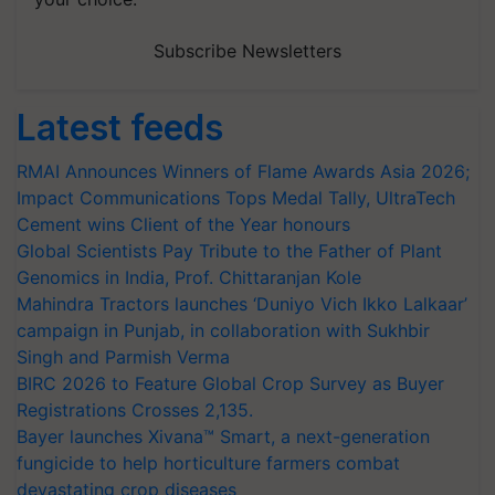
Subscribe Newsletters
Latest feeds
RMAI Announces Winners of Flame Awards Asia 2026;
Impact Communications Tops Medal Tally, UltraTech
Cement wins Client of the Year honours
Global Scientists Pay Tribute to the Father of Plant
Genomics in India, Prof. Chittaranjan Kole
Mahindra Tractors launches ‘Duniyo Vich Ikko Lalkaar’
campaign in Punjab, in collaboration with Sukhbir
Singh and Parmish Verma
BIRC 2026 to Feature Global Crop Survey as Buyer
Registrations Crosses 2,135.
Bayer launches Xivana™ Smart, a next-generation
fungicide to help horticulture farmers combat
devastating crop diseases