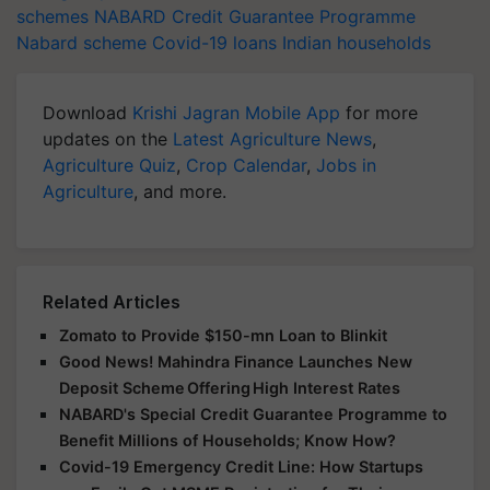
schemes
NABARD Credit Guarantee Programme
Nabard scheme
Covid-19 loans
Indian households
Download
Krishi Jagran Mobile App
for more
updates on the
Latest Agriculture News
,
Agriculture Quiz
,
Crop Calendar
,
Jobs in
Agriculture
, and more.
Related Articles
Zomato to Provide $150-mn Loan to Blinkit
Good News! Mahindra Finance Launches New
Deposit Scheme Offering High Interest Rates
NABARD's Special Credit Guarantee Programme to
Benefit Millions of Households; Know How?
Covid-19 Emergency Credit Line: How Startups