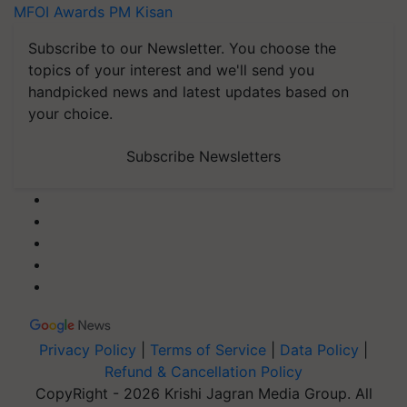
MFOI Awards
PM Kisan
Subscribe to our Newsletter. You choose the
topics of your interest and we'll send you
handpicked news and latest updates based on
your choice.
Subscribe Newsletters
Privacy Policy
|
Terms of Service
|
Data Policy
|
Refund & Cancellation Policy
CopyRight - 2026 Krishi Jagran Media Group. All