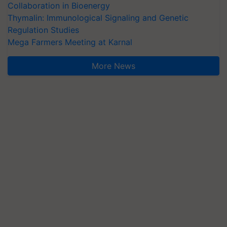
Collaboration in Bioenergy
Thymalin: Immunological Signaling and Genetic
Regulation Studies
Mega Farmers Meeting at Karnal
More News