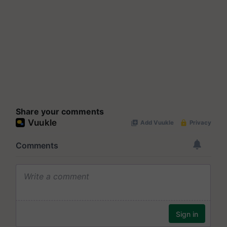
Share your comments