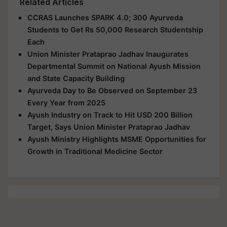
Related Articles
CCRAS Launches SPARK 4.0; 300 Ayurveda
Students to Get Rs 50,000 Research Studentship
Each
Union Minister Prataprao Jadhav Inaugurates
Departmental Summit on National Ayush Mission
and State Capacity Building
Ayurveda Day to Be Observed on September 23
Every Year from 2025
Ayush Industry on Track to Hit USD 200 Billion
Target, Says Union Minister Prataprao Jadhav
Ayush Ministry Highlights MSME Opportunities for
Growth in Traditional Medicine Sector