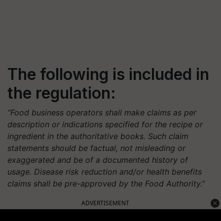
The following is included in
the regulation:
“Food business operators shall make claims as per
description or indications specified for the recipe or
ingredient in the authoritative books. Such claim
statements should be factual, not misleading or
exaggerated and be of a documented history of
usage. Disease risk reduction and/or health benefits
claims shall be pre-approved by the Food Authority.”
ADVERTISEMENT