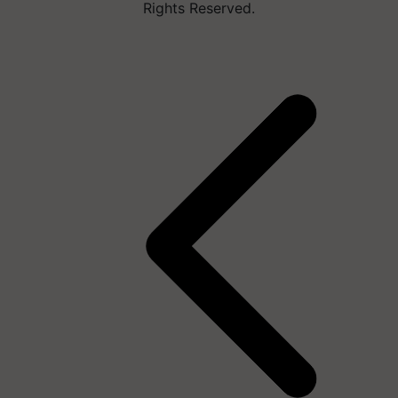
Rights Reserved.