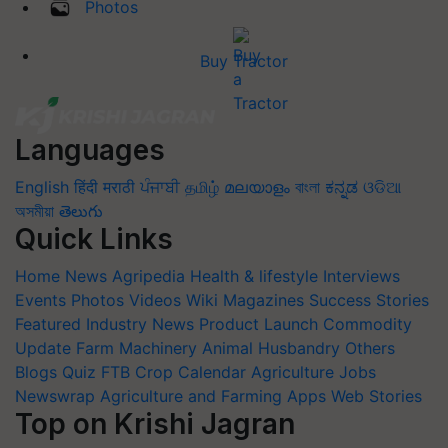
Photos
Buy Tractor
Languages
English
हिंदी
मराठी
ਪੰਜਾਬੀ
தமிழ்
മലയാളം
বাংলা
ಕನ್ನಡ
ଓଡିଆ
অসমীয়া
తెలుగు
Quick Links
Home
News
Agripedia
Health & lifestyle
Interviews
Events
Photos
Videos
Wiki
Magazines
Success Stories
Featured
Industry News
Product Launch
Commodity
Update
Farm Machinery
Animal Husbandry
Others
Blogs
Quiz
FTB
Crop Calendar
Agriculture Jobs
Newswrap
Agriculture and Farming Apps
Web Stories
Top on Krishi Jagran