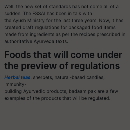
Well, the new set of standards has not come all of a
sudden. The FSSAI has been in talk with
the Ayush Ministry for the last three years. Now, it has
created draft regulations for packaged food items
made from ingredients as per the recipes prescribed in
authoritative Ayurveda texts.
Foods that will come under
the
preview
of regulations
Herbal teas
, sherbets, natural-based candies,
immunity-
building Ayurvedic products, badaam pak are a few
examples of the products that will be regulated.