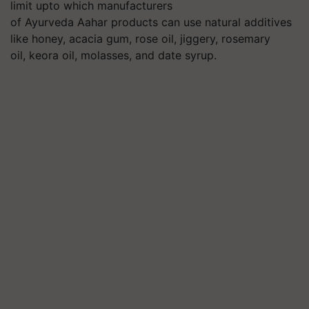
limit upto which manufacturers
of Ayurveda Aahar products can use natural additives
like honey, acacia gum, rose oil, jiggery, rosemary
oil, keora oil, molasses, and date syrup.