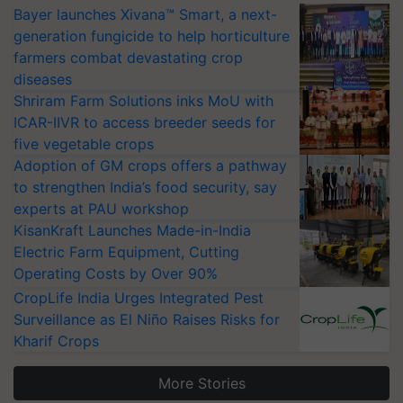
Bayer launches Xivana™ Smart, a next-
generation fungicide to help horticulture
farmers combat devastating crop
diseases
Shriram Farm Solutions inks MoU with
ICAR-IIVR to access breeder seeds for
five vegetable crops
Adoption of GM crops offers a pathway
to strengthen India’s food security, say
experts at PAU workshop
KisanKraft Launches Made-in-India
Electric Farm Equipment, Cutting
Operating Costs by Over 90%
CropLife India Urges Integrated Pest
Surveillance as El Niño Raises Risks for
Kharif Crops
More Stories