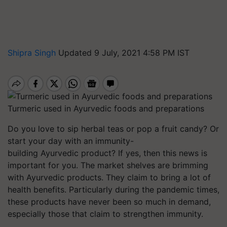
Shipra Singh
Updated 9 July, 2021 4:58 PM IST
Turmeric used in Ayurvedic foods and preparations
Do you love to sip herbal teas or pop a fruit candy? Or
start your day with an immunity-
building Ayurvedic product? If yes, then this news is
important for you. The market shelves are brimming
with Ayurvedic products. They claim to bring a lot of
health benefits. Particularly during the pandemic times,
these products have never been so much in demand,
especially those that claim to strengthen immunity.