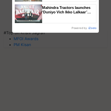
Mahindra Tractors launches
‘Duniyo Vich Ikko Lalkaar’
campaign in Punjab, in
collaboration with Sukhbir
Singh and Parmish Verma
Powered by
iZooto
#Top on Krishi Jagran
MFOI Awards
PM Kisan