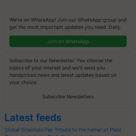
We're on WhatsApp! Join our WhatsApp group and
get the most important updates you need. Daily.
Join on WhatsApp
Subscribe to our Newsletter. You choose the
topics of your interest and we'll send you
handpicked news and latest updates based on
your choice.
Subscribe Newsletters
Latest feeds
Global Scientists Pay Tribute to the Father of Plant