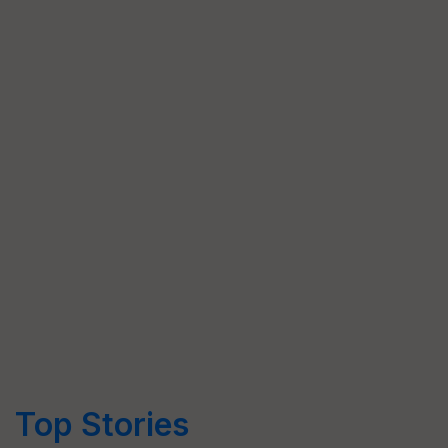
Top Stories