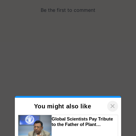
×
You might also like
Global Scientists Pay Tribute
to the Father of Plant
Genomics in India, Prof.
Chittaranjan Kole