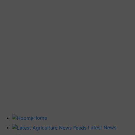
Home
Latest News