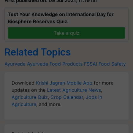
First published on: 09 Jul 2021, 11:19 IST
Test Your Knowledge on International Day for
Biosphere Reserves Quiz.
Take a quiz
Related Topics
Ayurveda
Ayurveda
Food Products
FSSAI
Food Safety
Download
Krishi Jagran Mobile App
for more
updates on the
Latest Agriculture News
,
Agriculture Quiz
,
Crop Calendar
,
Jobs in
Agriculture
, and more.