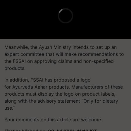
Meanwhile, the Ayush Ministry intends to set up an
expert committee that will make recommendations to
the FSSAI on approving claims and non-specified
products.
In addition, FSSAI has proposed a logo
for Ayurveda Aahar products. Manufacturers of these
products must display the logo on product labels,
along with the advisory statement “Only for dietary
use.”
Your comments on this article are welcome.