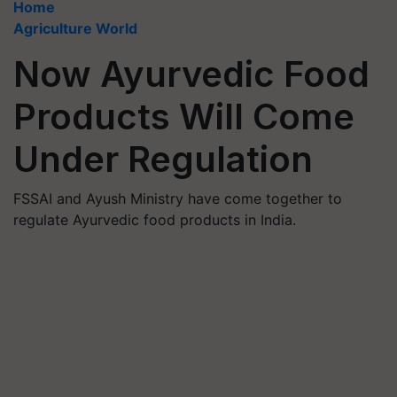
Home
Agriculture World
Now Ayurvedic Food
Products Will Come
Under Regulation
FSSAI and Ayush Ministry have come together to
regulate Ayurvedic food products in India.