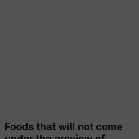
Foods that will not come
under the preview of