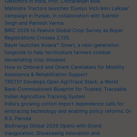
Genomics in India, Prof. Chittaranjan Kole
Mahindra Tractors launches ‘Duniyo Vich Ikko Lalkaar’
campaign in Punjab, in collaboration with Sukhbir
Singh and Parmish Verma
BIRC 2026 to Feature Global Crop Survey as Buyer
Registrations Crosses 2,135.
Bayer launches Xivana™ Smart, a next-generation
fungicide to help horticulture farmers combat
devastating crop diseases
How to Onboard and Orient Caretakers for Mobility
Assistance & Rehabilitation Support
TRST01 Develops Open AgriTrace Stack, a World
Bank-Commissioned Blueprint for Trusted, Traceable
Indian Agriculture Tracking System
India's growing cotton import dependence calls for
embracing technology and enabling policy reforms: Dr
R.S. Paroda
BioEnergy Global 2026 Opens with Grand
Inauguration, Showcasing Innovation and