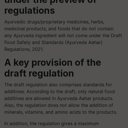
regulations
Ayurvedic drugs/proprietary medicines, herbs,
medicinal products, and foods that do not contain
any Ayurveda ingredient will not come under the Draft
Food Safety and Standards (Ayurveda Aahar)
Regulations, 2021.
A key provision of the
draft regulation
The draft regulation also comprises standards for
additives. According to the draft, only natural food
additives are allowed in Ayurveda Aahar products.
Also, the regulation does not allow the addition of
minerals, vitamins, and amino acids to the products.
In addition, the regulation gives a maximum