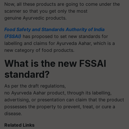
Now, all these products are going to come under the
scanner so that you get only the most
genuine Ayurvedic products.
Food Safety and Standards Authority of India
(FSSAI)
has proposed to set new standards for
labelling and claims for Ayurveda Aahar, which is a
new category of food products.
What is the new FSSAI
standard?
As per the draft regulations,
no Ayurveda Aahar product, through its labelling,
advertising, or presentation can claim that the product
possesses the property to prevent, treat, or cure a
disease.
Related Links