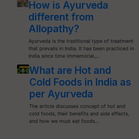
How is Ayurveda
different from
Allopathy?
Ayurveda is the traditional type of treatment
that prevails in India. It has been practiced in
India since time immemorial,…
What are Hot and
Cold Foods in India as
per Ayurveda
The article discusses concept of hot and
cold foods, their benefits and side effects,
and how we must eat foods…