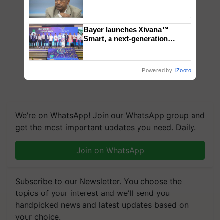
Genomics in India, Prof.
Chittaranjan Kole
Bayer launches Xivana™
Smart, a next-generation
fungicide to help horticulture
farmers combat devastating
crop diseases
Powered by
iZooto
We're on WhatsApp! Join our WhatsApp group and
get the most important updates you need. Daily.
Join on WhatsApp
Subscribe to our Newsletter. You choose the
topics of your interest and we'll send you
handpicked news and latest updates based on
your choice.