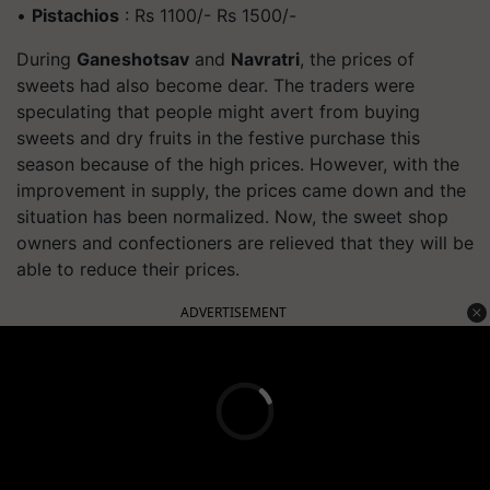
•
Pistachios
: Rs 1100/- Rs 1500/-
During
Ganeshotsav
and
Navratri
, the prices of
sweets had also become dear. The traders were
speculating that people might avert from buying
sweets and dry fruits in the festive purchase this
season because of the high prices. However, with the
improvement in supply, the prices came down and the
situation has been normalized. Now, the sweet shop
owners and confectioners are relieved that they will be
able to reduce their prices.
ADVERTISEMENT