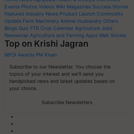
Events
Photos
Videos
Wiki
Magazines
Success Stories
Featured
Industry News
Product Launch
Commodity
Update
Farm Machinery
Animal Husbandry
Others
Blogs
Quiz
FTB
Crop Calendar
Agriculture Jobs
Newswrap
Agriculture and Farming Apps
Web Stories
Top on Krishi Jagran
MFOI Awards
PM Kisan
Subscribe to our Newsletter. You choose the
topics of your interest and we'll send you
handpicked news and latest updates based on
your choice.
Subscribe Newsletters