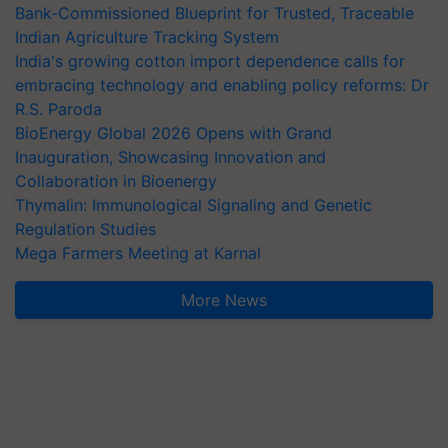
Bank-Commissioned Blueprint for Trusted, Traceable
Indian Agriculture Tracking System
India's growing cotton import dependence calls for
embracing technology and enabling policy reforms: Dr
R.S. Paroda
BioEnergy Global 2026 Opens with Grand
Inauguration, Showcasing Innovation and
Collaboration in Bioenergy
Thymalin: Immunological Signaling and Genetic
Regulation Studies
Mega Farmers Meeting at Karnal
More News