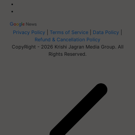
Privacy Policy
|
Terms of Service
|
Data Policy
|
Refund & Cancellation Policy
CopyRight - 2026 Krishi Jagran Media Group. All
Rights Reserved.