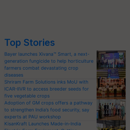
Top Stories
Bayer launches Xivana™ Smart, a next-
generation fungicide to help horticulture
farmers combat devastating crop
diseases
Shriram Farm Solutions inks MoU with
ICAR-IIVR to access breeder seeds for
five vegetable crops
Adoption of GM crops offers a pathway
to strengthen India’s food security, say
experts at PAU workshop
KisanKraft Launches Made-in-India