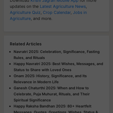
Download
Krishi Jagran Mobile App
for more
updates on the
Latest Agriculture News
,
Agriculture Quiz
,
Crop Calendar
,
Jobs in
Agriculture
, and more.
Related Articles
Navratri 2025: Celebration, Significance, Fasting
Rules, and Rituals
Happy Navratri 2025: Best Wishes, Messages, and
Status to Share with Loved Ones
Onam 2025: History, Significance, and Its
Relevance in Modern Life
Ganesh Chaturthi 2025: When and How to
Celebrate, Puja Muhurat, Rituals, and Their
Spiritual Significance
Happy Raksha Bandhan 2025: 80+ Heartfelt
Messages, Quotes, Greetings, Wishes, Status &