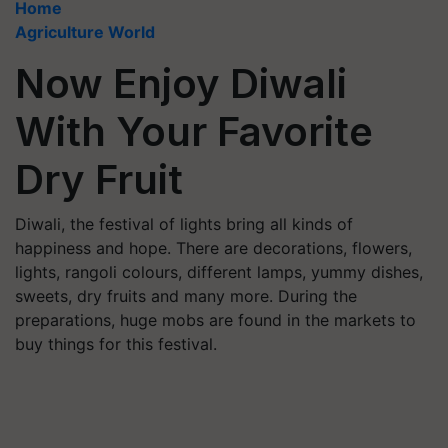
Home
Agriculture World
Now Enjoy Diwali
With Your Favorite
Dry Fruit
Diwali, the festival of lights bring all kinds of
happiness and hope. There are decorations, flowers,
lights, rangoli colours, different lamps, yummy dishes,
sweets, dry fruits and many more. During the
preparations, huge mobs are found in the markets to
buy things for this festival.