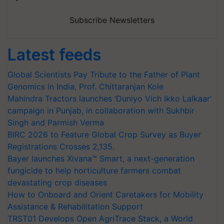
Subscribe Newsletters
Latest feeds
Global Scientists Pay Tribute to the Father of Plant
Genomics in India, Prof. Chittaranjan Kole
Mahindra Tractors launches ‘Duniyo Vich Ikko Lalkaar’
campaign in Punjab, in collaboration with Sukhbir
Singh and Parmish Verma
BIRC 2026 to Feature Global Crop Survey as Buyer
Registrations Crosses 2,135.
Bayer launches Xivana™ Smart, a next-generation
fungicide to help horticulture farmers combat
devastating crop diseases
How to Onboard and Orient Caretakers for Mobility
Assistance & Rehabilitation Support
TRST01 Develops Open AgriTrace Stack, a World