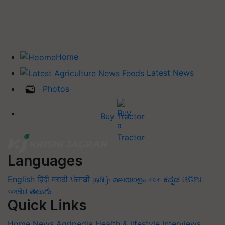
Home
Latest News
Photos
Buy Tractor
Languages
English
हिंदी
मराठी
ਪੰਜਾਬੀ
தமிழ்
മലയാളം
বাংলা
ಕನ್ನಡ
ଓଡିଆ
অসমীয়া
తెలుగు
Quick Links
Home
News
Agripedia
Health & lifestyle
Interviews