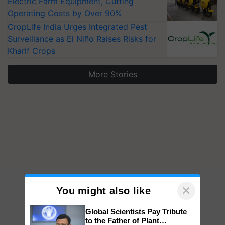
Electric Farm Equipment, Cutting
Operating Costs by Over 90%
CropLife India Urges Integrated Pest
Surveillance as El Niño Raises Risks for
Kharif Crops
More Stories
×
You might also like
Global Scientists Pay Tribute
to the Father of Plant