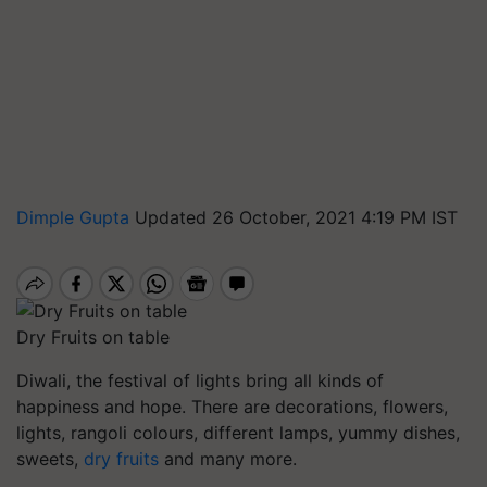
Dimple Gupta
Updated 26 October, 2021 4:19 PM IST
Dry Fruits on table
Diwali, the festival of lights bring all kinds of
happiness and hope. There are decorations, flowers,
lights, rangoli colours, different lamps, yummy dishes,
sweets,
dry fruits
and many more.