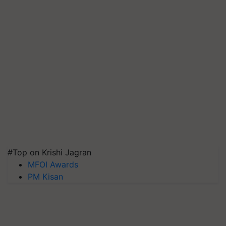
#Top on Krishi Jagran
MFOI Awards
PM Kisan