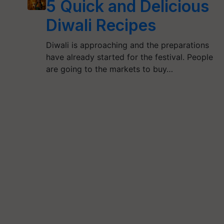
5 Quick and Delicious
Diwali Recipes
Diwali is approaching and the preparations
have already started for the festival. People
are going to the markets to buy…