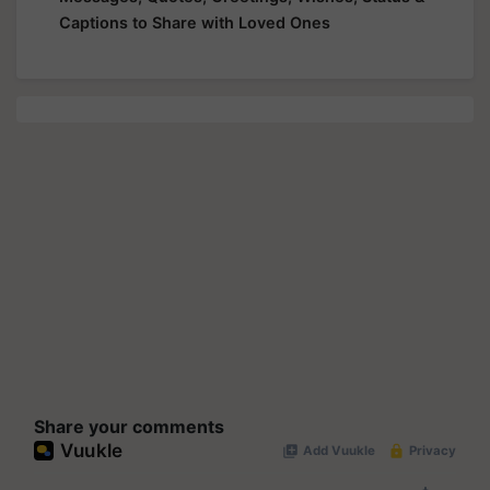
Captions to Share with Loved Ones
Share your comments