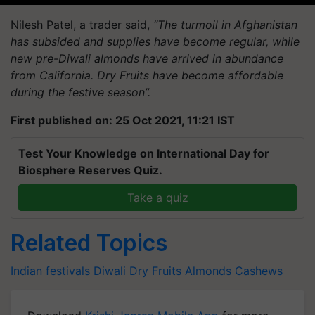
Nilesh Patel, a trader said,
“The turmoil in Afghanistan
has subsided and supplies have become regular, while
new pre-Diwali almonds have arrived in abundance
from California. Dry Fruits have become affordable
during the festive season”.
First published on: 25 Oct 2021, 11:21 IST
Test Your Knowledge on International Day for
Biosphere Reserves Quiz.
Take a quiz
Related Topics
Indian festivals
Diwali
Dry Fruits
Almonds
Cashews