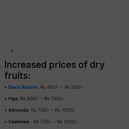
Increased prices of dry
fruits:
•
Black Raisins
: Rs 450/- – Rs 500/-
•
Figs
: Rs 900/- – Rs 1100/-
•
Almonds
: Rs 700/- – Rs 1000/-
•
Cashews
: Rs 750/- - Rs 1200/-