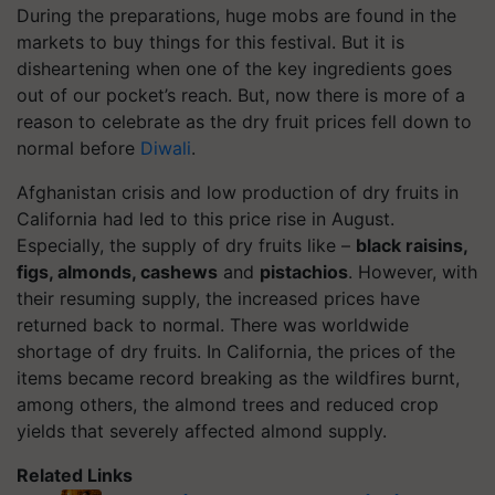
During the preparations, huge mobs are found in the
markets to buy things for this festival. But it is
disheartening when one of the key ingredients goes
out of our pocket’s reach. But, now there is more of a
reason to celebrate as the dry fruit prices fell down to
normal before
Diwali
.
Afghanistan crisis and low production of dry fruits in
California had led to this price rise in August.
Especially, the supply of dry fruits like –
black raisins,
figs, almonds, cashews
and
pistachios
. However, with
their resuming supply, the increased prices have
returned back to normal. There was worldwide
shortage of dry fruits. In California, the prices of the
items became record breaking as the wildfires burnt,
among others, the almond trees and reduced crop
yields that severely affected almond supply.
Related Links