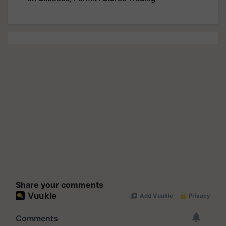
Share your comments