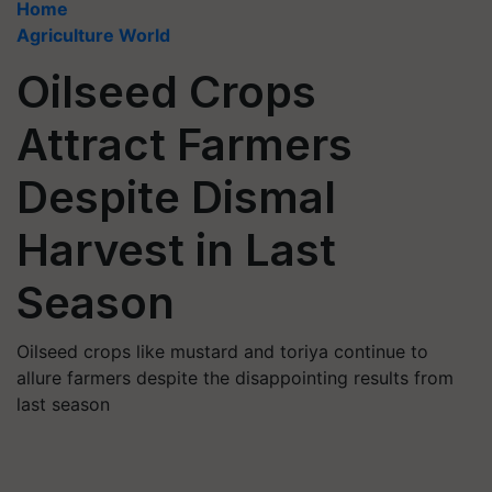
Home
Agriculture World
Oilseed Crops
Attract Farmers
Despite Dismal
Harvest in Last
Season
Oilseed crops like mustard and toriya continue to
allure farmers despite the disappointing results from
last season