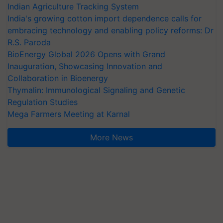
Indian Agriculture Tracking System
India's growing cotton import dependence calls for
embracing technology and enabling policy reforms: Dr
R.S. Paroda
BioEnergy Global 2026 Opens with Grand
Inauguration, Showcasing Innovation and
Collaboration in Bioenergy
Thymalin: Immunological Signaling and Genetic
Regulation Studies
Mega Farmers Meeting at Karnal
More News