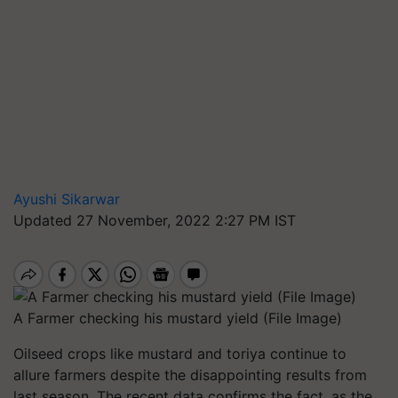
Ayushi Sikarwar
Updated 27 November, 2022 2:27 PM IST
A Farmer checking his mustard yield (File Image)
Oilseed crops like mustard and toriya continue to
allure farmers despite the disappointing results from
last season. The recent data confirms the fact, as the