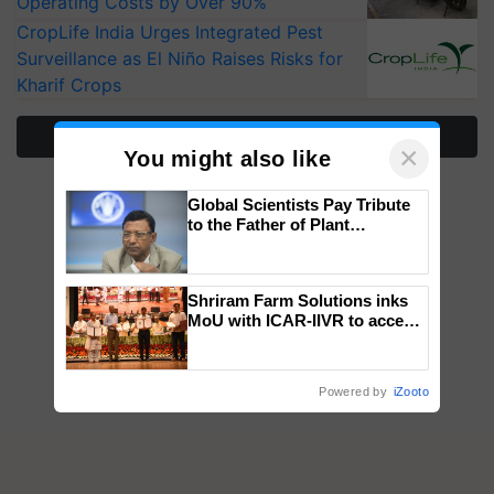
Operating Costs by Over 90%
CropLife India Urges Integrated Pest
Surveillance as El Niño Raises Risks for
Kharif Crops
More Stories
×
You might also like
Global Scientists Pay Tribute
to the Father of Plant
Genomics in India, Prof.
Chittaranjan Kole
Shriram Farm Solutions inks
MoU with ICAR-IIVR to access
breeder seeds for five
vegetable crops
Powered by
iZooto