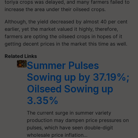
toriya crops was delayed, and many farmers failed to
increase the area under their oilseed crops.
Although, the yield decreased by almost 40 per cent
earlier, yet the market valued it highly, therefore,
farmers are opting the oilseed crops in hopes of it
getting decent prices in the market this time as well.
Related Links
Summer Pulses
Sowing up by 37.19%;
Oilseed Sowing up
3.35%
The current surge in summer variety
production may dampen price pressures on
pulses, which have seen double-digit
wholesale price inflation…