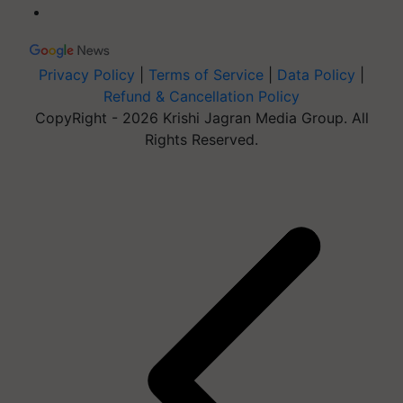
Privacy Policy
|
Terms of Service
|
Data Policy
|
Refund & Cancellation Policy
CopyRight - 2026 Krishi Jagran Media Group. All
Rights Reserved.