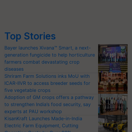
Top Stories
Bayer launches Xivana™ Smart, a next-
generation fungicide to help horticulture
farmers combat devastating crop
diseases
Shriram Farm Solutions inks MoU with
ICAR-IIVR to access breeder seeds for
five vegetable crops
Adoption of GM crops offers a pathway
to strengthen India’s food security, say
experts at PAU workshop
KisanKraft Launches Made-in-India
Electric Farm Equipment, Cutting