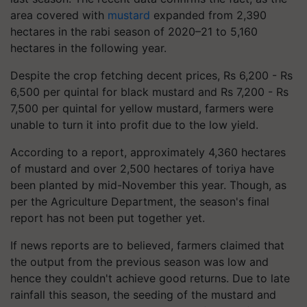
area covered with
mustard
expanded from 2,390
hectares in the rabi season of 2020–21 to 5,160
hectares in the following year.
Despite the crop fetching decent prices, Rs 6,200 - Rs
6,500 per quintal for black mustard and Rs 7,200 - Rs
7,500 per quintal for yellow mustard, farmers were
unable to turn it into profit due to the low yield.
According to a report, approximately 4,360 hectares
of mustard and over 2,500 hectares of toriya have
been planted by mid-November this year. Though, as
per the Agriculture Department, the season's final
report has not been put together yet.
If news reports are to believed, farmers claimed that
the output from the previous season was low and
hence they couldn't achieve good returns. Due to late
rainfall this season, the seeding of the mustard and