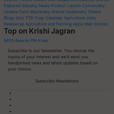
Featured
Industry News
Product Launch
Commodity
Update
Farm Machinery
Animal Husbandry
Others
Blogs
Quiz
FTB
Crop Calendar
Agriculture Jobs
Newswrap
Agriculture and Farming Apps
Web Stories
Top on Krishi Jagran
MFOI Awards
PM Kisan
Subscribe to our Newsletter. You choose the
topics of your interest and we'll send you
handpicked news and latest updates based on
your choice.
Subscribe Newsletters