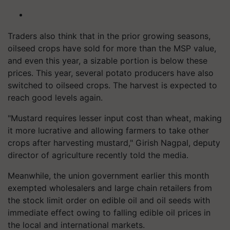
Traders also think that in the prior growing seasons,
oilseed crops have sold for more than the MSP value,
and even this year, a sizable portion is below these
prices. This year, several potato producers have also
switched to oilseed crops. The harvest is expected to
reach good levels again.
"Mustard requires lesser input cost than wheat, making
it more lucrative and allowing farmers to take other
crops after harvesting mustard," Girish Nagpal, deputy
director of agriculture recently told the media.
Meanwhile, the union government earlier this month
exempted wholesalers and large chain retailers from
the stock limit order on edible oil and oil seeds with
immediate effect owing to falling edible oil prices in
the local and international markets.