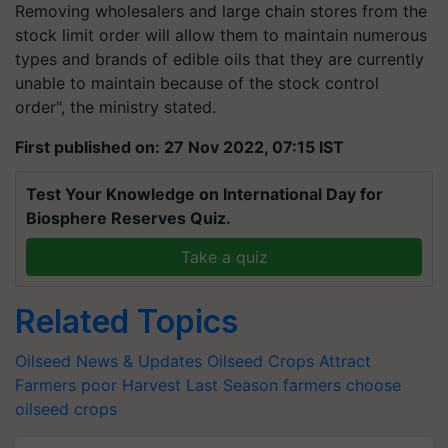
Removing wholesalers and large chain stores from the
stock limit order will allow them to maintain numerous
types and brands of edible oils that they are currently
unable to maintain because of the stock control
order", the ministry stated.
First published on: 27 Nov 2022, 07:15 IST
Test Your Knowledge on International Day for
Biosphere Reserves Quiz.
Take a quiz
Related Topics
Oilseed News & Updates
Oilseed Crops
Attract
Farmers
poor Harvest
Last Season
farmers choose
oilseed crops