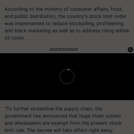
According to the ministry of consumer affairs, food,
and public distribution, the country's stock limit order
was implemented to reduce stockpiling, profiteering,
and black marketing as well as to address rising edible
oil costs.
ADVERTISEMENT
"To further streamline the supply chain, the
government has announced that huge chain outlets
and wholesalers are exempt from the present stock
limit rule. The decree will take effect right away.