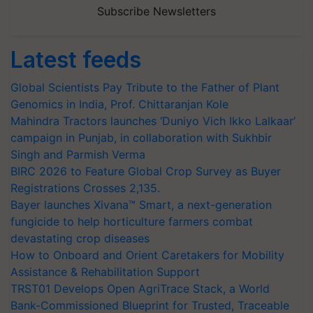
Subscribe Newsletters
Latest feeds
Global Scientists Pay Tribute to the Father of Plant
Genomics in India, Prof. Chittaranjan Kole
Mahindra Tractors launches ‘Duniyo Vich Ikko Lalkaar’
campaign in Punjab, in collaboration with Sukhbir
Singh and Parmish Verma
BIRC 2026 to Feature Global Crop Survey as Buyer
Registrations Crosses 2,135.
Bayer launches Xivana™ Smart, a next-generation
fungicide to help horticulture farmers combat
devastating crop diseases
How to Onboard and Orient Caretakers for Mobility
Assistance & Rehabilitation Support
TRST01 Develops Open AgriTrace Stack, a World
Bank-Commissioned Blueprint for Trusted, Traceable