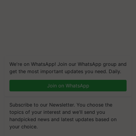
We're on WhatsApp! Join our WhatsApp group and
get the most important updates you need. Daily.
Join on WhatsApp
Subscribe to our Newsletter. You choose the
topics of your interest and we'll send you
handpicked news and latest updates based on
your choice.