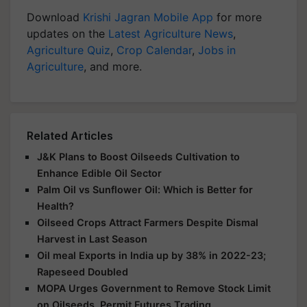
Download
Krishi Jagran Mobile App
for more
updates on the
Latest Agriculture News
,
Agriculture Quiz
,
Crop Calendar
,
Jobs in
Agriculture
, and more.
Related Articles
J&K Plans to Boost Oilseeds Cultivation to
Enhance Edible Oil Sector
Palm Oil vs Sunflower Oil: Which is Better for
Health?
Oilseed Crops Attract Farmers Despite Dismal
Harvest in Last Season
Oil meal Exports in India up by 38% in 2022-23;
Rapeseed Doubled
MOPA Urges Government to Remove Stock Limit
on Oilseeds, Permit Futures Trading