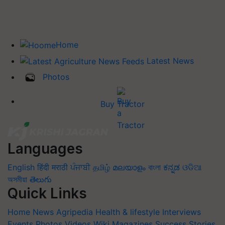
Home
Latest News
Photos
Buy Tractor
Languages
English
हिंदी
मराठी
ਪੰਜਾਬੀ
தமிழ்
മലയാളം
বাংলা
ಕನ್ನಡ
ଓଡିଆ
অসমীয়া
తెలుగు
Quick Links
Home
News
Agripedia
Health & lifestyle
Interviews
Events
Photos
Videos
Wiki
Magazines
Success Stories