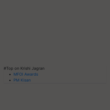
#Top on Krishi Jagran
MFOI Awards
PM Kisan