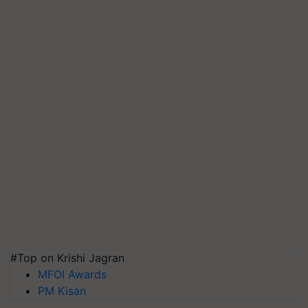
#Top on Krishi Jagran
MFOI Awards
PM Kisan