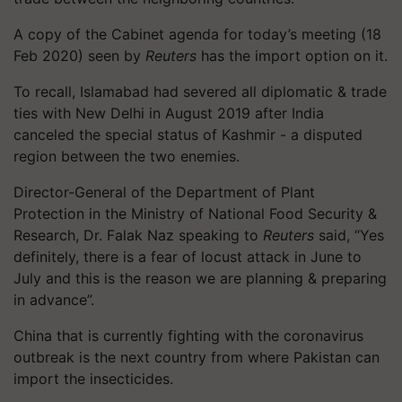
A copy of the Cabinet agenda for today’s meeting (18
Feb 2020) seen by
Reuters
has the import option on it.
To recall, Islamabad had severed all diplomatic & trade
ties with New Delhi in August 2019 after India
canceled the special status of Kashmir - a disputed
region between the two enemies.
Director-General of the Department of Plant
Protection in the Ministry of National Food Security &
Research, Dr. Falak Naz speaking to
Reuters
said, “Yes
definitely, there is a fear of locust attack in June to
July and this is the reason we are planning & preparing
in advance”.
China that is currently fighting with the coronavirus
outbreak is the next country from where Pakistan can
import the insecticides.