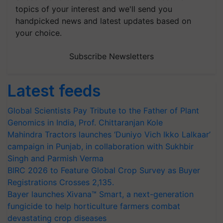
topics of your interest and we'll send you
handpicked news and latest updates based on
your choice.
Subscribe Newsletters
Latest feeds
Global Scientists Pay Tribute to the Father of Plant
Genomics in India, Prof. Chittaranjan Kole
Mahindra Tractors launches ‘Duniyo Vich Ikko Lalkaar’
campaign in Punjab, in collaboration with Sukhbir
Singh and Parmish Verma
BIRC 2026 to Feature Global Crop Survey as Buyer
Registrations Crosses 2,135.
Bayer launches Xivana™ Smart, a next-generation
fungicide to help horticulture farmers combat
devastating crop diseases