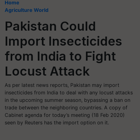
Home
Agriculture World
Pakistan Could
Import Insecticides
from India to Fight
Locust Attack
As per latest news reports, Pakistan may import
insecticides from India to deal with any locust attacks
in the upcoming summer season, bypassing a ban on
trade between the neighboring countries. A copy of
Cabinet agenda for today’s meeting (18 Feb 2020)
seen by Reuters has the import option on it.