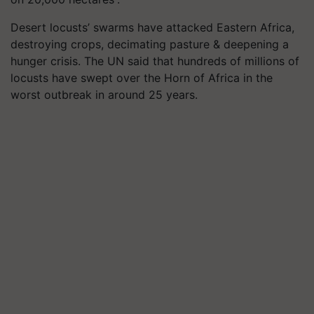
Desert locusts’ swarms have attacked Eastern Africa,
destroying crops, decimating pasture & deepening a
hunger crisis. The UN said that hundreds of millions of
locusts have swept over the Horn of Africa in the
worst outbreak in around 25 years.