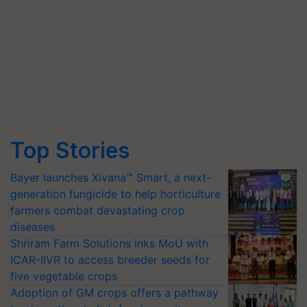
Top Stories
Bayer launches Xivana™ Smart, a next-
generation fungicide to help horticulture
farmers combat devastating crop
diseases
Shriram Farm Solutions inks MoU with
ICAR-IIVR to access breeder seeds for
five vegetable crops
Adoption of GM crops offers a pathway