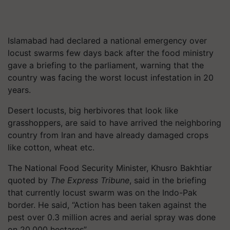
Islamabad had declared a national emergency over
locust swarms few days back after the food ministry
gave a briefing to the parliament, warning that the
country was facing the worst locust infestation in 20
years.
Desert locusts, big herbivores that look like
grasshoppers, are said to have arrived the neighboring
country from Iran and have already damaged crops
like cotton, wheat etc.
The National Food Security Minister, Khusro Bakhtiar
quoted by
The Express Tribune
, said in the briefing
that currently locust swarm was on the Indo-Pak
border. He said, “Action has been taken against the
pest over 0.3 million acres and aerial spray was done
on 20,000 hectares”.