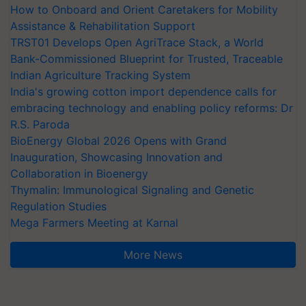
How to Onboard and Orient Caretakers for Mobility
Assistance & Rehabilitation Support
TRST01 Develops Open AgriTrace Stack, a World
Bank-Commissioned Blueprint for Trusted, Traceable
Indian Agriculture Tracking System
India's growing cotton import dependence calls for
embracing technology and enabling policy reforms: Dr
R.S. Paroda
BioEnergy Global 2026 Opens with Grand
Inauguration, Showcasing Innovation and
Collaboration in Bioenergy
Thymalin: Immunological Signaling and Genetic
Regulation Studies
Mega Farmers Meeting at Karnal
More News