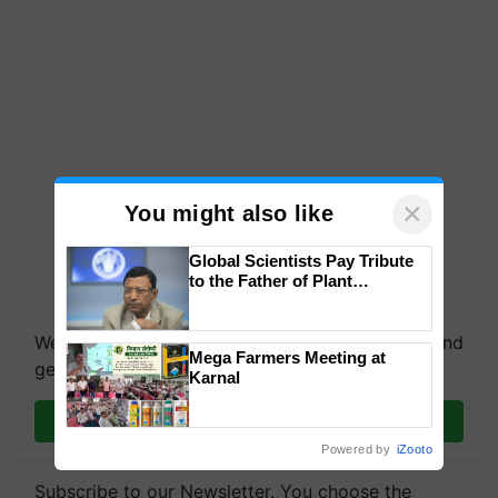
×
You might also like
Global Scientists Pay Tribute
to the Father of Plant
Genomics in India, Prof.
Chittaranjan Kole
We're on WhatsApp! Join our WhatsApp group and
Mega Farmers Meeting at
get the most important updates you need. Daily.
Karnal
Join on WhatsApp
Powered by
iZooto
Subscribe to our Newsletter. You choose the