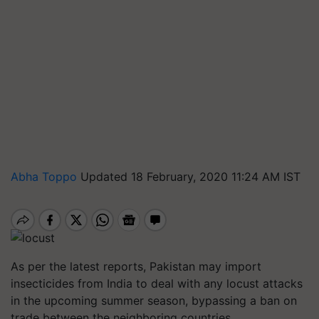
Abha Toppo
Updated 18 February, 2020 11:24 AM IST
As per the latest reports, Pakistan may import
insecticides from India to deal with any locust attacks
in the upcoming summer season, bypassing a ban on
trade between the neighboring countries.