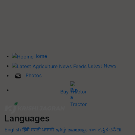
Home
Latest News
Photos
Buy Tractor
Languages
English
हिंदी
मराठी
ਪੰਜਾਬੀ
தமிழ்
മലയാളം
বাংলা
ಕನ್ನಡ
ଓଡିଆ