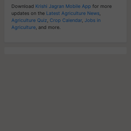
Download
Krishi Jagran Mobile App
for more
updates on the
Latest Agriculture News
,
Agriculture Quiz
,
Crop Calendar
,
Jobs in
Agriculture
, and more.