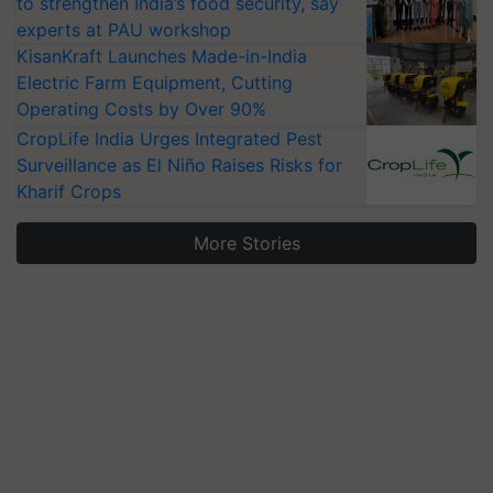
to strengthen India’s food security, say
experts at PAU workshop
KisanKraft Launches Made-in-India
Electric Farm Equipment, Cutting
Operating Costs by Over 90%
CropLife India Urges Integrated Pest
Surveillance as El Niño Raises Risks for
Kharif Crops
More Stories