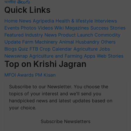
অসমীয়া
తెలుగు
Quick Links
Home
News
Agripedia
Health & lifestyle
Interviews
Events
Photos
Videos
Wiki
Magazines
Success Stories
Featured
Industry News
Product Launch
Commodity
Update
Farm Machinery
Animal Husbandry
Others
Blogs
Quiz
FTB
Crop Calendar
Agriculture Jobs
Newswrap
Agriculture and Farming Apps
Web Stories
Top on Krishi Jagran
MFOI Awards
PM Kisan
Subscribe to our Newsletter. You choose the
topics of your interest and we'll send you
handpicked news and latest updates based on
your choice.
Subscribe Newsletters