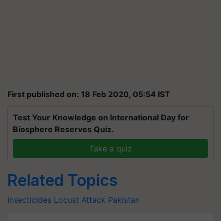
First published on: 18 Feb 2020, 05:54 IST
Test Your Knowledge on International Day for
Biosphere Reserves Quiz.
Take a quiz
Related Topics
Insecticides
Locust Attack
Pakistan