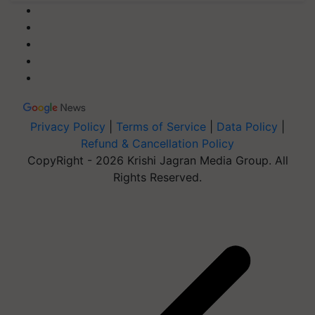
Privacy Policy
|
Terms of Service
|
Data Policy
|
Refund & Cancellation Policy
CopyRight - 2026 Krishi Jagran Media Group. All
Rights Reserved.