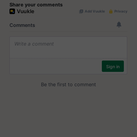
Share your comments