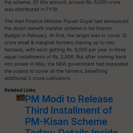
the scheme. Of this amount, around Rs. 6,000 crore
was distributed in FY19.
The then Finance Minister Piyush Goyal had announced
the direct-benefit transfer scheme in his Interim
Budget in February. At first, the target was to cover 12
crore small & marginal farmers (having up to two
hectare), with each getting Rs. 6,000 per year in three
equal installments of Rs. 2,000. But after coming back
into power in May, the NDA government had expanded
the yojana to cover all the farmers, benefiting
additional 2 crore cultivators.
Related Links
PM Modi to Release
Third Installment of
PM-Kisan Scheme
Today; Details Inside