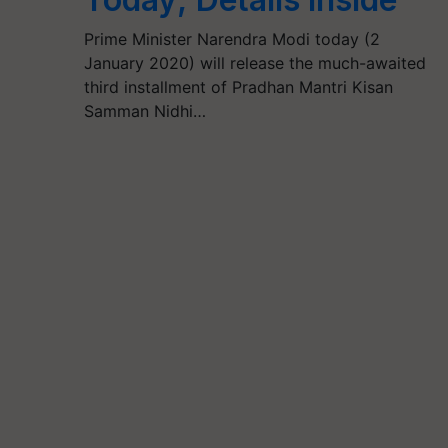
Prime Minister Narendra Modi today (2
January 2020) will release the much-awaited
third installment of Pradhan Mantri Kisan
Samman Nidhi…