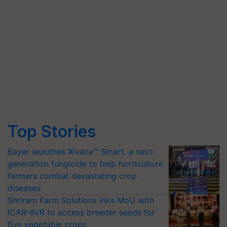
Top Stories
Bayer launches Xivana™ Smart, a next-
generation fungicide to help horticulture
farmers combat devastating crop
diseases
Shriram Farm Solutions inks MoU with
ICAR-IIVR to access breeder seeds for
five vegetable crops