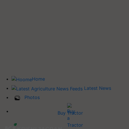
Home
Latest News
Photos
Buy Tractor