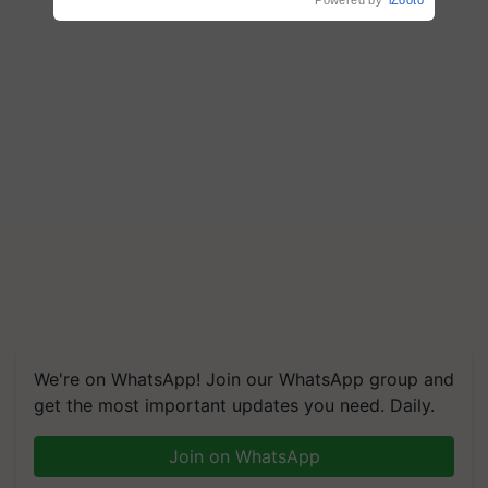
We're on WhatsApp! Join our WhatsApp group and
get the most important updates you need. Daily.
Join on WhatsApp