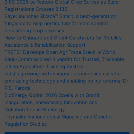
BIRC 2026 to Feature Global Crop Survey as Buyer
Registrations Crosses 2,135.
Bayer launches Xivana™ Smart, a next-generation
fungicide to help horticulture farmers combat
devastating crop diseases
How to Onboard and Orient Caretakers for Mobility
Assistance & Rehabilitation Support
TRST01 Develops Open AgriTrace Stack, a World
Bank-Commissioned Blueprint for Trusted, Traceable
Indian Agriculture Tracking System
India's growing cotton import dependence calls for
embracing technology and enabling policy reforms: Dr
R.S. Paroda
BioEnergy Global 2026 Opens with Grand
Inauguration, Showcasing Innovation and
Collaboration in Bioenergy
Thymalin: Immunological Signaling and Genetic
Regulation Studies