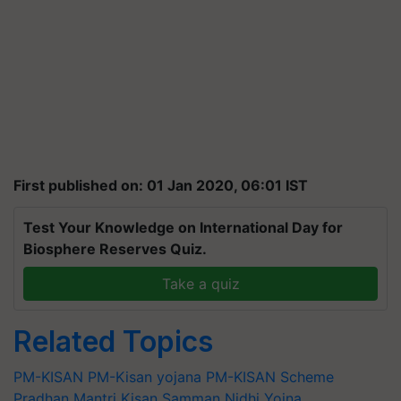
First published on: 01 Jan 2020, 06:01 IST
Test Your Knowledge on International Day for
Biosphere Reserves Quiz.
Take a quiz
Related Topics
PM-KISAN
PM-Kisan yojana
PM-KISAN Scheme
Pradhan Mantri Kisan Samman Nidhi Yojna