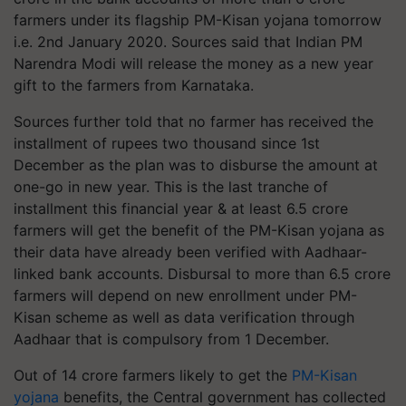
farmers under its flagship PM-Kisan yojana tomorrow
i.e. 2nd January 2020. Sources said that Indian PM
Narendra Modi will release the money as a new year
gift to the farmers from Karnataka.
Sources further told that no farmer has received the
installment of rupees two thousand since 1st
December as the plan was to disburse the amount at
one-go in new year. This is the last tranche of
installment this financial year & at least 6.5 crore
farmers will get the benefit of the PM-Kisan yojana as
their data have already been verified with Aadhaar-
linked bank accounts. Disbursal to more than 6.5 crore
farmers will depend on new enrollment under PM-
Kisan scheme as well as data verification through
Aadhaar that is compulsory from 1 December.
Out of 14 crore farmers likely to get the
PM-Kisan
yojana
benefits, the Central government has collected