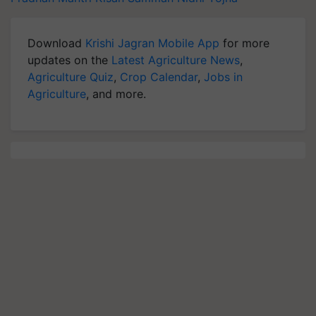
Download
Krishi Jagran Mobile App
for more
updates on the
Latest Agriculture News
,
Agriculture Quiz
,
Crop Calendar
,
Jobs in
Agriculture
, and more.