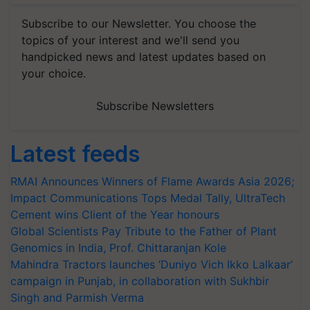
Subscribe to our Newsletter. You choose the
topics of your interest and we'll send you
handpicked news and latest updates based on
your choice.
Subscribe Newsletters
Latest feeds
RMAI Announces Winners of Flame Awards Asia 2026;
Impact Communications Tops Medal Tally, UltraTech
Cement wins Client of the Year honours
Global Scientists Pay Tribute to the Father of Plant
Genomics in India, Prof. Chittaranjan Kole
Mahindra Tractors launches ‘Duniyo Vich Ikko Lalkaar’
campaign in Punjab, in collaboration with Sukhbir
Singh and Parmish Verma