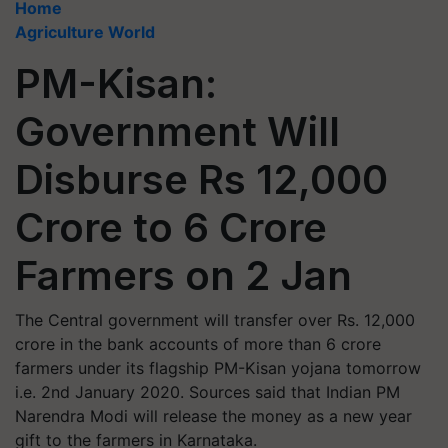
Home
Agriculture World
PM-Kisan:
Government Will
Disburse Rs 12,000
Crore to 6 Crore
Farmers on 2 Jan
The Central government will transfer over Rs. 12,000
crore in the bank accounts of more than 6 crore
farmers under its flagship PM-Kisan yojana tomorrow
i.e. 2nd January 2020. Sources said that Indian PM
Narendra Modi will release the money as a new year
gift to the farmers in Karnataka.