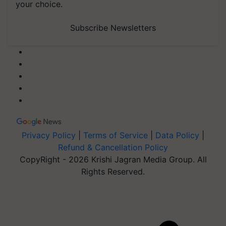
your choice.
Subscribe Newsletters
Privacy Policy
|
Terms of Service
|
Data Policy
|
Refund & Cancellation Policy
CopyRight - 2026 Krishi Jagran Media Group. All
Rights Reserved.