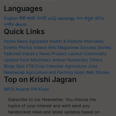
Languages
English
हिंदी
मराठी
ਪੰਜਾਬੀ
தமிழ்
മലയാളം
বাংলা
ಕನ್ನಡ
ଓଡିଆ
অসমীয়া
తెలుగు
Quick Links
Home
News
Agripedia
Health & lifestyle
Interviews
Events
Photos
Videos
Wiki
Magazines
Success Stories
Featured
Industry News
Product Launch
Commodity
Update
Farm Machinery
Animal Husbandry
Others
Blogs
Quiz
FTB
Crop Calendar
Agriculture Jobs
Newswrap
Agriculture and Farming Apps
Web Stories
Top on Krishi Jagran
MFOI Awards
PM Kisan
Subscribe to our Newsletter. You choose the
topics of your interest and we'll send you
handpicked news and latest updates based on