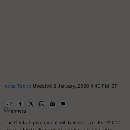
Abha Toppo
Updated 2 January, 2020 4:49 PM IST
The Central government will transfer over Rs. 12,000
crore in the bank accounts of more than 6 crore