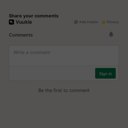
Share your comments