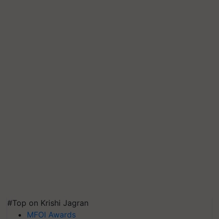
#Top on Krishi Jagran
MFOI Awards