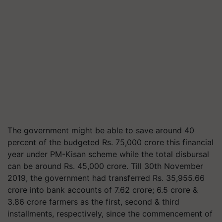
The government might be able to save around 40
percent of the budgeted Rs. 75,000 crore this financial
year under PM-Kisan scheme while the total disbursal
can be around Rs. 45,000 crore. Till 30th November
2019, the government had transferred Rs. 35,955.66
crore into bank accounts of 7.62 crore; 6.5 crore &
3.86 crore farmers as the first, second & third
installments, respectively, since the commencement of