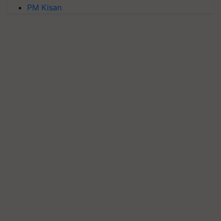
PM Kisan