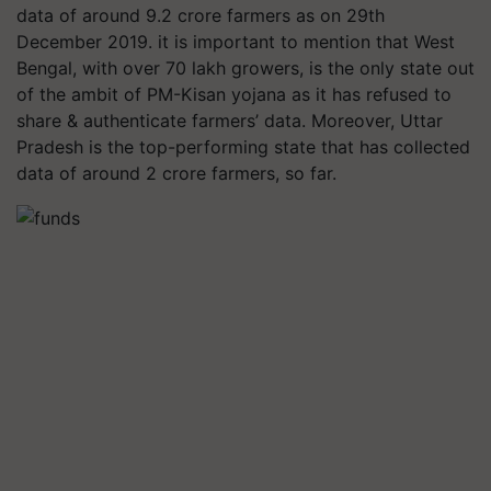
data of around 9.2 crore farmers as on 29th
December 2019. it is important to mention that West
Bengal, with over 70 lakh growers, is the only state out
of the ambit of PM-Kisan yojana as it has refused to
share & authenticate farmers’ data. Moreover, Uttar
Pradesh is the top-performing state that has collected
data of around 2 crore farmers, so far.