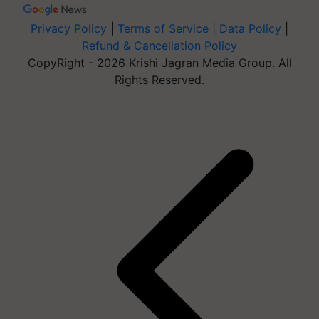
Privacy Policy
|
Terms of Service
|
Data Policy
|
Refund & Cancellation Policy
CopyRight - 2026 Krishi Jagran Media Group. All
Rights Reserved.