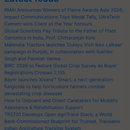
RMAI Announces Winners of Flame Awards Asia 2026;
Impact Communications Tops Medal Tally, UltraTech
Cement wins Client of the Year honours
Global Scientists Pay Tribute to the Father of Plant
Genomics in India, Prof. Chittaranjan Kole
Mahindra Tractors launches ‘Duniyo Vich Ikko Lalkaar’
campaign in Punjab, in collaboration with Sukhbir
Singh and Parmish Verma
BIRC 2026 to Feature Global Crop Survey as Buyer
Registrations Crosses 2,135.
Bayer launches Xivana™ Smart, a next-generation
fungicide to help horticulture farmers combat
devastating crop diseases
How to Onboard and Orient Caretakers for Mobility
Assistance & Rehabilitation Support
TRST01 Develops Open AgriTrace Stack, a World
Bank-Commissioned Blueprint for Trusted, Traceable
Indian Agriculture Tracking System