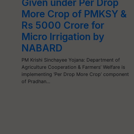
Given under Per Drop
More Crop of PMKSY &
Rs 5000 Crore for
Micro Irrigation by
NABARD
PM Krishi Sinchayee Yojana: Department of
Agriculture Cooperation & Farmers’ Welfare is
implementing ‘Per Drop More Crop’ component
of Pradhan…