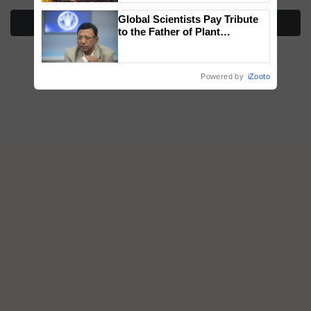
wins Client of the Year
Global Scientists Pay Tribute
honours
More Stories
to the Father of Plant
Genomics in India, Prof.
Chittaranjan Kole
Powered by
iZooto