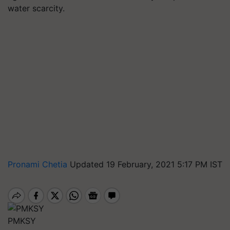
water scarcity.
Pronami Chetia
Updated 19 February, 2021 5:17 PM IST
PMKSY