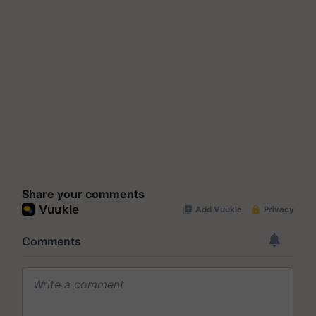
Share your comments