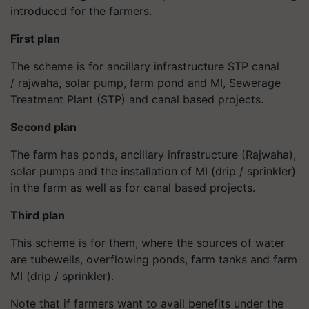
introduced for the farmers.
First plan
The scheme is for ancillary infrastructure STP canal
/ rajwaha, solar pump, farm pond and MI, Sewerage
Treatment Plant (STP) and canal based projects.
Second plan
The farm has ponds, ancillary infrastructure (Rajwaha),
solar pumps and the installation of MI (drip / sprinkler)
in the farm as well as for canal based projects.
Third plan
This scheme is for them, where the sources of water
are tubewells, overflowing ponds, farm tanks and farm
MI (drip / sprinkler).
Note that if farmers want to avail benefits under the