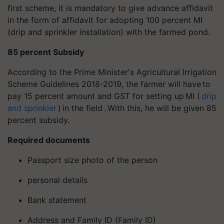
first scheme, it is mandatory to give advance affidavit
in the form of affidavit for adopting 100 percent MI
(drip and sprinkler installation) with the farmed pond.
85 percent Subsidy
According to the Prime Minister's Agricultural Irrigation
Scheme Guidelines 2018-2019, the farmer will have to
pay 15 percent amount and GST for setting up MI (
drip
and sprinkler
) in the field . With this, he will be given 85
percent subsidy.
Required documents
Passport size photo of the person
personal details
Bank statement
Address and Family ID (Family ID)