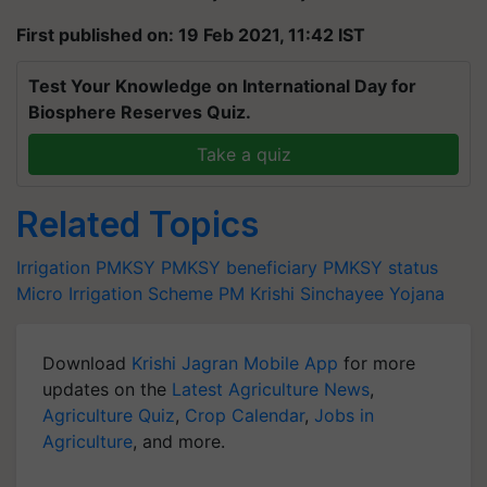
First published on: 19 Feb 2021, 11:42 IST
Test Your Knowledge on International Day for
Biosphere Reserves Quiz.
Take a quiz
Related Topics
Irrigation
PMKSY
PMKSY beneficiary
PMKSY status
Micro Irrigation Scheme
PM Krishi Sinchayee Yojana
Download
Krishi Jagran Mobile App
for more
updates on the
Latest Agriculture News
,
Agriculture Quiz
,
Crop Calendar
,
Jobs in
Agriculture
, and more.