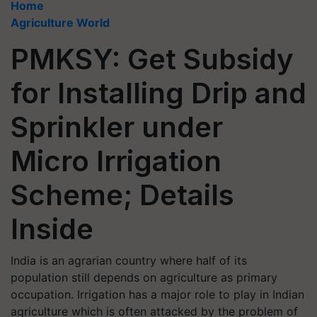
Home
Agriculture World
PMKSY: Get Subsidy
for Installing Drip and
Sprinkler under
Micro Irrigation
Scheme; Details
Inside
India is an agrarian country where half of its
population still depends on agriculture as primary
occupation. Irrigation has a major role to play in Indian
agriculture which is often attacked by the problem of