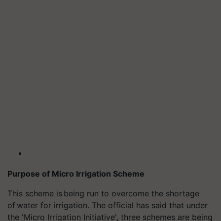
Purpose of Micro Irrigation Scheme
This scheme is being run to overcome the shortage
of
water for irrigation. The official has said that under
the 'Micro Irrigation Initiative', three schemes are being