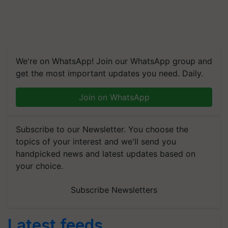
We're on WhatsApp! Join our WhatsApp group and
get the most important updates you need. Daily.
Join on WhatsApp
Subscribe to our Newsletter. You choose the
topics of your interest and we'll send you
handpicked news and latest updates based on
your choice.
Subscribe Newsletters
Latest feeds