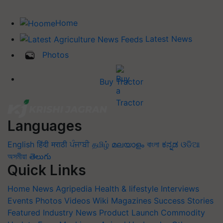
Home
Latest News
Photos
Buy Tractor
Languages
English
हिंदी
मराठी
ਪੰਜਾਬੀ
தமிழ்
മലയാളം
বাংলা
ಕನ್ನಡ
ଓଡିଆ
অসমীয়া
తెలుగు
Quick Links
Home
News
Agripedia
Health & lifestyle
Interviews
Events
Photos
Videos
Wiki
Magazines
Success Stories
Featured
Industry News
Product Launch
Commodity