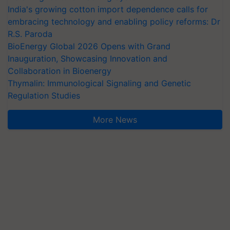
India's growing cotton import dependence calls for
embracing technology and enabling policy reforms: Dr
R.S. Paroda
BioEnergy Global 2026 Opens with Grand
Inauguration, Showcasing Innovation and
Collaboration in Bioenergy
Thymalin: Immunological Signaling and Genetic
Regulation Studies
More News