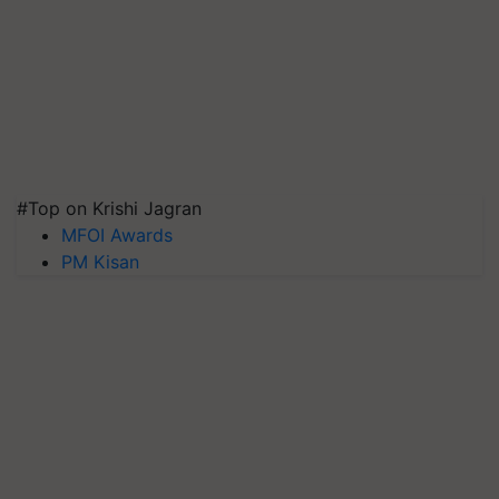
#Top on Krishi Jagran
MFOI Awards
PM Kisan