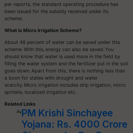
per reports, the standard operating procedure has
been issued for the subsidy received under its
scheme.
What is Micro Irrigation Scheme?
About 48 percent of water can be saved under this
scheme. With this,
energy can also be saved. You
should know that water is used more in the field by
filling the water system and the fertilizer put in the soil
goes down. Apart from this, there is nothing less than
a boon for states with drought and water
scarcity. Micro irrigation includes drip irrigation, micro
sprinkle, localized irrigation etc.
Related Links
PM Krishi Sinchayee
Yojana: Rs. 4000 Crore