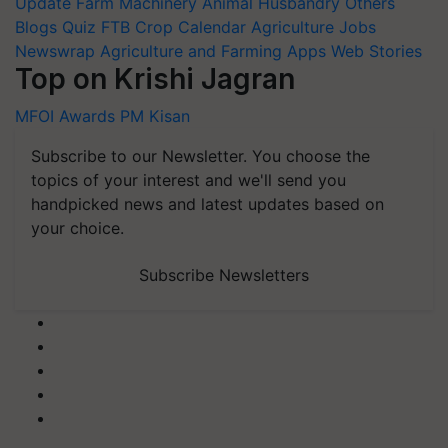
Update
Farm Machinery
Animal Husbandry
Others
Blogs
Quiz
FTB
Crop Calendar
Agriculture Jobs
Newswrap
Agriculture and Farming Apps
Web Stories
Top on Krishi Jagran
MFOI Awards
PM Kisan
Subscribe to our Newsletter. You choose the
topics of your interest and we'll send you
handpicked news and latest updates based on
your choice.
Subscribe Newsletters