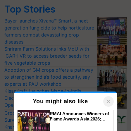
Top Stories
Bayer launches Xivana™ Smart, a next-
generation fungicide to help horticulture
farmers combat devastating crop
diseases
Shriram Farm Solutions inks MoU with
ICAR-IIVR to access breeder seeds for
five vegetable crops
Adoption of GM crops offers a pathway
to strengthen India’s food security, say
experts at PAU workshop
KisanKraft Launches Made-in-India
Electric Farm Equipment, Cutting
×
You might also like
Operating Costs by Over 90%
CropLife India Urges Integrated Pest
RMAI Announces Winners of
Flame Awards Asia 2026;
Surveillance as El Niño Raises Risks for
Impact Communications Tops
Kharif Crops
Medal Tally, UltraTech Cement