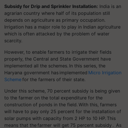
Subsidy for Drip and Sprinkler Installation:
India is an
agrarian country where half of its population still
depends on agriculture as primary occupation.
Irrigation has a major role to play in Indian agriculture
which is often attacked by the problem of water
scarcity.
However, to enable farmers to irrigate their fields
properly, the Central and State Government have
implemented all the schemes. In this series, the
Haryana government has implemented
Micro Irrigation
Scheme
for the farmers of their state.
Under this scheme, 70 percent subsidy is being given
to the farmer on the total expenditure for the
construction of ponds in the field. With this, farmers
will have to pay only 25 percent for the installation of
solar pumps with capacity from 2 HP to 10 HP. This
means that the
farmer will get 75 percent subsidy . As