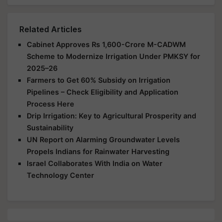
Related Articles
Cabinet Approves Rs 1,600-Crore M-CADWM
Scheme to Modernize Irrigation Under PMKSY for
2025–26
Farmers to Get 60% Subsidy on Irrigation
Pipelines – Check Eligibility and Application
Process Here
Drip Irrigation: Key to Agricultural Prosperity and
Sustainability
UN Report on Alarming Groundwater Levels
Propels Indians for Rainwater Harvesting
Israel Collaborates With India on Water
Technology Center