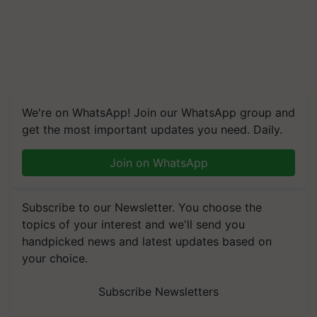
We're on WhatsApp! Join our WhatsApp group and
get the most important updates you need. Daily.
Join on WhatsApp
Subscribe to our Newsletter. You choose the
topics of your interest and we'll send you
handpicked news and latest updates based on
your choice.
Subscribe Newsletters