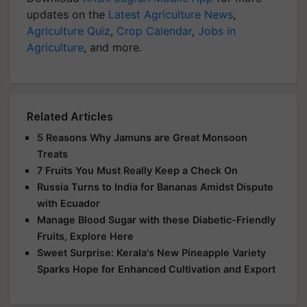
updates on the
Latest Agriculture News
,
Agriculture Quiz
,
Crop Calendar
,
Jobs in
Agriculture
, and more.
Related Articles
5 Reasons Why Jamuns are Great Monsoon
Treats
7 Fruits You Must Really Keep a Check On
Russia Turns to India for Bananas Amidst Dispute
with Ecuador
Manage Blood Sugar with these Diabetic-Friendly
Fruits, Explore Here
Sweet Surprise: Kerala's New Pineapple Variety
Sparks Hope for Enhanced Cultivation and Export