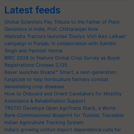
Latest feeds
Global Scientists Pay Tribute to the Father of Plant
Genomics in India, Prof. Chittaranjan Kole
Mahindra Tractors launches ‘Duniyo Vich Ikko Lalkaar’
campaign in Punjab, in collaboration with Sukhbir
Singh and Parmish Verma
BIRC 2026 to Feature Global Crop Survey as Buyer
Registrations Crosses 2,135.
Bayer launches Xivana™ Smart, a next-generation
fungicide to help horticulture farmers combat
devastating crop diseases
How to Onboard and Orient Caretakers for Mobility
Assistance & Rehabilitation Support
TRST01 Develops Open AgriTrace Stack, a World
Bank-Commissioned Blueprint for Trusted, Traceable
Indian Agriculture Tracking System
India's growing cotton import dependence calls for