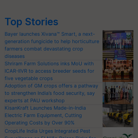
Top Stories
Bayer launches Xivana™ Smart, a next-
generation fungicide to help horticulture
farmers combat devastating crop
diseases
Shriram Farm Solutions inks MoU with
ICAR-IIVR to access breeder seeds for
five vegetable crops
Adoption of GM crops offers a pathway
to strengthen India’s food security, say
experts at PAU workshop
KisanKraft Launches Made-in-India
Electric Farm Equipment, Cutting
Operating Costs by Over 90%
CropLife India Urges Integrated Pest