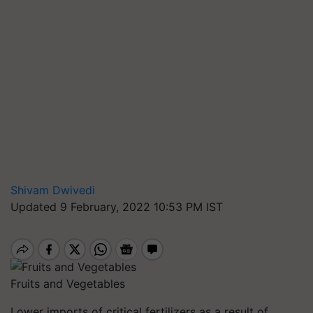
Shivam Dwivedi
Updated 9 February, 2022 10:53 PM IST
Fruits and Vegetables
Lower imports of critical fertilizers as a result of