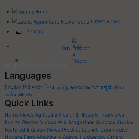
Home
Latest News
Photos
Buy Tractor
Languages
English
हिंदी
मराठी
ਪੰਜਾਬੀ
தமிழ்
മലയാളം
বাংলা
ಕನ್ನಡ
ଓଡିଆ
অসমীয়া
తెలుగు
Quick Links
Home
News
Agripedia
Health & lifestyle
Interviews
Events
Photos
Videos
Wiki
Magazines
Success Stories
Featured
Industry News
Product Launch
Commodity
Update
Farm Machinery
Animal Husbandry
Others