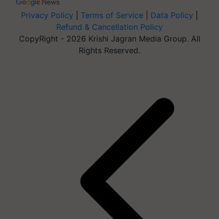
Privacy Policy
|
Terms of Service
|
Data Policy
|
Refund & Cancellation Policy
CopyRight - 2026 Krishi Jagran Media Group. All
Rights Reserved.