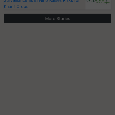
Surveillance as El Niño Raises Risks for
Kharif Crops
More Stories