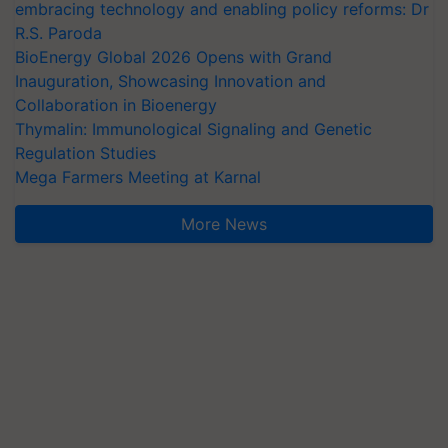
embracing technology and enabling policy reforms: Dr
R.S. Paroda
BioEnergy Global 2026 Opens with Grand
Inauguration, Showcasing Innovation and
Collaboration in Bioenergy
Thymalin: Immunological Signaling and Genetic
Regulation Studies
Mega Farmers Meeting at Karnal
More News