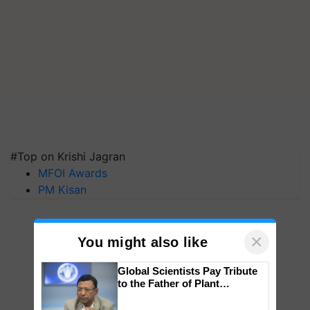
#Top on Krishi Jagran
MFOI Awards
PM Kisan
×
You might also like
Global Scientists Pay Tribute
to the Father of Plant
Genomics in India, Prof.
Chittaranjan Kole