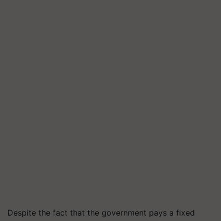
Despite the fact that the government pays a fixed