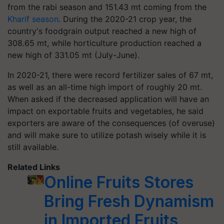
from the rabi season and 151.43 mt coming from the
Kharif season
. During the 2020-21 crop year, the
country's foodgrain output reached a new high of
308.65 mt, while horticulture production reached a
new high of 331.05 mt (July-June).
In 2020-21, there were record fertilizer sales of 67 mt,
as well as an all-time high import of roughly 20 mt.
When asked if the decreased application will have an
impact on exportable fruits and vegetables, he said
exporters are aware of the consequences (of overuse)
and will make sure to utilize potash wisely while it is
still available.
Related Links
Online Fruits Stores
Bring Fresh Dynamism
in Imported Fruits