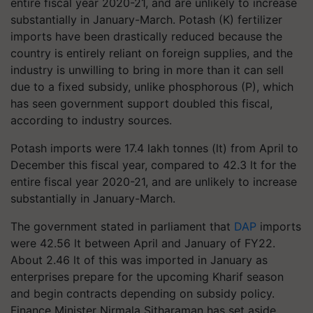
entire fiscal year 2020-21, and are unlikely to increase
substantially in January-March. Potash (K) fertilizer
imports have been drastically reduced because the
country is entirely reliant on foreign supplies, and the
industry is unwilling to bring in more than it can sell
due to a fixed subsidy, unlike phosphorous (P), which
has seen government support doubled this fiscal,
according to industry sources.
Potash imports were 17.4 lakh tonnes (lt) from April to
December this fiscal year, compared to 42.3 lt for the
entire fiscal year 2020-21, and are unlikely to increase
substantially in January-March.
The government stated in parliament that
DAP
imports
were 42.56 lt between April and January of FY22.
About 2.46 lt of this was imported in January as
enterprises prepare for the upcoming Kharif season
and begin contracts depending on subsidy policy.
Finance Minister Nirmala Sitharaman has set aside