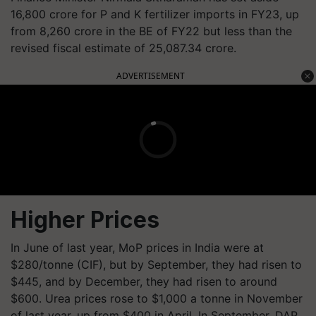
16,800 crore for P and K fertilizer imports in FY23, up
from 8,260 crore in the BE of FY22 but less than the
revised fiscal estimate of 25,087.34 crore.
ADVERTISEMENT
Higher Prices
In June of last year, MoP prices in India were at
$280/tonne (CIF), but by September, they had risen to
$445, and by December, they had risen to around
$600. Urea prices rose to $1,000 a tonne in November
of last year, up from $400 in April. In September, DAP