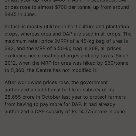
prices rose to almost $700 per tonne, up from around
$445 in June.
Potash is mostly utilized in horticulture and plantation
crops, whereas urea and DAP are used in all crops. The
maximum retail price (MRP) of a 45-kg bag of urea is
242, and the MRP of a 50-kg bag is 268, all prices
excluding neem coating charges and any taxes. Since
2012, when the MRP for urea was hiked by $50/tonne
to 5,360, the Centre has not modified it.
After worldwide prices rose, the government
authorized an additional fertilizer subsidy of Rs
28,655 crore in October last year to protect farmers
from having to pay more for DAP. It had already
authorized a DAP subsidy of Rs 14,775 crore in June.