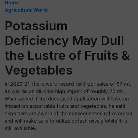
Home
Agriculture World
Potassium
Deficiency May Dull
the Lustre of Fruits &
Vegetables
In 2020-21, there were record fertilizer sales of 67 mt,
as well as an all-time high import of roughly 20 mt.
When asked if the decreased application will have an
impact on exportable fruits and vegetables, he said
exporters are aware of the consequences (of overuse)
and will make sure to utilize potash wisely while it is
still available.