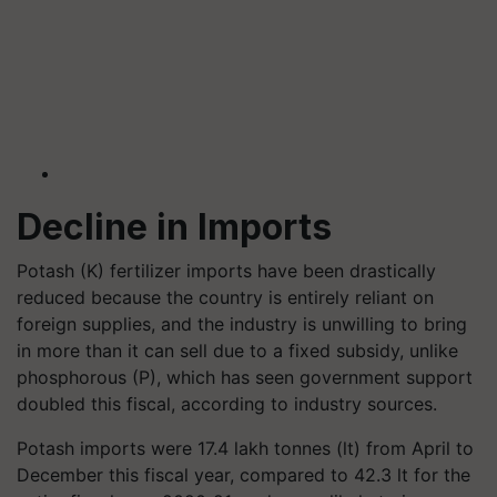
Decline in Imports
Potash (K) fertilizer imports have been drastically
reduced because the country is entirely reliant on
foreign supplies, and the industry is unwilling to bring
in more than it can sell due to a fixed subsidy, unlike
phosphorous (P), which has seen government support
doubled this fiscal, according to industry sources.
Potash imports were 17.4 lakh tonnes (lt) from April to
December this fiscal year, compared to 42.3 lt for the