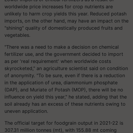
worldwide price increases for crop nutrients are
unlikely to harm crop yields this year. Reduced potash
imports, on the other hand, may have an impact on the
"shining" quality of domestically produced fruits and
vegetables.
"There was a need to make a decision on chemical
fertilizer use, and the government decided to import
as per 'real requirement' when worldwide costs
skyrocketed," an agriculture scientist said on condition
of anonymity. "To be sure, even if there is a reduction
in the application of urea, diammonium phosphate
(DAP), and Muriate of Potash (MOP), there will be no
influence on yield this year," he stated, adding that the
soil already has an excess of these nutrients owing to
uneven application.
The official target for foodgrain output in 2021-22 is
307.31 million tonnes (mt), with 155.88 mt coming