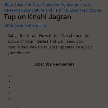
Blogs
Quiz
FTB
Crop Calendar
Agriculture Jobs
Newswrap
Agriculture and Farming Apps
Web Stories
Top on Krishi Jagran
MFOI Awards
PM Kisan
Subscribe to our Newsletter. You choose the
topics of your interest and we'll send you
handpicked news and latest updates based on
your choice.
Subscribe Newsletters