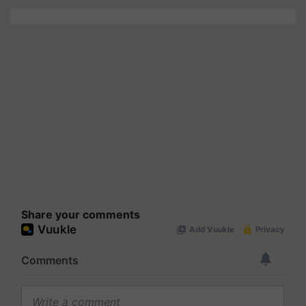
Share your comments