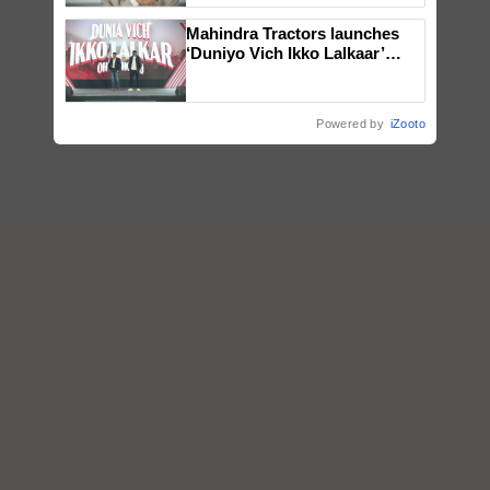
Mahindra Tractors launches
‘Duniyo Vich Ikko Lalkaar’
campaign in Punjab, in
collaboration with Sukhbir
Singh and Parmish Verma
Powered by
iZooto