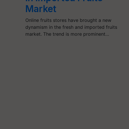
Market
Online fruits stores have brought a new
dynamism in the fresh and imported fruits
market. The trend is more prominent…