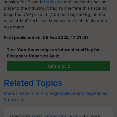
subsidy for P and K
fertilizers
and leaves the selling
price to the industry, it had to interfere this fiscal to
keep the DAP price at 1,200 per bag (50 kg). In the
case of MoP fertilizer, however, no such declaration
was made.
First published on: 09 Feb 2022, 17:21 IST
Test Your Knowledge on International Day for
Biosphere Reserves Quiz.
Take a quiz
Related Topics
Fruits
Fresh Fruits And Vegetables
Fruits
Vegetables
Potassium
Download
Krishi Jagran Mobile App
for more