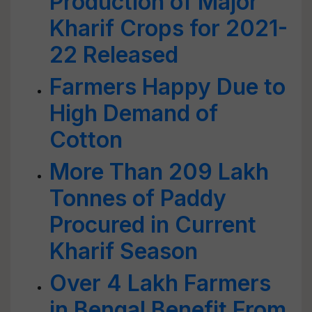
Production of Major
Kharif Crops for 2021-
22 Released
Farmers Happy Due to
High Demand of
Cotton
More Than 209 Lakh
Tonnes of Paddy
Procured in Current
Kharif Season
Over 4 Lakh Farmers
in Bengal Benefit From