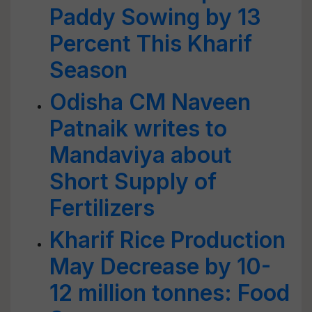
Paddy Sowing by 13
Percent This Kharif
Season
Odisha CM Naveen
Patnaik writes to
Mandaviya about
Short Supply of
Fertilizers
Kharif Rice Production
May Decrease by 10-
12 million tonnes: Food