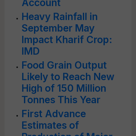
Account
Heavy Rainfall in
September May
Impact Kharif Crop:
IMD
Food Grain Output
Likely to Reach New
High of 150 Million
Tonnes This Year
First Advance
Estimates of