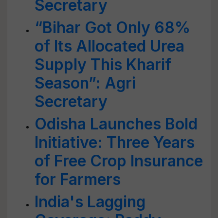
Secretary
“Bihar Got Only 68%
of Its Allocated Urea
Supply This Kharif
Season”: Agri
Secretary
Odisha Launches Bold
Initiative: Three Years
of Free Crop Insurance
for Farmers
India's Lagging