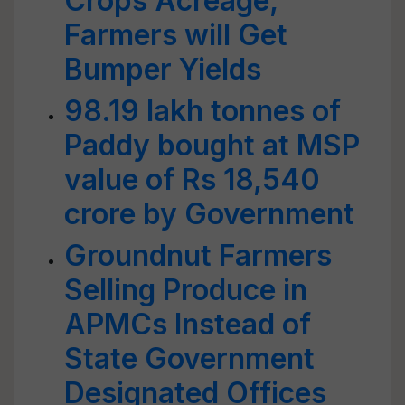
Crops Acreage;
Farmers will Get
Bumper Yields
98.19 lakh tonnes of
Paddy bought at MSP
value of Rs 18,540
crore by Government
Groundnut Farmers
Selling Produce in
APMCs Instead of
State Government
Designated Offices