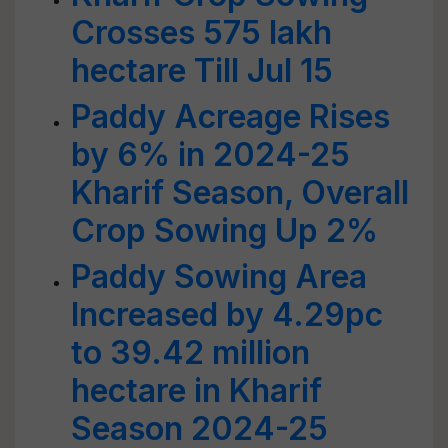
Crosses 575 lakh
hectare Till Jul 15
Paddy Acreage Rises
by 6% in 2024-25
Kharif Season, Overall
Crop Sowing Up 2%
Paddy Sowing Area
Increased by 4.29pc
to 39.42 million
hectare in Kharif
Season 2024-25