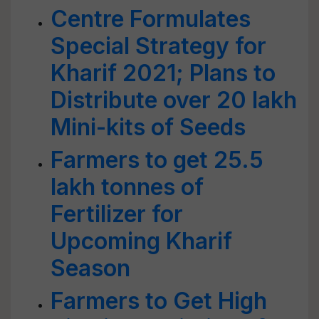
Centre Formulates
Special Strategy for
Kharif 2021; Plans to
Distribute over 20 lakh
Mini-kits of Seeds
Farmers to get 25.5
lakh tonnes of
Fertilizer for
Upcoming Kharif
Season
Farmers to Get High