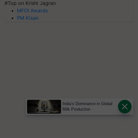
#Top on Krishi Jagran
MFOI Awards
PM Kisan
India’s Dominance in Global
Milk Production