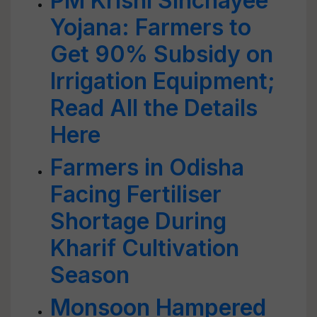
PM Krishi Sinchayee
Yojana: Farmers to
Get 90% Subsidy on
Irrigation Equipment;
Read All the Details
Here
Farmers in Odisha
Facing Fertiliser
Shortage During
Kharif Cultivation
Season
Monsoon Hampered