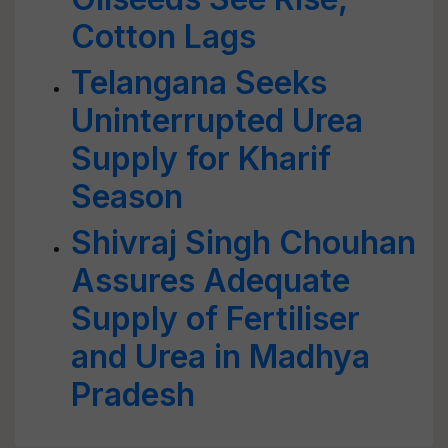
Cotton Lags
Telangana Seeks
Uninterrupted Urea
Supply for Kharif
Season
Shivraj Singh Chouhan
Assures Adequate
Supply of Fertiliser
and Urea in Madhya
Pradesh