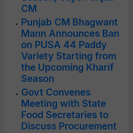
CM
Punjab CM Bhagwant
Mann Announces Ban
on PUSA 44 Paddy
Variety Starting from
the Upcoming Kharif
Season
Govt Convenes
Meeting with State
Food Secretaries to
Discuss Procurement