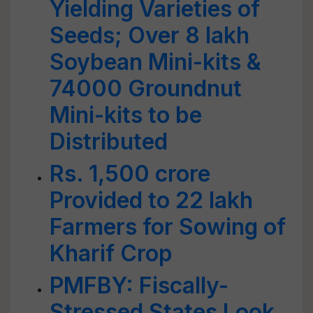
Yielding Varieties of
Seeds; Over 8 lakh
Soybean Mini-kits &
74000 Groundnut
Mini-kits to be
Distributed
Rs. 1,500 crore
Provided to 22 lakh
Farmers for Sowing of
Kharif Crop
PMFBY: Fiscally-
Stressed States Look