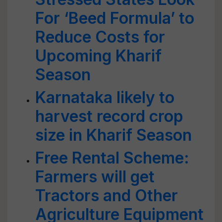
For ‘Beed Formula’ to
Reduce Costs for
Upcoming Kharif
Season
Karnataka likely to
harvest record crop
size in Kharif Season
Free Rental Scheme:
Farmers will get
Tractors and Other
Agriculture Equipment