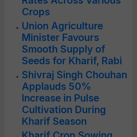
Rates Across Various
Crops
Union Agriculture
Minister Favours
Smooth Supply of
Seeds for Kharif, Rabi
Shivraj Singh Chouhan
Applauds 50%
Increase in Pulse
Cultivation During
Kharif Season
Kharif Crop Sowing