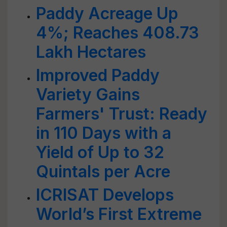
Paddy Acreage Up
4%; Reaches 408.73
Lakh Hectares
Improved Paddy
Variety Gains
Farmers' Trust: Ready
in 110 Days with a
Yield of Up to 32
Quintals per Acre
ICRISAT Develops
World’s First Extreme