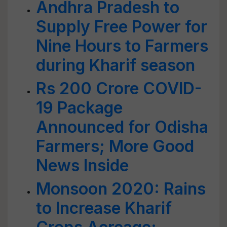
Andhra Pradesh to
Supply Free Power for
Nine Hours to Farmers
during Kharif season
Rs 200 Crore COVID-
19 Package
Announced for Odisha
Farmers; More Good
News Inside
Monsoon 2020: Rains
to Increase Kharif