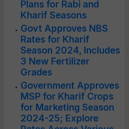
Plans for Rabi and
Kharif Seasons
Govt Approves NBS
Rates for Kharif
Season 2024, Includes
3 New Fertilizer
Grades
Government Approves
MSP for Kharif Crops
for Marketing Season
2024-25; Explore