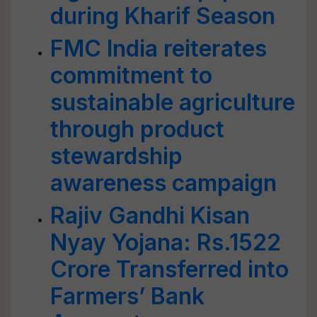
during Kharif Season
FMC India reiterates
commitment to
sustainable agriculture
through product
stewardship
awareness campaign
Rajiv Gandhi Kisan
Nyay Yojana: Rs.1522
Crore Transferred into
Farmers’ Bank