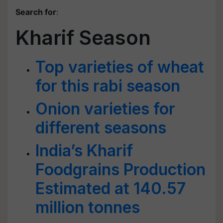
Search for
:
Kharif Season
Top varieties of wheat
for this rabi season
Onion varieties for
different seasons
India’s Kharif
Foodgrains Production
Estimated at 140.57
million tonnes