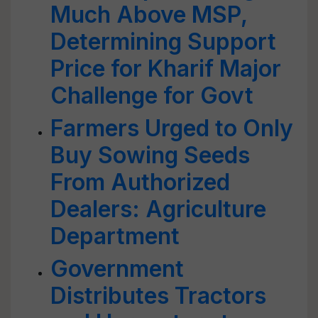
Much Above MSP,
Determining Support
Price for Kharif Major
Challenge for Govt
Farmers Urged to Only
Buy Sowing Seeds
From Authorized
Dealers: Agriculture
Department
Government
Distributes Tractors