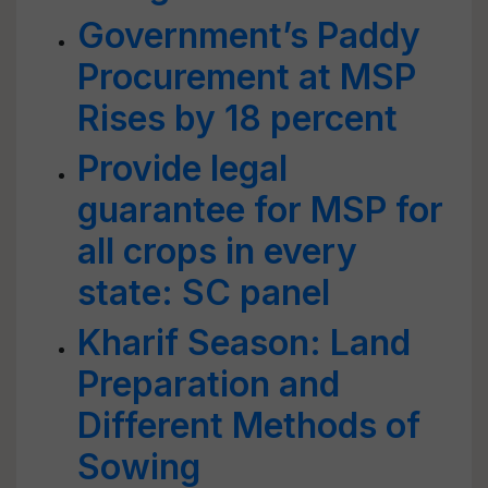
Government’s Paddy
Procurement at MSP
Rises by 18 percent
Provide legal
guarantee for MSP for
all crops in every
state: SC panel
Kharif Season: Land
Preparation and
Different Methods of
Sowing