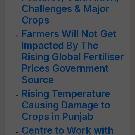
Challenges & Major
Crops
Farmers Will Not Get
Impacted By The
Rising Global Fertiliser
Prices Government
Source
Rising Temperature
Causing Damage to
Crops in Punjab
Centre to Work with