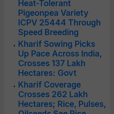
Heat-Tolerant
Pigeonpea Variety
ICPV 25444 Through
Speed Breeding
Kharif Sowing Picks
Up Pace Across India,
Crosses 137 Lakh
Hectares: Govt
Kharif Coverage
Crosses 262 Lakh
Hectares; Rice, Pulses,
Oilseeds See Rise,