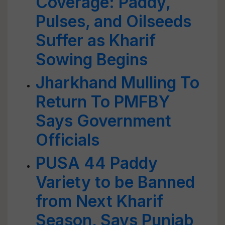
Coverage: Paddy,
Pulses, and Oilseeds
Suffer as Kharif
Sowing Begins
Jharkhand Mulling To
Return To PMFBY
Says Government
Officials
PUSA 44 Paddy
Variety to be Banned
from Next Kharif
Season, Says Punjab