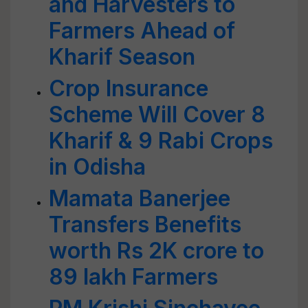
and Harvesters to
Farmers Ahead of
Kharif Season
Crop Insurance
Scheme Will Cover 8
Kharif & 9 Rabi Crops
in Odisha
Mamata Banerjee
Transfers Benefits
worth Rs 2K crore to
89 lakh Farmers