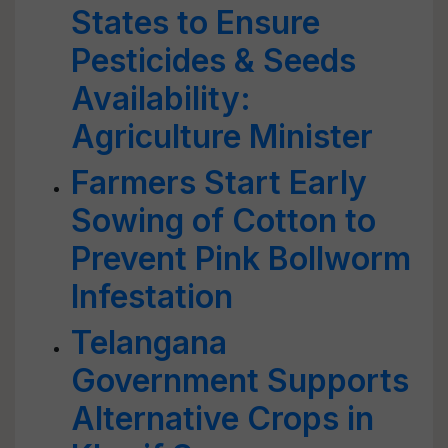
States to Ensure
Pesticides & Seeds
Availability:
Agriculture Minister
Farmers Start Early
Sowing of Cotton to
Prevent Pink Bollworm
Infestation
Telangana
Government Supports
Alternative Crops in