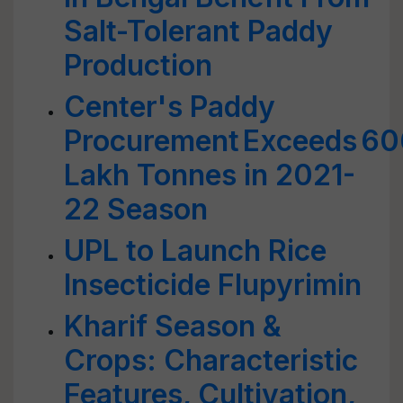
Salt-Tolerant Paddy
Production
Center's Paddy
Procurement Exceeds 60
Lakh Tonnes in 2021-
22 Season
UPL to Launch Rice
Insecticide Flupyrimin
Kharif Season &
Crops: Characteristic
Features, Cultivation,