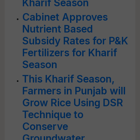
Kharif Season
Cabinet Approves
Nutrient Based
Subsidy Rates for P&K
Fertilizers for Kharif
Season
This Kharif Season,
Farmers in Punjab will
Grow Rice Using DSR
Technique to
Conserve
Groundwater