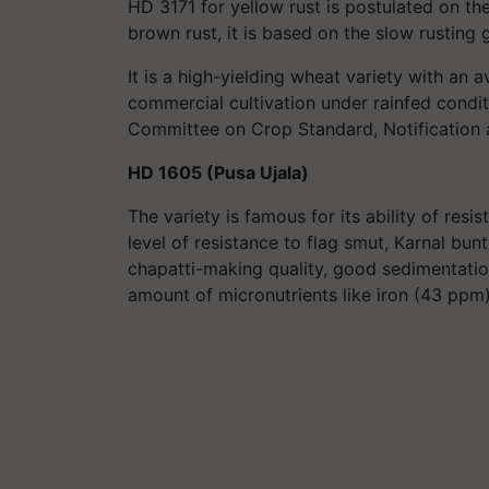
HD 3171 for yellow rust is postulated on th
brown rust, it is based on the slow rusting 
It is a high-yielding wheat variety with an a
commercial cultivation under rainfed condi
Committee on Crop Standard, Notification an
HD 1605 (Pusa Ujala)
The variety is famous for its ability of res
level of resistance to flag smut, Karnal bunt,
chapatti-making quality, good sedimentation
amount of micronutrients like iron (43 ppm