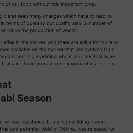
nk of our food without this important crop.
g it and seen many changes which have to lead to
n terms of quantity but quality also. A number of
 enhance the production of wheat.
eties in the market, and there are still a lot more to
ypes available on the market that has evolved from
most recent high-yielding wheat varieties that have
 trials and have proven to be improved in a variety
eat
Rabi Season
l of rust resistance. It is a high yielding durum
/ha and potential yield of 7.6t/ha, was released for