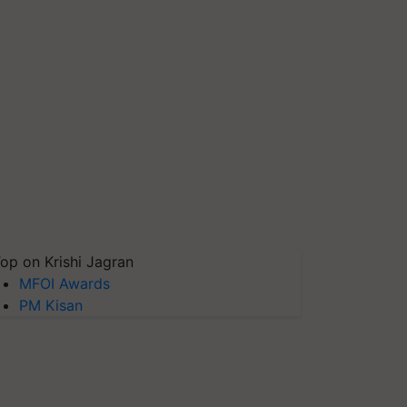
op on Krishi Jagran
MFOI Awards
PM Kisan