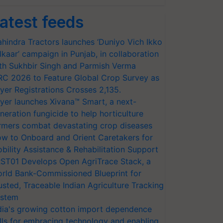
atest feeds
hindra Tractors launches ‘Duniyo Vich Ikko
lkaar’ campaign in Punjab, in collaboration
th Sukhbir Singh and Parmish Verma
RC 2026 to Feature Global Crop Survey as
yer Registrations Crosses 2,135.
yer launches Xivana™ Smart, a next-
neration fungicide to help horticulture
rmers combat devastating crop diseases
w to Onboard and Orient Caretakers for
bility Assistance & Rehabilitation Support
ST01 Develops Open AgriTrace Stack, a
rld Bank-Commissioned Blueprint for
usted, Traceable Indian Agriculture Tracking
stem
dia's growing cotton import dependence
lls for embracing technology and enabling