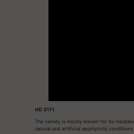
HD 3171
The variety is mostly known for its resista
natural and artificial epiphytotic conditions