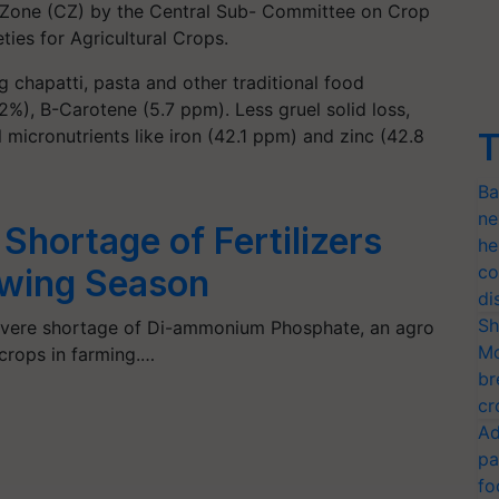
l Zone (CZ) by the Central Sub- Committee on Crop
ties for Agricultural Crops.
ng chapatti, pasta and other traditional food
2%), B-Carotene (5.7 ppm). Less gruel solid loss,
l micronutrients like iron (42.1 ppm) and zinc (42.8
T
Ba
ne
Shortage of Fertilizers
he
co
owing Season
di
Sh
 severe shortage of Di-ammonium Phosphate, an agro
Mo
 crops in farming.…
br
cr
Ad
pa
fo