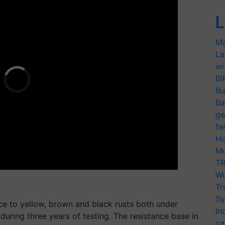
L
Ma
La
wi
BI
Bu
Ba
ge
fa
Ho
Mo
TR
Wo
Tr
Sy
nce to yellow, brown and black rusts both under
In
 during three years of testing. The resistance base in
ca