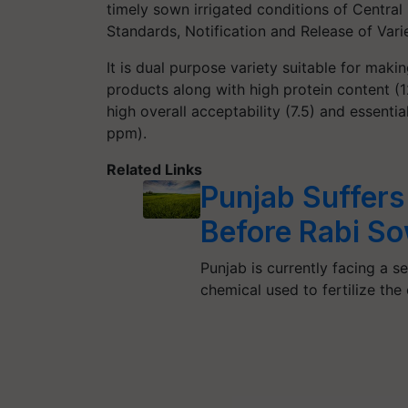
timely sown irrigated conditions of Centra
Standards, Notification and Release of Varie
It is dual purpose variety suitable for maki
products along with high protein content (1
high overall acceptability (7.5) and essentia
ppm).
Related Links
Punjab Suffers 
Before Rabi S
Punjab is currently facing a
chemical used to fertilize the