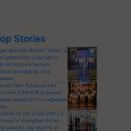
op Stories
yer launches Xivana™ Smart, a
xt-generation fungicide to
lp horticulture farmers
mbat devastating crop
seases
riram Farm Solutions inks
U with ICAR-IIVR to access
eeder seeds for five vegetable
ops
option of GM crops offers a
thway to strengthen India’s
od security, say experts at