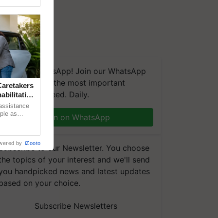
We're on WhatsApp! Join our WhatsApp
group and get the most important
aretakers
updates you need. Daily.
abilitation
 assistance
mple as
Join on WhatsApp
d hoping for
wered by
iZooto
Subscribe to our Newsletter. You choose
the topics of your interest and we'll send
you handpicked news and latest updates
based on your choice.
Subscribe Newsletters