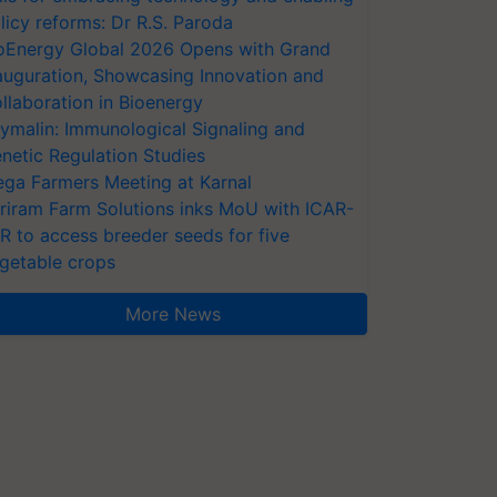
licy reforms: Dr R.S. Paroda
oEnergy Global 2026 Opens with Grand
auguration, Showcasing Innovation and
llaboration in Bioenergy
ymalin: Immunological Signaling and
netic Regulation Studies
ga Farmers Meeting at Karnal
riram Farm Solutions inks MoU with ICAR-
VR to access breeder seeds for five
getable crops
More News