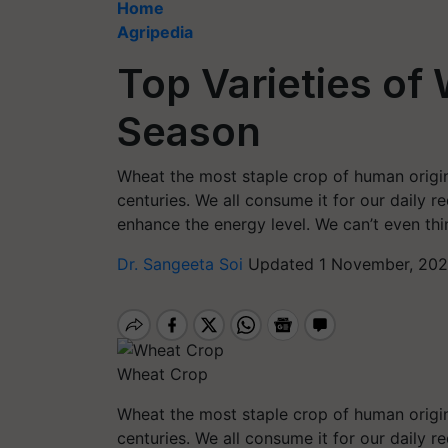
Home
Agripedia
Top Varieties of
Season
Wheat the most staple crop of human origin
centuries. We all consume it for our daily re
enhance the energy level. We can’t even thi
Dr. Sangeeta Soi
Updated 1 November, 202
Wheat Crop
Wheat the most staple crop of human origin
centuries. We all consume it for our daily re