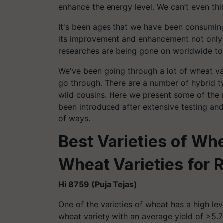
enhance the energy level. We can’t even thi
It's been ages that we have been consumin
its improvement and enhancement not only i
researches are being gone on worldwide to
We've been going through a lot of wheat vari
go through. There are a number of hybrid t
wild cousins. Here we present some of the 
been introduced after extensive testing and
of ways.
Best Varieties of Wh
Wheat Varieties for 
Hi 8759 (Puja Tejas)
One of the varieties of wheat has a high leve
wheat variety with an average yield of >5.7t