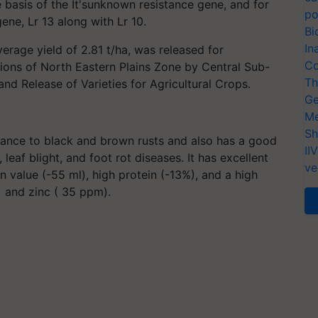
e basis of the It'sunknown resistance gene, and for
po
gene, Lr 13 along with Lr 10.
Bi
In
verage yield of 2.81 t/ha, was released for
Co
tions of North Eastern Plains Zone by Central Sub-
Th
d Release of Varieties for Agricultural Crops.
Ge
Me
Sh
istance to black and brown rusts and also has a good
II
 leaf blight, and foot rot diseases. It has excellent
ve
 value (-55 ml), high protein (-13%), and a high
) and zinc ( 35 ppm).