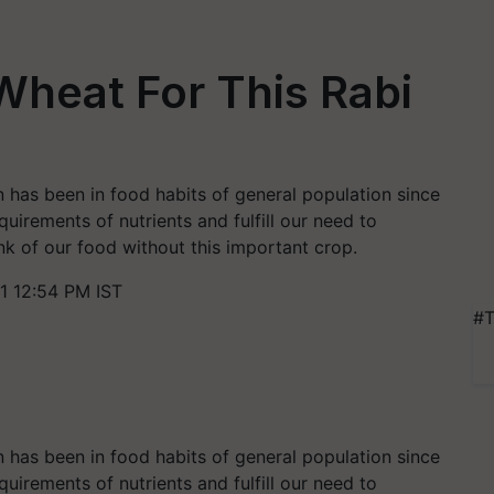
 Wheat For This Rabi
 has been in food habits of general population since
quirements of nutrients and fulfill our need to
nk of our food without this important crop.
1 12:54 PM IST
#T
 has been in food habits of general population since
quirements of nutrients and fulfill our need to