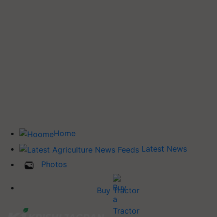
Home
Latest News
Photos
Buy Tractor