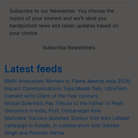
Subscribe to our Newsletter. You choose the
topics of your interest and we'll send you
handpicked news and latest updates based on
your choice.
Subscribe Newsletters
Latest feeds
RMAI Announces Winners of Flame Awards Asia 2026;
Impact Communications Tops Medal Tally, UltraTech
Cement wins Client of the Year honours
Global Scientists Pay Tribute to the Father of Plant
Genomics in India, Prof. Chittaranjan Kole
Mahindra Tractors launches ‘Duniyo Vich Ikko Lalkaar’
campaign in Punjab, in collaboration with Sukhbir
Singh and Parmish Verma