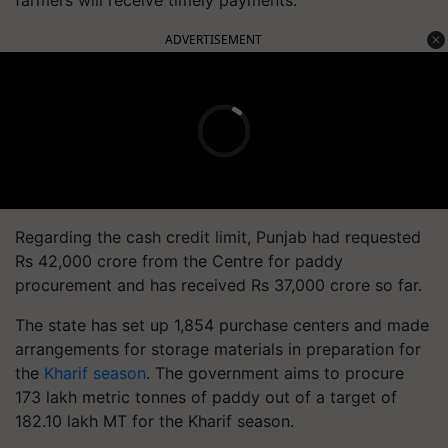
farmers will receive timely payments.
ADVERTISEMENT
Regarding the cash credit limit, Punjab had requested
Rs 42,000 crore from the Centre for paddy
procurement and has received Rs 37,000 crore so far.
The state has set up 1,854 purchase centers and made
arrangements for storage materials in preparation for
the
Kharif season
. The government aims to procure
173 lakh metric tonnes of paddy out of a target of
182.10 lakh MT for the Kharif season.