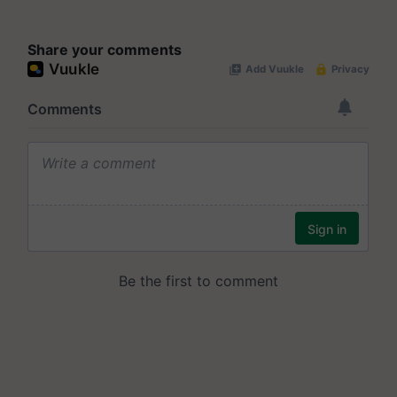
Share your comments