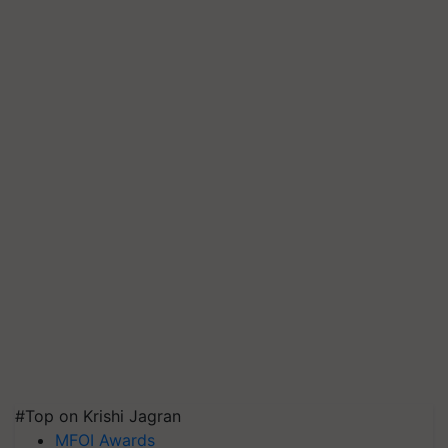
#Top on Krishi Jagran
MFOI Awards