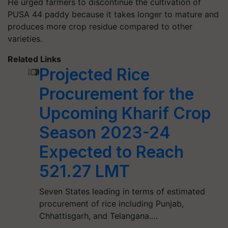
He urged farmers to discontinue the cultivation of
PUSA 44 paddy because it takes longer to mature and
produces more crop residue compared to other
varieties.
Related Links
Projected Rice
Procurement for the
Upcoming Kharif Crop
Season 2023-24
Expected to Reach
521.27 LMT
Seven States leading in terms of estimated
procurement of rice including Punjab,
Chhattisgarh, and Telangana.…