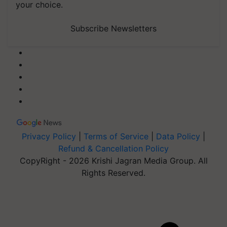
your choice.
Subscribe Newsletters
Privacy Policy
|
Terms of Service
|
Data Policy
|
Refund & Cancellation Policy
CopyRight - 2026 Krishi Jagran Media Group. All
Rights Reserved.