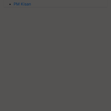
PM Kisan