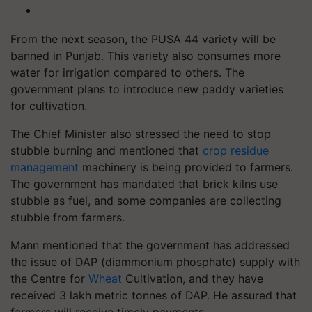
From the next season, the PUSA 44 variety will be
banned in Punjab. This variety also consumes more
water for irrigation compared to others. The
government plans to introduce new paddy varieties
for cultivation.
The Chief Minister also stressed the need to stop
stubble burning and mentioned that
crop residue
management
machinery is being provided to farmers.
The government has mandated that brick kilns use
stubble as fuel, and some companies are collecting
stubble from farmers.
Mann mentioned that the government has addressed
the issue of DAP (diammonium phosphate) supply with
the Centre for
Wheat
Cultivation, and they have
received 3 lakh metric tonnes of DAP. He assured that