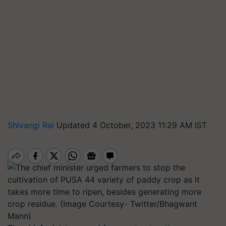
Shivangi Rai
Updated 4 October, 2023 11:29 AM IST