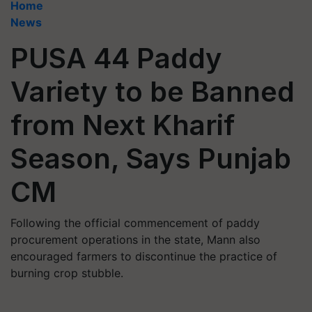
Home
News
PUSA 44 Paddy
Variety to be Banned
from Next Kharif
Season, Says Punjab
CM
Following the official commencement of paddy
procurement operations in the state, Mann also
encouraged farmers to discontinue the practice of
burning crop stubble.