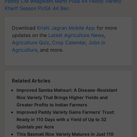
Paddy
CM Bhagwant Mann
Pusa 44 Paddy Variety
Kharif Season
PUSA 44 Ban
Download
Krishi Jagran Mobile App
for more
updates on the
Latest Agriculture News
,
Agriculture Quiz
,
Crop Calendar
,
Jobs in
Agriculture
, and more.
Related Articles
Improved Samba Mahsuri: A Disease-Resistant
Rice Variety That Brings Higher Yields and
Greater Profits to Indian Farmers
Improved Paddy Variety Gains Farmers' Trust:
Ready in 110 Days with a Yield of Up to 32
Quintals per Acre
This Basmati Rice Variety Matures in Just 110