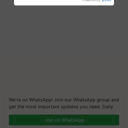
Powered by
iZooto
We're on WhatsApp! Join our WhatsApp group and
get the most important updates you need. Daily.
Join on WhatsApp