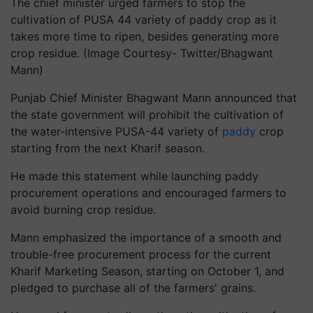
The chief minister urged farmers to stop the
cultivation of PUSA 44 variety of paddy crop as it
takes more time to ripen, besides generating more
crop residue. (Image Courtesy- Twitter/Bhagwant
Mann)
Punjab Chief Minister Bhagwant Mann announced that
the state government will prohibit the cultivation of
the water-intensive PUSA-44 variety of
paddy
crop
starting from the next Kharif season.
He made this statement while launching paddy
procurement operations and encouraged farmers to
avoid burning crop residue.
Mann emphasized the importance of a smooth and
trouble-free procurement process for the current
Kharif Marketing Season, starting on October 1, and
pledged to purchase all of the farmers' grains.