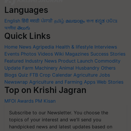
Languages
English
हिंदी
मराठी
ਪੰਜਾਬੀ
தமிழ்
മലയാളം
বাংলা
ಕನ್ನಡ
ଓଡିଆ
অসমীয়া
తెలుగు
Quick Links
Home
News
Agripedia
Health & lifestyle
Interviews
Events
Photos
Videos
Wiki
Magazines
Success Stories
Featured
Industry News
Product Launch
Commodity
Update
Farm Machinery
Animal Husbandry
Others
Blogs
Quiz
FTB
Crop Calendar
Agriculture Jobs
Newswrap
Agriculture and Farming Apps
Web Stories
Top on Krishi Jagran
MFOI Awards
PM Kisan
Subscribe to our Newsletter. You choose the
topics of your interest and we'll send you
handpicked news and latest updates based on