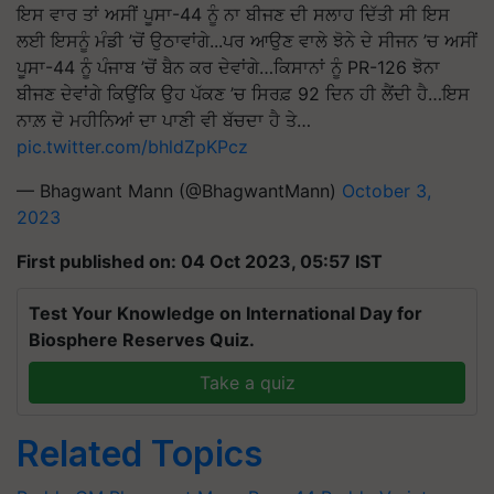
ਇਸ ਵਾਰ ਤਾਂ ਅਸੀਂ ਪੂਸਾ-44 ਨੂੰ ਨਾ ਬੀਜਣ ਦੀ ਸਲਾਹ ਦਿੱਤੀ ਸੀ ਇਸ
ਲਈ ਇਸਨੂੰ ਮੰਡੀ ’ਚੋਂ ਉਠਾਵਾਂਗੇ...ਪਰ ਆਉਣ ਵਾਲੇ ਝੋਨੇ ਦੇ ਸੀਜਨ ’ਚ ਅਸੀਂ
ਪੂਸਾ-44 ਨੂੰ ਪੰਜਾਬ ’ਚੋਂ ਬੈਨ ਕਰ ਦੇਵਾਂਗੇ…ਕਿਸਾਨਾਂ ਨੂੰ PR-126 ਝੋਨਾ
ਬੀਜਣ ਦੇਵਾਂਗੇ ਕਿਉਂਕਿ ਉਹ ਪੱਕਣ ’ਚ ਸਿਰਫ਼ 92 ਦਿਨ ਹੀ ਲੈਂਦੀ ਹੈ…ਇਸ
ਨਾਲ਼ ਦੋ ਮਹੀਨਿਆਂ ਦਾ ਪਾਣੀ ਵੀ ਬੱਚਦਾ ਹੈ ਤੇ…
pic.twitter.com/bhldZpKPcz
— Bhagwant Mann (@BhagwantMann)
October 3,
2023
First published on: 04 Oct 2023, 05:57 IST
Test Your Knowledge on International Day for
Biosphere Reserves Quiz.
Take a quiz
Related Topics