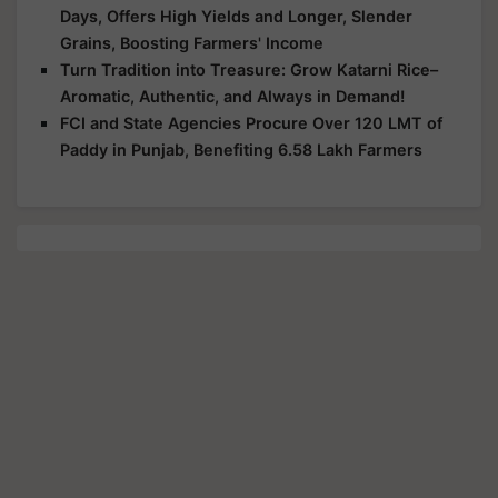
Days, Offers High Yields and Longer, Slender
Grains, Boosting Farmers' Income
Turn Tradition into Treasure: Grow Katarni Rice–
Aromatic, Authentic, and Always in Demand!
FCI and State Agencies Procure Over 120 LMT of
Paddy in Punjab, Benefiting 6.58 Lakh Farmers