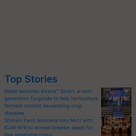
Top Stories
Bayer launches Xivana™ Smart, a next-
generation fungicide to help horticulture
farmers combat devastating crop
diseases
Shriram Farm Solutions inks MoU with
ICAR-IIVR to access breeder seeds for
five vegetable crops