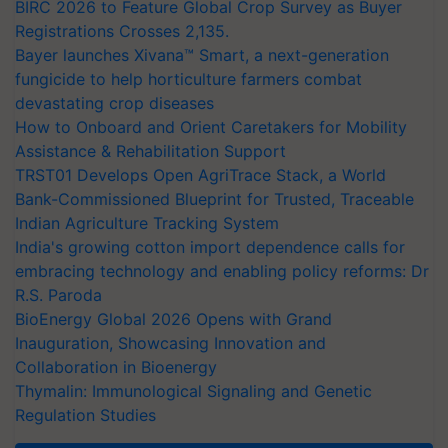
BIRC 2026 to Feature Global Crop Survey as Buyer
Registrations Crosses 2,135.
Bayer launches Xivana™ Smart, a next-generation
fungicide to help horticulture farmers combat
devastating crop diseases
How to Onboard and Orient Caretakers for Mobility
Assistance & Rehabilitation Support
TRST01 Develops Open AgriTrace Stack, a World
Bank-Commissioned Blueprint for Trusted, Traceable
Indian Agriculture Tracking System
India's growing cotton import dependence calls for
embracing technology and enabling policy reforms: Dr
R.S. Paroda
BioEnergy Global 2026 Opens with Grand
Inauguration, Showcasing Innovation and
Collaboration in Bioenergy
Thymalin: Immunological Signaling and Genetic
Regulation Studies