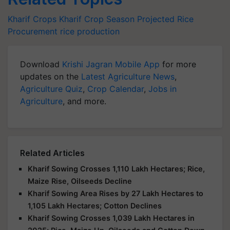
Kharif Crops
Kharif Crop Season
Projected Rice
Procurement
rice production
Download
Krishi Jagran Mobile App
for more
updates on the
Latest Agriculture News
,
Agriculture Quiz
,
Crop Calendar
,
Jobs in
Agriculture
, and more.
Related Articles
Kharif Sowing Crosses 1,110 Lakh Hectares; Rice,
Maize Rise, Oilseeds Decline
Kharif Sowing Area Rises by 27 Lakh Hectares to
1,105 Lakh Hectares; Cotton Declines
Kharif Sowing Crosses 1,039 Lakh Hectares in