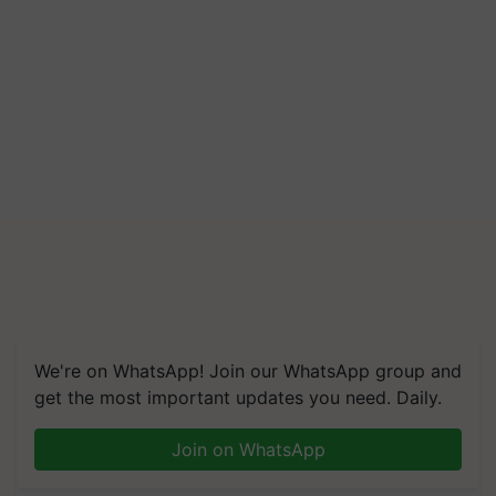
We're on WhatsApp! Join our WhatsApp group and
get the most important updates you need. Daily.
Join on WhatsApp