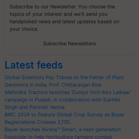
Subscribe to our Newsletter. You choose the
topics of your interest and we'll send you
handpicked news and latest updates based on
your choice.
Subscribe Newsletters
Latest feeds
Global Scientists Pay Tribute to the Father of Plant
Genomics in India, Prof. Chittaranjan Kole
Mahindra Tractors launches ‘Duniyo Vich Ikko Lalkaar’
campaign in Punjab, in collaboration with Sukhbir
Singh and Parmish Verma
BIRC 2026 to Feature Global Crop Survey as Buyer
Registrations Crosses 2,135.
Bayer launches Xivana™ Smart, a next-generation
fungicide to help horticulture farmers combat