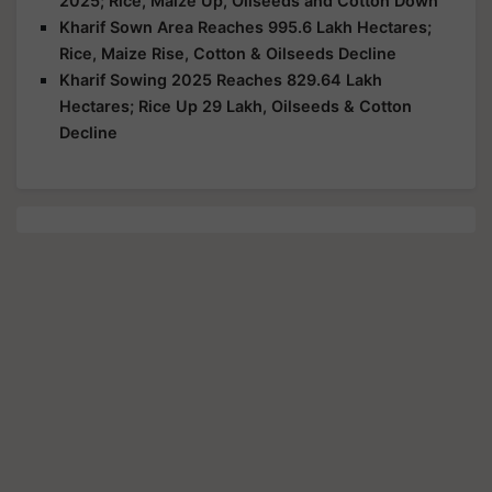
2025; Rice, Maize Up, Oilseeds and Cotton Down
Kharif Sown Area Reaches 995.6 Lakh Hectares;
Rice, Maize Rise, Cotton & Oilseeds Decline
Kharif Sowing 2025 Reaches 829.64 Lakh
Hectares; Rice Up 29 Lakh, Oilseeds & Cotton
Decline