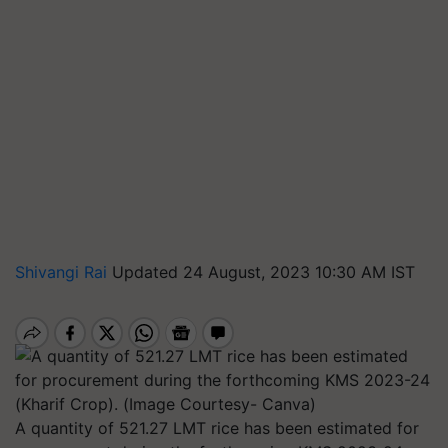
Shivangi Rai
Updated 24 August, 2023 10:30 AM IST
A quantity of 521.27 LMT rice has been estimated for