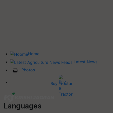
Home
Latest News
Photos
Buy Tractor
Languages