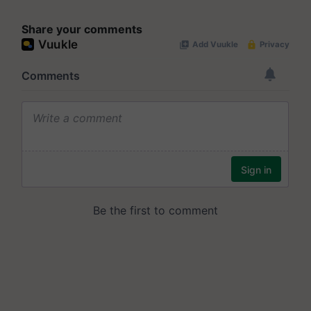
Share your comments