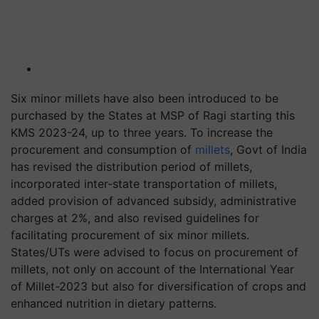
Six minor millets have also been introduced to be
purchased by the States at MSP of Ragi starting this
KMS 2023-24, up to three years. To increase the
procurement and consumption of
millets
, Govt of India
has revised the distribution period of millets,
incorporated inter-state transportation of millets,
added provision of advanced subsidy, administrative
charges at 2%, and also revised guidelines for
facilitating procurement of six minor millets.
States/UTs were advised to focus on procurement of
millets, not only on account of the International Year
of Millet-2023 but also for diversification of crops and
enhanced nutrition in dietary patterns.