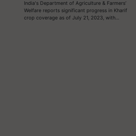
India's Department of Agriculture & Farmers’
Welfare reports significant progress in Kharif
crop coverage as of July 21, 2023, with…