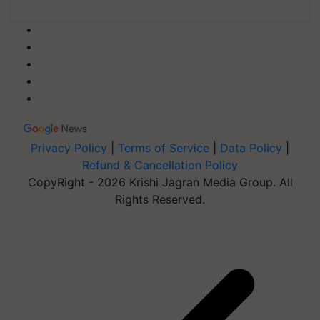
Privacy Policy
|
Terms of Service
|
Data Policy
|
Refund & Cancellation Policy
CopyRight - 2026 Krishi Jagran Media Group. All
Rights Reserved.