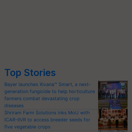
Top Stories
Bayer launches Xivana™ Smart, a next-
generation fungicide to help horticulture
farmers combat devastating crop
diseases
Shriram Farm Solutions inks MoU with
ICAR-IIVR to access breeder seeds for
five vegetable crops