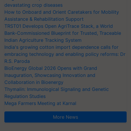
devastating crop diseases
How to Onboard and Orient Caretakers for Mobility
Assistance & Rehabilitation Support
TRST01 Develops Open AgriTrace Stack, a World
Bank-Commissioned Blueprint for Trusted, Traceable
Indian Agriculture Tracking System
India's growing cotton import dependence calls for
embracing technology and enabling policy reforms: Dr
R.S. Paroda
BioEnergy Global 2026 Opens with Grand
Inauguration, Showcasing Innovation and
Collaboration in Bioenergy
Thymalin: Immunological Signaling and Genetic
Regulation Studies
Mega Farmers Meeting at Karnal
More News