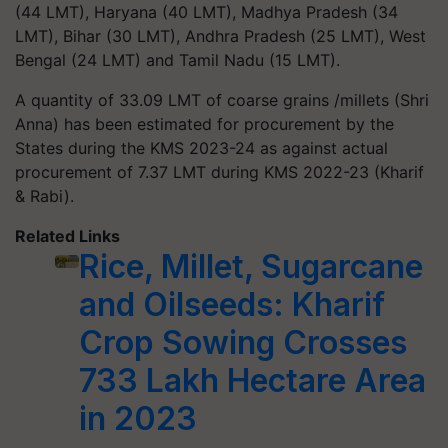
(44 LMT), Haryana (40 LMT), Madhya Pradesh (34
LMT), Bihar (30 LMT), Andhra Pradesh (25 LMT), West
Bengal (24 LMT) and Tamil Nadu (15 LMT).
A quantity of 33.09 LMT of coarse grains /millets (Shri
Anna) has been estimated for procurement by the
States during the KMS 2023-24 as against actual
procurement of 7.37 LMT during KMS 2022-23 (Kharif
& Rabi).
Related Links
Rice, Millet, Sugarcane
and Oilseeds: Kharif
Crop Sowing Crosses
733 Lakh Hectare Area
in 2023