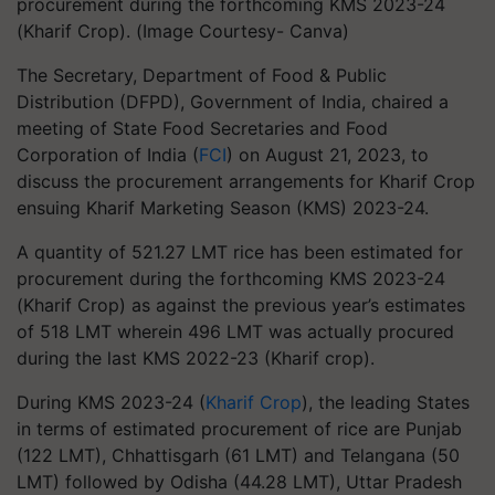
procurement during the forthcoming KMS 2023-24
(Kharif Crop). (Image Courtesy- Canva)
The Secretary, Department of Food & Public
Distribution (DFPD), Government of India, chaired a
meeting of State Food Secretaries and Food
Corporation of India (
FCI
) on August 21, 2023, to
discuss the procurement arrangements for Kharif Crop
ensuing Kharif Marketing Season (KMS) 2023-24.
A quantity of 521.27 LMT rice has been estimated for
procurement during the forthcoming KMS 2023-24
(Kharif Crop) as against the previous year’s estimates
of 518 LMT wherein 496 LMT was actually procured
during the last KMS 2022-23 (Kharif crop).
During KMS 2023-24 (
Kharif Crop
), the leading States
in terms of estimated procurement of rice are Punjab
(122 LMT), Chhattisgarh (61 LMT) and Telangana (50
LMT) followed by Odisha (44.28 LMT), Uttar Pradesh