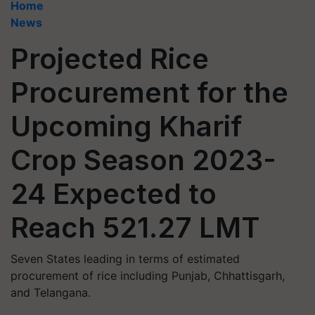
Home
News
Projected Rice
Procurement for the
Upcoming Kharif
Crop Season 2023-
24 Expected to
Reach 521.27 LMT
Seven States leading in terms of estimated
procurement of rice including Punjab, Chhattisgarh,
and Telangana.