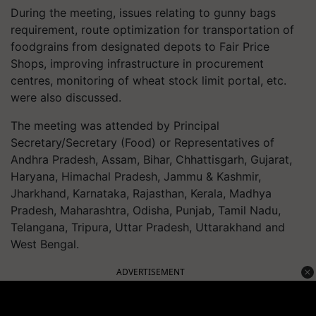
During the meeting, issues relating to gunny bags
requirement, route optimization for transportation of
foodgrains from designated depots to Fair Price
Shops, improving infrastructure in procurement
centres, monitoring of wheat stock limit portal, etc.
were also discussed.
The meeting was attended by Principal
Secretary/Secretary (Food) or Representatives of
Andhra Pradesh, Assam, Bihar, Chhattisgarh, Gujarat,
Haryana, Himachal Pradesh, Jammu & Kashmir,
Jharkhand, Karnataka, Rajasthan, Kerala, Madhya
Pradesh, Maharashtra, Odisha, Punjab, Tamil Nadu,
Telangana, Tripura, Uttar Pradesh, Uttarakhand and
West Bengal.
ADVERTISEMENT