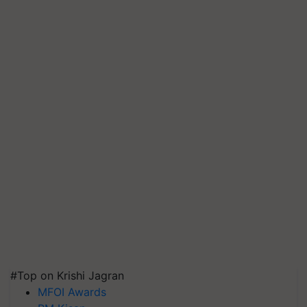
#Top on Krishi Jagran
MFOI Awards