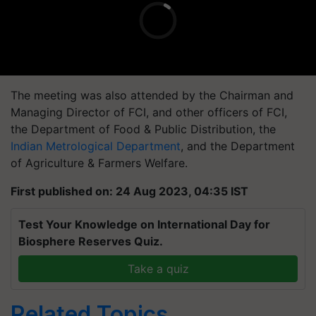
The meeting was also attended by the Chairman and
Managing Director of FCI, and other officers of FCI,
the Department of Food & Public Distribution, the
Indian Metrological Department
, and the Department
of Agriculture & Farmers Welfare.
First published on: 24 Aug 2023, 04:35 IST
Test Your Knowledge on International Day for
Biosphere Reserves Quiz.
Take a quiz
Related Topics