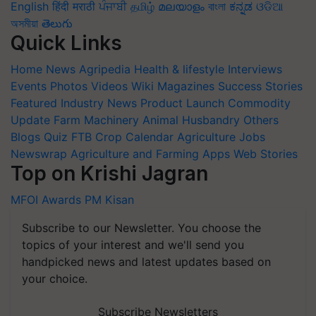
English
हिंदी
मराठी
ਪੰਜਾਬੀ
தமிழ்
മലയാളം
বাংলা
ಕನ್ನಡ
ଓଡିଆ
অসমীয়া
తెలుగు
Quick Links
Home
News
Agripedia
Health & lifestyle
Interviews
Events
Photos
Videos
Wiki
Magazines
Success Stories
Featured
Industry News
Product Launch
Commodity
Update
Farm Machinery
Animal Husbandry
Others
Blogs
Quiz
FTB
Crop Calendar
Agriculture Jobs
Newswrap
Agriculture and Farming Apps
Web Stories
Top on Krishi Jagran
MFOI Awards
PM Kisan
Subscribe to our Newsletter. You choose the
topics of your interest and we'll send you
handpicked news and latest updates based on
your choice.
Subscribe Newsletters