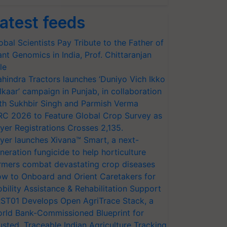
atest feeds
obal Scientists Pay Tribute to the Father of
ant Genomics in India, Prof. Chittaranjan
le
hindra Tractors launches ‘Duniyo Vich Ikko
lkaar’ campaign in Punjab, in collaboration
th Sukhbir Singh and Parmish Verma
RC 2026 to Feature Global Crop Survey as
yer Registrations Crosses 2,135.
yer launches Xivana™ Smart, a next-
neration fungicide to help horticulture
rmers combat devastating crop diseases
w to Onboard and Orient Caretakers for
bility Assistance & Rehabilitation Support
ST01 Develops Open AgriTrace Stack, a
rld Bank-Commissioned Blueprint for
usted, Traceable Indian Agriculture Tracking