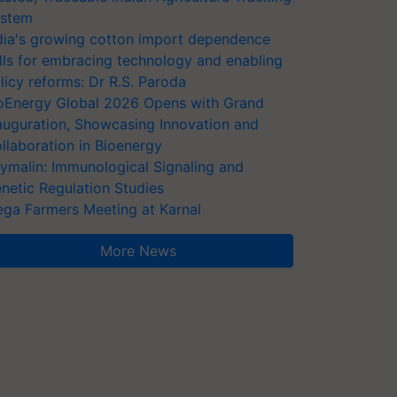
stem
dia's growing cotton import dependence
lls for embracing technology and enabling
licy reforms: Dr R.S. Paroda
oEnergy Global 2026 Opens with Grand
auguration, Showcasing Innovation and
llaboration in Bioenergy
ymalin: Immunological Signaling and
netic Regulation Studies
ga Farmers Meeting at Karnal
More News