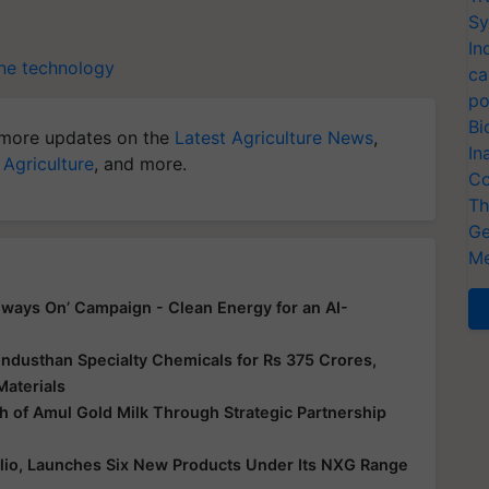
Sy
In
ne technology
ca
po
Bi
more updates on the
Latest Agriculture News
,
In
 Agriculture
, and more.
Co
Th
Ge
Me
ways On’ Campaign - Clean Energy for an AI-
ndusthan Specialty Chemicals for Rs 375 Crores,
Materials
 of Amul Gold Milk Through Strategic Partnership
folio, Launches Six New Products Under Its NXG Range