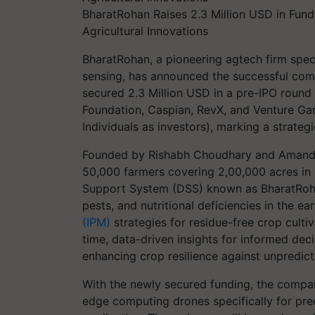
BharatRohan Raises 2.3 Million USD in Fund
Agricultural Innovations
BharatRohan, a pioneering agtech firm spec
sensing, has announced the successful comp
secured 2.3 Million USD in a pre-IPO round 
Foundation, Caspian, RevX, and Venture Gar
Individuals as investors), marking a strateg
Founded by Rishabh Choudhary and Amande
50,000 farmers covering 2,00,000 acres in
Support System (DSS) known as BharatRoha
pests, and nutritional deficiencies in the ea
(IPM)
strategies for residue-free crop cult
time, data-driven insights for informed dec
enhancing crop resilience against unpredict
With the newly secured funding, the compan
edge computing drones specifically for pre