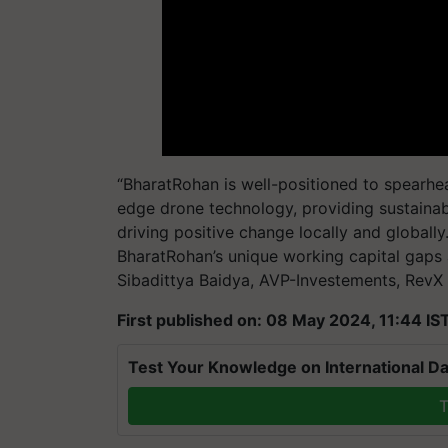
“BharatRohan is well-positioned to spearhea
edge drone technology, providing sustainab
driving positive change locally and globall
BharatRohan’s unique working capital gaps 
Sibadittya Baidya, AVP-Investements, RevX 
First published on: 08 May 2024, 11:44 IS
Test Your Knowledge on International Da
T