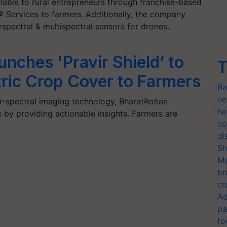
lable to rural entrepreneurs through franchise-based
 Services to farmers. Additionally, the company
pectral & multispectral sensors for drones.
nches 'Pravir Shield’ to
T
ric Crop Cover to Farmers
Ba
ne
-spectral imaging technology, BharatRohan
he
 by providing actionable insights. Farmers are
co
…
di
Sh
Mo
br
cr
Ad
pa
fo