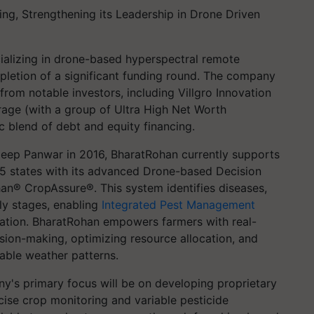
ing, Strengthening its Leadership in Drone Driven
ializing in drone-based hyperspectral remote
letion of a significant funding round. The company
from notable investors, including Villgro Innovation
age (with a group of Ultra High Net Worth
ic blend of debt and equity financing.
ep Panwar in 2016, BharatRohan currently supports
 5 states with its advanced Drone-based Decision
n® CropAssure®. This system identifies diseases,
rly stages, enabling
Integrated Pest Management
ivation. BharatRohan empowers farmers with real-
ision-making, optimizing resource allocation, and
able weather patterns.
y's primary focus will be on developing proprietary
cise crop monitoring and variable pesticide