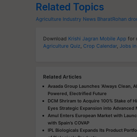
Related Topics
Agriculture Industry News
BharatRohan
dro
Download
Krishi Jagran Mobile App
for 
Agriculture Quiz
,
Crop Calendar
,
Jobs in
Related Articles
Avaada Group Launches ‘Always Clean, Al
Powered, Electrified Future
DCM Shriram to Acquire 100% Stake of Hi
Eyes Strategic Expansion into Advanced 
Amul Enters European Market with Launch
with Spain’s COVAP
IPL Biologicals Expands Its Product Port