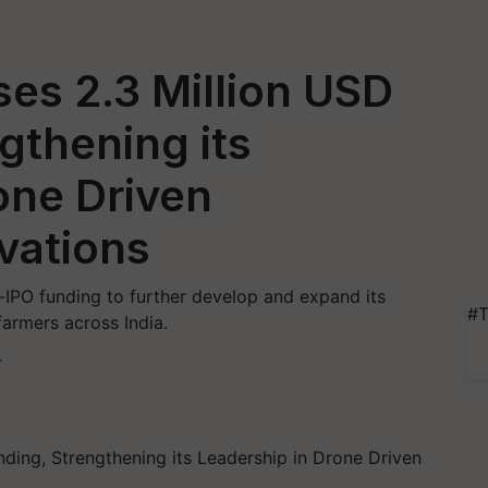
es 2.3 Million USD
gthening its
one Driven
ovations
-IPO funding to further develop and expand its
#T
armers across India.
T