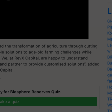
L
Gl
Pl
Ko
Ma
La
d the transformation of agriculture through cutting
wi
le solutions to age-old farming challenges while
BI
y. We, at RevX Capital, are happy to understand
Bu
and partner to provide customised solutions”, added
Ba
Capital.
ge
T
fa
Ho
y for Biosphere Reserves Quiz.
Mo
TR
ake a quiz
Wo
Tr