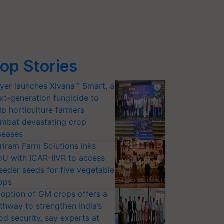
op Stories
yer launches Xivana™ Smart, a
xt-generation fungicide to
lp horticulture farmers
mbat devastating crop
seases
riram Farm Solutions inks
U with ICAR-IIVR to access
eeder seeds for five vegetable
ops
option of GM crops offers a
thway to strengthen India’s
od security, say experts at