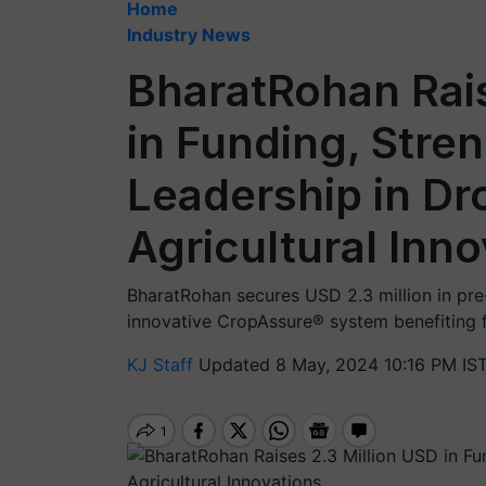
Home
Industry News
BharatRohan Rais
in Funding, Stren
Leadership in Dr
Agricultural Inn
BharatRohan secures USD 2.3 million in pre
innovative CropAssure® system benefiting f
KJ Staff
Updated 8 May, 2024 10:16 PM IS