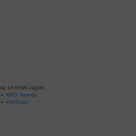
op on Krishi Jagran
MFOI Awards
PM Kisan