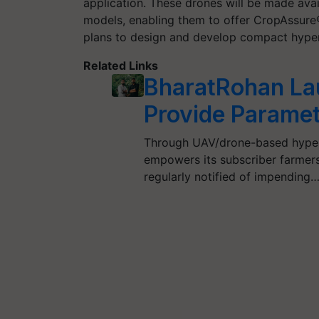
application. These drones will be made avai
models, enabling them to offer CropAssure®
plans to design and develop compact hypers
Related Links
BharatRohan Lau
Provide Paramet
Through UAV/drone-based hyper
empowers its subscriber farmers
regularly notified of impending