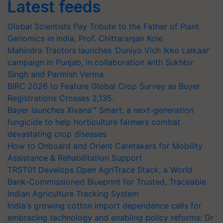
Latest feeds
Global Scientists Pay Tribute to the Father of Plant
Genomics in India, Prof. Chittaranjan Kole
Mahindra Tractors launches ‘Duniyo Vich Ikko Lalkaar’
campaign in Punjab, in collaboration with Sukhbir
Singh and Parmish Verma
BIRC 2026 to Feature Global Crop Survey as Buyer
Registrations Crosses 2,135.
Bayer launches Xivana™ Smart, a next-generation
fungicide to help horticulture farmers combat
devastating crop diseases
How to Onboard and Orient Caretakers for Mobility
Assistance & Rehabilitation Support
TRST01 Develops Open AgriTrace Stack, a World
Bank-Commissioned Blueprint for Trusted, Traceable
Indian Agriculture Tracking System
India's growing cotton import dependence calls for
embracing technology and enabling policy reforms: Dr