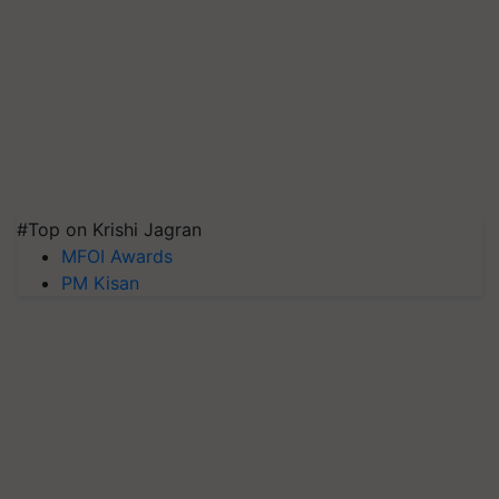
#Top on Krishi Jagran
MFOI Awards
PM Kisan