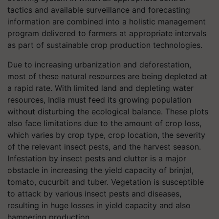
tactics and available surveillance and forecasting
information are combined into a holistic management
program delivered to farmers at appropriate intervals
as part of sustainable crop production technologies.
Due to increasing urbanization and deforestation,
most of these natural resources are being depleted at
a rapid rate. With limited land and depleting water
resources, India must feed its growing population
without disturbing the ecological balance. These plots
also face limitations due to the amount of crop loss,
which varies by crop type, crop location, the severity
of the relevant insect pests, and the harvest season.
Infestation by insect pests and clutter is a major
obstacle in increasing the yield capacity of brinjal,
tomato, cucurbit and tuber. Vegetation is susceptible
to attack by various insect pests and diseases,
resulting in huge losses in yield capacity and also
hampering production.