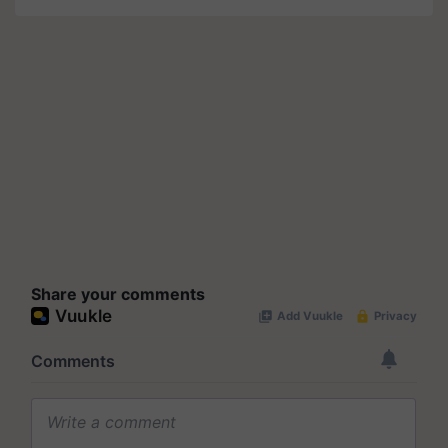
Share your comments