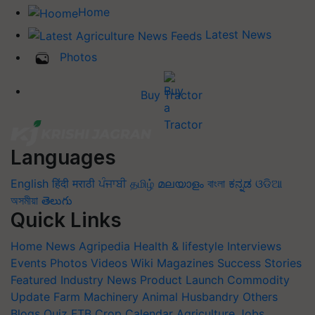
Home
Latest News
Photos
Buy Tractor
Languages
English
हिंदी
मराठी
ਪੰਜਾਬੀ
தமிழ்
മലയാളം
বাংলা
ಕನ್ನಡ
ଓଡିଆ
অসমীয়া
తెలుగు
Quick Links
Home
News
Agripedia
Health & lifestyle
Interviews
Events
Photos
Videos
Wiki
Magazines
Success Stories
Featured
Industry News
Product Launch
Commodity
Update
Farm Machinery
Animal Husbandry
Others
Blogs
Quiz
FTB
Crop Calendar
Agriculture Jobs