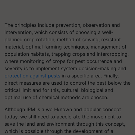
The principles include prevention, observation and
intervention, which consists of choosing a well-
planned crop rotation, method of sowing, resistant
material, optimal farming techniques, management of
population habitats, trapping crops and intercropping,
where monitoring of crops for pest occurrence and
severity is to implement system decision-making and
protection against pests
in a specific area. Finally,
direct measures are used to control the pest below the
critical limit and for this, cultural, biological and
optimal use of chemical methods are chosen.
Although IPM is a well-known and popular concept
today, we still need to accelerate the movement to
save the land and environment through this concept,
which is possible through the development of a