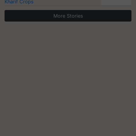
Kharif Crops
More Stories