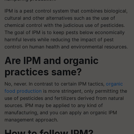
IPM is a pest control system that combines biological,
cultural and other alternatives such as the use of
chemical control with the judicious use of pesticides.
The goal of IPM is to keep pests below economically
harmful levels while reducing the impact of pest
control on human health and environmental resources.
Are IPM and organic
practices same?
No, never. In contrast to certain IPM tactics,
organic
food production
is more stringent, only permitting the
use of pesticides and fertilizers derived from natural
sources. IPM may be applied to any kind of
manufacturing, and you can apply an organic IPM
management approach.
How to follow IPM?