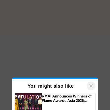
×
You might also like
RMAI Announces Winners of
Flame Awards Asia 2026;
Impact Communications Tops
Medal Tally, UltraTech Cement