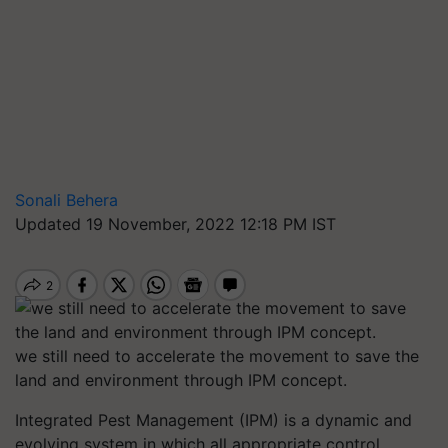
Sonali Behera
Updated 19 November, 2022 12:18 PM IST
we still need to accelerate the movement to save the
land and environment through IPM concept.
Integrated Pest Management (IPM) is a dynamic and
evolving system in which all appropriate control