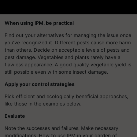
When using IPM, be practical
Find out your alternatives for managing the issue once
you've recognized it. Different pests cause more harm
than others. Decide on acceptable levels of pests and
pest damage. Vegetables and plants rarely have a
flawless appearance. A good quality vegetable yield is
still possible even with some insect damage.
Apply your control strategies
Pick efficient and ecologically beneficial approaches,
like those in the examples below.
Evaluate
Note the successes and failures. Make necessary
modifications. How to use IPM in your garden of