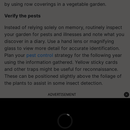
by using row coverings in a vegetable garden.
Verify the pests
Instead of relying solely on memory, routinely inspect
your garden for pests and illnesses and note what you
discover in a diary. Use a hand lens or magnifying
glass to view more detail for accurate identification.
Plan your
pest control
strategy for the following year
using the information gathered. Yellow sticky cards
and other traps might be useful for reconnaissance.
These can be positioned slightly above the foliage of
the plants to assist in some insect detection.
ADVERTISEMENT