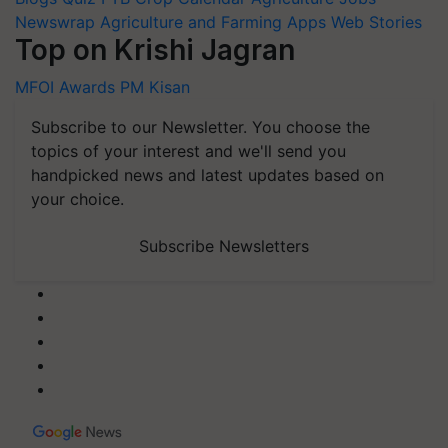
Newswrap
Agriculture and Farming Apps
Web Stories
Top on Krishi Jagran
MFOI Awards
PM Kisan
Subscribe to our Newsletter. You choose the
topics of your interest and we'll send you
handpicked news and latest updates based on
your choice.
Subscribe Newsletters