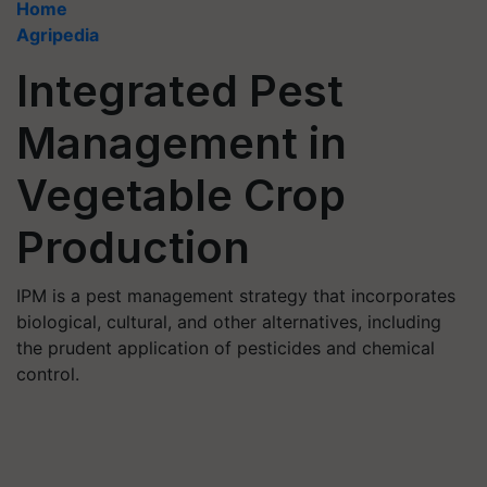
Home
Agripedia
Integrated Pest
Management in
Vegetable Crop
Production
IPM is a pest management strategy that incorporates
biological, cultural, and other alternatives, including
the prudent application of pesticides and chemical
control.