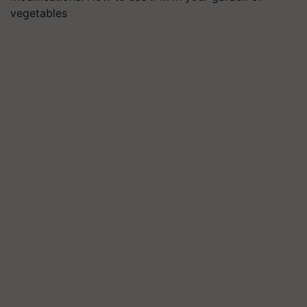
vegetables