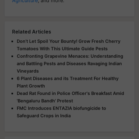
Agriculture
, and more.
Related Articles
Don’t Let Spoil Your Bounty! Grow Fresh Cherry
Tomatoes With This Ultimate Guide Pests
Confronting Grapevine Menaces: Understanding
and Battling Pests and Diseases Ravaging Indian
Vineyards
6 Plant Diseases and its Treatment For Healthy
Plant Growth
Dead Rat Found in Police Officer's Breakfast Amid
'Bengaluru Bandh' Protest
FMC Introduces ENTAZIA biofungicide to
Safeguard Crops in India