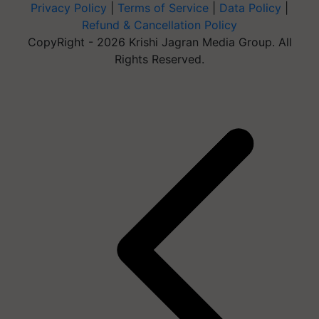
Privacy Policy
|
Terms of Service
|
Data Policy
|
Refund & Cancellation Policy
CopyRight - 2026 Krishi Jagran Media Group. All
Rights Reserved.