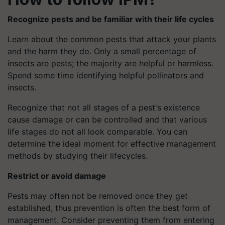
Recognize pests and be familiar with their life cycles
Learn about the common pests that attack your plants
and the harm they do. Only a small percentage of
insects are pests; the majority are helpful or harmless.
Spend some time identifying helpful pollinators and
insects.
Recognize that not all stages of a pest's existence
cause damage or can be controlled and that various
life stages do not all look comparable. You can
determine the ideal moment for effective management
methods by studying their lifecycles.
Restrict or avoid damage
Pests may often not be removed once they get
established, thus prevention is often the best form of
management. Consider preventing them from entering