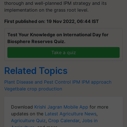
thorough and well-planned IPM strategy and its
implementation on the grass root level.
First published on: 19 Nov 2022, 06:44 IST
Test Your Knowledge on International Day for
Biosphere Reserves Quiz.
Take a quiz
Related Topics
Plant Disease and Pest Control
IPM
IPM approach
Vegetbale crop production
Download
Krishi Jagran Mobile App
for more
updates on the
Latest Agriculture News
,
Agriculture Quiz
,
Crop Calendar
,
Jobs in