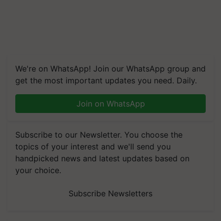
We're on WhatsApp! Join our WhatsApp group and
get the most important updates you need. Daily.
Join on WhatsApp
Subscribe to our Newsletter. You choose the
topics of your interest and we'll send you
handpicked news and latest updates based on
your choice.
Subscribe Newsletters