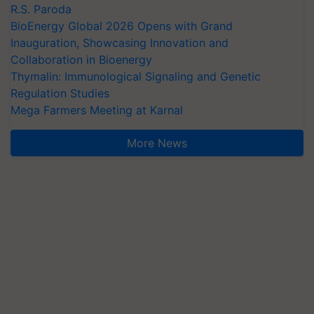
R.S. Paroda
BioEnergy Global 2026 Opens with Grand
Inauguration, Showcasing Innovation and
Collaboration in Bioenergy
Thymalin: Immunological Signaling and Genetic
Regulation Studies
Mega Farmers Meeting at Karnal
More News