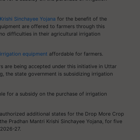
Krishi Sinchayee Yojana
for the benefit of the
equipment are offered to farmers through this
difficulties in their agricultural irrigation
irrigation equipment
affordable for farmers.
 are being accepted under this initiative in Uttar
, the state government is subsidizing irrigation
ble for a subsidy on the purchase of irrigation
 authorized additional states for the Drop More Crop
of the Pradhan Mantri Krishi Sinchayee Yojana, for five
o 2026-27.