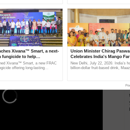
ecognising excellence in ...
smart technologies, seed ......
i Sinchayee Yantra Yojana, you will need the
ERTISEMENT
nches Xivana™ Smart, a next-
Union Minister Chirag Paswa
 fungicide to help
Celebrates India's Mango Fa
ure farmers combat
Anandana – The Coca-Cola In
ched Xivana™ Smart, a new FRAC
New Delhi, July 22, 2026: India’s
ng crop diseases
Foundation
gicide offering long-lasting
billion-dollar fruit-based drink, Maa
gainst downy mildew and late blight,
celebrates 50 years of its journey i
ulture ......
Anandana – The ...
Po