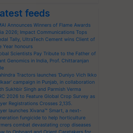
atest feeds
AI Announces Winners of Flame Awards
ia 2026; Impact Communications Tops
dal Tally, UltraTech Cement wins Client of
e Year honours
obal Scientists Pay Tribute to the Father of
ant Genomics in India, Prof. Chittaranjan
le
hindra Tractors launches ‘Duniyo Vich Ikko
lkaar’ campaign in Punjab, in collaboration
th Sukhbir Singh and Parmish Verma
RC 2026 to Feature Global Crop Survey as
yer Registrations Crosses 2,135.
yer launches Xivana™ Smart, a next-
neration fungicide to help horticulture
rmers combat devastating crop diseases
w to Onboard and Orient Caretakers for