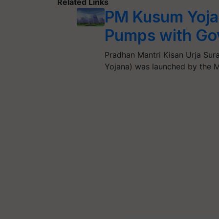
Related Links
PM Kusum Yojan
Pumps with Go
Pradhan Mantri Kisan Urja S
Yojana) was launched by the 