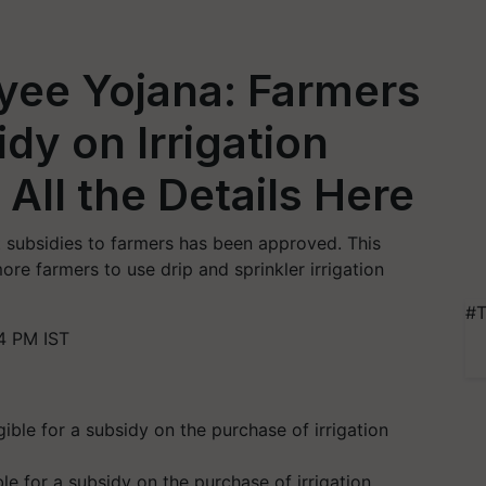
yee Yojana: Farmers
dy on Irrigation
All the Details Here
t subsidies to farmers has been approved. This
e farmers to use drip and sprinkler irrigation
#T
4 PM IST
ble for a subsidy on the purchase of irrigation