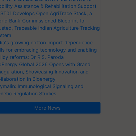
bility Assistance & Rehabilitation Support
ST01 Develops Open AgriTrace Stack, a
rld Bank-Commissioned Blueprint for
usted, Traceable Indian Agriculture Tracking
stem
dia's growing cotton import dependence
lls for embracing technology and enabling
licy reforms: Dr R.S. Paroda
oEnergy Global 2026 Opens with Grand
auguration, Showcasing Innovation and
llaboration in Bioenergy
ymalin: Immunological Signaling and
netic Regulation Studies
More News