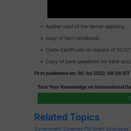
Aadhar card of the farmer applying.
copy of farm jamabandi.
Caste Certificate (in respect of SC/ST
Copy of bank passbook for bank accou
First published on: 02 Jul 2022, 08:28 IST
Test Your Knowledge on International Da
T
Related Topics
Government Schemes
PM Krishi Sinchayee 