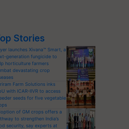
op Stories
yer launches Xivana™ Smart, a
xt-generation fungicide to
lp horticulture farmers
mbat devastating crop
seases
riram Farm Solutions inks
U with ICAR-IIVR to access
eeder seeds for five vegetable
ops
option of GM crops offers a
thway to strengthen India’s
od security, say experts at