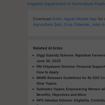
Irrigation
Department of Horticulture
Pradh
Download
Krishi Jagran Mobile App
for 
Agriculture Quiz
,
Crop Calendar
,
Jobs in
Related Articles
Diggi Subsidy Scheme: Rajasthan Farmers
June 30, 2025
PM Vidyalaxmi Scheme: Financial Support f
How to Apply
MNRE Releases Guidelines for Rs 500 Cr
Ghar Yojana
Subhadra Yojana: Empowering Women with 
Benefits, Objectives and More
NPS Vatsalya Scheme: Eligibility, Contrib