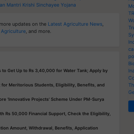
an Mantri Krishi Sinchayee Yojana
Mo
TR
Wo
more updates on the
Latest Agriculture News
,
Tr
 Agriculture
, and more.
Sy
In
ca
po
Bi
In
 to Get Up to Rs 3,40,000 for Water Tank; Apply by
Co
Th
or Meritorious Students, Eligibility, Benefits, and
Ge
ore 'Innovative Projects' Scheme Under PM-Surya
Rs 50,000 Financial Support, Check the Eligibility,
ution Amount, Withdrawal, Benefits, Application