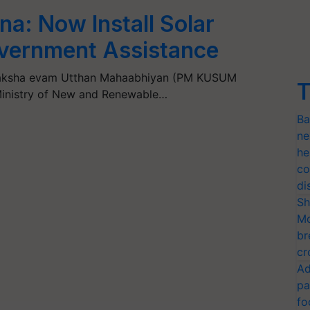
a: Now Install Solar
vernment Assistance
uraksha evam Utthan Mahaabhiyan (PM KUSUM
T
Ministry of New and Renewable…
Ba
ne
he
co
di
Sh
Mo
br
cr
Ad
pa
fo