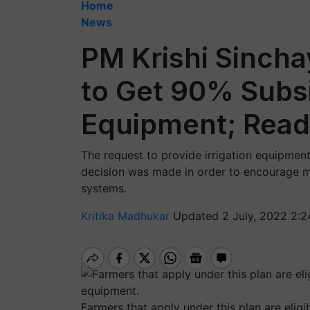
Home
News
PM Krishi Sincha
to Get 90% Subsi
Equipment; Read 
The request to provide irrigation equipmen
decision was made in order to encourage mor
systems.
Kritika Madhukar
Updated 2 July, 2022 2:2
Farmers that apply under this plan are eligi