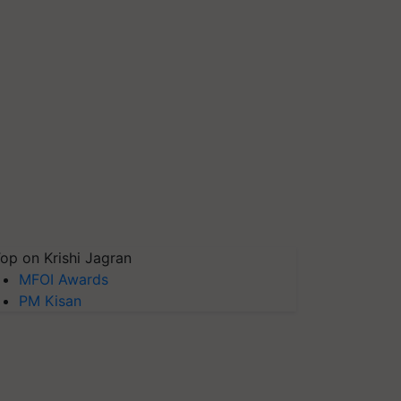
op on Krishi Jagran
MFOI Awards
PM Kisan