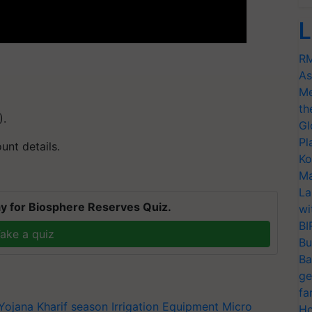
L
RM
As
Me
th
).
Gl
Pl
nt details.
Ko
Ma
La
y for Biosphere Reserves Quiz.
wi
BI
ake a quiz
Bu
Ba
ge
fa
Yojana
Kharif season
Irrigation Equipment
Micro
Ho