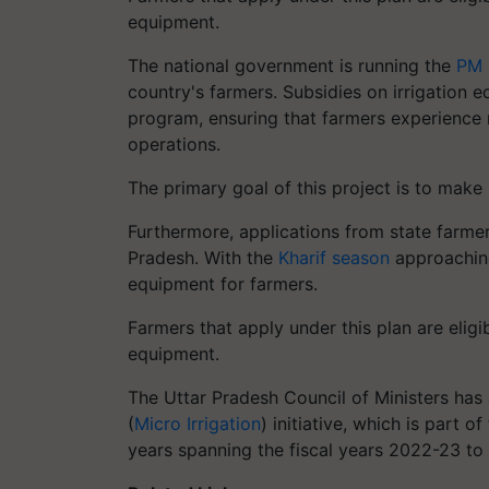
equipment.
The national government is running the
PM 
country's farmers. Subsidies on irrigation 
program, ensuring that farmers experience no 
operations.
The primary goal of this project is to make
Furthermore, applications from state farmers
Pradesh. With the
Kharif season
approaching
equipment for farmers.
Farmers that apply under this plan are eligi
equipment.
The Uttar Pradesh Council of Ministers has
(
Micro Irrigation
) initiative, which is part 
years spanning the fiscal years 2022-23 t