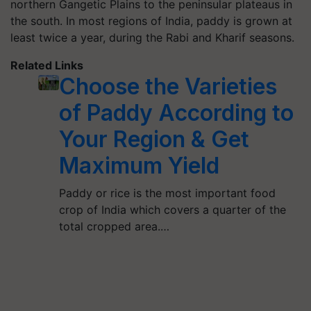
northern Gangetic Plains to the peninsular plateaus in
the south. In most regions of India, paddy is grown at
least twice a year, during the Rabi and Kharif seasons.
Related Links
Choose the Varieties
of Paddy According to
Your Region & Get
Maximum Yield
Paddy or rice is the most important food
crop of India which covers a quarter of the
total cropped area.…