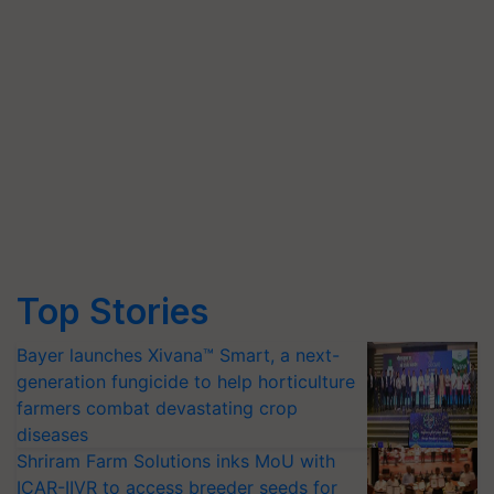
Top Stories
Bayer launches Xivana™ Smart, a next-
generation fungicide to help horticulture
farmers combat devastating crop
diseases
Shriram Farm Solutions inks MoU with
ICAR-IIVR to access breeder seeds for