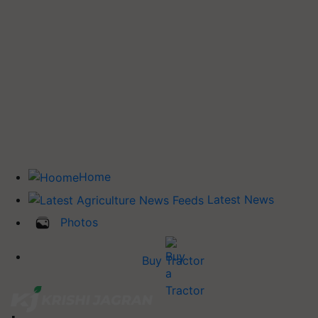
Home
Latest News
Photos
Buy Tractor