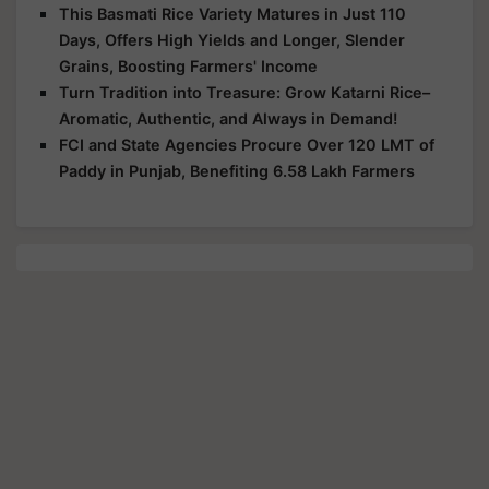
This Basmati Rice Variety Matures in Just 110
Days, Offers High Yields and Longer, Slender
Grains, Boosting Farmers' Income
Turn Tradition into Treasure: Grow Katarni Rice–
Aromatic, Authentic, and Always in Demand!
FCI and State Agencies Procure Over 120 LMT of
Paddy in Punjab, Benefiting 6.58 Lakh Farmers