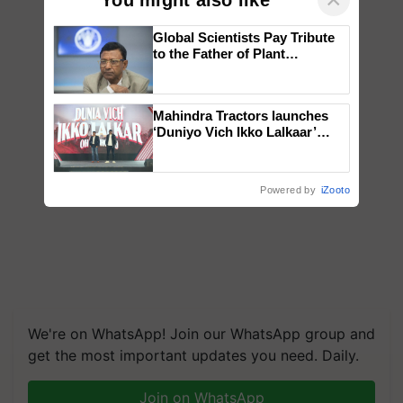
Global Scientists Pay Tribute
to the Father of Plant
Genomics in India, Prof.
Chittaranjan Kole
Mahindra Tractors launches
‘Duniyo Vich Ikko Lalkaar’
campaign in Punjab, in
collaboration with Sukhbir
Singh and Parmish Verma
Powered by
iZooto
We're on WhatsApp! Join our WhatsApp group and
get the most important updates you need. Daily.
Join on WhatsApp