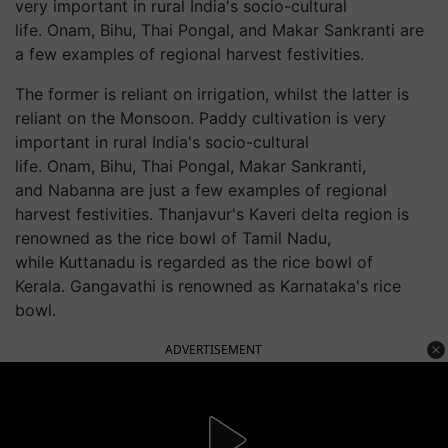
very important in rural India's socio-cultural
life. Onam, Bihu, Thai Pongal, and Makar Sankranti are
a few examples of regional harvest festivities.
The former is reliant on irrigation, whilst the latter is
reliant on the Monsoon. Paddy cultivation is very
important in rural India's socio-cultural
life. Onam, Bihu, Thai Pongal, Makar Sankranti,
and
Nabanna
are just a few examples of regional
harvest festivities. Thanjavur's Kaveri delta region is
renowned as the rice bowl of Tamil Nadu,
while
Kuttanadu
is regarded as the rice bowl of
Kerala. Gangavathi is renowned as Karnataka's rice
bowl.
ADVERTISEMENT