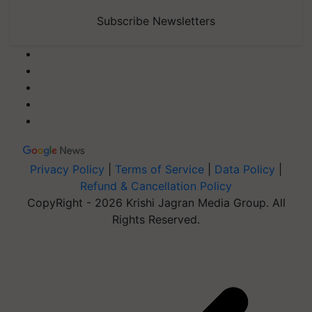
Subscribe Newsletters
Privacy Policy
|
Terms of Service
|
Data Policy
|
Refund & Cancellation Policy
CopyRight - 2026 Krishi Jagran Media Group. All
Rights Reserved.