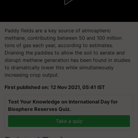
Paddy fields are a key source of atmospheric
methane, contributing between 50 and 100 million
tons of gas each year, according to estimates.
Draining the paddies to allow the soil to aerate and
disrupt methane generation has been found in studies
to dramatically lower this while simultaneously
increasing crop output.
First published on: 12 Nov 2021, 05:41 IST
Test Your Knowledge on International Day for
Biosphere Reserves Quiz.
Take a quiz