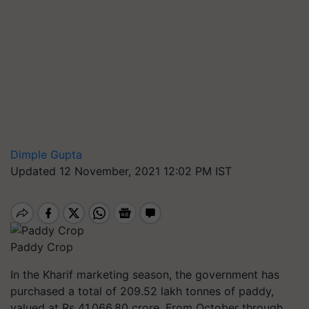
Dimple Gupta
Updated 12 November, 2021 12:02 PM IST
Paddy Crop
In the Kharif marketing season, the government has
purchased a total of 209.52 lakh
tonnes
of paddy,
valued at Rs 41,066.80
crore. From
October through