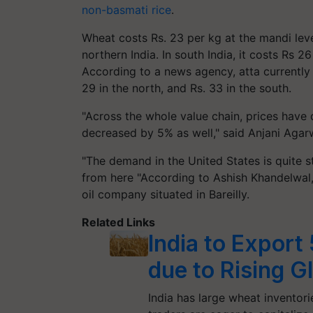
non-basmati rice
.
Wheat costs Rs. 23 per kg at the mandi leve
northern India. In south India, it costs Rs 2
According to a news agency, atta currently 
29 in the north, and Rs. 33 in the south.
"Across the whole value chain, prices have 
decreased by 5% as well," said Anjani Agarwa
"The demand in the United States is quite s
from here "According to Ashish Khandelwal
oil company situated in Bareilly.
Related Links
India to Expor
due to Rising G
India has large wheat inventori