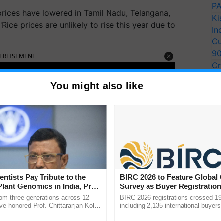
PA
prices have lowered in Tamil Nadu, Telangana,
Ki
ice prices are unlikely to rise this year due to
In
Cu
9
ERTISEMENT
Cr
Pe
You might also like
Ra
entists Pay Tribute to the
BIRC 2026 to Feature Global
Plant Genomics in India, Prof.
Survey as Buyer Registratio
an Kole
2,135.
rom three generations across 12
BIRC 2026 registrations crossed 19
ve honored Prof. Chittaranjan Kole
including 2,135 international buyers
ndmark publication, The Plant
October’s conference in New Delhi, 