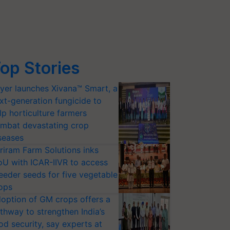
op Stories
yer launches Xivana™ Smart, a
xt-generation fungicide to
lp horticulture farmers
mbat devastating crop
seases
riram Farm Solutions inks
U with ICAR-IIVR to access
eeder seeds for five vegetable
ops
option of GM crops offers a
thway to strengthen India’s
od security, say experts at