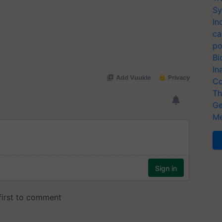
Sy
In
ca
po
Bi
In
Co
Th
Ge
Me