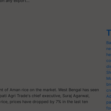
e on any export…
T
Ba
ne
he
co
di
Sh
Mo
br
nt of Aman rice on the market. West Bengal has seen
cr
upati Agri Trade's chief executive, Suraj Agarwal,
Ad
al rice, prices have dropped by 7% in the last ten
pa
fo