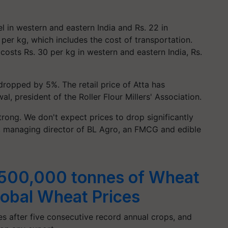
l in western and eastern India and Rs. 22 in
6 per kg, which includes the cost of transportation.
costs Rs. 30 per kg in western and eastern India, Rs.
dropped by 5%. The retail price of Atta has
l, president of the Roller Flour Millers' Association.
trong. We don't expect prices to drop significantly
, managing director of BL Agro, an FMCG and edible
t 500,000 tonnes of Wheat
lobal Wheat Prices
es after five consecutive record annual crops, and