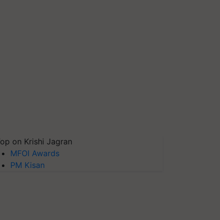
op on Krishi Jagran
MFOI Awards
PM Kisan