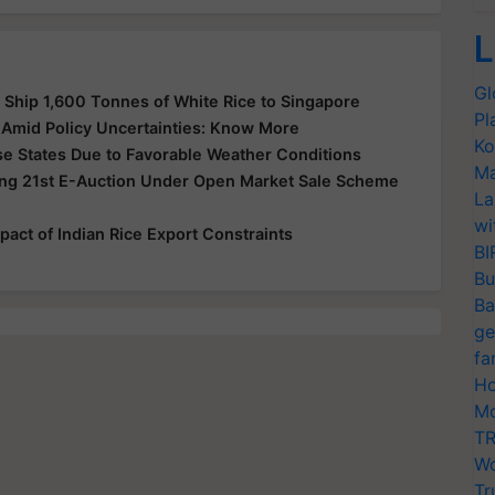
L
Gl
o Ship 1,600 Tonnes of White Rice to Singapore
Pl
s Amid Policy Uncertainties: Know More
Ko
se States Due to Favorable Weather Conditions
Ma
ng 21st E-Auction Under Open Market Sale Scheme
La
wi
pact of Indian Rice Export Constraints
BI
Bu
Ba
ge
fa
Ho
Mo
TR
Wo
Tr