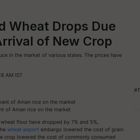
nd Wheat Drops Due
Arrival of New Crop
ce in the market of various states. The prices have
28 AM IST
#T
nt of Aman rice on the market
and wheat flour have dropped by 7% and 5%,
the
wheat export
embargo lowered the cost of grain
rice crop lowered the cost of commonly consumed