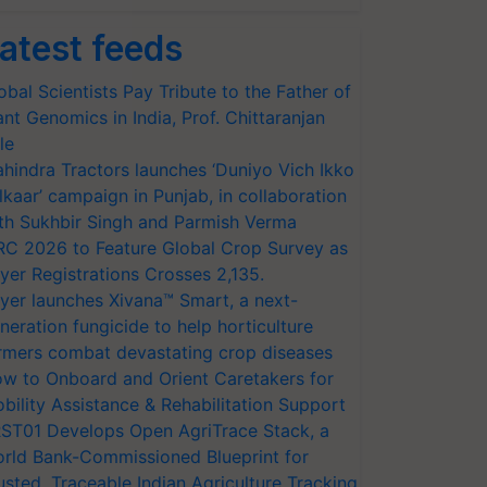
atest feeds
obal Scientists Pay Tribute to the Father of
ant Genomics in India, Prof. Chittaranjan
le
hindra Tractors launches ‘Duniyo Vich Ikko
lkaar’ campaign in Punjab, in collaboration
th Sukhbir Singh and Parmish Verma
RC 2026 to Feature Global Crop Survey as
yer Registrations Crosses 2,135.
yer launches Xivana™ Smart, a next-
neration fungicide to help horticulture
rmers combat devastating crop diseases
w to Onboard and Orient Caretakers for
bility Assistance & Rehabilitation Support
ST01 Develops Open AgriTrace Stack, a
rld Bank-Commissioned Blueprint for
usted, Traceable Indian Agriculture Tracking