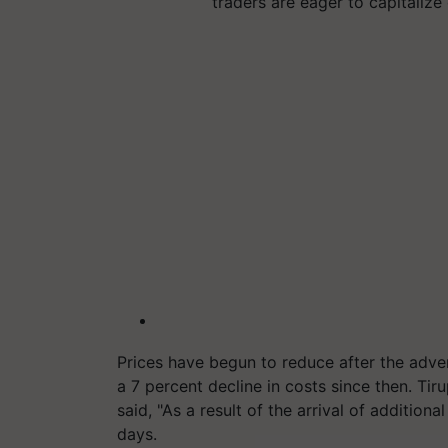
traders are eager to capitaliz
Prices have begun to reduce after the adve
a 7 percent decline in costs since then. Tir
said, "As a result of the arrival of addition
days.