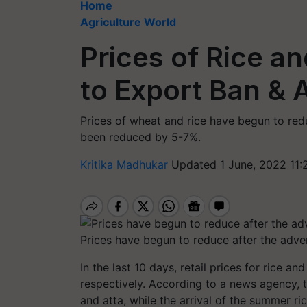
Home
Agriculture World
Prices of Rice a
to Export Ban & 
Prices of wheat and rice have begun to redu
been reduced by 5-7%.
Kritika Madhukar
Updated 1 June, 2022 11:
Prices have begun to reduce after the adve
In the last 10 days, retail prices for rice 
respectively. According to a news agency, 
and atta, while the arrival of the summer 