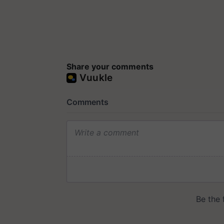
Share your comments