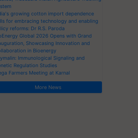
stem
dia's growing cotton import dependence
lls for embracing technology and enabling
licy reforms: Dr R.S. Paroda
oEnergy Global 2026 Opens with Grand
auguration, Showcasing Innovation and
llaboration in Bioenergy
ymalin: Immunological Signaling and
netic Regulation Studies
ga Farmers Meeting at Karnal
More News