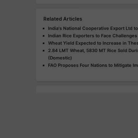
Related Articles
India's National Cooperative Export Ltd t
Indian Rice Exporters to Face Challenge
Wheat Yield Expected to Increase in The
2.84 LMT Wheat, 5830 MT Rice Sold Duri
(Domestic)
FAO Proposes Four Nations to Mitigate Im