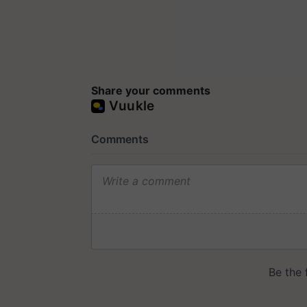
Share your comments