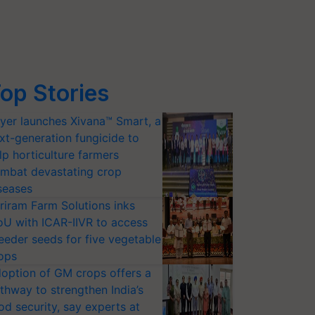
op Stories
yer launches Xivana™ Smart, a
xt-generation fungicide to
lp horticulture farmers
mbat devastating crop
seases
riram Farm Solutions inks
U with ICAR-IIVR to access
eeder seeds for five vegetable
ops
option of GM crops offers a
thway to strengthen India’s
od security, say experts at