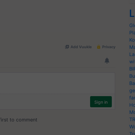
L
Gl
Pl
Ko
Ma
La
wi
BI
Bu
Ba
ge
fa
Ho
Mo
TR
Wo
Tr