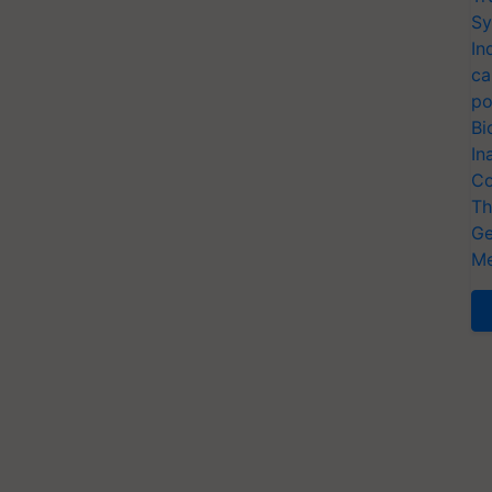
Sy
In
ca
po
Bi
In
Co
Th
Ge
Me