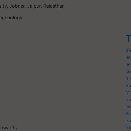
sity,
Jobner
, Jaipur, Rajasthan
 Technology
T
Ba
ne
he
co
di
Sh
Mo
br
cr
Ad
pa
f awards:
fo