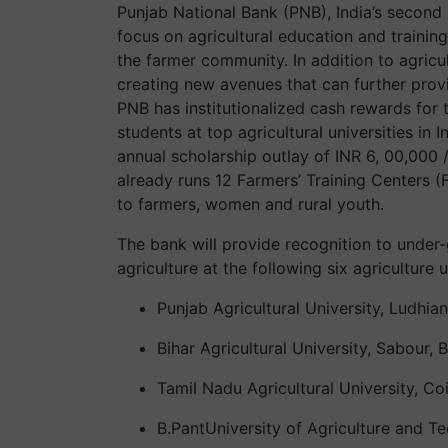
Punjab National Bank (PNB), India’s
second
focus on agricultural education and trainin
the farmer community. In addition to agric
creating new avenues that can further prov
PNB has institutionalized cash rewards
for 
students at top agricultural universities in I
annual scholarship outlay of INR 6, 00,000 /
already runs
12 Farmers’ Training Centers (F
to farmers, women and rural youth
.
The bank will provide recognition to under
agriculture at the following six agriculture u
Punjab Agricultural University, Ludhia
Bihar Agricultural University,
Sabour
, 
Tamil Nadu Agricultural University, C
B.Pant
University of Agriculture and T