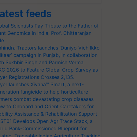
atest feeds
obal Scientists Pay Tribute to the Father of
ant Genomics in India, Prof. Chittaranjan
le
hindra Tractors launches ‘Duniyo Vich Ikko
lkaar’ campaign in Punjab, in collaboration
th Sukhbir Singh and Parmish Verma
RC 2026 to Feature Global Crop Survey as
yer Registrations Crosses 2,135.
yer launches Xivana™ Smart, a next-
neration fungicide to help horticulture
rmers combat devastating crop diseases
w to Onboard and Orient Caretakers for
bility Assistance & Rehabilitation Support
ST01 Develops Open AgriTrace Stack, a
rld Bank-Commissioned Blueprint for
usted, Traceable Indian Agriculture Tracking