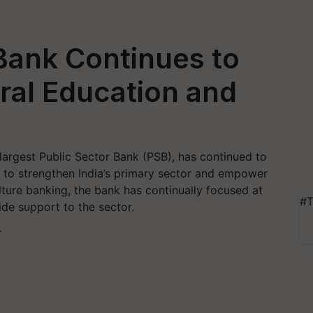
Bank Continues to
ural Education and
largest Public Sector Bank (PSB), has continued to
g to strengthen India’s primary sector and empower
lture banking, the bank has continually focused at
#T
de support to the sector.
T