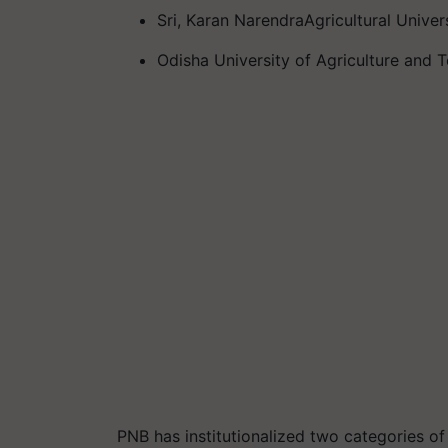
Sri, Karan NarendraAgricultural Univer
Odisha University of Agriculture and
PNB has institutionalized two categories o