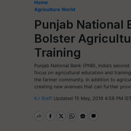
Home
Agriculture World
Punjab National 
Bolster Agricult
Training
Punjab National Bank (PNB), India’s second 
focus on agricultural education and trainin
the farmer community. In addition to agricu
creating new avenues that can further provi
KJ Staff
Updated 15 May, 2019 4:58 PM IS