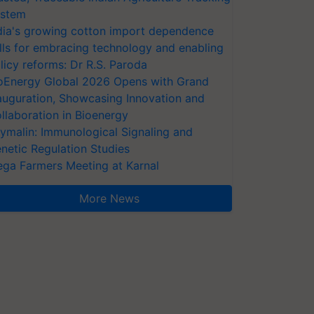
stem
dia's growing cotton import dependence
lls for embracing technology and enabling
licy reforms: Dr R.S. Paroda
oEnergy Global 2026 Opens with Grand
auguration, Showcasing Innovation and
llaboration in Bioenergy
ymalin: Immunological Signaling and
netic Regulation Studies
ga Farmers Meeting at Karnal
More News