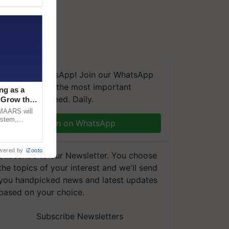
We're on WhatsApp! Join our WhatsApp
group and get the most important
ng as a
updates you need. Daily.
‘Grow the
CMAARS will
ystem,
Join on WhatsApp
raceability,
wered by
iZooto
Subscribe to our Newsletter. You choose
the topics of your interest and we'll send
you handpicked news and latest updates
based on your choice.
Subscribe Newsletters