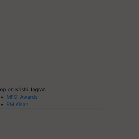
op on Krishi Jagran
MFOI Awards
PM Kisan