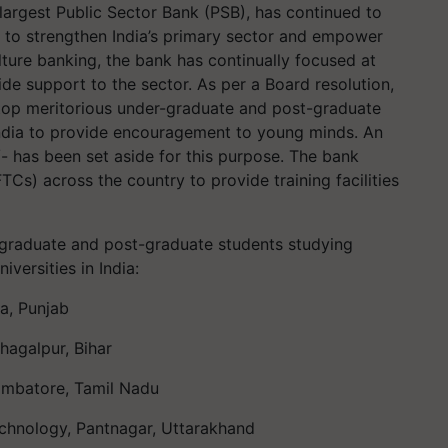
largest
Public Sector Bank (PSB), has continued to
g to strengthen India’s primary sector and empower
ulture banking, the bank has
continually focused at
ide support to the sector.
As per a Board resolution,
top meritorious under
-
graduate and post-graduate
ndia
to provide encouragement to young minds
. An
- has been set aside for this purpose. Th
e bank
TCs) across the country to provide training facilities
-graduate and post-graduate students studying
niversities in India:
na, Punjab
Bhagalpur, Bihar
oimbatore, Tamil Nadu
echnology,
Pantnagar
, Uttarakhand