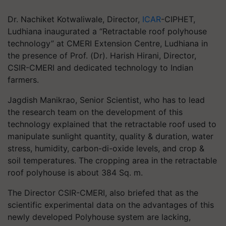
Dr. Nachiket Kotwaliwale, Director,
ICAR
-CIPHET,
Ludhiana inaugurated a “Retractable roof polyhouse
technology” at CMERI Extension Centre, Ludhiana in
the presence of Prof. (Dr). Harish Hirani, Director,
CSIR-CMERI and dedicated technology to Indian
farmers.
Jagdish Manikrao, Senior Scientist, who has to lead
the research team on the development of this
technology explained that the retractable roof used to
manipulate sunlight quantity, quality & duration, water
stress, humidity, carbon-di-oxide levels, and crop &
soil temperatures. The cropping area in the retractable
roof polyhouse is about 384 Sq. m.
The Director CSIR-CMERI, also briefed that as the
scientific experimental data on the advantages of this
newly developed Polyhouse system are lacking,