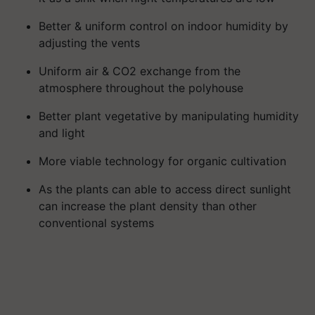
Better & uniform control on indoor humidity by
adjusting the vents
Uniform air & CO2 exchange from the
atmosphere throughout the polyhouse
Better plant vegetative by manipulating humidity
and light
More viable technology for organic cultivation
As the plants can able to access direct sunlight
can increase the plant density than other
conventional systems