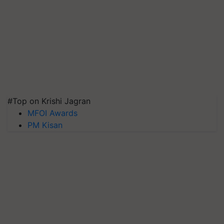
#Top on Krishi Jagran
MFOI Awards
PM Kisan