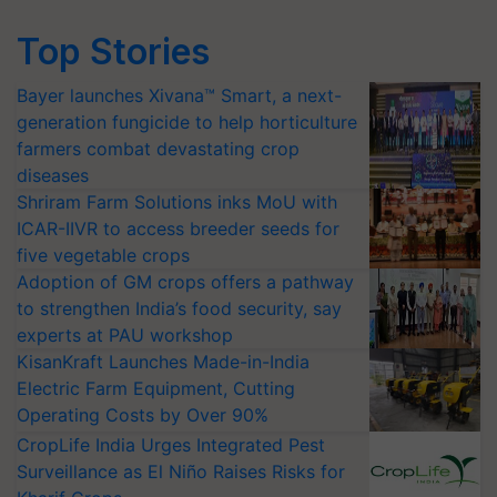
Top Stories
Bayer launches Xivana™ Smart, a next-
generation fungicide to help horticulture
farmers combat devastating crop
diseases
Shriram Farm Solutions inks MoU with
ICAR-IIVR to access breeder seeds for
five vegetable crops
Adoption of GM crops offers a pathway
to strengthen India’s food security, say
experts at PAU workshop
KisanKraft Launches Made-in-India
Electric Farm Equipment, Cutting
Operating Costs by Over 90%
CropLife India Urges Integrated Pest
Surveillance as El Niño Raises Risks for