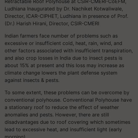
Retractable Roof Polyhouse at CSIR-CMERI-CoEFM,
Ludhiana Inaugurated by Dr. Nachiket Kotwaliwale,
Director, ICAR-CIPHET, Ludhiana in presence of Prof.
(Dr.) Harish Hirani, Director, CSIR-CMERI
Indian farmers face number of problems such as
excessive or insufficient cold, heat, rain, wind, and
other factors associated with insufficient transpiration,
and also crop losses in India due to insect pests is
about 15% at present and this loss may increase as
climate change lowers the plant defense system
against insects & pests.
To some extent, these problems can be overcome by
conventional polyhouse. Conventional Polyhouse have
a stationary roof to reduce the effect of weather
anomalies and pests. However, there are still
disadvantages due to roof covering which sometimes
lead to excessive heat, and insufficient light (early
morning).