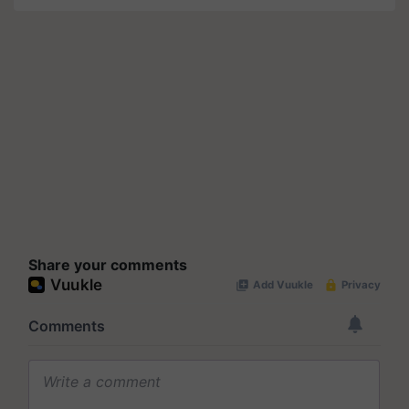
Share your comments