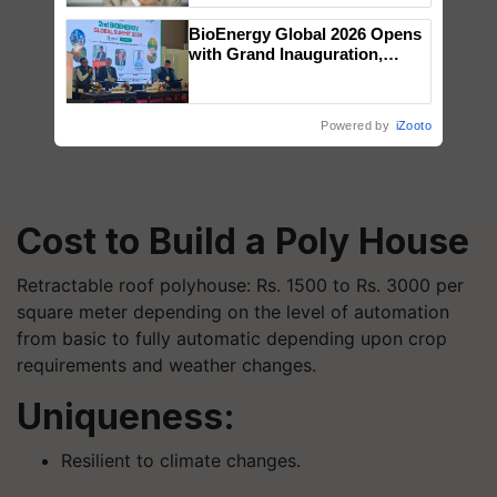
BioEnergy Global 2026 Opens
with Grand Inauguration,
Showcasing Innovation and
Collaboration in Bioenergy
Powered by
iZooto
Cost to Build a Poly House
Retractable roof polyhouse: Rs. 1500 to Rs. 3000 per
square meter depending on the level of automation
from basic to fully automatic depending upon crop
requirements and weather changes.
Uniqueness:
Resilient to climate changes.