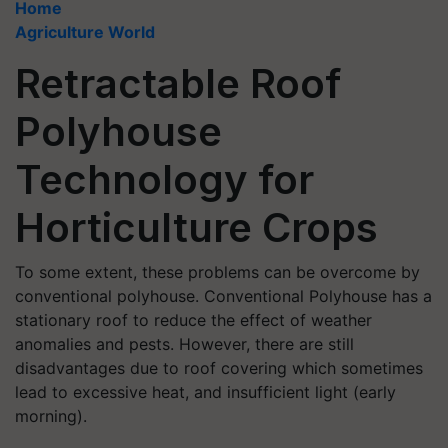
Home
Agriculture World
Retractable Roof
Polyhouse
Technology for
Horticulture Crops
To some extent, these problems can be overcome by
conventional polyhouse. Conventional Polyhouse has a
stationary roof to reduce the effect of weather
anomalies and pests. However, there are still
disadvantages due to roof covering which sometimes
lead to excessive heat, and insufficient light (early
morning).