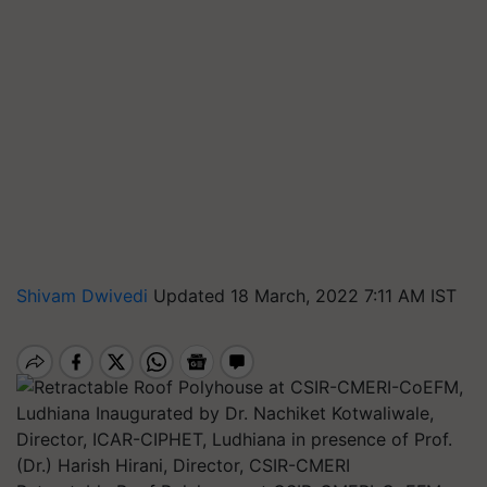
Shivam Dwivedi
Updated 18 March, 2022 7:11 AM IST