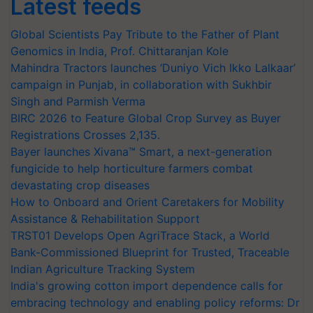
Latest feeds
Global Scientists Pay Tribute to the Father of Plant
Genomics in India, Prof. Chittaranjan Kole
Mahindra Tractors launches ‘Duniyo Vich Ikko Lalkaar’
campaign in Punjab, in collaboration with Sukhbir
Singh and Parmish Verma
BIRC 2026 to Feature Global Crop Survey as Buyer
Registrations Crosses 2,135.
Bayer launches Xivana™ Smart, a next-generation
fungicide to help horticulture farmers combat
devastating crop diseases
How to Onboard and Orient Caretakers for Mobility
Assistance & Rehabilitation Support
TRST01 Develops Open AgriTrace Stack, a World
Bank-Commissioned Blueprint for Trusted, Traceable
Indian Agriculture Tracking System
India's growing cotton import dependence calls for
embracing technology and enabling policy reforms: Dr