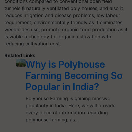
conditions compared to conventional open field
tunnels & naturally ventilated poly houses, and also it
reduces irrigation and disease problems, low labour
requirement, environmentally friendly as it eliminates
weedicides use, promote organic food production as it
is viable technology for organic cultivation with
reducing cultivation cost.
Related Links
Why is Polyhouse
Farming Becoming So
Popular in India?
Polyhouse Farming is gaining massive
popularity in India. Here, we will provide
every piece of information regarding
polyhouse farming, as…