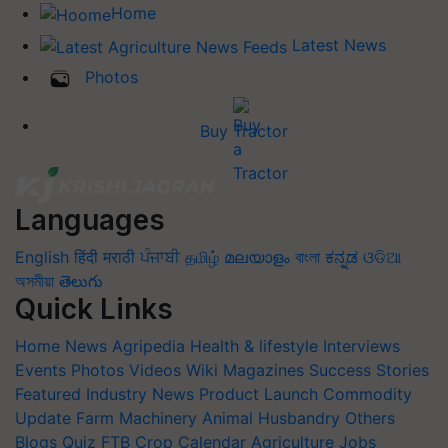
Home
Latest News
Photos
Buy Tractor
Languages
English
हिंदी
मराठी
ਪੰਜਾਬੀ
தமிழ்
മലയാളം
বাংলা
ಕನ್ನಡ
ଓଡିଆ
অসমীয়া
తెలుగు
Quick Links
Home
News
Agripedia
Health & lifestyle
Interviews
Events
Photos
Videos
Wiki
Magazines
Success Stories
Featured
Industry News
Product Launch
Commodity
Update
Farm Machinery
Animal Husbandry
Others
Blogs
Quiz
FTB
Crop Calendar
Agriculture Jobs