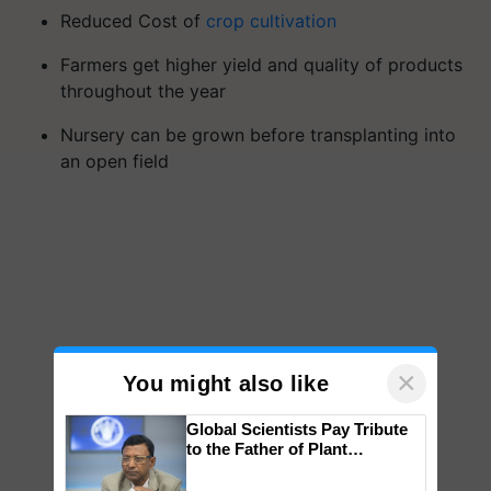
Reduced Cost of
crop cultivation
Farmers get higher yield and quality of products
throughout the year
Nursery can be grown before transplanting into
an open field
×
You might also like
Global Scientists Pay Tribute
to the Father of Plant
Genomics in India, Prof.
Chittaranjan Kole