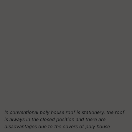
In conventional poly house roof is stationery, the roof
is always in the closed position and there are
disadvantages due to the covers of poly house