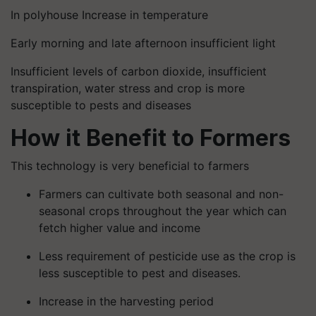
In polyhouse Increase in temperature
Early morning and late afternoon insufficient light
Insufficient levels of carbon dioxide, insufficient
transpiration, water stress and crop is more
susceptible to pests and diseases
How it Benefit to Formers
This technology is very beneficial to farmers
Farmers can cultivate both seasonal and non-
seasonal crops throughout the year which can
fetch higher value and income
Less requirement of pesticide use as the crop is
less susceptible to pest and diseases.
Increase in the harvesting period