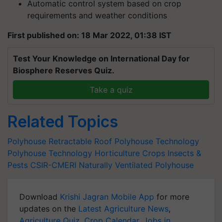
Automatic control system based on crop
requirements and weather conditions
First published on: 18 Mar 2022, 01:38 IST
Test Your Knowledge on International Day for
Biosphere Reserves Quiz.
Take a quiz
Related Topics
Polyhouse
Retractable Roof Polyhouse Technology
Polyhouse Technology
Horticulture Crops
Insects &
Pests
CSIR-CMERI
Naturally Ventilated Polyhouse
Download
Krishi Jagran Mobile App
for more
updates on the
Latest Agriculture News
,
Agriculture Quiz
,
Crop Calendar
,
Jobs in