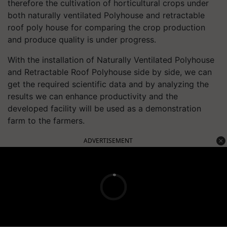
therefore the cultivation of horticultural crops under
both naturally ventilated Polyhouse and retractable
roof poly house for comparing the crop production
and produce quality is under progress.
With the installation of Naturally Ventilated Polyhouse
and Retractable Roof Polyhouse side by side, we can
get the required scientific data and by analyzing the
results we can enhance productivity and the
developed facility will be used as a demonstration
farm to the farmers.
ADVERTISEMENT