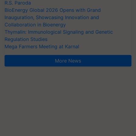
R.S. Paroda
BioEnergy Global 2026 Opens with Grand
Inauguration, Showcasing Innovation and
Collaboration in Bioenergy
Thymalin: Immunological Signaling and Genetic
Regulation Studies
Mega Farmers Meeting at Karnal
More News