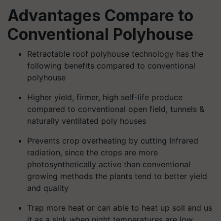
Advantages Compare to
Conventional Polyhouse
Retractable roof polyhouse technology has the
following benefits compared to conventional
polyhouse
Higher yield, firmer, high self-life produce
compared to conventional open field, tunnels &
naturally ventilated poly houses
Prevents crop overheating by cutting Infrared
radiation, since the crops are more
photosynthetically active than conventional
growing methods the plants tend to better yield
and quality
Trap more heat or can able to heat up soil and us
it as a sink when night temperatures are low