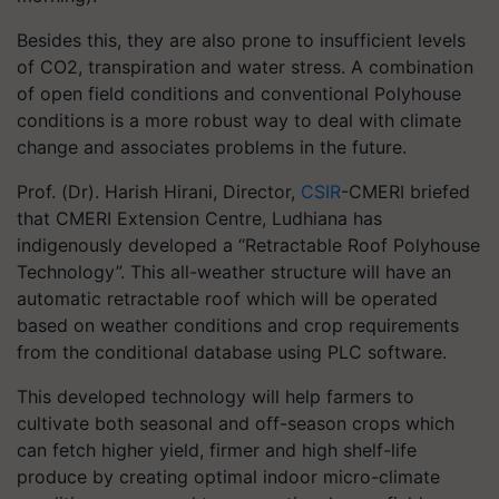
Besides this, they are also prone to insufficient levels
of CO2, transpiration and water stress. A combination
of open field conditions and conventional Polyhouse
conditions is a more robust way to deal with climate
change and associates problems in the future.
Prof. (Dr). Harish Hirani, Director,
CSIR
-CMERI briefed
that CMERI Extension Centre, Ludhiana has
indigenously developed a “Retractable Roof Polyhouse
Technology”. This all-weather structure will have an
automatic retractable roof which will be operated
based on weather conditions and crop requirements
from the conditional database using PLC software.
This developed technology will help farmers to
cultivate both seasonal and off-season crops which
can fetch higher yield, firmer and high shelf-life
produce by creating optimal indoor micro-climate