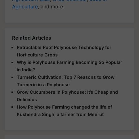
Agriculture
, and more.
Related Articles
Retractable Roof Polyhouse Technology for
Horticulture Crops
Why is Polyhouse Farming Becoming So Popular
in India?
Turmeric Cultivation: Top 7 Reasons to Grow
Turmeric in a Polyhouse
Grow Cucumbers in Polyhouse: It’s Cheap and
Delicious
How Polyhouse Farming changed the life of
Kushendra Singh, a farmer from Meerut