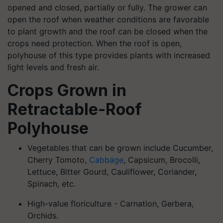
opened and closed, partially or fully. The grower can
open the roof when weather conditions are favorable
to plant growth and the roof can be closed when the
crops need protection. When the roof is open,
polyhouse of this type provides plants with increased
light levels and fresh air.
Crops Grown in
Retractable-Roof
Polyhouse
Vegetables that can be grown include Cucumber,
Cherry Tomoto,
Cabbage
, Capsicum, Brocolli,
Lettuce, Bitter Gourd, Cauliflower, Coriander,
Spinach, etc.
High-value floriculture - Carnation, Gerbera,
Orchids.