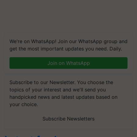
We're on WhatsApp! Join our WhatsApp group and
get the most important updates you need. Daily.
Join on WhatsApp
Subscribe to our Newsletter. You choose the
topics of your interest and we'll send you
handpicked news and latest updates based on
your choice.
Subscribe Newsletters