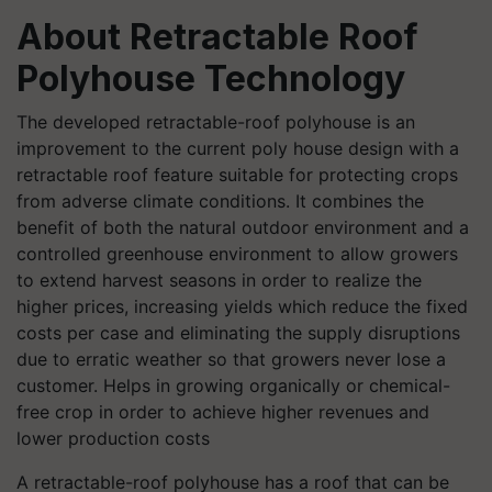
About Retractable Roof
Polyhouse Technology
The developed retractable-roof polyhouse is an
improvement to the current poly house design with a
retractable roof feature suitable for protecting crops
from adverse climate conditions. It combines the
benefit of both the natural outdoor environment and a
controlled greenhouse environment to allow growers
to extend harvest seasons in order to realize the
higher prices, increasing yields which reduce the fixed
costs per case and eliminating the supply disruptions
due to erratic weather so that growers never lose a
customer. Helps in growing organically or chemical-
free crop in order to achieve higher revenues and
lower production costs
A retractable-roof polyhouse has a roof that can be