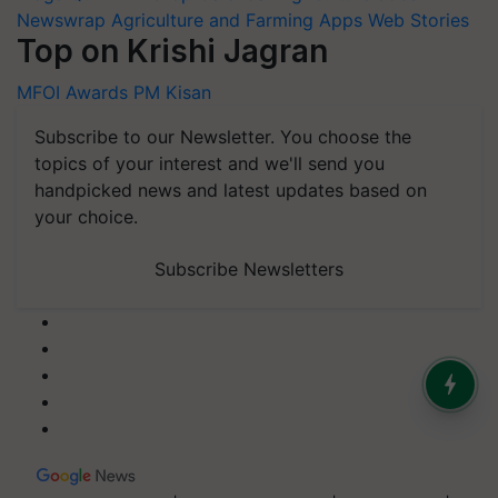
Newswrap
Agriculture and Farming Apps
Web Stories
Top on Krishi Jagran
MFOI Awards
PM Kisan
Subscribe to our Newsletter. You choose the
topics of your interest and we'll send you
handpicked news and latest updates based on
your choice.
Subscribe Newsletters