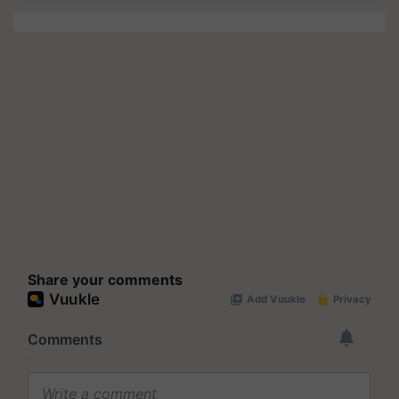
Share your comments