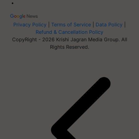
Privacy Policy
|
Terms of Service
|
Data Policy
|
Refund & Cancellation Policy
CopyRight - 2026 Krishi Jagran Media Group. All
Rights Reserved.