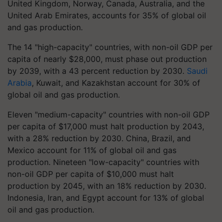
United Kingdom, Norway, Canada, Australia, and the
United Arab Emirates, accounts for 35% of global oil
and gas production.
The 14 "high-capacity" countries, with non-oil GDP per
capita of nearly $28,000, must phase out production
by 2039, with a 43 percent reduction by 2030.
Saudi
Arabia
, Kuwait, and Kazakhstan account for 30% of
global oil and gas production.
Eleven "medium-capacity" countries with non-oil GDP
per capita of $17,000 must halt production by 2043,
with a 28% reduction by 2030. China, Brazil, and
Mexico account for 11% of global oil and gas
production. Nineteen "low-capacity" countries with
non-oil GDP per capita of $10,000 must halt
production by 2045, with an 18% reduction by 2030.
Indonesia, Iran, and Egypt account for 13% of global
oil and gas production.