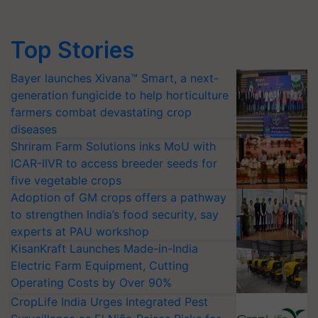
Top Stories
Bayer launches Xivana™ Smart, a next-
generation fungicide to help horticulture
farmers combat devastating crop
diseases
Shriram Farm Solutions inks MoU with
ICAR-IIVR to access breeder seeds for
five vegetable crops
Adoption of GM crops offers a pathway
to strengthen India’s food security, say
experts at PAU workshop
KisanKraft Launches Made-in-India
Electric Farm Equipment, Cutting
Operating Costs by Over 90%
CropLife India Urges Integrated Pest