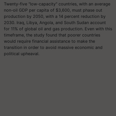
Twenty-five "low-capacity" countries, with an average
non-oil GDP per capita of $3,600, must phase out
production by 2050, with a 14 percent reduction by
2030. Iraq, Libya, Angola, and South Sudan account
for 11% of global oil and gas production. Even with this
timeframe, the study found that poorer countries
would require financial assistance to make the
transition in order to avoid massive economic and
political upheaval.