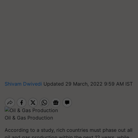
Shivam Dwivedi
Updated 29 March, 2022 9:59 AM IST
Oil & Gas Production
According to a study, rich countries must phase out all
oil and gas production within the next 12 years, while