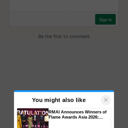
×
You might also like
RMAI Announces Winners of
Flame Awards Asia 2026;
Impact Communications Tops
Medal Tally, UltraTech Cement