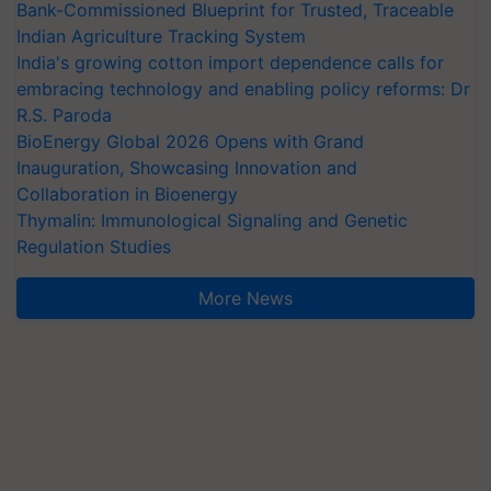
Bank-Commissioned Blueprint for Trusted, Traceable
Indian Agriculture Tracking System
India's growing cotton import dependence calls for
embracing technology and enabling policy reforms: Dr
R.S. Paroda
BioEnergy Global 2026 Opens with Grand
Inauguration, Showcasing Innovation and
Collaboration in Bioenergy
Thymalin: Immunological Signaling and Genetic
Regulation Studies
More News