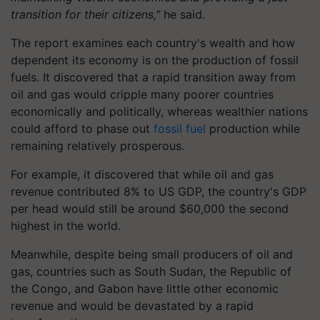
transition for their citizens,"
he said.
The report examines each country's wealth and how
dependent its economy is on the production of fossil
fuels. It discovered that a rapid transition away from
oil and gas would cripple many poorer countries
economically and politically, whereas wealthier nations
could afford to phase out
fossil fuel
production while
remaining relatively prosperous.
For example, it discovered that while oil and gas
revenue contributed 8% to US GDP, the country's GDP
per head would still be around $60,000 the second
highest in the world.
Meanwhile, despite being small producers of oil and
gas, countries such as South Sudan, the Republic of
the Congo, and Gabon have little other economic
revenue and would be devastated by a rapid