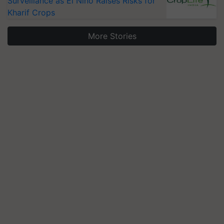
Surveillance as El Niño Raises Risks for
Kharif Crops
More Stories