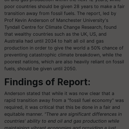
poor countries should be given 28 years to make a fair
transition away from fossil fuels. The report, led by
Prof Kevin Anderson of Manchester University's
Tyndall Centre for Climate Change Research, found
that wealthy countries such as the UK, US, and
Australia had until 2034 to halt all oil and gas
production in order to give the world a 50% chance of
preventing catastrophic climate breakdown, while the
poorest nations, which are also heavily reliant on fossil
fuels, should be given until 2050.
Findings of Report:
Anderson stated that while it was now clear that a
rapid transition away from a "fossil fuel economy" was
required, it was critical that this be done in a fair and
equitable manner.
"There are significant differences in
countries' ability to end oil and gas production while
maintaining vibrant economies and providing a just