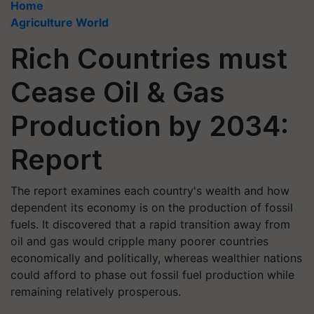
Home
Agriculture World
Rich Countries must
Cease Oil & Gas
Production by 2034:
Report
The report examines each country's wealth and how
dependent its economy is on the production of fossil
fuels. It discovered that a rapid transition away from
oil and gas would cripple many poorer countries
economically and politically, whereas wealthier nations
could afford to phase out fossil fuel production while
remaining relatively prosperous.