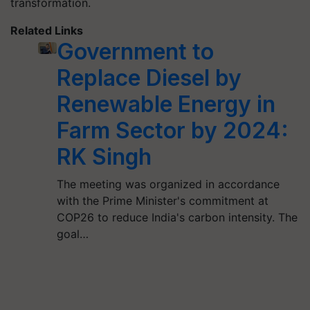
transformation.
Related Links
Government to
Replace Diesel by
Renewable Energy in
Farm Sector by 2024:
RK Singh
The meeting was organized in accordance
with the Prime Minister's commitment at
COP26 to reduce India's carbon intensity. The
goal…