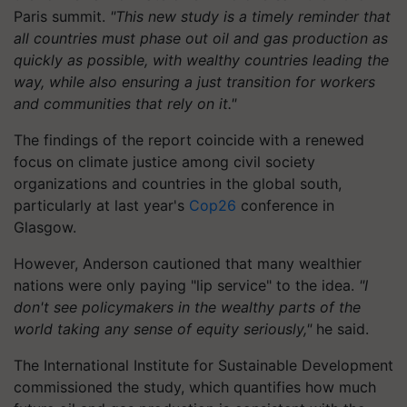
Paris summit.
"This new study is a timely reminder that
all countries must phase out oil and gas production as
quickly as possible, with wealthy countries leading the
way, while also ensuring a just transition for workers
and communities that rely on it."
The findings of the report coincide with a renewed
focus on climate justice among civil society
organizations and countries in the global south,
particularly at last year's
Cop26
conference in
Glasgow.
However, Anderson cautioned that many wealthier
nations were only paying "lip service" to the idea.
"I
don't see policymakers in the wealthy parts of the
world taking any sense of equity seriously,"
he said.
The International Institute for Sustainable Development
commissioned the study, which quantifies how much