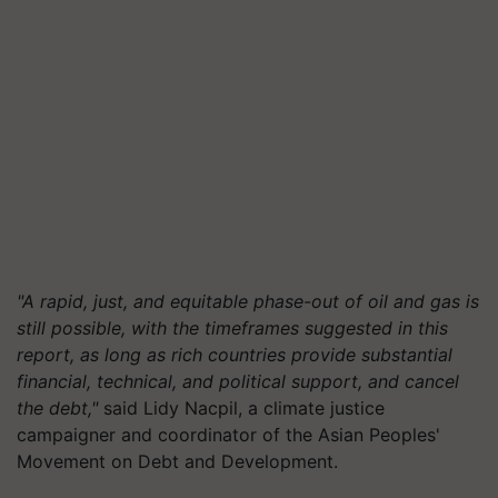
"A rapid, just, and equitable phase-out of oil and gas is
still possible, with the timeframes suggested in this
report, as long as rich countries provide substantial
financial, technical, and political support, and cancel
the debt,"
said Lidy Nacpil, a climate justice
campaigner and coordinator of the Asian Peoples'
Movement on Debt and Development.