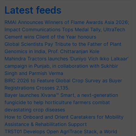
Latest feeds
RMAI Announces Winners of Flame Awards Asia 2026;
Impact Communications Tops Medal Tally, UltraTech
Cement wins Client of the Year honours
Global Scientists Pay Tribute to the Father of Plant
Genomics in India, Prof. Chittaranjan Kole
Mahindra Tractors launches ‘Duniyo Vich Ikko Lalkaar’
campaign in Punjab, in collaboration with Sukhbir
Singh and Parmish Verma
BIRC 2026 to Feature Global Crop Survey as Buyer
Registrations Crosses 2,135.
Bayer launches Xivana™ Smart, a next-generation
fungicide to help horticulture farmers combat
devastating crop diseases
How to Onboard and Orient Caretakers for Mobility
Assistance & Rehabilitation Support
TRST01 Develops Open AgriTrace Stack, a World