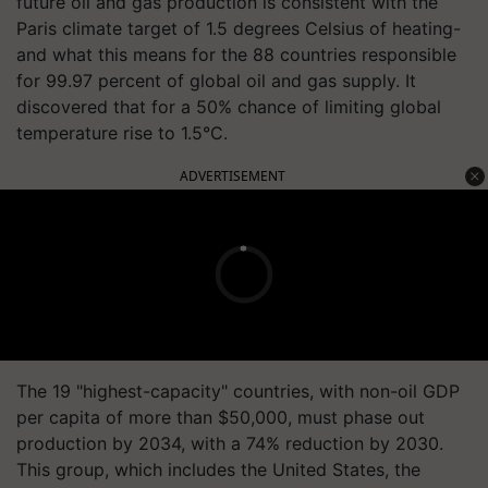
future oil and gas production is consistent with the
Paris climate target of 1.5 degrees Celsius of heating-
and what this means for the 88 countries responsible
for 99.97 percent of global oil and gas supply. It
discovered that for a 50% chance of limiting global
temperature rise to 1.5°C.
ADVERTISEMENT
The 19 "highest-capacity" countries, with non-oil GDP
per capita of more than $50,000, must phase out
production by 2034, with a 74% reduction by 2030.
This group, which includes the United States, the