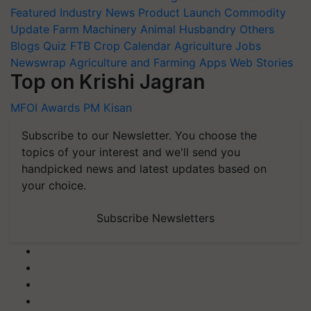
Featured
Industry News
Product Launch
Commodity
Update
Farm Machinery
Animal Husbandry
Others
Blogs
Quiz
FTB
Crop Calendar
Agriculture Jobs
Newswrap
Agriculture and Farming Apps
Web Stories
Top on Krishi Jagran
MFOI Awards
PM Kisan
Subscribe to our Newsletter. You choose the
topics of your interest and we'll send you
handpicked news and latest updates based on
your choice.
Subscribe Newsletters