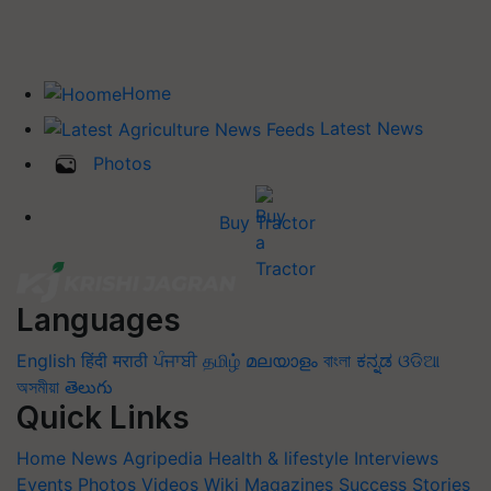
Home
Latest News
Photos
Buy Tractor
Languages
English
हिंदी
मराठी
ਪੰਜਾਬੀ
தமிழ்
മലയാളം
বাংলা
ಕನ್ನಡ
ଓଡିଆ
অসমীয়া
తెలుగు
Quick Links
Home
News
Agripedia
Health & lifestyle
Interviews
Events
Photos
Videos
Wiki
Magazines
Success Stories