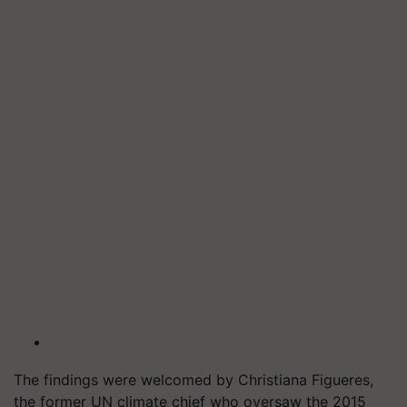
The findings were welcomed by Christiana Figueres,
the former UN climate chief who oversaw the 2015