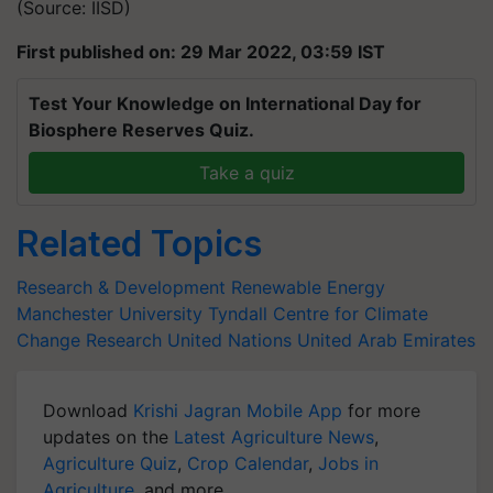
(Source: IISD)
First published on: 29 Mar 2022, 03:59 IST
Test Your Knowledge on International Day for
Biosphere Reserves Quiz.
Take a quiz
Related Topics
Research & Development
Renewable Energy
Manchester University
Tyndall Centre for Climate
Change Research
United Nations
United Arab Emirates
Download
Krishi Jagran Mobile App
for more
updates on the
Latest Agriculture News
,
Agriculture Quiz
,
Crop Calendar
,
Jobs in
Agriculture
, and more.