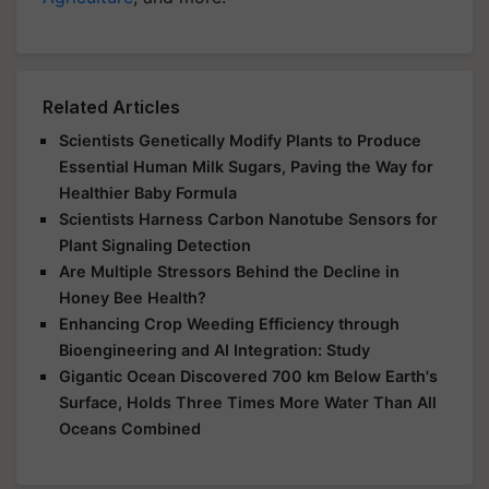
Related Articles
Scientists Genetically Modify Plants to Produce
Essential Human Milk Sugars, Paving the Way for
Healthier Baby Formula
Scientists Harness Carbon Nanotube Sensors for
Plant Signaling Detection
Are Multiple Stressors Behind the Decline in
Honey Bee Health?
Enhancing Crop Weeding Efficiency through
Bioengineering and AI Integration: Study
Gigantic Ocean Discovered 700 km Below Earth's
Surface, Holds Three Times More Water Than All
Oceans Combined