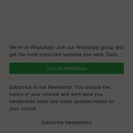
We're on WhatsApp! Join our WhatsApp group and
get the most important updates you need. Daily.
Join on WhatsApp
Subscribe to our Newsletter. You choose the
topics of your interest and we'll send you
handpicked news and latest updates based on
your choice.
Subscribe Newsletters