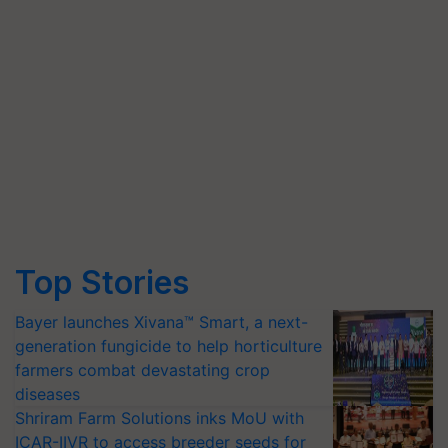
Top Stories
Bayer launches Xivana™ Smart, a next-
generation fungicide to help horticulture
farmers combat devastating crop
diseases
Shriram Farm Solutions inks MoU with
ICAR-IIVR to access breeder seeds for