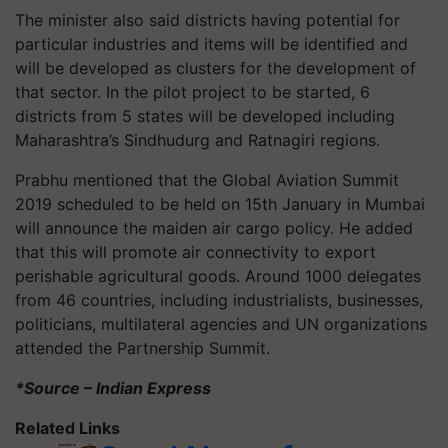
The minister also said districts having potential for
particular industries and items will be identified and
will be developed as clusters for the development of
that sector. In the pilot project to be started, 6
districts from 5 states will be developed including
Maharashtra’s Sindhudurg and Ratnagiri regions.
Prabhu mentioned that the Global Aviation Summit
2019 scheduled to be held on 15th January in Mumbai
will announce the maiden air cargo policy. He added
that this will promote air connectivity to export
perishable agricultural goods. Around 1000 delegates
from 46 countries, including industrialists, businesses,
politicians, multilateral agencies and UN organizations
attended the Partnership Summit.
*Source – Indian Express
Related Links