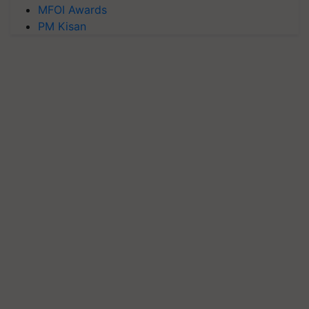
MFOI Awards
PM Kisan