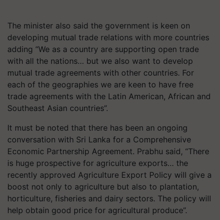
The minister also said the government is keen on
developing mutual trade relations with more countries
adding “We as a country are supporting open trade
with all the nations… but we also want to develop
mutual trade agreements with other countries. For
each of the geographies we are keen to have free
trade agreements with the Latin American, African and
Southeast Asian countries”.
It must be noted that there has been an ongoing
conversation with Sri Lanka for a Comprehensive
Economic Partnership Agreement. Prabhu said, “There
is huge prospective for agriculture exports… the
recently approved Agriculture Export Policy will give a
boost not only to agriculture but also to plantation,
horticulture, fisheries and dairy sectors. The policy will
help obtain good price for agricultural produce”.