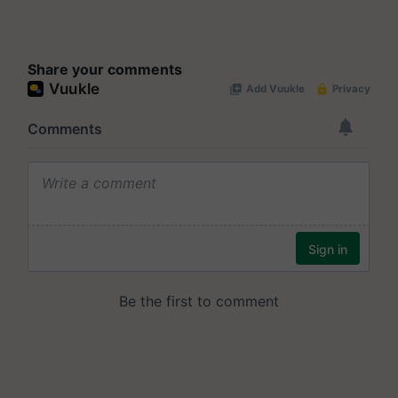
Share your comments