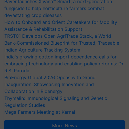
Bayer launches Xivana™ Smart, a next-generation
fungicide to help horticulture farmers combat
devastating crop diseases
How to Onboard and Orient Caretakers for Mobility
Assistance & Rehabilitation Support
TRST01 Develops Open AgriTrace Stack, a World
Bank-Commissioned Blueprint for Trusted, Traceable
Indian Agriculture Tracking System
India's growing cotton import dependence calls for
embracing technology and enabling policy reforms: Dr
R.S. Paroda
BioEnergy Global 2026 Opens with Grand
Inauguration, Showcasing Innovation and
Collaboration in Bioenergy
Thymalin: Immunological Signaling and Genetic
Regulation Studies
Mega Farmers Meeting at Karnal
More News