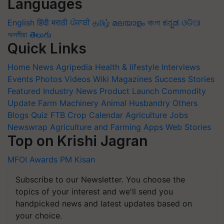
Languages
English
हिंदी
मराठी
ਪੰਜਾਬੀ
தமிழ்
മലയാളം
বাংলা
ಕನ್ನಡ
ଓଡିଆ
অসমীয়া
తెలుగు
Quick Links
Home
News
Agripedia
Health & lifestyle
Interviews
Events
Photos
Videos
Wiki
Magazines
Success Stories
Featured
Industry News
Product Launch
Commodity
Update
Farm Machinery
Animal Husbandry
Others
Blogs
Quiz
FTB
Crop Calendar
Agriculture Jobs
Newswrap
Agriculture and Farming Apps
Web Stories
Top on Krishi Jagran
MFOI Awards
PM Kisan
Subscribe to our Newsletter. You choose the
topics of your interest and we'll send you
handpicked news and latest updates based on
your choice.