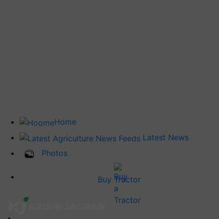
Home
Latest News
Photos
Buy Tractor