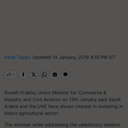
Abha Toppo
Updated 14 January, 2019 4:19 PM IST
Suresh Prabhu, Union Minister for Commerce &
Industry and Civil Aviation on 13th January said Saudi
Arabia and the UAE have shown interest in investing in
India’s agricultural sector.
The minister while addressing the valedictory session