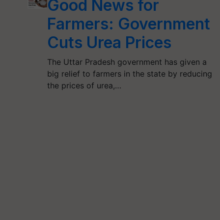
Good News for
Farmers: Government
Cuts Urea Prices
The Uttar Pradesh government has given a
big relief to farmers in the state by reducing
the prices of urea,…