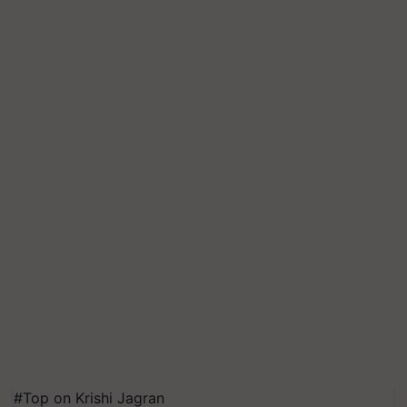
#Top on Krishi Jagran