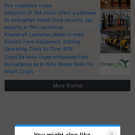
five vegetable crops
Adoption of GM crops offers a pathway
to strengthen India’s food security, say
experts at PAU workshop
KisanKraft Launches Made-in-India
Electric Farm Equipment, Cutting
Operating Costs by Over 90%
CropLife India Urges Integrated Pest
Surveillance as El Niño Raises Risks for
Kharif Crops
More Stories
×
You might also like