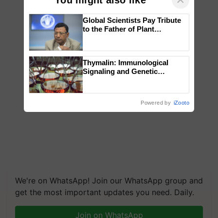
Global Scientists Pay Tribute
to the Father of Plant
Genomics in India, Prof.
Chittaranjan Kole
Thymalin: Immunological
Signaling and Genetic
Regulation Studies
Powered by
iZooto
We're on WhatsApp! Join our WhatsApp group and
get the most important updates you need. Daily.
Join on WhatsApp