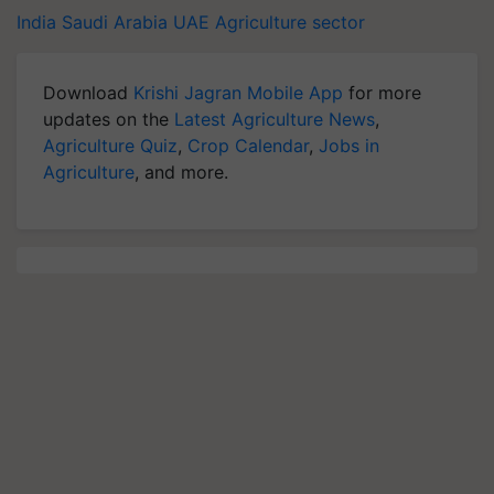
India
Saudi Arabia
UAE
Agriculture sector
Download
Krishi Jagran Mobile App
for more
updates on the
Latest Agriculture News
,
Agriculture Quiz
,
Crop Calendar
,
Jobs in
Agriculture
, and more.