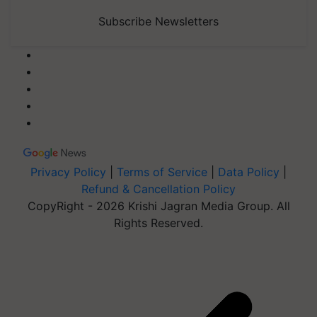
Subscribe Newsletters
Privacy Policy
|
Terms of Service
|
Data Policy
|
Refund & Cancellation Policy
CopyRight - 2026 Krishi Jagran Media Group. All
Rights Reserved.