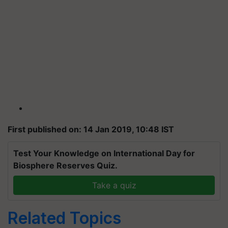
First published on: 14 Jan 2019, 10:48 IST
Test Your Knowledge on International Day for
Biosphere Reserves Quiz.
Take a quiz
Related Topics