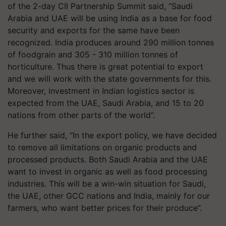
of the 2-day CII Partnership Summit said, “Saudi
Arabia and UAE will be using India as a base for food
security and exports for the same have been
recognized. India produces around 290 million tonnes
of foodgrain and 305 - 310 million tonnes of
horticulture. Thus there is great potential to export
and we will work with the state governments for this.
Moreover, investment in Indian logistics sector is
expected from the UAE, Saudi Arabia, and 15 to 20
nations from other parts of the world”.
He further said, “In the export policy, we have decided
to remove all limitations on organic products and
processed products. Both Saudi Arabia and the UAE
want to invest in organic as well as food processing
industries. This will be a win-win situation for Saudi,
the UAE, other GCC nations and India, mainly for our
farmers, who want better prices for their produce”.