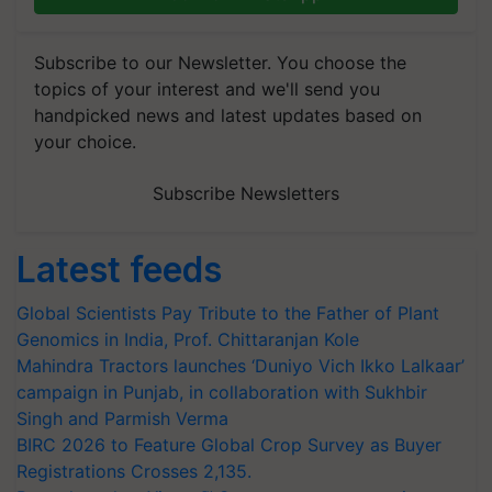
Subscribe to our Newsletter. You choose the
topics of your interest and we'll send you
handpicked news and latest updates based on
your choice.
Subscribe Newsletters
Latest feeds
Global Scientists Pay Tribute to the Father of Plant
Genomics in India, Prof. Chittaranjan Kole
Mahindra Tractors launches ‘Duniyo Vich Ikko Lalkaar’
campaign in Punjab, in collaboration with Sukhbir
Singh and Parmish Verma
BIRC 2026 to Feature Global Crop Survey as Buyer
Registrations Crosses 2,135.