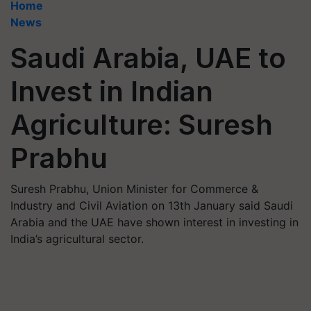
Home
News
Saudi Arabia, UAE to
Invest in Indian
Agriculture: Suresh
Prabhu
Suresh Prabhu, Union Minister for Commerce &
Industry and Civil Aviation on 13th January said Saudi
Arabia and the UAE have shown interest in investing in
India’s agricultural sector.