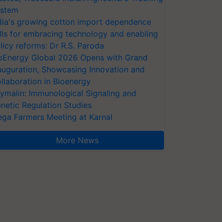
stem
dia's growing cotton import dependence
lls for embracing technology and enabling
licy reforms: Dr R.S. Paroda
oEnergy Global 2026 Opens with Grand
auguration, Showcasing Innovation and
llaboration in Bioenergy
ymalin: Immunological Signaling and
netic Regulation Studies
ga Farmers Meeting at Karnal
More News