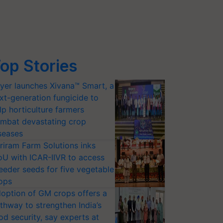
op Stories
yer launches Xivana™ Smart, a
xt-generation fungicide to
lp horticulture farmers
mbat devastating crop
seases
riram Farm Solutions inks
U with ICAR-IIVR to access
eeder seeds for five vegetable
ops
option of GM crops offers a
thway to strengthen India’s
od security, say experts at