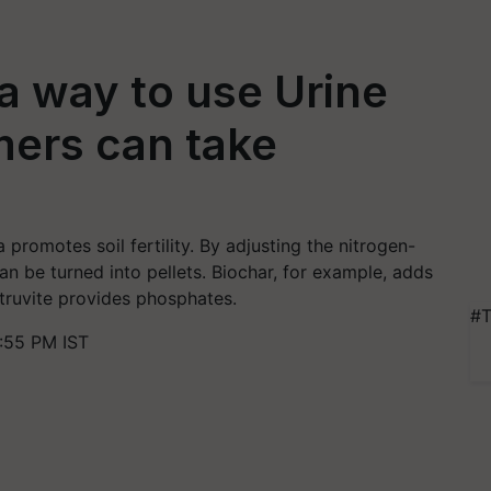
 a way to use Urine
rmers can take
promotes soil fertility. By adjusting the nitrogen-
an be turned into pellets. Biochar, for example, adds
struvite provides phosphates.
#T
:55 PM IST