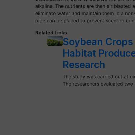
alkaline. The nutrients are then air blasted
eliminate water and maintain them in a non-v
pipe can be placed to prevent scent or urine
Related Links
Soybean Crops P
Habitat Produc
Research
The study was carried out at ei
The researchers evaluated two 