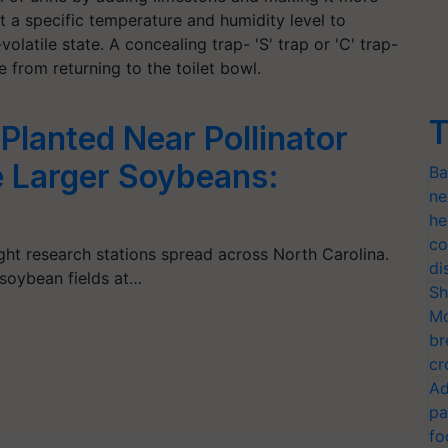
 at a specific temperature and humidity level to
olatile state. A concealing trap- 'S' trap or 'C' trap-
 from returning to the toilet bowl.
T
lanted Near Pollinator
e Larger Soybeans:
Ba
ne
he
co
ght research stations spread across North Carolina.
di
soybean fields at…
Sh
Mo
br
cr
Ad
pa
fo