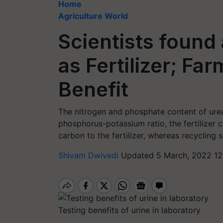
Home
Agriculture World
Scientists found
as Fertilizer; Fa
Benefit
The nitrogen and phosphate content of urea 
phosphorus-potassium ratio, the fertilizer c
carbon to the fertilizer, whereas recycling 
Shivam Dwivedi
Updated 5 March, 2022 12
Testing benefits of urine in laboratory