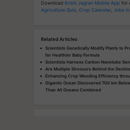
Download
Krishi Jagran Mobile App
for 
Agriculture Quiz
,
Crop Calendar
,
Jobs in
Related Articles
Scientists Genetically Modify Plants to 
for Healthier Baby Formula
Scientists Harness Carbon Nanotube Sens
Are Multiple Stressors Behind the Declin
Enhancing Crop Weeding Efficiency throu
Gigantic Ocean Discovered 700 km Below
Than All Oceans Combined