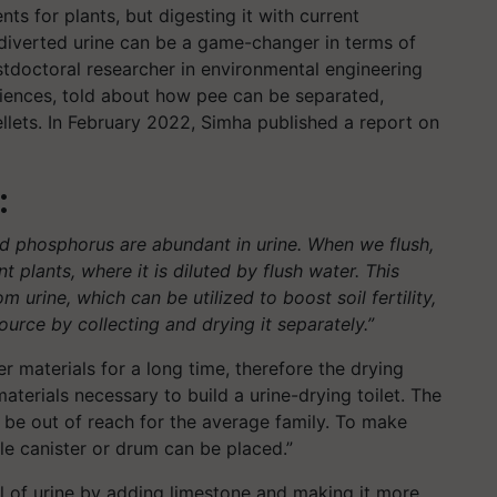
nts for plants, but digesting it with current
 diverted urine can be a game-changer in terms of
ostdoctoral researcher in environmental engineering
ciences, told about how pee can be separated,
pellets. In February 2022, Simha published a report on
:
nd phosphorus are abundant in urine. When we flush,
 plants, where it is diluted by flush water. This
urine, which can be utilized to boost soil fertility,
ource by collecting and drying it separately.”
 materials for a long time, therefore the drying
terials necessary to build a urine-drying toilet. The
 be out of reach for the average family. To make
ple canister or drum can be placed.”
el of urine by adding limestone and making it more