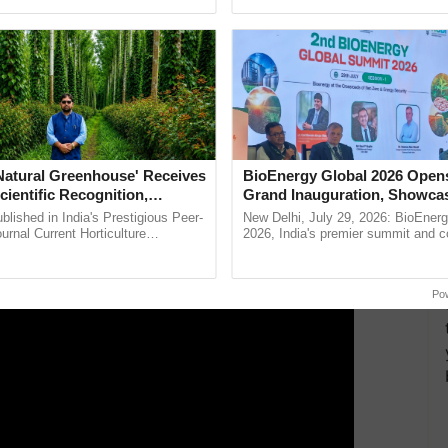
ective, ......
seed development and ......
an be turned into pellets. Biochar, for example, adds
struvite provides phosphates.
ERTISEMENT
'Natural Greenhouse' Receives
BioEnergy Global 2026 Open
cientific Recognition,
Grand Inauguration, Showca
a Nature-Based Pathway to
Innovation and Collaboration
lished in India's Prestigious Peer-
New Delhi, July 29, 2026: BioEnerg
rtiliser Dependence, Save
Bioenergy
rnal Current Horticulture
2026, India's premier summit and 
y Validates Dr. Rajaram Tripathi's
dedicated to bioenergy and renewab
xchange and Build Climate-
rming ...
inaugurated today at ...
A
Po