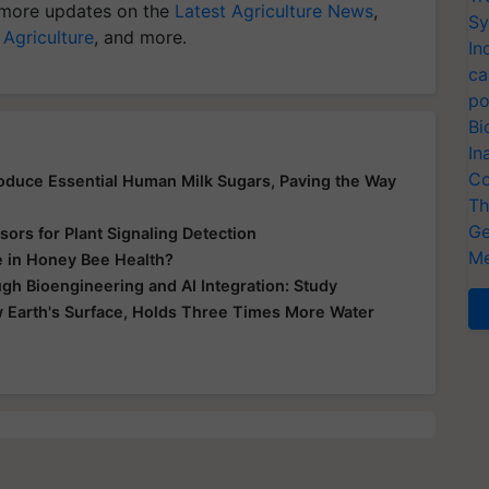
more updates on the
Latest Agriculture News
,
Sy
 Agriculture
, and more.
In
ca
po
Bi
In
Co
Produce Essential Human Milk Sugars, Paving the Way
Th
Ge
ors for Plant Signaling Detection
Me
e in Honey Bee Health?
gh Bioengineering and AI Integration: Study
 Earth's Surface, Holds Three Times More Water