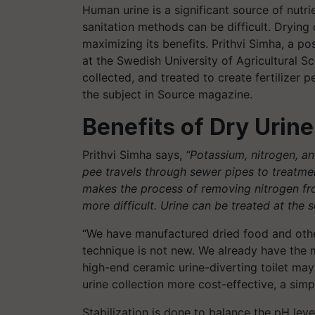
Human urine is a significant source of nutrie
sanitation methods can be difficult. Drying
maximizing its benefits. Prithvi Simha, a p
at the Swedish University of Agricultural S
collected, and treated to create fertilizer 
the subject in Source magazine.
Benefits of Dry Urine
Prithvi Simha says,
“Potassium, nitrogen, a
pee travels through sewer pipes to treatment
makes the process of removing nitrogen from 
more difficult. Urine can be treated at the s
“We have manufactured dried food and other
technique is not new. We already have the ma
high-end ceramic urine-diverting toilet may
urine collection more cost-effective, a sim
Stabilization is done to balance the pH lev