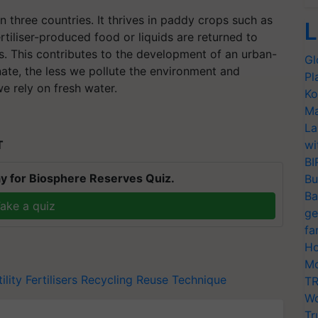
in three countries. It thrives in paddy crops such as
L
rtiliser-produced food or liquids are returned to
. This contributes to the development of an urban-
Gl
ate, the less we pollute the environment and
Pl
e rely on fresh water.
Ko
Ma
La
T
wi
BI
y for Biosphere Reserves Quiz.
Bu
Ba
ake a quiz
ge
fa
Ho
Mo
ility
Fertilisers
Recycling
Reuse Technique
TR
Wo
Tr