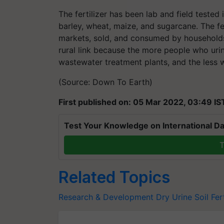
The fertilizer has been lab and field tested 
barley, wheat, maize, and sugarcane. The fe
markets, sold, and consumed by households
rural link because the more people who urin
wastewater treatment plants, and the less w
(Source: Down To Earth)
First published on: 05 Mar 2022, 03:49 IS
Test Your Knowledge on International Da
T
Related Topics
Research & Development
Dry Urine
Soil Fert