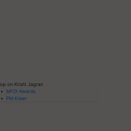
op on Krishi Jagran
MFOI Awards
PM Kisan