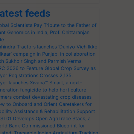
atest feeds
obal Scientists Pay Tribute to the Father of
ant Genomics in India, Prof. Chittaranjan
le
hindra Tractors launches ‘Duniyo Vich Ikko
lkaar’ campaign in Punjab, in collaboration
th Sukhbir Singh and Parmish Verma
RC 2026 to Feature Global Crop Survey as
yer Registrations Crosses 2,135.
yer launches Xivana™ Smart, a next-
neration fungicide to help horticulture
rmers combat devastating crop diseases
w to Onboard and Orient Caretakers for
bility Assistance & Rehabilitation Support
ST01 Develops Open AgriTrace Stack, a
rld Bank-Commissioned Blueprint for
usted, Traceable Indian Agriculture Tracking